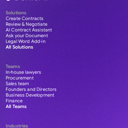
Solutions
Create Contracts
Review & Negotiate
AI Contract Assistant
Ask your Document
Legal Word Add-in
All Solutions
Teams
In-house lawyers
Procurement
Sales team
Founders and Directors
Business Development
Finance
All Teams
Industries