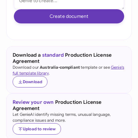
Create document
Download a
standard
Production License
Agreement
Download our
Australia-compliant
template or see
Genie's
full template library
.
Download
Review your own
Production License
Agreement
Let GenieAI identify missing terms, unusual language,
compliance issues and more.
Upload to review