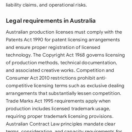
liability claims, and operational risks.
Legal requirements in Australia
Australian production licenses must comply with the
Patents Act 1990 for patent licensing arrangements
and ensure proper registration of licensed
technology. The Copyright Act 1968 governs licensing
of production methods, technical documentation,
and associated creative works. Competition and
Consumer Act 2010 restrictions prohibit anti-
competitive licensing terms such as exclusive dealing
arrangements that substantially lessen competition.
Trade Marks Act 1995 requirements apply when
production includes licensed trademark usage,
requiring proper trademark licensing provisions.
Australian Contract Law principles mandate clear
terms, consideration, and capacity requirements for