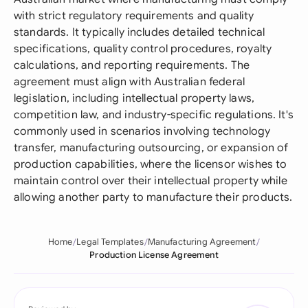
with strict regulatory requirements and quality
standards. It typically includes detailed technical
specifications, quality control procedures, royalty
calculations, and reporting requirements. The
agreement must align with Australian federal
legislation, including intellectual property laws,
competition law, and industry-specific regulations. It's
commonly used in scenarios involving technology
transfer, manufacturing outsourcing, or expansion of
production capabilities, where the licensor wishes to
maintain control over their intellectual property while
allowing another party to manufacture their products.
Home
Legal Templates
Manufacturing Agreement
Production License Agreement