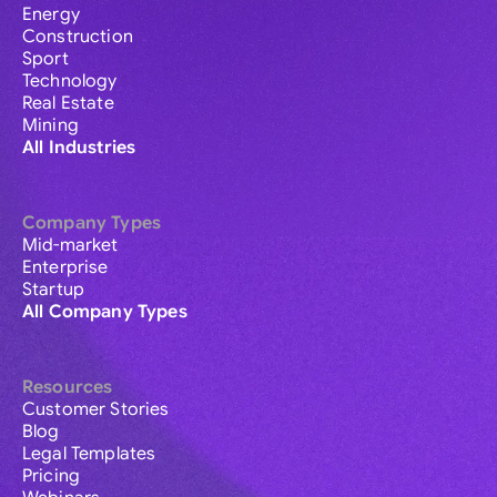
Energy
Construction
Sport
Technology
Real Estate
Mining
All Industries
Company Types
Mid-market
Enterprise
Startup
All Company Types
Resources
Customer Stories
Blog
Legal Templates
Pricing