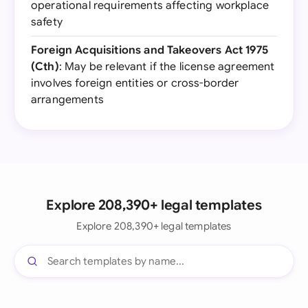
operational requirements affecting workplace
safety
Foreign Acquisitions and Takeovers Act 1975
(Cth)
: May be relevant if the license agreement
involves foreign entities or cross-border
arrangements
Explore 208,390+ legal templates
Explore 208,390+ legal templates