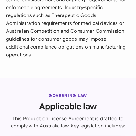
enforceable agreements. Industry-specific
regulations such as Therapeutic Goods
Administration requirements for medical devices or
Australian Competition and Consumer Commission
guidelines for consumer goods may impose
additional compliance obligations on manufacturing
operations.
GOVERNING LAW
Applicable law
This Production License Agreement is drafted to
comply with Australia law. Key legislation includes: