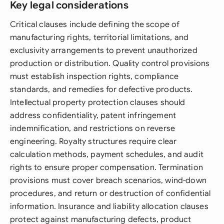
Key legal considerations
Critical clauses include defining the scope of
manufacturing rights, territorial limitations, and
exclusivity arrangements to prevent unauthorized
production or distribution. Quality control provisions
must establish inspection rights, compliance
standards, and remedies for defective products.
Intellectual property protection clauses should
address confidentiality, patent infringement
indemnification, and restrictions on reverse
engineering. Royalty structures require clear
calculation methods, payment schedules, and audit
rights to ensure proper compensation. Termination
provisions must cover breach scenarios, wind-down
procedures, and return or destruction of confidential
information. Insurance and liability allocation clauses
protect against manufacturing defects, product