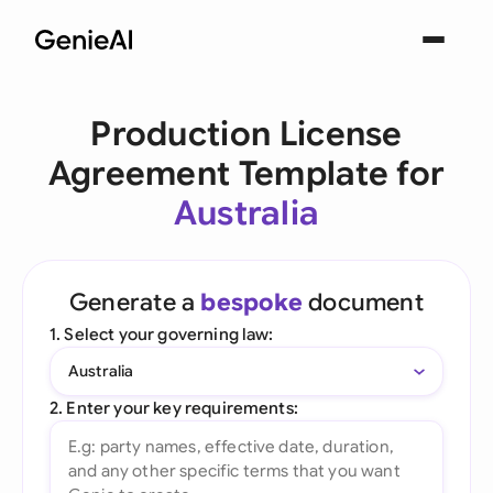
Production License
Agreement Template for
Australia
Generate a
bespoke
document
1. Select your governing law:
Australia
2. Enter your key requirements: