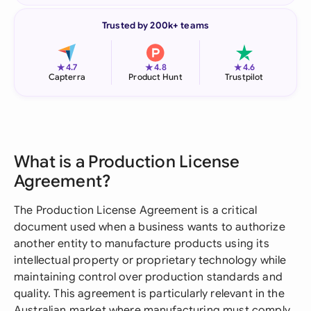
Trusted by 200k+ teams
★
★
★
4.7
4.8
4.6
Capterra
Product Hunt
Trustpilot
What is a Production License
Agreement?
The Production License Agreement is a critical
document used when a business wants to authorize
another entity to manufacture products using its
intellectual property or proprietary technology while
maintaining control over production standards and
quality. This agreement is particularly relevant in the
Australian market where manufacturing must comply