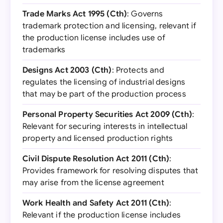
Trade Marks Act 1995 (Cth)
: Governs
trademark protection and licensing, relevant if
the production license includes use of
trademarks
Designs Act 2003 (Cth)
: Protects and
regulates the licensing of industrial designs
that may be part of the production process
Personal Property Securities Act 2009 (Cth)
:
Relevant for securing interests in intellectual
property and licensed production rights
Civil Dispute Resolution Act 2011 (Cth)
:
Provides framework for resolving disputes that
may arise from the license agreement
Work Health and Safety Act 2011 (Cth)
:
Relevant if the production license includes