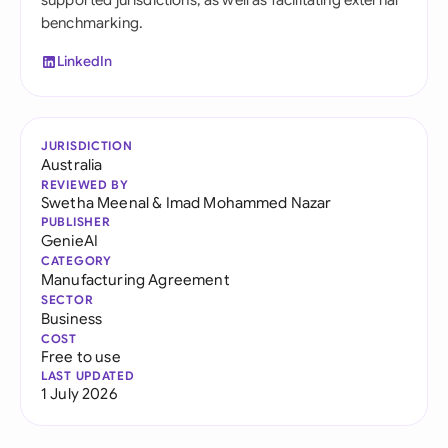
supported jurisdictions, as well as facilitating external
benchmarking.
LinkedIn
JURISDICTION
Australia
REVIEWED BY
Swetha Meenal
&
Imad Mohammed Nazar
PUBLISHER
GenieAI
CATEGORY
Manufacturing Agreement
SECTOR
Business
COST
Free to use
LAST UPDATED
1 July 2026