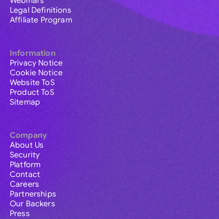
Webinars
Legal Definitions
Affiliate Program
Information
Privacy Notice
Cookie Notice
Website ToS
Product ToS
Sitemap
Company
About Us
Security
Platform
Contact
Careers
Partnerships
Our Backers
Press