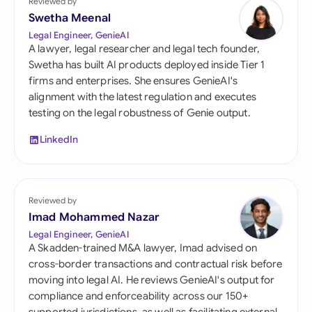
Reviewed by
Swetha Meenal
Legal Engineer, GenieAI
A lawyer, legal researcher and legal tech founder,
Swetha has built AI products deployed inside Tier 1
firms and enterprises. She ensures GenieAI's
alignment with the latest regulation and executes
testing on the legal robustness of Genie output.
LinkedIn
Reviewed by
Imad Mohammed Nazar
Legal Engineer, GenieAI
A Skadden-trained M&A lawyer, Imad advised on
cross-border transactions and contractual risk before
moving into legal AI. He reviews GenieAI's output for
compliance and enforceability across our 150+