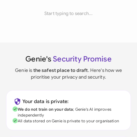
Start typing to search...
Genie's
Security Promise
Genie is
the safest place to draft
. Here's how we
prioritise your privacy and security.
Your data is private:
We do not train on your data
; Genie's AI improves
independently
All data stored on Genie is private to your organisation