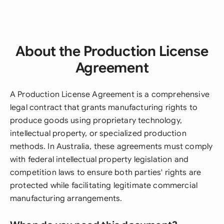
About the Production License
Agreement
A Production License Agreement is a comprehensive
legal contract that grants manufacturing rights to
produce goods using proprietary technology,
intellectual property, or specialized production
methods. In Australia, these agreements must comply
with federal intellectual property legislation and
competition laws to ensure both parties' rights are
protected while facilitating legitimate commercial
manufacturing arrangements.