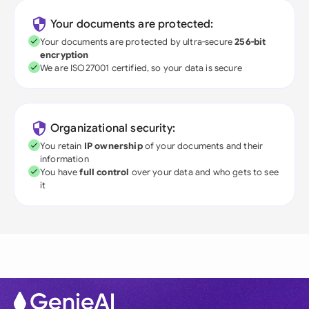
Your documents are protected:
Your documents are protected by ultra-secure
256-bit
encryption
We are ISO27001 certified, so your data is secure
Organizational security:
You retain
IP ownership
of your documents and their
information
You have
full control
over your data and who gets to see
it