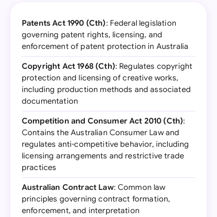
Patents Act 1990 (Cth)
: Federal legislation
governing patent rights, licensing, and
enforcement of patent protection in Australia
Copyright Act 1968 (Cth)
: Regulates copyright
protection and licensing of creative works,
including production methods and associated
documentation
Competition and Consumer Act 2010 (Cth)
:
Contains the Australian Consumer Law and
regulates anti-competitive behavior, including
licensing arrangements and restrictive trade
practices
Australian Contract Law
: Common law
principles governing contract formation,
enforcement, and interpretation