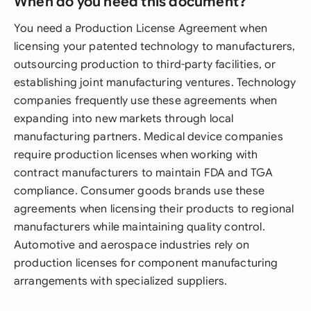
When do you need this document?
You need a Production License Agreement when
licensing your patented technology to manufacturers,
outsourcing production to third-party facilities, or
establishing joint manufacturing ventures. Technology
companies frequently use these agreements when
expanding into new markets through local
manufacturing partners. Medical device companies
require production licenses when working with
contract manufacturers to maintain FDA and TGA
compliance. Consumer goods brands use these
agreements when licensing their products to regional
manufacturers while maintaining quality control.
Automotive and aerospace industries rely on
production licenses for component manufacturing
arrangements with specialized suppliers.