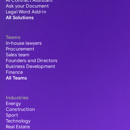
AI Contract Assistant
Ask your Document
Legal Word Add-in
All Solutions
Teams
In-house lawyers
Procurement
Sales team
Founders and Directors
Business Development
Finance
All Teams
Industries
Energy
Construction
Sport
Technology
Real Estate