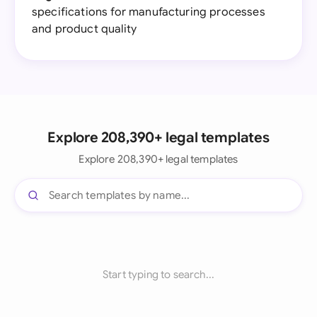
specifications for manufacturing processes
and product quality
Explore 208,390+ legal templates
Explore 208,390+ legal templates
Start typing to search...