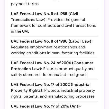
payment terms
UAE Federal Law No. 5 of 1985 (Civil
Transactions Law)
: Provides the general
framework for contracts and civil transactions
in the UAE
UAE Federal Law No. 8 of 1980 (Labor Law)
:
Regulates employment relationships and
working conditions in manufacturing facilities
UAE Federal Law No. 24 of 2006 (Consumer
Protection Law)
: Ensures product quality and
safety standards for manufactured goods
UAE Federal Law No. 17 of 2002 (Industrial
Property Rights)
: Protects industrial property
rights, patents, and manufacturing processes
UAE Federal Law No. 19 of 2016 (Anti-