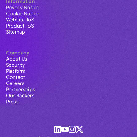
Information
Privacy Notice
Cookie Notice
Website ToS
Product ToS
Sitemap
Company
About Us
Security
Platform
Contact
Careers
Partnerships
Our Backers
Press