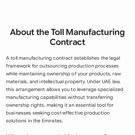
About the Toll Manufacturing
Contract
A toll manufacturing contract establishes the legal
framework for outsourcing production processes
while maintaining ownership of your products, raw
materials, and intellectual property. Under UAE law,
this arrangement allows you to leverage specialized
manufacturing capabilities without transferring
ownership rights, making it an essential tool for
businesses seeking cost-effective production
solutions in the Emirates.