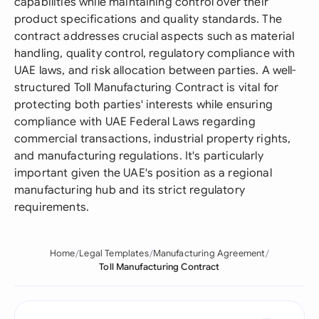
capabilities while maintaining control over their
product specifications and quality standards. The
contract addresses crucial aspects such as material
handling, quality control, regulatory compliance with
UAE laws, and risk allocation between parties. A well-
structured Toll Manufacturing Contract is vital for
protecting both parties' interests while ensuring
compliance with UAE Federal Laws regarding
commercial transactions, industrial property rights,
and manufacturing regulations. It's particularly
important given the UAE's position as a regional
manufacturing hub and its strict regulatory
requirements.
Home
Legal Templates
Manufacturing Agreement
Toll Manufacturing Contract