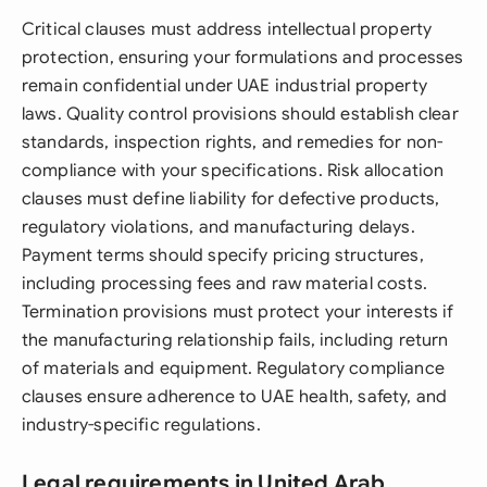
Critical clauses must address intellectual property
protection, ensuring your formulations and processes
remain confidential under UAE industrial property
laws. Quality control provisions should establish clear
standards, inspection rights, and remedies for non-
compliance with your specifications. Risk allocation
clauses must define liability for defective products,
regulatory violations, and manufacturing delays.
Payment terms should specify pricing structures,
including processing fees and raw material costs.
Termination provisions must protect your interests if
the manufacturing relationship fails, including return
of materials and equipment. Regulatory compliance
clauses ensure adherence to UAE health, safety, and
industry-specific regulations.
Legal requirements in United Arab