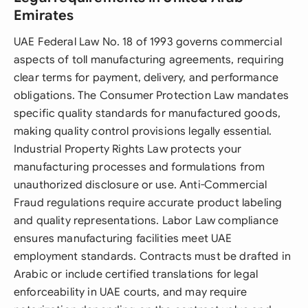
Emirates
UAE Federal Law No. 18 of 1993 governs commercial
aspects of toll manufacturing agreements, requiring
clear terms for payment, delivery, and performance
obligations. The Consumer Protection Law mandates
specific quality standards for manufactured goods,
making quality control provisions legally essential.
Industrial Property Rights Law protects your
manufacturing processes and formulations from
unauthorized disclosure or use. Anti-Commercial
Fraud regulations require accurate product labeling
and quality representations. Labor Law compliance
ensures manufacturing facilities meet UAE
employment standards. Contracts must be drafted in
Arabic or include certified translations for legal
enforceability in UAE courts, and may require