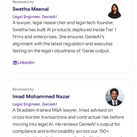
Reviewed by
Swetha Meenal
Legal Engineer, GenieAI
A lawyer, legal researcher and legal tech founder,
Swetha has built AI products deployed inside Tier 1
firms and enterprises. She ensures GenieAI's
alignment with the latest regulation and executes
testing on the legal robustness of Genie output.
LinkedIn
Reviewed by
Imad Mohammed Nazar
Legal Engineer, GenieAI
A Skadden-trained M&A lawyer, Imad advised on
cross-border transactions and contractual risk before
moving into legal AI. He reviews GenieAI's output for
compliance and enforceability across our 150+