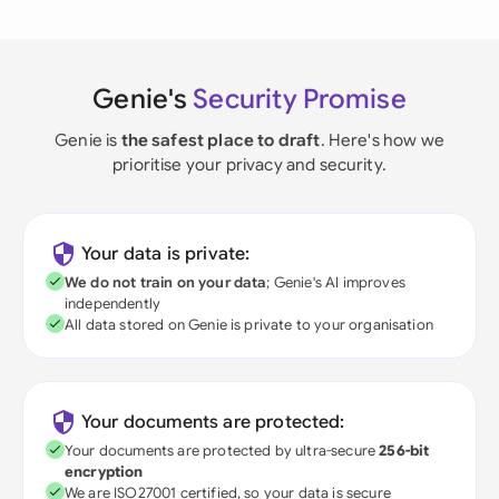
Genie's
Security Promise
Genie is
the safest place to draft
. Here's how we
prioritise your privacy and security.
Your data is private:
We do not train on your data
; Genie's AI improves
independently
All data stored on Genie is private to your organisation
Your documents are protected:
Your documents are protected by ultra-secure
256-bit
encryption
We are ISO27001 certified, so your data is secure