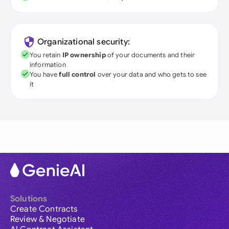
Organizational security:
You retain
IP ownership
of your documents and their
information
You have
full control
over your data and who gets to see
it
Solutions
Create Contracts
Review & Negotiate