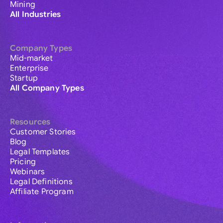
Mining
All Industries
Company Types
Mid-market
Enterprise
Startup
All Company Types
Resources
Customer Stories
Blog
Legal Templates
Pricing
Webinars
Legal Definitions
Affiliate Program