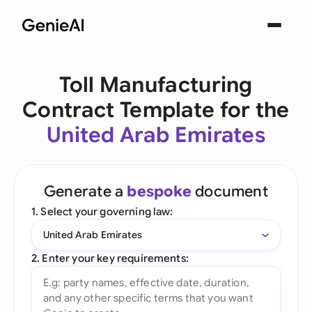
Toll Manufacturing
Contract Template for the
United Arab Emirates
Generate a
bespoke
document
1. Select your governing law:
United Arab Emirates
2. Enter your key requirements: