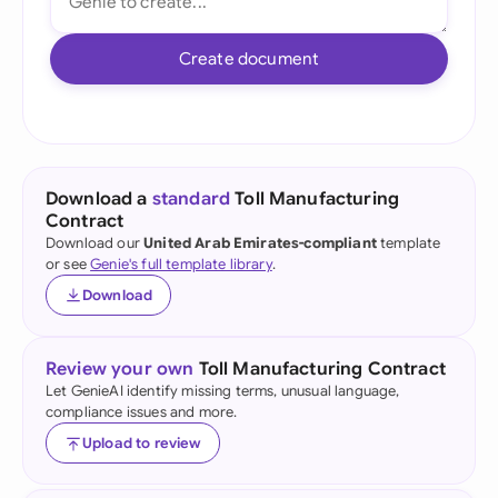
Create document
Download a
standard
Toll Manufacturing
Contract
Download our
United Arab Emirates-compliant
template
or see
Genie's full template library
.
Download
Review your own
Toll Manufacturing Contract
Let GenieAI identify missing terms, unusual language,
compliance issues and more.
Upload to review