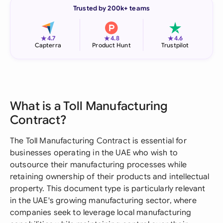
Trusted by 200k+ teams
★
★
★
4.7
4.8
4.6
Capterra
Product Hunt
Trustpilot
What is a Toll Manufacturing
Contract?
The Toll Manufacturing Contract is essential for
businesses operating in the UAE who wish to
outsource their manufacturing processes while
retaining ownership of their products and intellectual
property. This document type is particularly relevant
in the UAE's growing manufacturing sector, where
companies seek to leverage local manufacturing