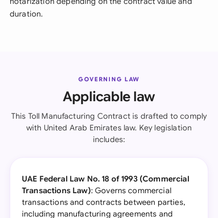
notarization depending on the contract value and
duration.
GOVERNING LAW
Applicable law
This Toll Manufacturing Contract is drafted to comply
with United Arab Emirates law. Key legislation
includes:
UAE Federal Law No. 18 of 1993 (Commercial
Transactions Law)
: Governs commercial
transactions and contracts between parties,
including manufacturing agreements and