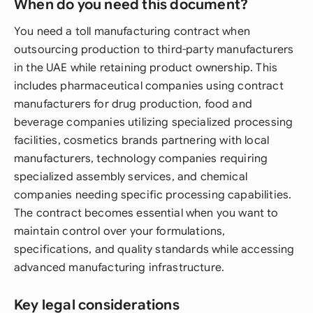
When do you need this document?
You need a toll manufacturing contract when
outsourcing production to third-party manufacturers
in the UAE while retaining product ownership. This
includes pharmaceutical companies using contract
manufacturers for drug production, food and
beverage companies utilizing specialized processing
facilities, cosmetics brands partnering with local
manufacturers, technology companies requiring
specialized assembly services, and chemical
companies needing specific processing capabilities.
The contract becomes essential when you want to
maintain control over your formulations,
specifications, and quality standards while accessing
advanced manufacturing infrastructure.
Key legal considerations