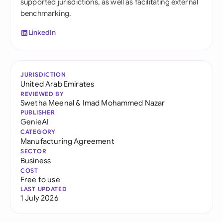
supported jurisdictions, as well as facilitating external
benchmarking.
LinkedIn
JURISDICTION
United Arab Emirates
REVIEWED BY
Swetha Meenal
&
Imad Mohammed Nazar
PUBLISHER
GenieAI
CATEGORY
Manufacturing Agreement
SECTOR
Business
COST
Free to use
LAST UPDATED
1 July 2026