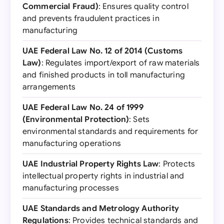
Commercial Fraud)
: Ensures quality control
and prevents fraudulent practices in
manufacturing
UAE Federal Law No. 12 of 2014 (Customs
Law)
: Regulates import/export of raw materials
and finished products in toll manufacturing
arrangements
UAE Federal Law No. 24 of 1999
(Environmental Protection)
: Sets
environmental standards and requirements for
manufacturing operations
UAE Industrial Property Rights Law
: Protects
intellectual property rights in industrial and
manufacturing processes
UAE Standards and Metrology Authority
Regulations
: Provides technical standards and