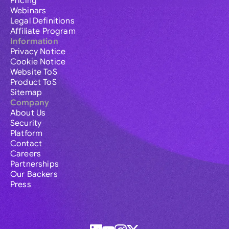
Pricing
Webinars
Legal Definitions
Affiliate Program
Information
Privacy Notice
Cookie Notice
Website ToS
Product ToS
Sitemap
Company
About Us
Security
Platform
Contact
Careers
Partnerships
Our Backers
Press