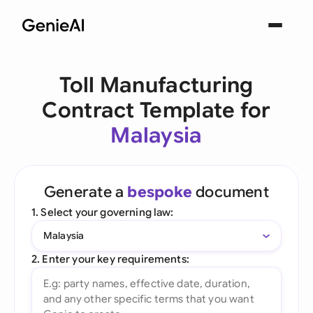
Toll Manufacturing
Contract Template for
Malaysia
Generate a
bespoke
document
1. Select your governing law:
Malaysia
2. Enter your key requirements: