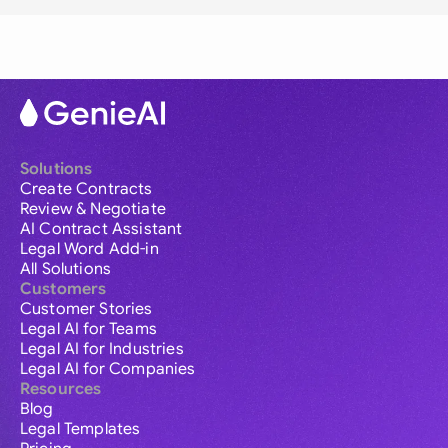
Solutions
Create Contracts
Review & Negotiate
AI Contract Assistant
Legal Word Add-in
All Solutions
Customers
Customer Stories
Legal AI for Teams
Legal AI for Industries
Legal AI for Companies
Resources
Blog
Legal Templates