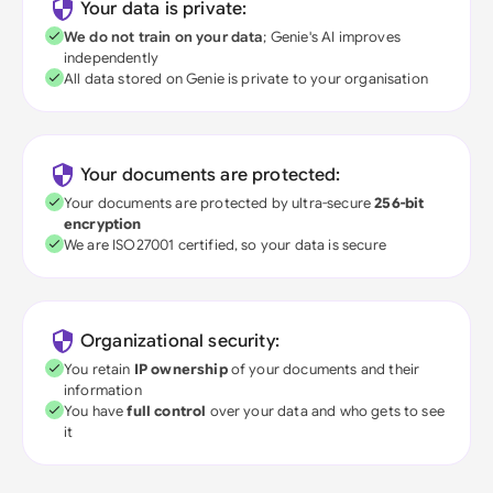
Your data is private:
We do not train on your data
; Genie's AI improves
independently
All data stored on Genie is private to your organisation
Your documents are protected:
Your documents are protected by ultra-secure
256-bit
encryption
We are ISO27001 certified, so your data is secure
Organizational security:
You retain
IP ownership
of your documents and their
information
You have
full control
over your data and who gets to see
it