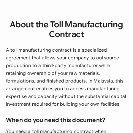
About the Toll Manufacturing
Contract
A toll manufacturing contract is a specialized
agreement that allows your company to outsource
production to a third-party manufacturer while
retaining ownership of your raw materials,
formulations, and finished products. In Malaysia, this
arrangement enables you to access manufacturing
expertise and capacity without the substantial capital
investment required for building your own facilities.
When do you need this document?
You need a toll manufacturing contract when