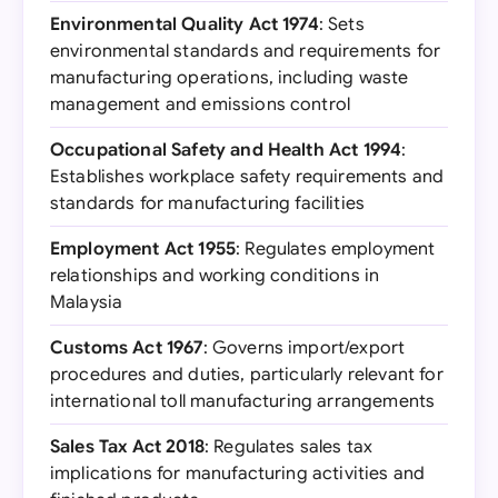
Environmental Quality Act 1974
: Sets
environmental standards and requirements for
manufacturing operations, including waste
management and emissions control
Occupational Safety and Health Act 1994
:
Establishes workplace safety requirements and
standards for manufacturing facilities
Employment Act 1955
: Regulates employment
relationships and working conditions in
Malaysia
Customs Act 1967
: Governs import/export
procedures and duties, particularly relevant for
international toll manufacturing arrangements
Sales Tax Act 2018
: Regulates sales tax
implications for manufacturing activities and