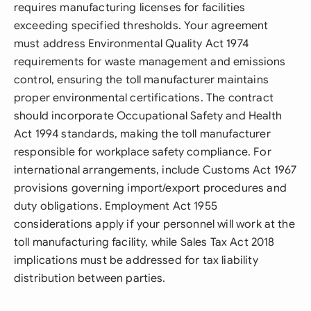
requires manufacturing licenses for facilities
exceeding specified thresholds. Your agreement
must address Environmental Quality Act 1974
requirements for waste management and emissions
control, ensuring the toll manufacturer maintains
proper environmental certifications. The contract
should incorporate Occupational Safety and Health
Act 1994 standards, making the toll manufacturer
responsible for workplace safety compliance. For
international arrangements, include Customs Act 1967
provisions governing import/export procedures and
duty obligations. Employment Act 1955
considerations apply if your personnel will work at the
toll manufacturing facility, while Sales Tax Act 2018
implications must be addressed for tax liability
distribution between parties.