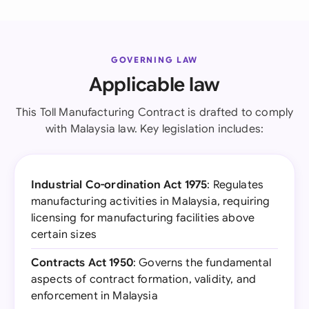
GOVERNING LAW
Applicable law
This Toll Manufacturing Contract is drafted to comply
with Malaysia law. Key legislation includes:
Industrial Co-ordination Act 1975
: Regulates
manufacturing activities in Malaysia, requiring
licensing for manufacturing facilities above
certain sizes
Contracts Act 1950
: Governs the fundamental
aspects of contract formation, validity, and
enforcement in Malaysia