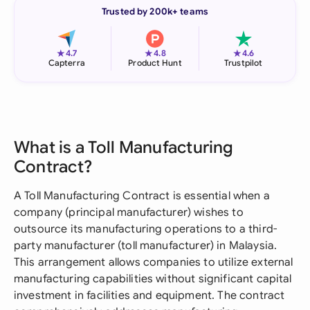
Trusted by 200k+ teams
★
★
★
4.7
4.8
4.6
Capterra
Product Hunt
Trustpilot
What is a Toll Manufacturing
Contract?
A Toll Manufacturing Contract is essential when a
company (principal manufacturer) wishes to
outsource its manufacturing operations to a third-
party manufacturer (toll manufacturer) in Malaysia.
This arrangement allows companies to utilize external
manufacturing capabilities without significant capital
investment in facilities and equipment. The contract