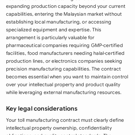
expanding production capacity beyond your current
capabilities, entering the Malaysian market without
establishing local manufacturing, or accessing
specialized equipment and expertise. This
arrangement is particularly valuable for
pharmaceutical companies requiring GMP-certified
facilities, food manufacturers needing halal-certified
production lines, or electronics companies seeking
precision manufacturing capabilities. The contract
becomes essential when you want to maintain control
over your intellectual property and product quality
while leveraging external manufacturing resources.
Key legal considerations
Your toll manufacturing contract must clearly define
intellectual property ownership, confidentiality