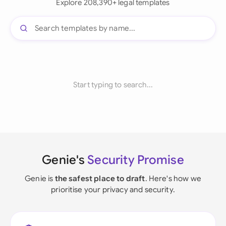
Explore 208,390+ legal templates
Start typing to search...
Genie's
Security Promise
Genie is
the safest place to draft
. Here's how we
prioritise your privacy and security.