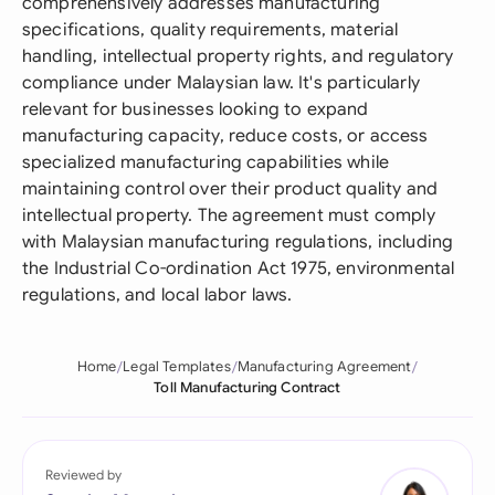
comprehensively addresses manufacturing
specifications, quality requirements, material
handling, intellectual property rights, and regulatory
compliance under Malaysian law. It's particularly
relevant for businesses looking to expand
manufacturing capacity, reduce costs, or access
specialized manufacturing capabilities while
maintaining control over their product quality and
intellectual property. The agreement must comply
with Malaysian manufacturing regulations, including
the Industrial Co-ordination Act 1975, environmental
regulations, and local labor laws.
Home
Legal Templates
Manufacturing Agreement
Toll Manufacturing Contract
Reviewed by