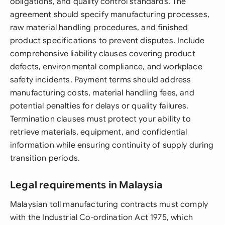
obligations, and quality control standards. The
agreement should specify manufacturing processes,
raw material handling procedures, and finished
product specifications to prevent disputes. Include
comprehensive liability clauses covering product
defects, environmental compliance, and workplace
safety incidents. Payment terms should address
manufacturing costs, material handling fees, and
potential penalties for delays or quality failures.
Termination clauses must protect your ability to
retrieve materials, equipment, and confidential
information while ensuring continuity of supply during
transition periods.
Legal requirements in Malaysia
Malaysian toll manufacturing contracts must comply
with the Industrial Co-ordination Act 1975, which