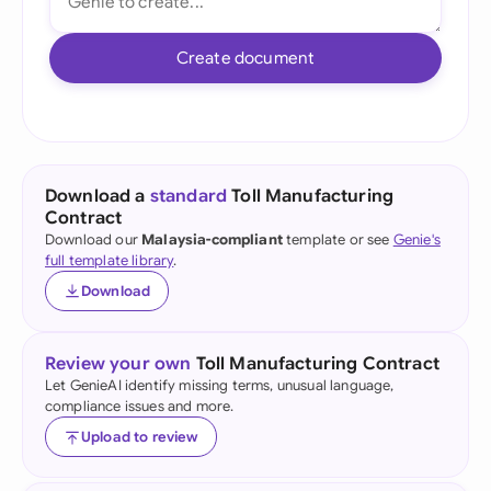
Create document
Download a
standard
Toll Manufacturing
Contract
Download our
Malaysia-compliant
template or see
Genie's
full template library
.
Download
Review your own
Toll Manufacturing Contract
Let GenieAI identify missing terms, unusual language,
compliance issues and more.
Upload to review