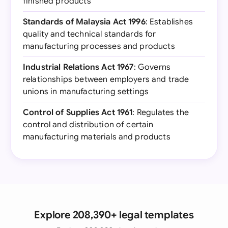
finished products
Standards of Malaysia Act 1996
: Establishes
quality and technical standards for
manufacturing processes and products
Industrial Relations Act 1967
: Governs
relationships between employers and trade
unions in manufacturing settings
Control of Supplies Act 1961
: Regulates the
control and distribution of certain
manufacturing materials and products
Explore 208,390+ legal templates