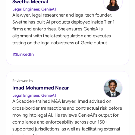
Swetha Meenal
Legal Engineer, GenieAI
A lawyer, legal researcher and legal tech founder,
Swetha has built AI products deployed inside Tier 1
firms and enterprises. She ensures GenieAI's
alignment with the latest regulation and executes
testing on the legal robustness of Genie output.
LinkedIn
Reviewed by
Imad Mohammed Nazar
Legal Engineer, GenieAI
A Skadden-trained M&A lawyer, Imad advised on
cross-border transactions and contractual risk before
moving into legal AI. He reviews GenieAI's output for
compliance and enforceability across our 150+
supported jurisdictions, as well as facilitating external