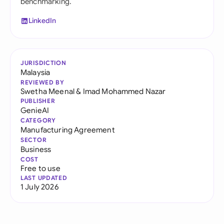
benchmarking.
LinkedIn
JURISDICTION
Malaysia
REVIEWED BY
Swetha Meenal
&
Imad Mohammed Nazar
PUBLISHER
GenieAI
CATEGORY
Manufacturing Agreement
SECTOR
Business
COST
Free to use
LAST UPDATED
1 July 2026