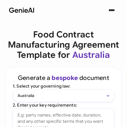
Food Contract
Manufacturing Agreement
Template for
Australia
Generate a
bespoke
document
1. Select your governing law:
Australia
2. Enter your key requirements: