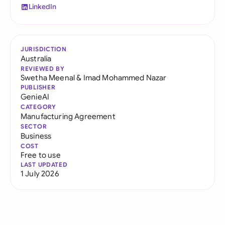
LinkedIn
JURISDICTION
Australia
REVIEWED BY
Swetha Meenal
&
Imad Mohammed Nazar
PUBLISHER
GenieAI
CATEGORY
Manufacturing Agreement
SECTOR
Business
COST
Free to use
LAST UPDATED
1 July 2026