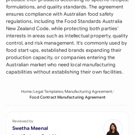
formulations, and quality standards. The agreement
ensures compliance with Australian food safety
regulations, including the Food Standards Australia
New Zealand Code, while protecting both parties'
interests in areas such as intellectual property, quality
control, and risk management. It's commonly used by
food start-ups, established brands expanding their
production capacity, or companies entering the
Australian market who need local manufacturing
capabilities without establishing their own facilities.
Home
Legal Templates
Manufacturing Agreement
Food Contract Manufacturing Agreement
Reviewed by
Swetha Meenal