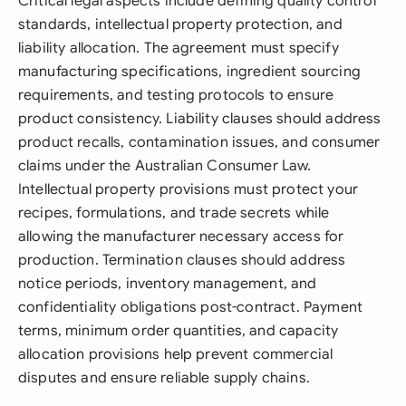
Critical legal aspects include defining quality control
standards, intellectual property protection, and
liability allocation. The agreement must specify
manufacturing specifications, ingredient sourcing
requirements, and testing protocols to ensure
product consistency. Liability clauses should address
product recalls, contamination issues, and consumer
claims under the Australian Consumer Law.
Intellectual property provisions must protect your
recipes, formulations, and trade secrets while
allowing the manufacturer necessary access for
production. Termination clauses should address
notice periods, inventory management, and
confidentiality obligations post-contract. Payment
terms, minimum order quantities, and capacity
allocation provisions help prevent commercial
disputes and ensure reliable supply chains.