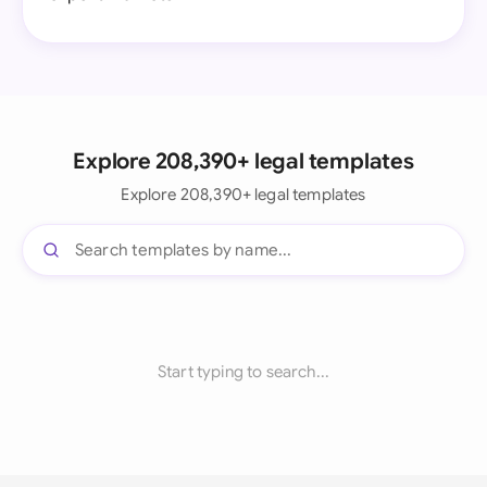
Explore 208,390+ legal templates
Explore 208,390+ legal templates
Start typing to search...