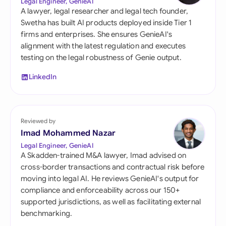
Legal Engineer, GenieAI
A lawyer, legal researcher and legal tech founder,
Swetha has built AI products deployed inside Tier 1
firms and enterprises. She ensures GenieAI's
alignment with the latest regulation and executes
testing on the legal robustness of Genie output.
LinkedIn
Reviewed by
Imad Mohammed Nazar
Legal Engineer, GenieAI
A Skadden-trained M&A lawyer, Imad advised on
cross-border transactions and contractual risk before
moving into legal AI. He reviews GenieAI's output for
compliance and enforceability across our 150+
supported jurisdictions, as well as facilitating external
benchmarking.