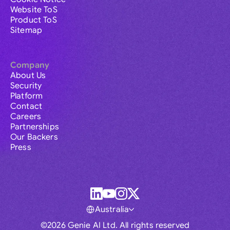
Website ToS
Product ToS
Sitemap
Company
About Us
Security
Platform
Contact
Careers
Partnerships
Our Backers
Press
Australia
©2026 Genie AI Ltd. All rights reserved