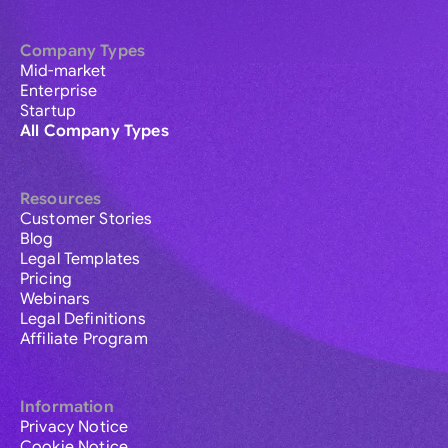
Company Types
Mid-market
Enterprise
Startup
All Company Types
Resources
Customer Stories
Blog
Legal Templates
Pricing
Webinars
Legal Definitions
Affiliate Program
Information
Privacy Notice
Cookie Notice