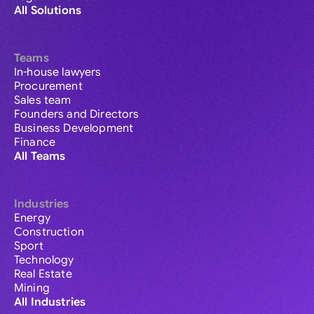
All Solutions
Teams
In-house lawyers
Procurement
Sales team
Founders and Directors
Business Development
Finance
All Teams
Industries
Energy
Construction
Sport
Technology
Real Estate
Mining
All Industries