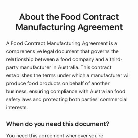
About the Food Contract
Manufacturing Agreement
A Food Contract Manufacturing Agreement is a
comprehensive legal document that governs the
relationship between a food company and a third-
party manufacturer in Australia. This contract
establishes the terms under which a manufacturer will
produce food products on behalf of another
business, ensuring compliance with Australian food
safety laws and protecting both parties' commercial
interests.
When do you need this document?
You need this agreement whenever you're