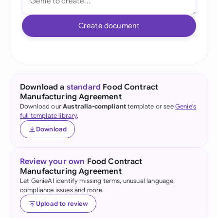
Create document
Download a
standard
Food Contract
Manufacturing Agreement
Download our
Australia-compliant
template or see
Genie's
full template library
.
Download
Review your own
Food Contract
Manufacturing Agreement
Let GenieAI identify missing terms, unusual language,
compliance issues and more.
Upload to review