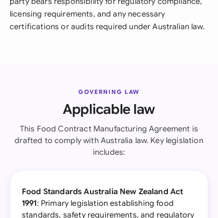
party bears responsibility for regulatory compliance,
licensing requirements, and any necessary
certifications or audits required under Australian law.
GOVERNING LAW
Applicable law
This Food Contract Manufacturing Agreement is
drafted to comply with Australia law. Key legislation
includes:
Food Standards Australia New Zealand Act
1991
: Primary legislation establishing food
standards, safety requirements, and regulatory