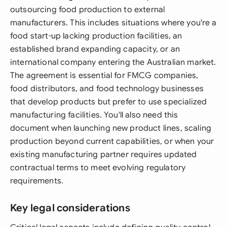
outsourcing food production to external
manufacturers. This includes situations where you're a
food start-up lacking production facilities, an
established brand expanding capacity, or an
international company entering the Australian market.
The agreement is essential for FMCG companies,
food distributors, and food technology businesses
that develop products but prefer to use specialized
manufacturing facilities. You'll also need this
document when launching new product lines, scaling
production beyond current capabilities, or when your
existing manufacturing partner requires updated
contractual terms to meet evolving regulatory
requirements.
Key legal considerations