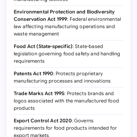
Environmental Protection and Biodiversity
Conservation Act 1999
: Federal environmental
law affecting manufacturing operations and
waste management
Food Act (State-specific)
: State-based
legislation governing food safety and handling
requirements
Patents Act 1990
: Protects proprietary
manufacturing processes and innovations
Trade Marks Act 1995
: Protects brands and
logos associated with the manufactured food
products
Export Control Act 2020
: Governs
requirements for food products intended for
export markets