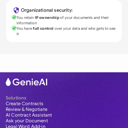
Organizational security:
You retain
IP ownership
of your documents and their
information
You have
full control
over your data and who gets to see
it
Solutions
Create Contracts
Review & Negotiate
AI Contract Assistant
Ask your Document
Legal Word Add-in