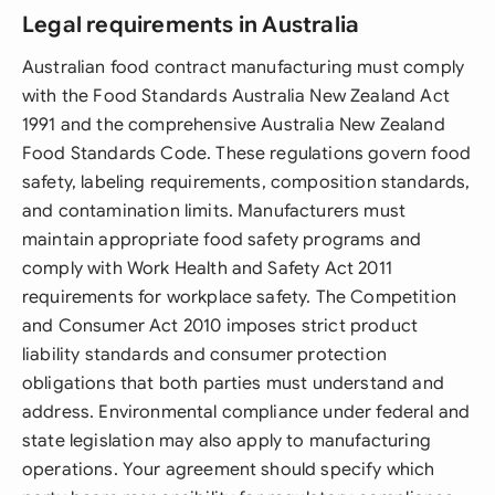
Legal requirements in Australia
Australian food contract manufacturing must comply
with the Food Standards Australia New Zealand Act
1991 and the comprehensive Australia New Zealand
Food Standards Code. These regulations govern food
safety, labeling requirements, composition standards,
and contamination limits. Manufacturers must
maintain appropriate food safety programs and
comply with Work Health and Safety Act 2011
requirements for workplace safety. The Competition
and Consumer Act 2010 imposes strict product
liability standards and consumer protection
obligations that both parties must understand and
address. Environmental compliance under federal and
state legislation may also apply to manufacturing
operations. Your agreement should specify which