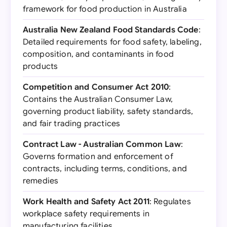
framework for food production in Australia
Australia New Zealand Food Standards Code
:
Detailed requirements for food safety, labeling,
composition, and contaminants in food
products
Competition and Consumer Act 2010
:
Contains the Australian Consumer Law,
governing product liability, safety standards,
and fair trading practices
Contract Law - Australian Common Law
:
Governs formation and enforcement of
contracts, including terms, conditions, and
remedies
Work Health and Safety Act 2011
: Regulates
workplace safety requirements in
manufacturing facilities