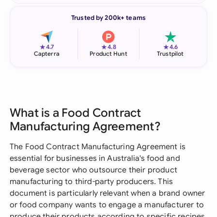
Trusted by 200k+ teams
★
★
★
4.7
4.8
4.6
Capterra
Product Hunt
Trustpilot
What is a Food Contract
Manufacturing Agreement?
The Food Contract Manufacturing Agreement is
essential for businesses in Australia's food and
beverage sector who outsource their product
manufacturing to third-party producers. This
document is particularly relevant when a brand owner
or food company wants to engage a manufacturer to
produce their products according to specific recipes,