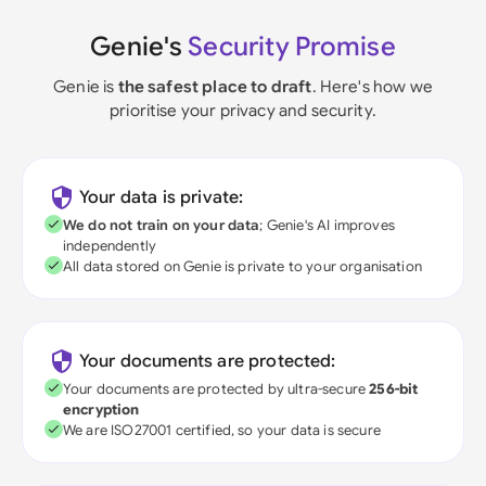
Genie's
Security Promise
Genie is
the safest place to draft
. Here's how we
prioritise your privacy and security.
Your data is private:
We do not train on your data
; Genie's AI improves
independently
All data stored on Genie is private to your organisation
Your documents are protected:
Your documents are protected by ultra-secure
256-bit
encryption
We are ISO27001 certified, so your data is secure