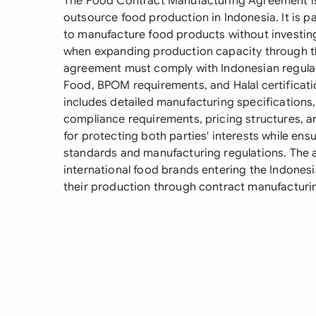
The Food Contract Manufacturing Agreement is 
outsource food production in Indonesia. It is p
to manufacture food products without investing 
when expanding production capacity through th
agreement must comply with Indonesian regulati
Food, BPOM requirements, and Halal certificati
includes detailed manufacturing specifications,
compliance requirements, pricing structures, and 
for protecting both parties' interests while ens
standards and manufacturing regulations. The
international food brands entering the Indones
their production through contract manufactur