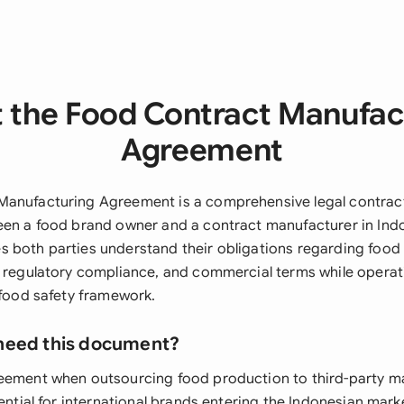
 the Food Contract Manufac
Agreement
anufacturing Agreement is a comprehensive legal contract
een a food brand owner and a contract manufacturer in Indo
 both parties understand their obligations regarding food
, regulatory compliance, and commercial terms while opera
 food safety framework.
need this document?
eement when outsourcing food production to third-party ma
sential for international brands entering the Indonesian mar