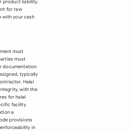
product liability,
nt for raw
n with your cash
eement must
parties must
ar documentation
signed, typically
ontractor. Halal
ntegrity, with the
es for halal
fic facility
ation a
ode provisions
nforceability in