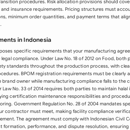
ransition procedures. Risk allocation provisions should cover 
, and insurance requirements. Pricing structures must accou
ions, minimum order quantities, and payment terms that alig
.
ments in Indonesia
mposes specific requirements that your manufacturing agr
 legal compliance. Under Law No. 18 of 2012 on Food, both 
ety standards throughout the production process, with cle
cedures. BPOM registration requirements must be clearly as
e brand owner while manufacturing compliance falls to the c
r Law No. 33 of 2014 requires both parties to maintain halal i
ing certification maintenance responsibilities and procedur
ring. Government Regulation No. 28 of 2004 mandates speci
ur contractor must meet, making facility compliance verific
rement. The agreement must comply with Indonesian Civil C
t formation, performance, and dispute resolution, ensuring e