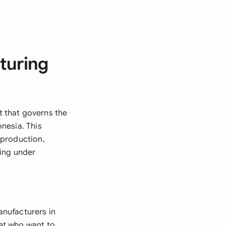
turing
 that governs the
nesia. This
 production,
ting under
nufacturers in
ket who want to