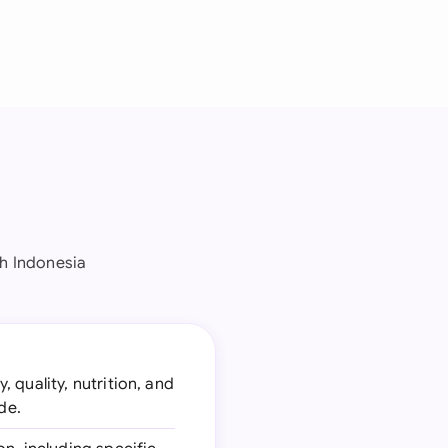
h Indonesia
 quality, nutrition, and
de.