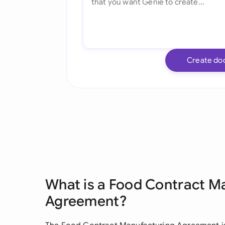
Create do
What is a Food Contract M
Agreement?