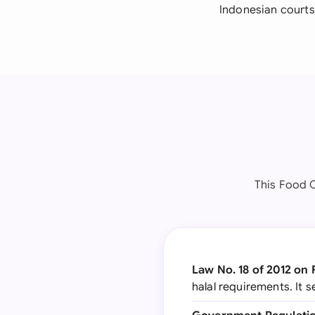
Indonesian courts
This Food 
Law No. 18 of 2012 on
halal requirements. It 