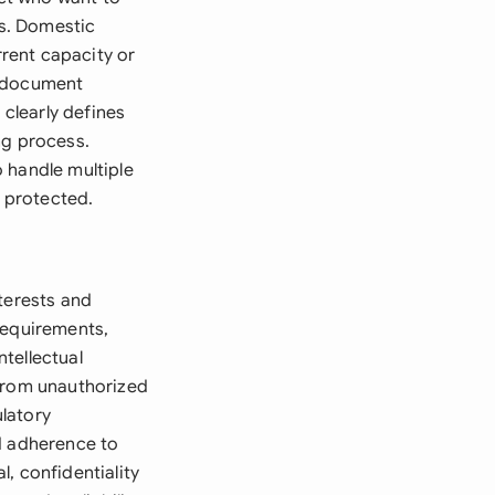
es. Domestic
rent capacity or
e document
 clearly defines
ng process.
 handle multiple
y protected.
terests and
requirements,
tellectual
 from unauthorized
ulatory
d adherence to
, confidentiality