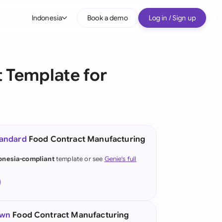
Indonesia
Book a demo
Log in / Sign up
bal
tralia
 Template for
il
nada
nce
ypes
tandard
Food Contract Manufacturing
many (English)
onesia-compliant
template or see
Genie's full
many (German)
g Kong
a
own
Food Contract Manufacturing