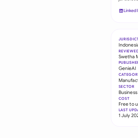
Linked
JURISDIC
Indonesi
REVIEWE
Swetha 
PUBLISHE
GenieAI
CATEGOR
Manufac
SECTOR
Business
COST
Free to 
LAST UPD
1 July 20