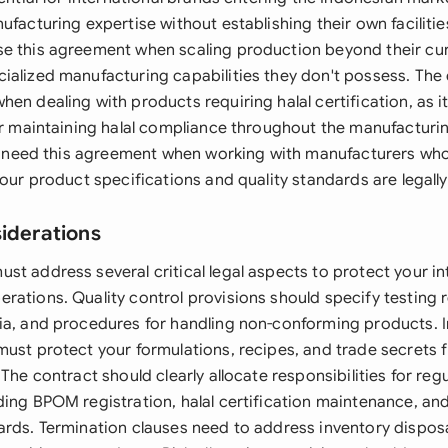
ufacturing expertise without establishing their own faciliti
e this agreement when scaling production beyond their cur
ialized manufacturing capabilities they don't possess. Th
en dealing with products requiring halal certification, as it
for maintaining halal compliance throughout the manufacturi
'll need this agreement when working with manufacturers who
your product specifications and quality standards are legall
siderations
st address several critical legal aspects to protect your in
rations. Quality control provisions should specify testing 
ia, and procedures for handling non-conforming products. In
must protect your formulations, recipes, and trade secrets
 The contract should clearly allocate responsibilities for reg
ding BPOM registration, halal certification maintenance, an
rds. Termination clauses need to address inventory disposal