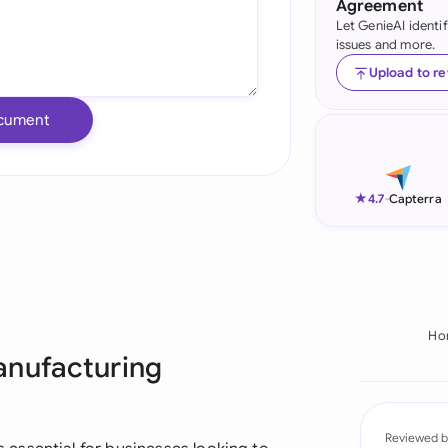
Agreement
Let GenieAI identi
Ind
issues and more.
Ire
Upload to r
Ital
cument
Mal
Net
★
4.7
-
Capterra
New
Nig
Pak
Ho
anufacturing
Phi
Qat
Reviewed b