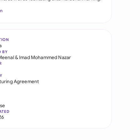
In
TION
a
D BY
Meenal
&
Imad Mohammed Nazar
R
Y
turing Agreement
use
ATED
26