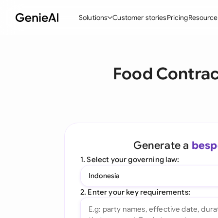
Solutions
Customer stories
Pricing
Resource
By Feature
By Indu
Lega
Food Contrac
Create Contracts
Ene
N
Review & Negotiate
Cons
A
AI Contract Assistant
Tec
S
Ask your Document
Real
M
Generate a
besp
Word Add-in
Mini
E
1. Select your governing law:
All features
All 
L
Indonesia
A
2. Enter your key requirements: