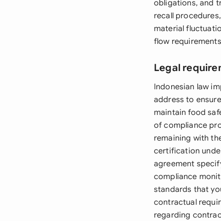
obligations, and t
recall procedures
material fluctuat
flow requirements
Legal require
Indonesian law i
address to ensure
maintain food saf
of compliance pro
remaining with th
certification unde
agreement specify
compliance monito
standards that yo
contractual requi
regarding contrac