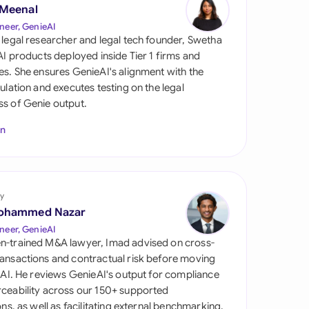
di Arabia
 Meenal
neer, GenieAI
gapore
 legal researcher and legal tech founder, Swetha
 AI products deployed inside Tier 1 firms and
th Africa
es. She ensures GenieAI's alignment with the
gulation and executes testing on the legal
aña
s of Genie output.
tzerland
In
ted Arab Emirates
ted Kingdom
y
ohammed Nazar
ted States
neer, GenieAI
n-trained M&A lawyer, Imad advised on cross-
ansactions and contractual risk before moving
l AI. He reviews GenieAI's output for compliance
ceability across our 150+ supported
ions, as well as facilitating external benchmarking.