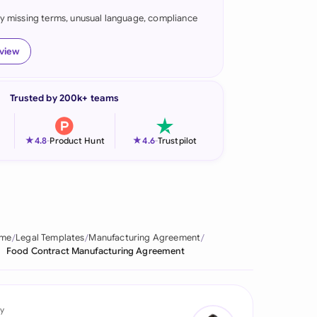
fy missing terms, unusual language, compliance
onesia
land
eview
ia
Trusted by 200k+ teams
aysia
herlands
★
★
4.8
-
Product Hunt
4.6
-
Trustpilot
 Zealand
eria
istan
me
Legal Templates
Manufacturing Agreement
Food Contract Manufacturing Agreement
lippines
ar
y