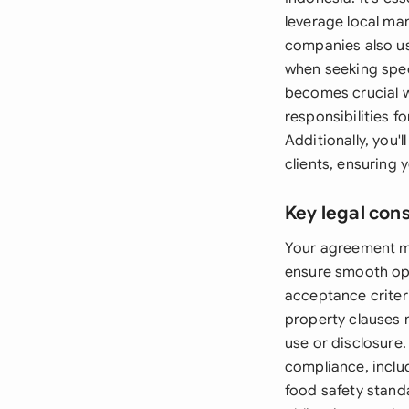
leverage local man
companies also us
when seeking spec
becomes crucial wh
responsibilities 
Additionally, you
clients, ensuring 
Key legal con
Your agreement mu
ensure smooth ope
acceptance criter
property clauses 
use or disclosure.
compliance, inclu
food safety standa