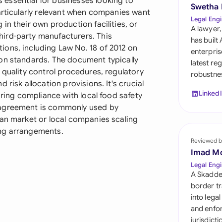
essential for businesses looking to
Sau
Swetha
articularly relevant when companies want
Legal Engi
in their own production facilities, or
Sin
A lawyer,
ird-party manufacturers. This
has built
Sou
ons, including Law No. 18 of 2012 on
enterpris
on standards. The document typically
latest re
Esp
 quality control procedures, regulatory
robustnes
risk allocation provisions. It's crucial
Swi
Linked
uring compliance with local food safety
 agreement is commonly used by
Uni
ian market or local companies scaling
ing arrangements.
Uni
Reviewed b
Imad M
Uni
Legal Engi
A Skadde
border tr
into lega
and enfor
jurisdict