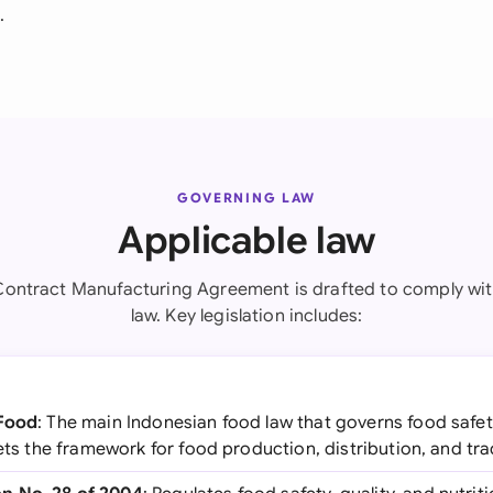
.
GOVERNING LAW
Applicable law
Contract Manufacturing Agreement is drafted to comply wit
law. Key legislation includes:
 Food
: The main Indonesian food law that governs food safety,
sets the framework for food production, distribution, and tra