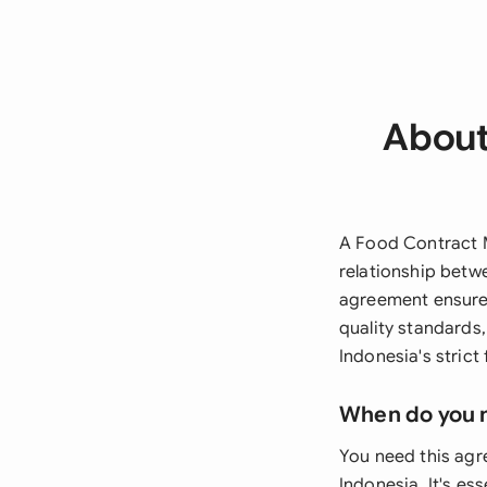
About
A Food Contract M
relationship betw
agreement ensures
quality standards
Indonesia's strict
When do you 
You need this agr
Indonesia. It's es