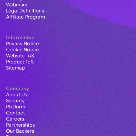
Webinars
Legal Definitions
Affiliate Program
Information
Privacy Notice
Cookie Notice
Website ToS
Product ToS
Sitemap
Company
About Us
Security
Platform
Contact
Careers
Partnerships
Our Backers