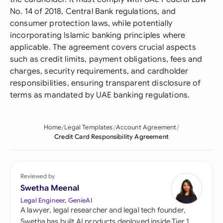
No. 14 of 2018, Central Bank regulations, and
consumer protection laws, while potentially
incorporating Islamic banking principles where
applicable. The agreement covers crucial aspects
such as credit limits, payment obligations, fees and
charges, security requirements, and cardholder
responsibilities, ensuring transparent disclosure of
terms as mandated by UAE banking regulations.
Home
Legal Templates
Account Agreement
Credit Card Responsibility Agreement
Reviewed by
Swetha Meenal
Legal Engineer, GenieAI
A lawyer, legal researcher and legal tech founder,
Swetha has built AI products deployed inside Tier 1