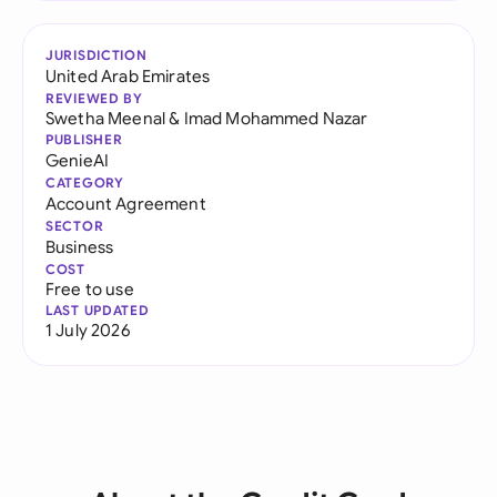
JURISDICTION
United Arab Emirates
REVIEWED BY
Swetha Meenal
&
Imad Mohammed Nazar
PUBLISHER
GenieAI
CATEGORY
Account Agreement
SECTOR
Business
COST
Free to use
LAST UPDATED
1 July 2026