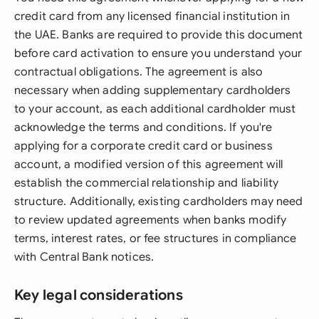
credit card from any licensed financial institution in
the UAE. Banks are required to provide this document
before card activation to ensure you understand your
contractual obligations. The agreement is also
necessary when adding supplementary cardholders
to your account, as each additional cardholder must
acknowledge the terms and conditions. If you're
applying for a corporate credit card or business
account, a modified version of this agreement will
establish the commercial relationship and liability
structure. Additionally, existing cardholders may need
to review updated agreements when banks modify
terms, interest rates, or fee structures in compliance
with Central Bank notices.
Key legal considerations