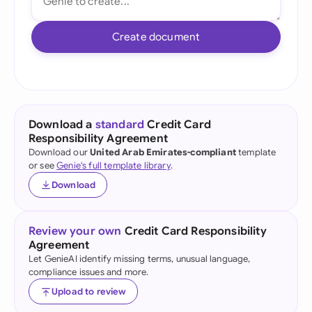
Create document
Download a
standard
Credit Card
Responsibility Agreement
Download our
United Arab Emirates-compliant
template
or see
Genie's full template library
.
Download
Review your own
Credit Card Responsibility
Agreement
Let GenieAI identify missing terms, unusual language,
compliance issues and more.
Upload to review