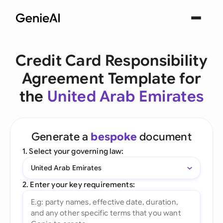
Credit Card Responsibility
Agreement Template for
the
United Arab Emirates
Generate a
bespoke
document
1. Select your governing law:
United Arab Emirates
2. Enter your key requirements: