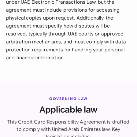
under UAE Electronic Transactions Law, but the
agreement must include provisions for accessing
physical copies upon request. Additionally, the
agreement must specify how disputes will be
resolved, typically through UAE courts or approved
arbitration mechanisms, and must comply with data
protection requirements for handling your personal
and financial information.
GOVERNING LAW
Applicable law
This Credit Card Responsibility Agreement is drafted
to comply with United Arab Emirates law. Key
legislation includes: