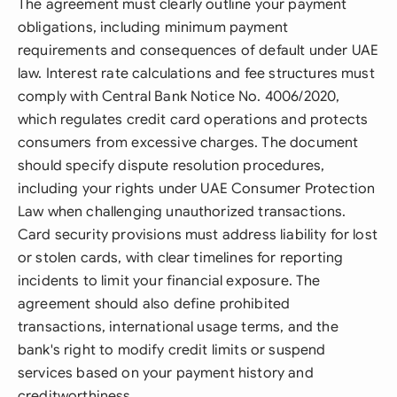
The agreement must clearly outline your payment
obligations, including minimum payment
requirements and consequences of default under UAE
law. Interest rate calculations and fee structures must
comply with Central Bank Notice No. 4006/2020,
which regulates credit card operations and protects
consumers from excessive charges. The document
should specify dispute resolution procedures,
including your rights under UAE Consumer Protection
Law when challenging unauthorized transactions.
Card security provisions must address liability for lost
or stolen cards, with clear timelines for reporting
incidents to limit your financial exposure. The
agreement should also define prohibited
transactions, international usage terms, and the
bank's right to modify credit limits or suspend
services based on your payment history and
creditworthiness.