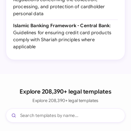
processing, and protection of cardholder
personal data
Islamic Banking Framework - Central Bank
:
Guidelines for ensuring credit card products
comply with Shariah principles where
applicable
Explore 208,390+ legal templates
Explore 208,390+ legal templates