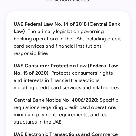
UAE Federal Law No. 14 of 2018 (Central Bank
Law)
: The primary legislation governing
banking operations in the UAE, including credit
card services and financial institutions'
responsibilities
UAE Consumer Protection Law (Federal Law
No. 15 of 2020)
: Protects consumers' rights
and interests in financial transactions,
including credit card services and related fees
Central Bank Notice No. 4006/2020
: Specific
regulations regarding credit card operations,
minimum payment requirements, and fee
structures in the UAE
UAE Electronic Transactions and Commerce