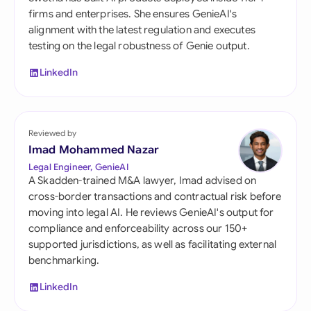
firms and enterprises. She ensures GenieAI's
alignment with the latest regulation and executes
testing on the legal robustness of Genie output.
LinkedIn
Reviewed by
Imad Mohammed Nazar
Legal Engineer, GenieAI
A Skadden-trained M&A lawyer, Imad advised on
cross-border transactions and contractual risk before
moving into legal AI. He reviews GenieAI's output for
compliance and enforceability across our 150+
supported jurisdictions, as well as facilitating external
benchmarking.
LinkedIn