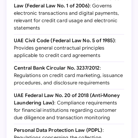
Law (Federal Law No. 1 of 2006)
: Governs
electronic transactions and digital payments,
relevant for credit card usage and electronic
statements
UAE Civil Code (Federal Law No. 5 of 1985)
:
Provides general contractual principles
applicable to credit card agreements
Central Bank Circular No. 3237/2012
:
Regulations on credit card marketing, issuance
procedures, and disclosure requirements
UAE Federal Law No. 20 of 2018 (Anti-Money
Laundering Law)
: Compliance requirements
for financial institutions regarding customer
due diligence and transaction monitoring
Personal Data Protection Law (PDPL)
:
Regulations concerning the collection,