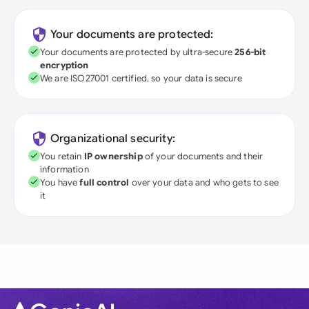
Your documents are protected:
Your documents are protected by ultra-secure
256-bit
encryption
We are ISO27001 certified, so your data is secure
Organizational security:
You retain
IP ownership
of your documents and their
information
You have
full control
over your data and who gets to see
it