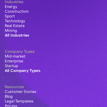
Industries
Energy
Construction
Sport
Technology
Real Estate
Mining
All Industries
Company Types
Mid-market
Enterprise
Startup
All Company Types
Resources
Customer Stories
Blog
Legal Templates
Pricing