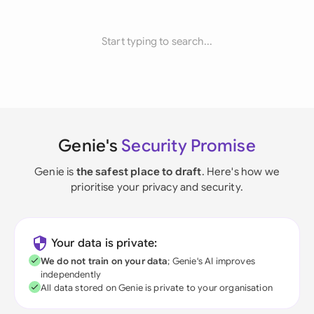
Start typing to search...
Genie's
Security Promise
Genie is
the safest place to draft
. Here's how we
prioritise your privacy and security.
Your data is private:
We do not train on your data
; Genie's AI improves
independently
All data stored on Genie is private to your organisation