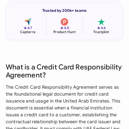
Trusted by 200k+ teams
★
★
★
4.7
4.8
4.6
Capterra
Product Hunt
Trustpilot
What is a Credit Card Responsibility
Agreement?
The Credit Card Responsibility Agreement serves as
the foundational legal document for credit card
issuance and usage in the United Arab Emirates. This
document is essential when a financial institution
issues a credit card to a customer, establishing the
contractual relationship between the card issuer and
the cardholder. It must comply with UAE Federal Law