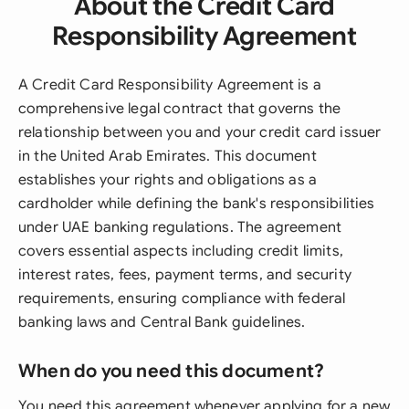
About the Credit Card
Responsibility Agreement
A Credit Card Responsibility Agreement is a
comprehensive legal contract that governs the
relationship between you and your credit card issuer
in the United Arab Emirates. This document
establishes your rights and obligations as a
cardholder while defining the bank's responsibilities
under UAE banking regulations. The agreement
covers essential aspects including credit limits,
interest rates, fees, payment terms, and security
requirements, ensuring compliance with federal
banking laws and Central Bank guidelines.
When do you need this document?
You need this agreement whenever applying for a new