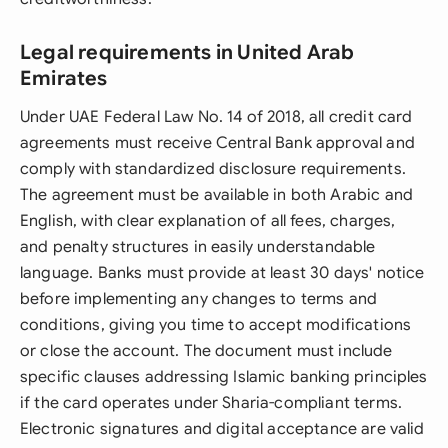
Legal requirements in United Arab
Emirates
Under UAE Federal Law No. 14 of 2018, all credit card
agreements must receive Central Bank approval and
comply with standardized disclosure requirements.
The agreement must be available in both Arabic and
English, with clear explanation of all fees, charges,
and penalty structures in easily understandable
language. Banks must provide at least 30 days' notice
before implementing any changes to terms and
conditions, giving you time to accept modifications
or close the account. The document must include
specific clauses addressing Islamic banking principles
if the card operates under Sharia-compliant terms.
Electronic signatures and digital acceptance are valid