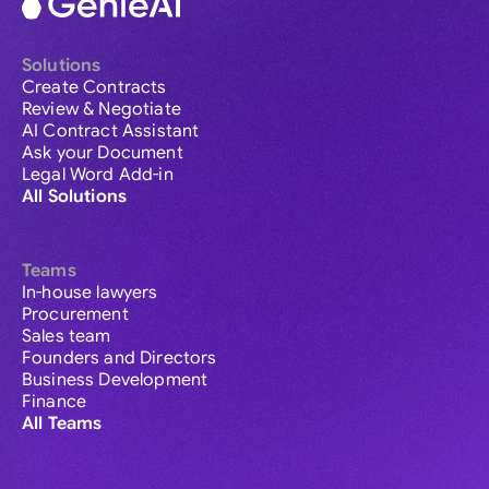
Solutions
Create Contracts
Review & Negotiate
AI Contract Assistant
Ask your Document
Legal Word Add-in
All Solutions
Teams
In-house lawyers
Procurement
Sales team
Founders and Directors
Business Development
Finance
All Teams