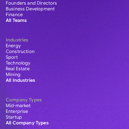
Founders and Directors
Business Development
Finance
All Teams
Industries
Energy
Construction
Sport
Technology
Real Estate
Mining
All Industries
Company Types
Mid-market
Enterprise
Startup
All Company Types