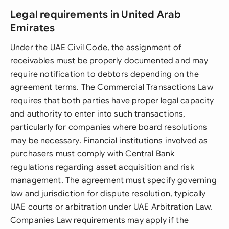
Legal requirements in United Arab
Emirates
Under the UAE Civil Code, the assignment of
receivables must be properly documented and may
require notification to debtors depending on the
agreement terms. The Commercial Transactions Law
requires that both parties have proper legal capacity
and authority to enter into such transactions,
particularly for companies where board resolutions
may be necessary. Financial institutions involved as
purchasers must comply with Central Bank
regulations regarding asset acquisition and risk
management. The agreement must specify governing
law and jurisdiction for dispute resolution, typically
UAE courts or arbitration under UAE Arbitration Law.
Companies Law requirements may apply if the