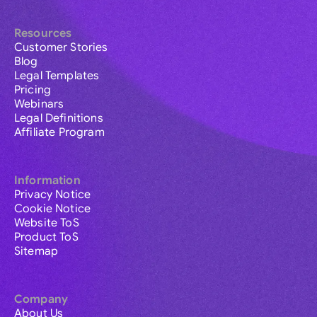
Resources
Customer Stories
Blog
Legal Templates
Pricing
Webinars
Legal Definitions
Affiliate Program
Information
Privacy Notice
Cookie Notice
Website ToS
Product ToS
Sitemap
Company
About Us