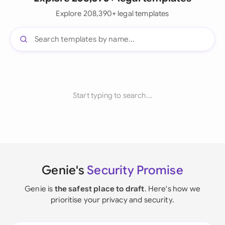
Explore 208,390+ legal templates
Start typing to search...
Genie's
Security Promise
Genie is
the safest place to draft
. Here's how we
prioritise your privacy and security.