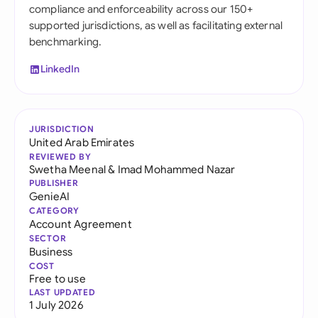
compliance and enforceability across our 150+
supported jurisdictions, as well as facilitating external
benchmarking.
LinkedIn
JURISDICTION
United Arab Emirates
REVIEWED BY
Swetha Meenal
&
Imad Mohammed Nazar
PUBLISHER
GenieAI
CATEGORY
Account Agreement
SECTOR
Business
COST
Free to use
LAST UPDATED
1 July 2026