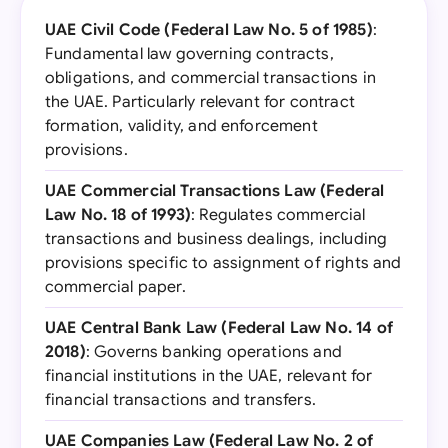
UAE Civil Code (Federal Law No. 5 of 1985)
:
Fundamental law governing contracts,
obligations, and commercial transactions in
the UAE. Particularly relevant for contract
formation, validity, and enforcement
provisions.
UAE Commercial Transactions Law (Federal
Law No. 18 of 1993)
: Regulates commercial
transactions and business dealings, including
provisions specific to assignment of rights and
commercial paper.
UAE Central Bank Law (Federal Law No. 14 of
2018)
: Governs banking operations and
financial institutions in the UAE, relevant for
financial transactions and transfers.
UAE Companies Law (Federal Law No. 2 of