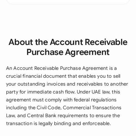
About the Account Receivable
Purchase Agreement
An Account Receivable Purchase Agreement is a
crucial financial document that enables you to sell
your outstanding invoices and receivables to another
party for immediate cash flow. Under UAE law, this
agreement must comply with federal regulations
including the Civil Code, Commercial Transactions
Law, and Central Bank requirements to ensure the
transaction is legally binding and enforceable.