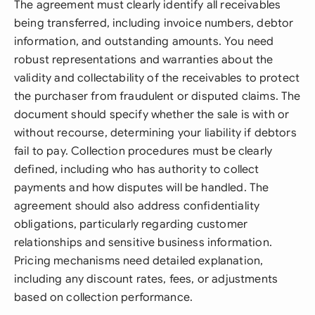
The agreement must clearly identify all receivables
being transferred, including invoice numbers, debtor
information, and outstanding amounts. You need
robust representations and warranties about the
validity and collectability of the receivables to protect
the purchaser from fraudulent or disputed claims. The
document should specify whether the sale is with or
without recourse, determining your liability if debtors
fail to pay. Collection procedures must be clearly
defined, including who has authority to collect
payments and how disputes will be handled. The
agreement should also address confidentiality
obligations, particularly regarding customer
relationships and sensitive business information.
Pricing mechanisms need detailed explanation,
including any discount rates, fees, or adjustments
based on collection performance.