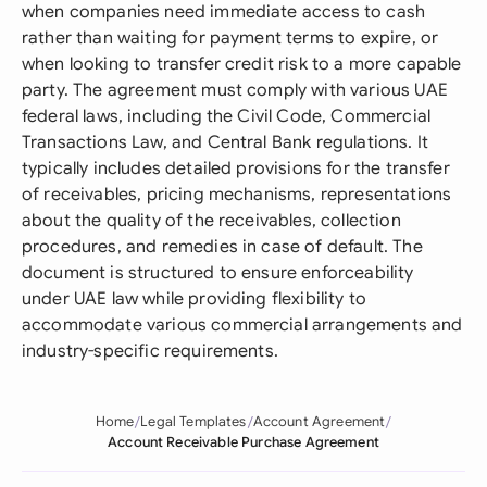
when companies need immediate access to cash
rather than waiting for payment terms to expire, or
when looking to transfer credit risk to a more capable
party. The agreement must comply with various UAE
federal laws, including the Civil Code, Commercial
Transactions Law, and Central Bank regulations. It
typically includes detailed provisions for the transfer
of receivables, pricing mechanisms, representations
about the quality of the receivables, collection
procedures, and remedies in case of default. The
document is structured to ensure enforceability
under UAE law while providing flexibility to
accommodate various commercial arrangements and
industry-specific requirements.
Home
Legal Templates
Account Agreement
Account Receivable Purchase Agreement