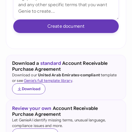
Create document
Download a
standard
Account Receivable
Purchase Agreement
Download our
United Arab Emirates-compliant
template
or see
Genie's full template library
.
Download
Review your own
Account Receivable
Purchase Agreement
Let GenieAI identify missing terms, unusual language,
compliance issues and more.