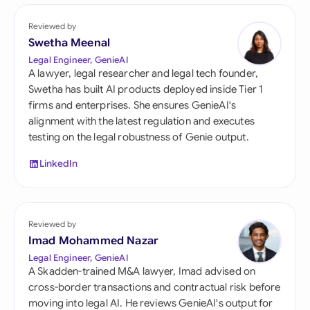
Reviewed by
Swetha Meenal
Legal Engineer, GenieAI
A lawyer, legal researcher and legal tech founder,
Swetha has built AI products deployed inside Tier 1
firms and enterprises. She ensures GenieAI's
alignment with the latest regulation and executes
testing on the legal robustness of Genie output.
LinkedIn
Reviewed by
Imad Mohammed Nazar
Legal Engineer, GenieAI
A Skadden-trained M&A lawyer, Imad advised on
cross-border transactions and contractual risk before
moving into legal AI. He reviews GenieAI's output for