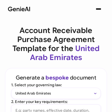
Account Receivable
Purchase Agreement
Template for the
United
Arab Emirates
Generate a
bespoke
document
1. Select your governing law:
United Arab Emirates
2. Enter your key requirements: