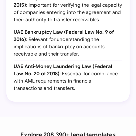
2015)
: Important for verifying the legal capacity
of companies entering into the agreement and
their authority to transfer receivables.
UAE Bankruptcy Law (Federal Law No. 9 of
2016)
: Relevant for understanding the
implications of bankruptcy on accounts
receivable and their transfer.
UAE Anti-Money Laundering Law (Federal
Law No. 20 of 2018)
: Essential for compliance
with AML requirements in financial
transactions and transfers.
Explore 208,390+ legal templates