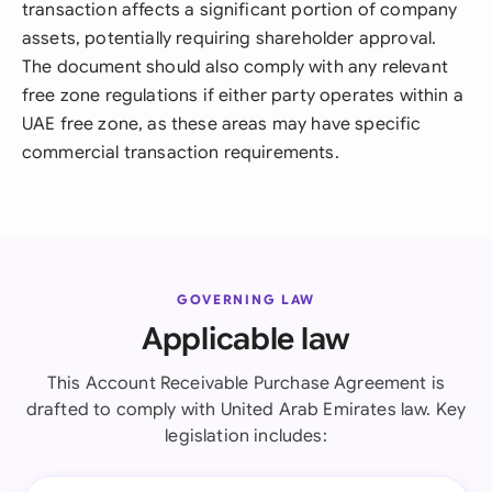
transaction affects a significant portion of company
assets, potentially requiring shareholder approval.
The document should also comply with any relevant
free zone regulations if either party operates within a
UAE free zone, as these areas may have specific
commercial transaction requirements.
GOVERNING LAW
Applicable law
This Account Receivable Purchase Agreement is
drafted to comply with United Arab Emirates law. Key
legislation includes: