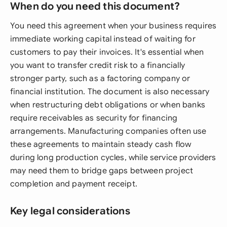
When do you need this document?
You need this agreement when your business requires
immediate working capital instead of waiting for
customers to pay their invoices. It's essential when
you want to transfer credit risk to a financially
stronger party, such as a factoring company or
financial institution. The document is also necessary
when restructuring debt obligations or when banks
require receivables as security for financing
arrangements. Manufacturing companies often use
these agreements to maintain steady cash flow
during long production cycles, while service providers
may need them to bridge gaps between project
completion and payment receipt.
Key legal considerations