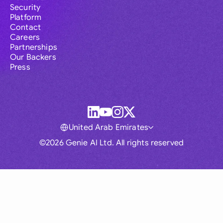
Security
Platform
Contact
Careers
Partnerships
Our Backers
Press
United Arab Emirates
©2026 Genie AI Ltd. All rights reserved
Global
Australia
Brasil
Canada