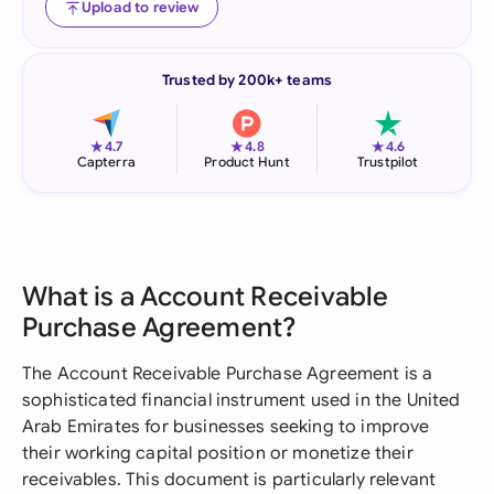
Upload to review
Trusted by 200k+ teams
★
★
★
4.7
4.8
4.6
Capterra
Product Hunt
Trustpilot
What is a Account Receivable
Purchase Agreement?
The Account Receivable Purchase Agreement is a
sophisticated financial instrument used in the United
Arab Emirates for businesses seeking to improve
their working capital position or monetize their
receivables. This document is particularly relevant