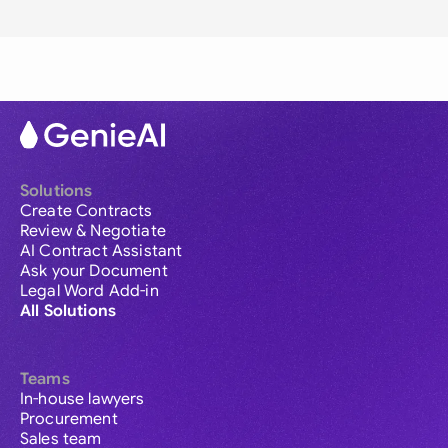
Solutions
Create Contracts
Review & Negotiate
AI Contract Assistant
Ask your Document
Legal Word Add-in
All Solutions
Teams
In-house lawyers
Procurement
Sales team