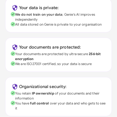
Your data is private:
We do not train on your data
; Genie's AI improves
independently
All data stored on Genie is private to your organisation
Your documents are protected:
Your documents are protected by ultra-secure
256-bit
encryption
We are ISO27001 certified, so your data is secure
Organizational security:
You retain
IP ownership
of your documents and their
information
You have
full control
over your data and who gets to see
it