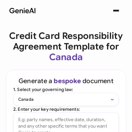
Credit Card Responsibility
Agreement Template for
Canada
Generate a
bespoke
document
1. Select your governing law:
Canada
2. Enter your key requirements: