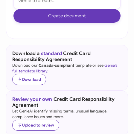
Create document
Download a
standard
Credit Card
Responsibility Agreement
Download our
Canada-compliant
template or see
Genie's
full template library
.
Download
Review your own
Credit Card Responsibility
Agreement
Let GenieAI identify missing terms, unusual language,
compliance issues and more.
Upload to review