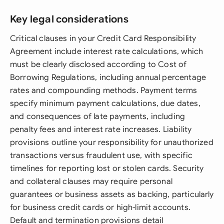
Key legal considerations
Critical clauses in your Credit Card Responsibility
Agreement include interest rate calculations, which
must be clearly disclosed according to Cost of
Borrowing Regulations, including annual percentage
rates and compounding methods. Payment terms
specify minimum payment calculations, due dates,
and consequences of late payments, including
penalty fees and interest rate increases. Liability
provisions outline your responsibility for unauthorized
transactions versus fraudulent use, with specific
timelines for reporting lost or stolen cards. Security
and collateral clauses may require personal
guarantees or business assets as backing, particularly
for business credit cards or high-limit accounts.
Default and termination provisions detail