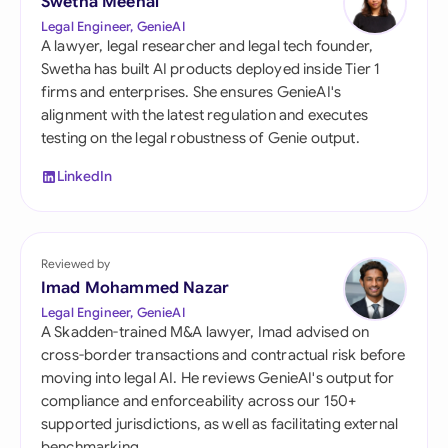
Swetha Meenal
Legal Engineer, GenieAI
A lawyer, legal researcher and legal tech founder,
Swetha has built AI products deployed inside Tier 1
firms and enterprises. She ensures GenieAI's
alignment with the latest regulation and executes
testing on the legal robustness of Genie output.
LinkedIn
Reviewed by
Imad Mohammed Nazar
Legal Engineer, GenieAI
A Skadden-trained M&A lawyer, Imad advised on
cross-border transactions and contractual risk before
moving into legal AI. He reviews GenieAI's output for
compliance and enforceability across our 150+
supported jurisdictions, as well as facilitating external
benchmarking.