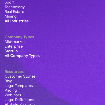
Sport
Technology
Real Estate
Mining
All Industries
Company Types
Mid-market
Enterprise
Startup
All Company Types
Resources
Customer Stories
Blog
Legal Templates
Pricing
Webinars
Legal Definitions
Affiliate Program