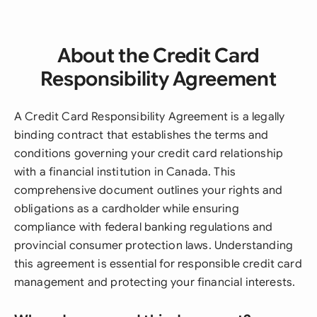
About the Credit Card
Responsibility Agreement
A Credit Card Responsibility Agreement is a legally
binding contract that establishes the terms and
conditions governing your credit card relationship
with a financial institution in Canada. This
comprehensive document outlines your rights and
obligations as a cardholder while ensuring
compliance with federal banking regulations and
provincial consumer protection laws. Understanding
this agreement is essential for responsible credit card
management and protecting your financial interests.