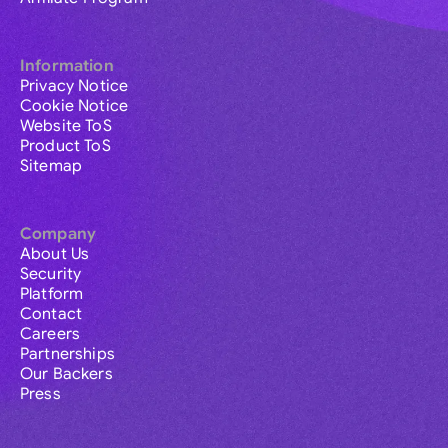
Information
Privacy Notice
Cookie Notice
Website ToS
Product ToS
Sitemap
Company
About Us
Security
Platform
Contact
Careers
Partnerships
Our Backers
Press