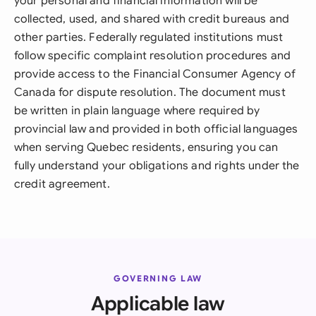
your personal and financial information will be
collected, used, and shared with credit bureaus and
other parties. Federally regulated institutions must
follow specific complaint resolution procedures and
provide access to the Financial Consumer Agency of
Canada for dispute resolution. The document must
be written in plain language where required by
provincial law and provided in both official languages
when serving Quebec residents, ensuring you can
fully understand your obligations and rights under the
credit agreement.
GOVERNING LAW
Applicable law