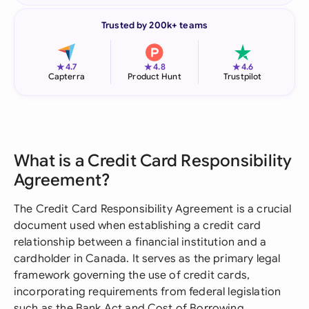
Trusted by 200k+ teams
★
★
★
4.7
4.8
4.6
Capterra
Product Hunt
Trustpilot
What is a Credit Card Responsibility
Agreement?
The Credit Card Responsibility Agreement is a crucial
document used when establishing a credit card
relationship between a financial institution and a
cardholder in Canada. It serves as the primary legal
framework governing the use of credit cards,
incorporating requirements from federal legislation
such as the Bank Act and Cost of Borrowing