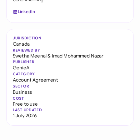
LinkedIn
JURISDICTION
Canada
REVIEWED BY
Swetha Meenal
&
Imad Mohammed Nazar
PUBLISHER
GenieAI
CATEGORY
Account Agreement
SECTOR
Business
COST
Free to use
LAST UPDATED
1 July 2026