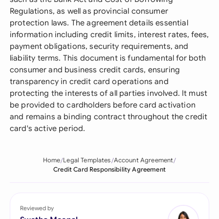
Regulations, as well as provincial consumer
protection laws. The agreement details essential
information including credit limits, interest rates, fees,
payment obligations, security requirements, and
liability terms. This document is fundamental for both
consumer and business credit cards, ensuring
transparency in credit card operations and
protecting the interests of all parties involved. It must
be provided to cardholders before card activation
and remains a binding contract throughout the credit
card's active period.
Home
Legal Templates
Account Agreement
Credit Card Responsibility Agreement
Reviewed by