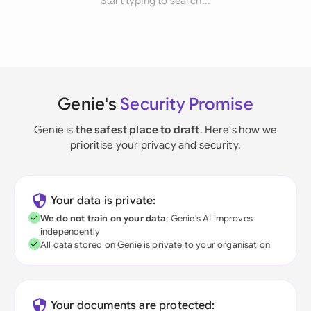
Start typing to search...
Genie's
Security Promise
Genie is
the safest place to draft
. Here's how we
prioritise your privacy and security.
Your data is private:
We do not train on your data
; Genie's AI improves
independently
All data stored on Genie is private to your organisation
Your documents are protected: