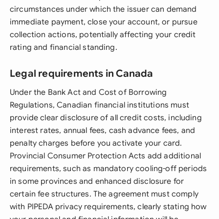
circumstances under which the issuer can demand
immediate payment, close your account, or pursue
collection actions, potentially affecting your credit
rating and financial standing.
Legal requirements in Canada
Under the Bank Act and Cost of Borrowing
Regulations, Canadian financial institutions must
provide clear disclosure of all credit costs, including
interest rates, annual fees, cash advance fees, and
penalty charges before you activate your card.
Provincial Consumer Protection Acts add additional
requirements, such as mandatory cooling-off periods
in some provinces and enhanced disclosure for
certain fee structures. The agreement must comply
with PIPEDA privacy requirements, clearly stating how