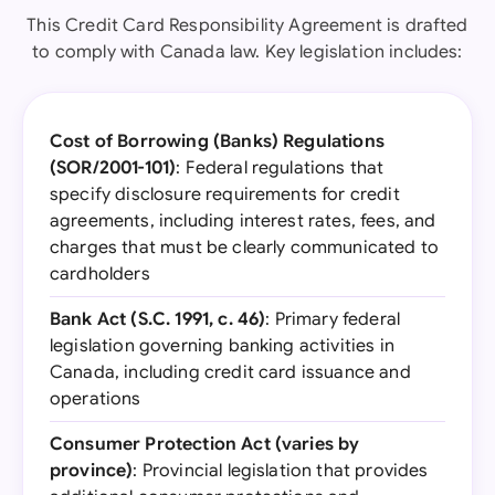
This Credit Card Responsibility Agreement is drafted
to comply with Canada law. Key legislation includes:
Cost of Borrowing (Banks) Regulations
(SOR/2001-101)
: Federal regulations that
specify disclosure requirements for credit
agreements, including interest rates, fees, and
charges that must be clearly communicated to
cardholders
Bank Act (S.C. 1991, c. 46)
: Primary federal
legislation governing banking activities in
Canada, including credit card issuance and
operations
Consumer Protection Act (varies by
province)
: Provincial legislation that provides