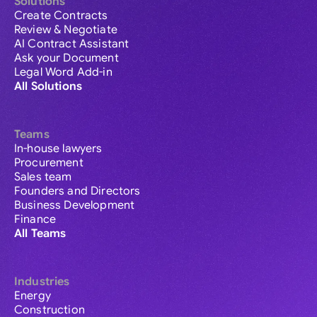
Solutions
Create Contracts
Review & Negotiate
AI Contract Assistant
Ask your Document
Legal Word Add-in
All Solutions
Teams
In-house lawyers
Procurement
Sales team
Founders and Directors
Business Development
Finance
All Teams
Industries
Energy
Construction