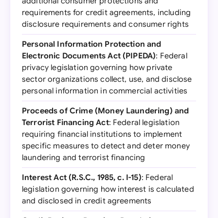
additional consumer protections and
requirements for credit agreements, including
disclosure requirements and consumer rights
Personal Information Protection and
Electronic Documents Act (PIPEDA)
: Federal
privacy legislation governing how private
sector organizations collect, use, and disclose
personal information in commercial activities
Proceeds of Crime (Money Laundering) and
Terrorist Financing Act
: Federal legislation
requiring financial institutions to implement
specific measures to detect and deter money
laundering and terrorist financing
Interest Act (R.S.C., 1985, c. I-15)
: Federal
legislation governing how interest is calculated
and disclosed in credit agreements