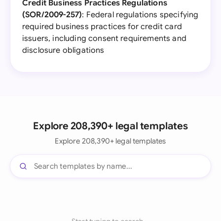
Credit Business Practices Regulations
(SOR/2009-257)
: Federal regulations specifying
required business practices for credit card
issuers, including consent requirements and
disclosure obligations
Explore 208,390+ legal templates
Explore 208,390+ legal templates