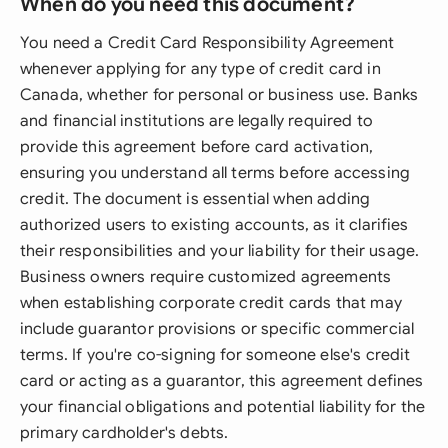
When do you need this document?
You need a Credit Card Responsibility Agreement
whenever applying for any type of credit card in
Canada, whether for personal or business use. Banks
and financial institutions are legally required to
provide this agreement before card activation,
ensuring you understand all terms before accessing
credit. The document is essential when adding
authorized users to existing accounts, as it clarifies
their responsibilities and your liability for their usage.
Business owners require customized agreements
when establishing corporate credit cards that may
include guarantor provisions or specific commercial
terms. If you're co-signing for someone else's credit
card or acting as a guarantor, this agreement defines
your financial obligations and potential liability for the
primary cardholder's debts.