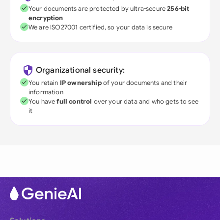
Your documents are protected by ultra-secure
256-bit
encryption
We are ISO27001 certified, so your data is secure
Organizational security:
You retain
IP ownership
of your documents and their
information
You have
full control
over your data and who gets to see
it