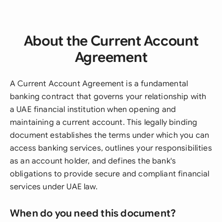
About the Current Account
Agreement
A Current Account Agreement is a fundamental
banking contract that governs your relationship with
a UAE financial institution when opening and
maintaining a current account. This legally binding
document establishes the terms under which you can
access banking services, outlines your responsibilities
as an account holder, and defines the bank's
obligations to provide secure and compliant financial
services under UAE law.
When do you need this document?