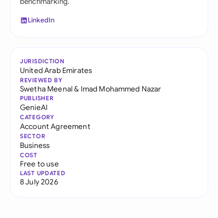
benchmarking.
LinkedIn
JURISDICTION
United Arab Emirates
REVIEWED BY
Swetha Meenal
&
Imad Mohammed Nazar
PUBLISHER
GenieAI
CATEGORY
Account Agreement
SECTOR
Business
COST
Free to use
LAST UPDATED
8 July 2026