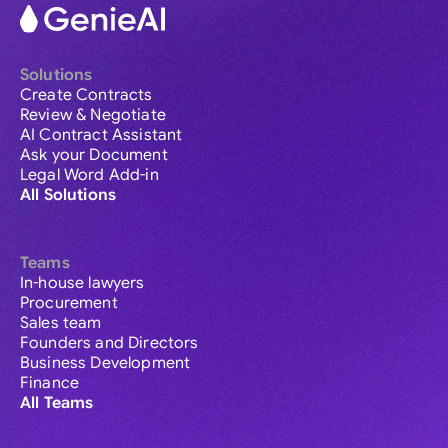
Solutions
Create Contracts
Review & Negotiate
AI Contract Assistant
Ask your Document
Legal Word Add-in
All Solutions
Teams
In-house lawyers
Procurement
Sales team
Founders and Directors
Business Development
Finance
All Teams