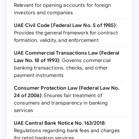
Relevant for opening accounts for foreign
investors and companies
UAE Civil Code (Federal Law No. 5 of 1985)
:
Provides the general framework for contract
formation, validity, and enforcement
UAE Commercial Transactions Law (Federal
Law No. 18 of 1993)
: Governs commercial
banking transactions, checks, and other
payment instruments
Consumer Protection Law (Federal Law No.
24 of 2006)
: Ensures fair treatment of
consumers and transparency in banking
services
UAE Central Bank Notice No. 163/2018
:
Regulations regarding bank fees and charges
for retail banking services