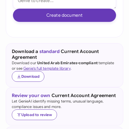
Create document
Download a
standard
Current Account
Agreement
Download our
United Arab Emirates-compliant
template
or see
Genie's full template library
.
Download
Review your own
Current Account Agreement
Let GenieAI identify missing terms, unusual language,
compliance issues and more.
Upload to review