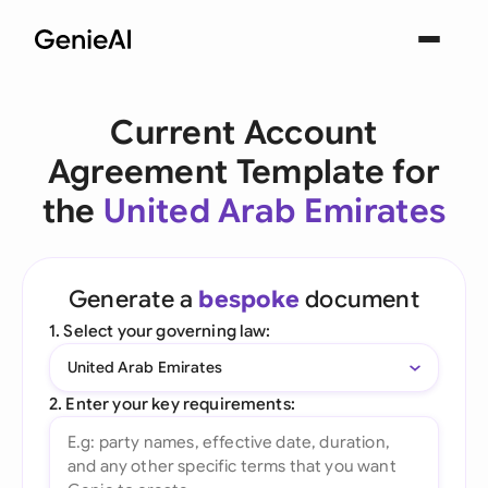
Current Account
Agreement Template for
the
United Arab Emirates
Generate a
bespoke
document
1. Select your governing law:
United Arab Emirates
2. Enter your key requirements: