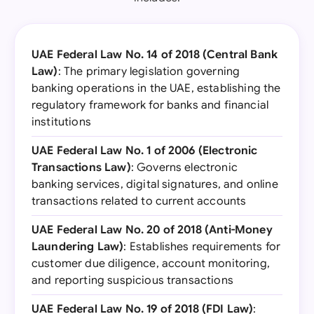
UAE Federal Law No. 14 of 2018 (Central Bank
Law)
: The primary legislation governing
banking operations in the UAE, establishing the
regulatory framework for banks and financial
institutions
UAE Federal Law No. 1 of 2006 (Electronic
Transactions Law)
: Governs electronic
banking services, digital signatures, and online
transactions related to current accounts
UAE Federal Law No. 20 of 2018 (Anti-Money
Laundering Law)
: Establishes requirements for
customer due diligence, account monitoring,
and reporting suspicious transactions
UAE Federal Law No. 19 of 2018 (FDI Law)
: