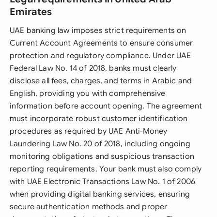
Emirates
UAE banking law imposes strict requirements on
Current Account Agreements to ensure consumer
protection and regulatory compliance. Under UAE
Federal Law No. 14 of 2018, banks must clearly
disclose all fees, charges, and terms in Arabic and
English, providing you with comprehensive
information before account opening. The agreement
must incorporate robust customer identification
procedures as required by UAE Anti-Money
Laundering Law No. 20 of 2018, including ongoing
monitoring obligations and suspicious transaction
reporting requirements. Your bank must also comply
with UAE Electronic Transactions Law No. 1 of 2006
when providing digital banking services, ensuring
secure authentication methods and proper