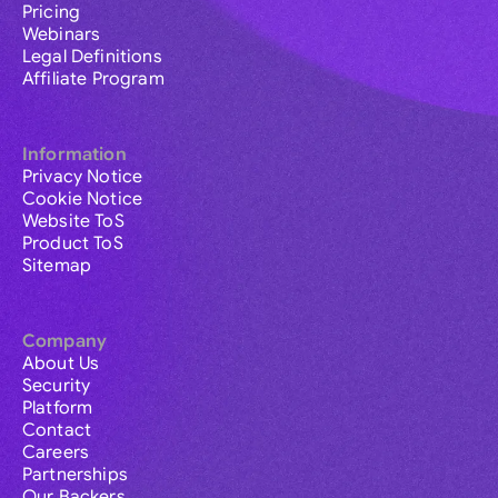
Pricing
Webinars
Legal Definitions
Affiliate Program
Information
Privacy Notice
Cookie Notice
Website ToS
Product ToS
Sitemap
Company
About Us
Security
Platform
Contact
Careers
Partnerships
Our Backers