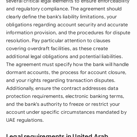
several critical legal elements to ensure enforceability
and regulatory compliance. The agreement should
clearly define the bank's liability limitations, your
obligations regarding account security and accurate
information provision, and the procedures for dispute
resolution. Pay particular attention to clauses
covering overdraft facilities, as these create
additional legal obligations and potential liabilities.
The agreement must specify how the bank will handle
dormant accounts, the process for account closure,
and your rights regarding transaction disputes.
Additionally, ensure the contract addresses data
protection requirements, electronic banking terms,
and the bank's authority to freeze or restrict your
account under specific circumstances mandated by
UAE regulations.
Legal requirements in United Arab