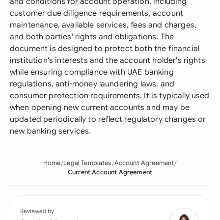
and conditions for account operation, including
customer due diligence requirements, account
maintenance, available services, fees and charges,
and both parties' rights and obligations. The
document is designed to protect both the financial
institution's interests and the account holder's rights
while ensuring compliance with UAE banking
regulations, anti-money laundering laws, and
consumer protection requirements. It is typically used
when opening new current accounts and may be
updated periodically to reflect regulatory changes or
new banking services.
Home
Legal Templates
Account Agreement
Current Account Agreement
Reviewed by