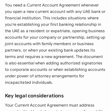
You need a Current Account Agreement whenever
you open a new current account with any UAE bank or
financial institution. This includes situations where
you're establishing your first banking relationship in
the UAE as a resident or expatriate, opening business
accounts for your company or partnership, setting up
joint accounts with family members or business
partners, or when your existing bank updates its
terms and requires a new agreement. The document
is also essential when adding authorized signatories
to corporate accounts or when establishing accounts
under power of attorney arrangements for
incapacitated individuals.
Key legal considerations
Your Current Account Agreement must address