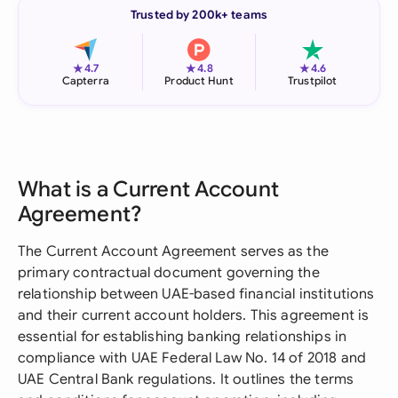
Trusted by 200k+ teams
★
★
★
4.7
4.8
4.6
Capterra
Product Hunt
Trustpilot
What is a Current Account
Agreement?
The Current Account Agreement serves as the
primary contractual document governing the
relationship between UAE-based financial institutions
and their current account holders. This agreement is
essential for establishing banking relationships in
compliance with UAE Federal Law No. 14 of 2018 and
UAE Central Bank regulations. It outlines the terms