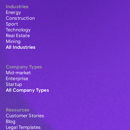
Industries
Energy
Construction
Sport
Technology
Real Estate
Mining
All Industries
Company Types
Mid-market
Enterprise
Startup
All Company Types
Resources
Customer Stories
Blog
Legal Templates