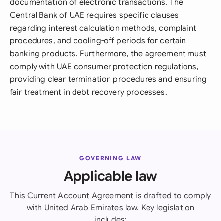
documentation of electronic transactions. The
Central Bank of UAE requires specific clauses
regarding interest calculation methods, complaint
procedures, and cooling-off periods for certain
banking products. Furthermore, the agreement must
comply with UAE consumer protection regulations,
providing clear termination procedures and ensuring
fair treatment in debt recovery processes.
GOVERNING LAW
Applicable law
This Current Account Agreement is drafted to comply
with United Arab Emirates law. Key legislation
includes: