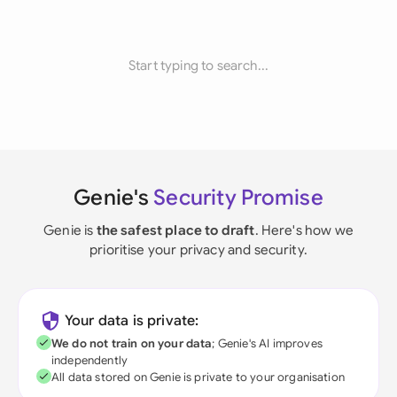
Start typing to search...
Genie's
Security Promise
Genie is
the safest place to draft
. Here's how we
prioritise your privacy and security.
Your data is private:
We do not train on your data
; Genie's AI improves
independently
All data stored on Genie is private to your organisation