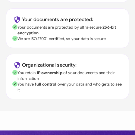
Your documents are protected:
Your documents are protected by ultra-secure
256-bit
encryption
We are ISO27001 certified, so your data is secure
Organizational security:
You retain
IP ownership
of your documents and their
information
You have
full control
over your data and who gets to see
it