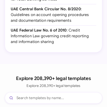
UAE Central Bank Circular No. 8/2020
:
Guidelines on account opening procedures
and documentation requirements
UAE Federal Law No. 6 of 2010
: Credit
Information Law governing credit reporting
and information sharing
Explore 208,390+ legal templates
Explore 208,390+ legal templates