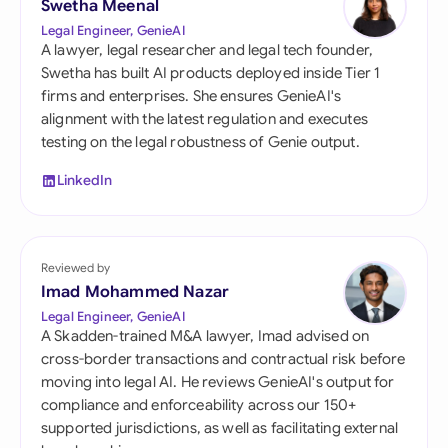
Swetha Meenal
Legal Engineer, GenieAI
A lawyer, legal researcher and legal tech founder,
Swetha has built AI products deployed inside Tier 1
firms and enterprises. She ensures GenieAI's
alignment with the latest regulation and executes
testing on the legal robustness of Genie output.
LinkedIn
Reviewed by
Imad Mohammed Nazar
Legal Engineer, GenieAI
A Skadden-trained M&A lawyer, Imad advised on
cross-border transactions and contractual risk before
moving into legal AI. He reviews GenieAI's output for
compliance and enforceability across our 150+
supported jurisdictions, as well as facilitating external