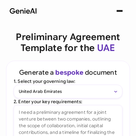
Preliminary Agreement
Template for the
UAE
Generate a
bespoke
document
1. Select your governing law:
United Arab Emirates
2. Enter your key requirements: