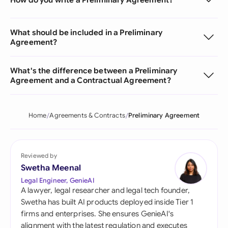
What should be included in a Preliminary
Agreement?
What's the difference between a Preliminary
Agreement and a Contractual Agreement?
Home
Agreements & Contracts
Preliminary Agreement
Reviewed by
Swetha Meenal
Legal Engineer, GenieAI
A lawyer, legal researcher and legal tech founder,
Swetha has built AI products deployed inside Tier 1
firms and enterprises. She ensures GenieAI's
alignment with the latest regulation and executes