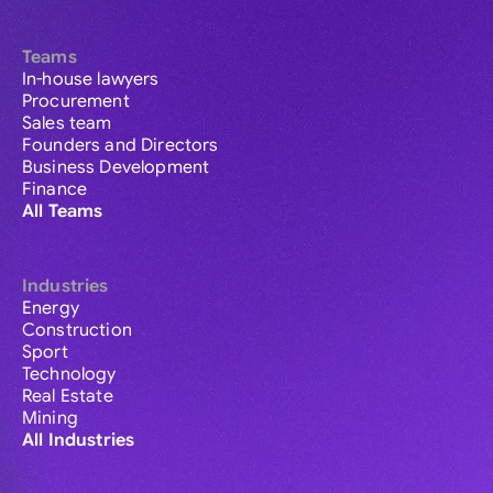
Teams
In-house lawyers
Procurement
Sales team
Founders and Directors
Business Development
Finance
All Teams
Industries
Energy
Construction
Sport
Technology
Real Estate
Mining
All Industries