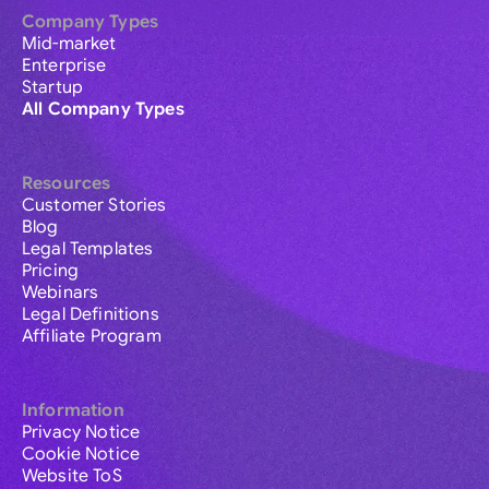
Company Types
Mid-market
Enterprise
Startup
All Company Types
Resources
Customer Stories
Blog
Legal Templates
Pricing
Webinars
Legal Definitions
Affiliate Program
Information
Privacy Notice
Cookie Notice
Website ToS