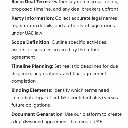
Basic Deal Terms
: Gather key commercial points,
proposed timeline, and any deal-breakers upfront
Party Information
: Collect accurate legal names,
registration details, and authority of signatories
under UAE law
Scope Definition
: Outline specific activities,
assets, or services covered by the future
agreement
Timeline Planning
: Set realistic deadlines for due
diligence, negotiations, and final agreement
completion
Binding Elements
: Identify which terms need
immediate legal effect (like confidentiality) versus
future obligations
Document Generation
: Use our platform to create
a legally-sound agreement that meets UAE