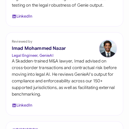
testing on the legal robustness of Genie output.
LinkedIn
Reviewed by
Imad Mohammed Nazar
Legal Engineer, GenieAI
A Skadden-trained M&A lawyer, Imad advised on
cross-border transactions and contractual risk before
moving into legal AI. He reviews GenieAI's output for
compliance and enforceability across our 150+
supported jurisdictions, as well as facilitating external
benchmarking.
LinkedIn