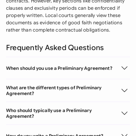
contracts. However, key sections like confidentiality
clauses and exclusivity periods can be enforced if
properly written. Local courts generally view these
documents as evidence of good faith negotiations
rather than complete contractual obligations.
Frequently Asked Questions
When should you use a Preliminary Agreement?
What are the different types of Preliminary
Agreement?
Who should typically use a Preliminary
Agreement?
How do you write a Preliminary Agreement?