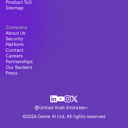
Product ToS
Sitemap
Company
About Us
Security
Platform
Contact
Careers
Partnerships
Our Backers
Press
United Arab Emirates
©2026 Genie AI Ltd. All rights reserved
Global