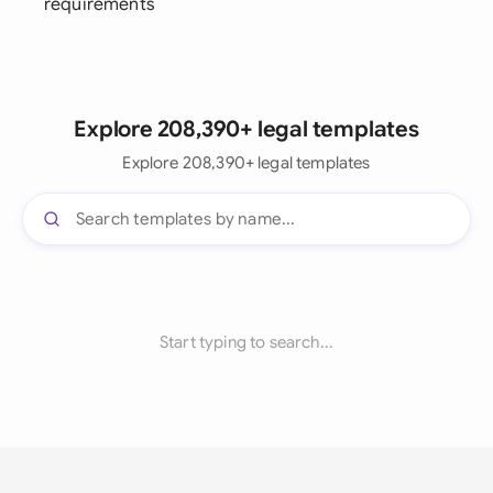
requirements
Explore 208,390+ legal templates
Explore 208,390+ legal templates
Start typing to search...