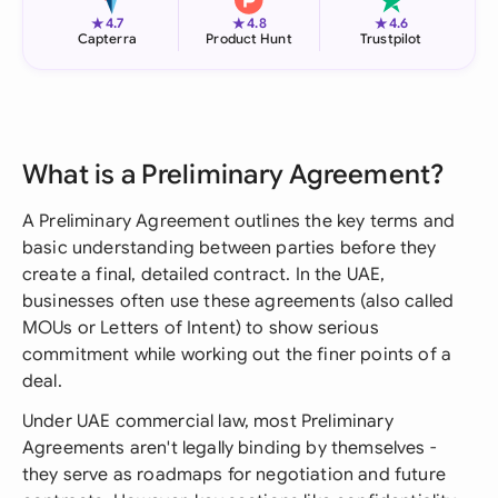
★
★
★
4.7
4.8
4.6
Capterra
Product Hunt
Trustpilot
What is a Preliminary Agreement?
A Preliminary Agreement outlines the key terms and
basic understanding between parties before they
create a final, detailed contract. In the UAE,
businesses often use these agreements (also called
MOUs or Letters of Intent) to show serious
commitment while working out the finer points of a
deal.
Under UAE commercial law, most Preliminary
Agreements aren't legally binding by themselves -
they serve as roadmaps for negotiation and future