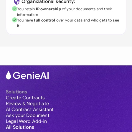
Organizational security:
You retain
IP ownership
of your documents and their
information
You have
full control
over your data and who gets to see
it
Solutions
Create Contracts
Review & Negotiate
AI Contract Assistant
Ask your Document
Legal Word Add-in
All Solutions