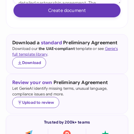
Create document
Download a
standard
Preliminary Agreement
Download our
the UAE-compliant
template or see
Genie's
full template library
.
Download
Review your own
Preliminary Agreement
Let GenieAI identify missing terms, unusual language,
compliance issues and more.
Upload to review
Trusted by 200k+ teams