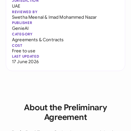
JURISDICTION
UAE
REVIEWED BY
Swetha Meenal
&
Imad Mohammed Nazar
PUBLISHER
GenieAI
CATEGORY
Agreements & Contracts
COST
Free to use
LAST UPDATED
17 June 2026
About the Preliminary
Agreement