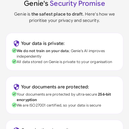
Genie's
Security Promise
Genie is
the safest place to draft
. Here's how we
prioritise your privacy and security.
Your data is private:
We do not train on your data
; Genie's AI improves
independently
All data stored on Genie is private to your organisation
Your documents are protected:
Your documents are protected by ultra-secure
256-bit
encryption
We are ISO27001 certified, so your data is secure