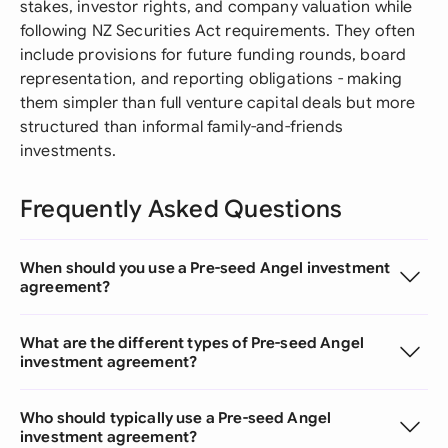
stakes, investor rights, and company valuation while
following NZ Securities Act requirements. They often
include provisions for future funding rounds, board
representation, and reporting obligations - making
them simpler than full venture capital deals but more
structured than informal family-and-friends
investments.
Frequently Asked Questions
When should you use a Pre-seed Angel investment
agreement?
What are the different types of Pre-seed Angel
investment agreement?
Who should typically use a Pre-seed Angel
investment agreement?