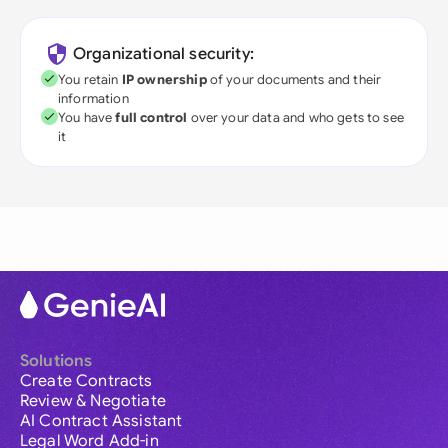
Organizational security:
You retain
IP ownership
of your documents and their
information
You have
full control
over your data and who gets to see
it
Solutions
Create Contracts
Review & Negotiate
AI Contract Assistant
Legal Word Add-in