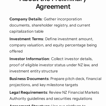
Agreement
Company Details
: Gather incorporation
documents, shareholder registry, and current
capitalization table
Investment Terms
: Define investment amount,
company valuation, and equity percentage being
offered
Investor Information
: Collect investor details,
proof of eligible investor status under NZ law, and
investment entity structure
Business Documents
: Prepare pitch deck, financial
projections, and key milestone targets
Legal Requirements
: Review NZ Financial Markets
Authority guidelines and securities regulations