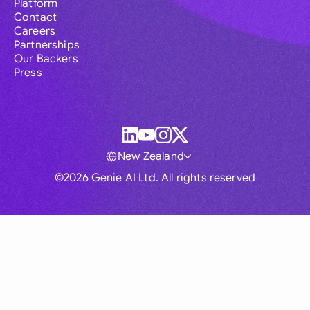
Platform
Contact
Careers
Partnerships
Our Backers
Press
New Zealand
©2026 Genie AI Ltd. All rights reserved
Global
Australia
Brasil
Canada