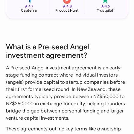
★
★
★
4.7
4.8
4.6
Capterra
Product Hunt
Trustpilot
What is a Pre-seed Angel
investment agreement?
A Pre-seed Angel investment agreement is an early-
stage funding contract where individual investors
(angels) provide capital to startup companies before
their first formal seed round. In New Zealand, these
agreements typically provide between NZ$50,000 to
NZ$250,000 in exchange for equity, helping founders
bridge the gap between personal funding and larger
venture capital investments.
These agreements outline key terms like ownership