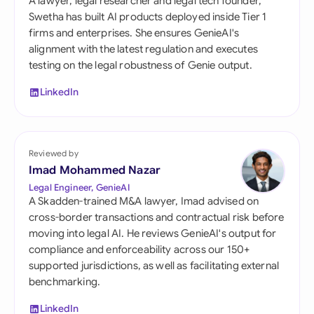
A lawyer, legal researcher and legal tech founder,
Swetha has built AI products deployed inside Tier 1
firms and enterprises. She ensures GenieAI's
alignment with the latest regulation and executes
testing on the legal robustness of Genie output.
LinkedIn
Reviewed by
Imad Mohammed Nazar
Legal Engineer, GenieAI
A Skadden-trained M&A lawyer, Imad advised on
cross-border transactions and contractual risk before
moving into legal AI. He reviews GenieAI's output for
compliance and enforceability across our 150+
supported jurisdictions, as well as facilitating external
benchmarking.
LinkedIn