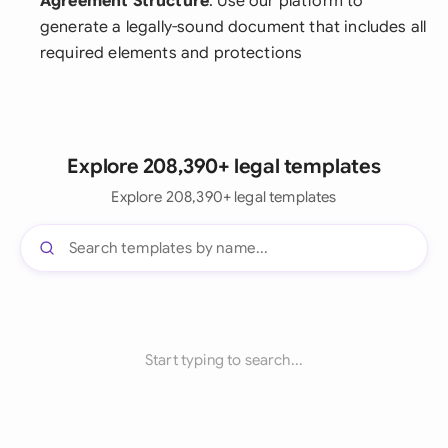
Agreement Structure
: Use our platform to
generate a legally-sound document that includes all
required elements and protections
Explore 208,390+ legal templates
Explore 208,390+ legal templates
Start typing to search...