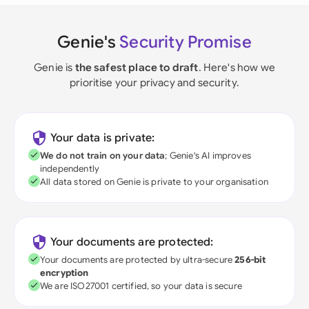
Genie's
Security Promise
Genie is
the safest place to draft
. Here's how we
prioritise your privacy and security.
Your data is private:
We do not train on your data
; Genie's AI improves
independently
All data stored on Genie is private to your organisation
Your documents are protected:
Your documents are protected by ultra-secure
256-bit
encryption
We are ISO27001 certified, so your data is secure