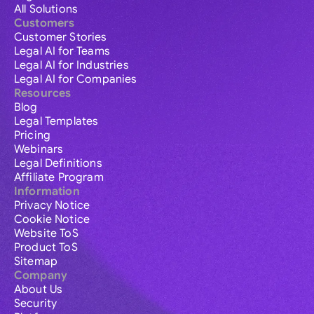
All Solutions
Customers
Customer Stories
Legal AI for Teams
Legal AI for Industries
Legal AI for Companies
Resources
Blog
Legal Templates
Pricing
Webinars
Legal Definitions
Affiliate Program
Information
Privacy Notice
Cookie Notice
Website ToS
Product ToS
Sitemap
Company
About Us
Security