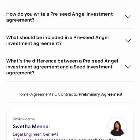
How do you write a Pre-seed Angel investment
agreement?
What should be included in a Pre-seed Angel
investment agreement?
What's the difference between a Pre-seed Angel
investment agreement and a Seed investment
agreement?
Home
Agreements & Contracts
Preliminary Agreement
Reviewed by
Swetha Meenal
Legal Engineer, GenieAI