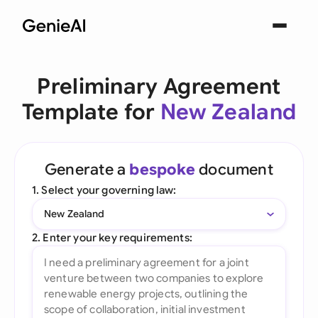
Preliminary Agreement
Template for
New Zealand
Generate a
bespoke
document
1. Select your governing law:
New Zealand
2. Enter your key requirements: