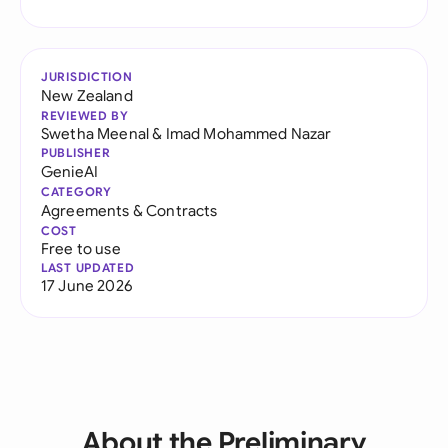
JURISDICTION
New Zealand
REVIEWED BY
Swetha Meenal
&
Imad Mohammed Nazar
PUBLISHER
GenieAI
CATEGORY
Agreements & Contracts
COST
Free to use
LAST UPDATED
17 June 2026
About the Preliminary