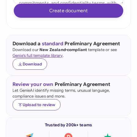
Create document
Download a
standard
Preliminary Agreement
Download our
New Zealand-compliant
template or see
Genie's full template library
.
Download
Review your own
Preliminary Agreement
Let GenieAI identify missing terms, unusual language,
compliance issues and more.
Upload to review
Trusted by 200k+ teams