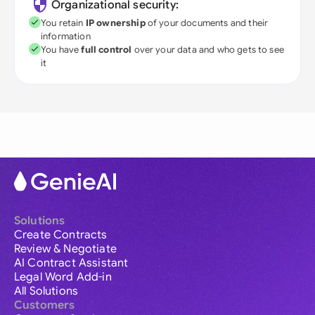
Organizational security:
You retain
IP ownership
of your documents and their
information
You have
full control
over your data and who gets to see
it
Solutions
Create Contracts
Review & Negotiate
AI Contract Assistant
Legal Word Add-in
All Solutions
Customers