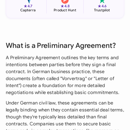
★
★
★
4.7
4.8
4.6
Capterra
Product Hunt
Trustpilot
What is a Preliminary Agreement?
A Preliminary Agreement outlines the key terms and
intentions between parties before they sign a final
contract. In German business practice, these
documents (often called "Vorvertrag" or "Letter of
Intent") create a foundation for more detailed
negotiations while establishing basic commitments.
Under German civil law, these agreements can be
legally binding when they contain essential deal terms,
though they're typically less detailed than final
contracts. Companies use them to secure basic