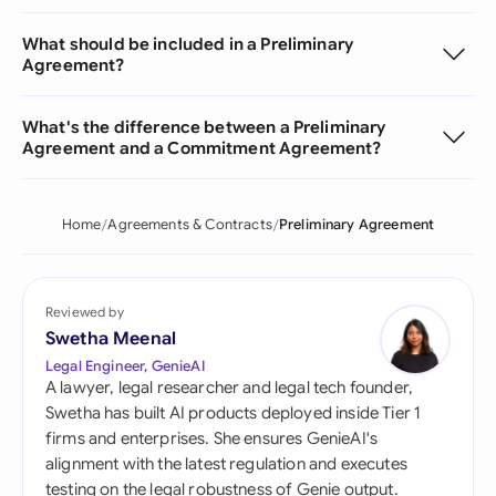
What should be included in a Preliminary
Agreement?
What's the difference between a Preliminary
Agreement and a Commitment Agreement?
Home
Agreements & Contracts
Preliminary Agreement
Reviewed by
Swetha Meenal
Legal Engineer, GenieAI
A lawyer, legal researcher and legal tech founder,
Swetha has built AI products deployed inside Tier 1
firms and enterprises. She ensures GenieAI's
alignment with the latest regulation and executes
testing on the legal robustness of Genie output.