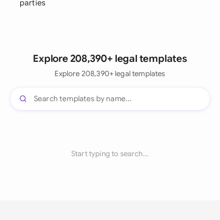
parties
Explore 208,390+ legal templates
Explore 208,390+ legal templates
Start typing to search...