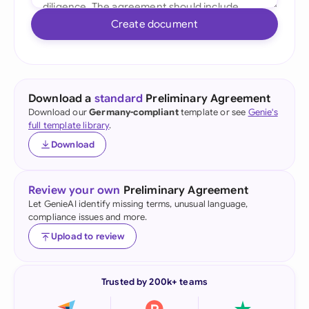
Create document
Download a
standard
Preliminary Agreement
Download our
Germany-compliant
template or see
Genie's
full template library
.
Download
Review your own
Preliminary Agreement
Let GenieAI identify missing terms, unusual language,
compliance issues and more.
Upload to review
Trusted by 200k+ teams