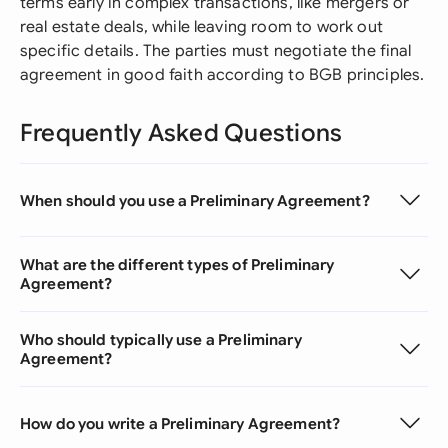
terms early in complex transactions, like mergers or
real estate deals, while leaving room to work out
specific details. The parties must negotiate the final
agreement in good faith according to BGB principles.
Frequently Asked Questions
When should you use a Preliminary Agreement?
What are the different types of Preliminary
Agreement?
Who should typically use a Preliminary
Agreement?
How do you write a Preliminary Agreement?