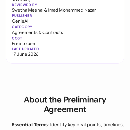
REVIEWED BY
Swetha Meenal
&
Imad Mohammed Nazar
PUBLISHER
GenieAI
CATEGORY
Agreements & Contracts
COST
Free to use
LAST UPDATED
17 June 2026
About the Preliminary
Agreement
Essential Terms
: Identify key deal points, timelines,