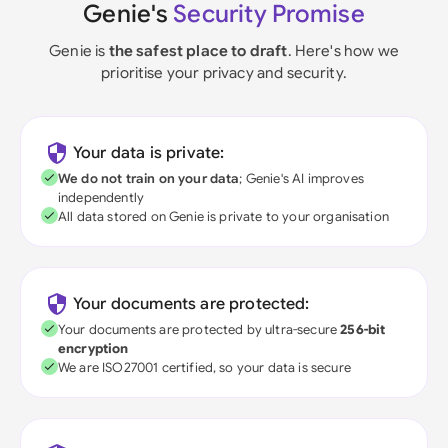
Genie's
Security Promise
Genie is
the safest place to draft
. Here's how we
prioritise your privacy and security.
Your data is private:
We do not train on your data
; Genie's AI improves
independently
All data stored on Genie is private to your organisation
Your documents are protected:
Your documents are protected by ultra-secure
256-bit
encryption
We are ISO27001 certified, so your data is secure