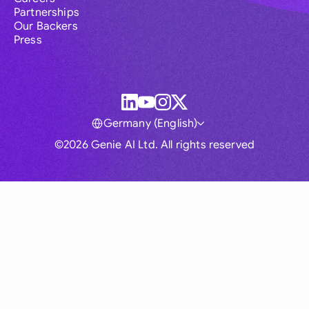
Partnerships
Our Backers
Press
Germany (English)
©2026 Genie AI Ltd. All rights reserved
Global
Australia
Brasil
Canada
France