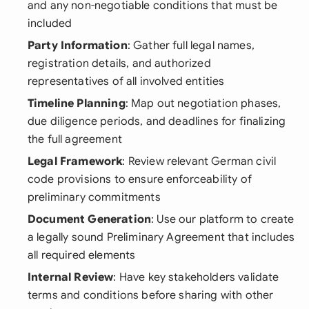
and any non-negotiable conditions that must be
included
Party Information
: Gather full legal names,
registration details, and authorized
representatives of all involved entities
Timeline Planning
: Map out negotiation phases,
due diligence periods, and deadlines for finalizing
the full agreement
Legal Framework
: Review relevant German civil
code provisions to ensure enforceability of
preliminary commitments
Document Generation
: Use our platform to create
a legally sound Preliminary Agreement that includes
all required elements
Internal Review
: Have key stakeholders validate
terms and conditions before sharing with other