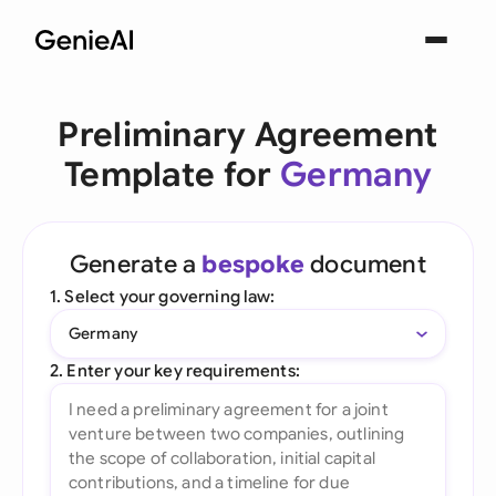
Preliminary Agreement
Template for
Germany
Generate a
bespoke
document
1. Select your governing law:
Germany
2. Enter your key requirements: