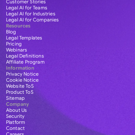
Customer Stories
Legal AI for Teams
Legal AI for Industries
Legal AI for Companies
Resources
Blog
Legal Templates
Pricing
Webinars
Legal Definitions
Affiliate Program
Information
Privacy Notice
Cookie Notice
Website ToS
Product ToS
Sitemap
Company
About Us
Security
Platform
Contact
Careers