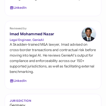
LinkedIn
Reviewed by
Imad Mohammed Nazar
Legal Engineer, GenieAI
A Skadden-trained M&A lawyer, Imad advised on
cross-border transactions and contractual risk before
moving into legal AI. He reviews GenieAI's output for
compliance and enforceability across our 150+
supported jurisdictions, as well as facilitating external
benchmarking.
LinkedIn
JURISDICTION
Germany