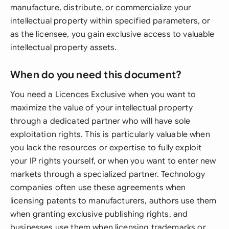
manufacture, distribute, or commercialize your
intellectual property within specified parameters, or
as the licensee, you gain exclusive access to valuable
intellectual property assets.
When do you need this document?
You need a Licences Exclusive when you want to
maximize the value of your intellectual property
through a dedicated partner who will have sole
exploitation rights. This is particularly valuable when
you lack the resources or expertise to fully exploit
your IP rights yourself, or when you want to enter new
markets through a specialized partner. Technology
companies often use these agreements when
licensing patents to manufacturers, authors use them
when granting exclusive publishing rights, and
businesses use them when licensing trademarks or