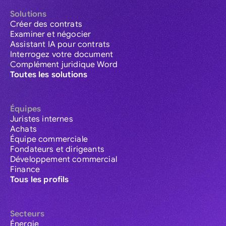
Solutions
Créer des contrats
Examiner et négocier
Assistant IA pour contrats
Interrogez votre document
Complément juridique Word
Toutes les solutions
Équipes
Juristes internes
Achats
Équipe commerciale
Fondateurs et dirigeants
Développement commercial
Finance
Tous les profils
Secteurs
Énergie