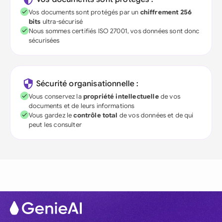
Vos documents sont protégés par un
chiffrement 256
bits
ultra-sécurisé
Nous sommes certifiés ISO 27001, vos données sont donc
sécurisées
Sécurité organisationnelle :
Vous conservez la
propriété intellectuelle
de vos
documents et de leurs informations
Vous gardez le
contrôle total
de vos données et de qui
peut les consulter