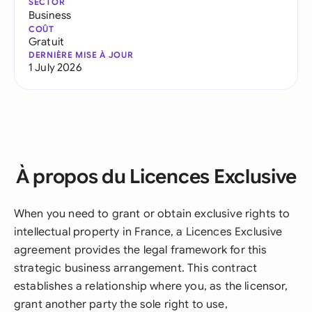
SECTOR
Business
COÛT
Gratuit
DERNIÈRE MISE À JOUR
1 July 2026
À propos du Licences Exclusive
When you need to grant or obtain exclusive rights to
intellectual property in France, a Licences Exclusive
agreement provides the legal framework for this
strategic business arrangement. This contract
establishes a relationship where you, as the licensor,
grant another party the sole right to use,