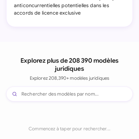
anticoncurrentielles potentielles dans les
accords de licence exclusive
Explorez plus de 208 390 modèles
juridiques
Explorez 208,390+ modèles juridiques
Commencez à taper pour rechercher...