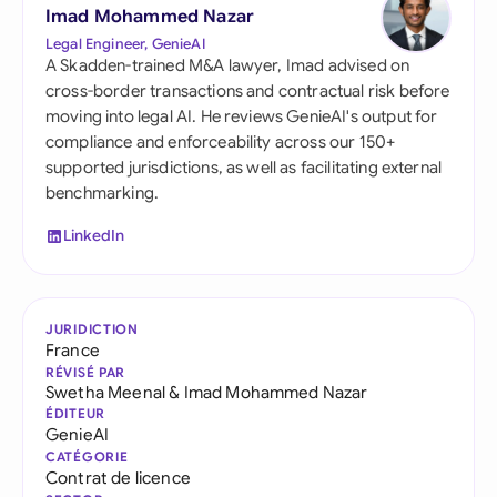
Imad Mohammed Nazar
Legal Engineer, GenieAI
A Skadden-trained M&A lawyer, Imad advised on
cross-border transactions and contractual risk before
moving into legal AI. He reviews GenieAI's output for
compliance and enforceability across our 150+
supported jurisdictions, as well as facilitating external
benchmarking.
LinkedIn
JURIDICTION
France
RÉVISÉ PAR
Swetha Meenal
&
Imad Mohammed Nazar
ÉDITEUR
GenieAI
CATÉGORIE
Contrat de licence