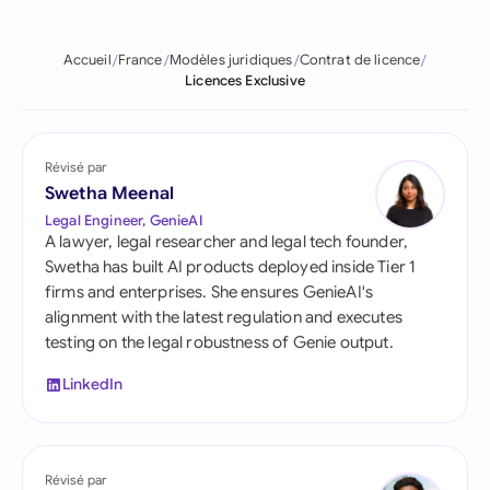
Accueil
France
Modèles juridiques
Contrat de licence
Licences Exclusive
Révisé par
Swetha Meenal
Legal Engineer, GenieAI
A lawyer, legal researcher and legal tech founder,
Swetha has built AI products deployed inside Tier 1
firms and enterprises. She ensures GenieAI's
alignment with the latest regulation and executes
testing on the legal robustness of Genie output.
LinkedIn
Révisé par