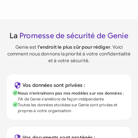
La
Promesse de sécurité de Genie
Genie est
l'endroit le plus sûr pour rédiger
. Voici
comment nous donnons la priorité à votre confidentialité
et à votre sécurité.
Vos données sont privées :
Nous n'entraînons pas nos modèles sur vos données
;
l'IA de Genie s'améliore de façon indépendante
Toutes les données stockées sur Genie sont privées et
propres à votre organisation
Vos documents sont protégés :