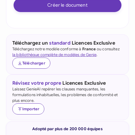
Créer le document
Téléchargez un
standard
Licences Exclusive
Téléchargez notre modèle conforme à
France
ou consultez
la bibliothèque complète de modèles de Genie
.
Télécharger
Révisez votre propre
Licences Exclusive
Laissez GenieAI repérer les clauses manquantes, les
formulations inhabituelles, les problèmes de conformité et
plus encore.
Importer
Adopté par plus de 200 000 équipes