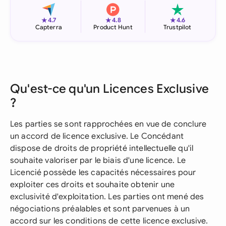
★
★
★
4.7
4.8
4.6
Capterra
Product Hunt
Trustpilot
Qu'est-ce qu'un Licences Exclusive
?
Les parties se sont rapprochées en vue de conclure
un accord de licence exclusive. Le Concédant
dispose de droits de propriété intellectuelle qu'il
souhaite valoriser par le biais d'une licence. Le
Licencié possède les capacités nécessaires pour
exploiter ces droits et souhaite obtenir une
exclusivité d'exploitation. Les parties ont mené des
négociations préalables et sont parvenues à un
accord sur les conditions de cette licence exclusive.