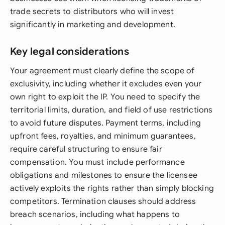
trade secrets to distributors who will invest
significantly in marketing and development.
Key legal considerations
Your agreement must clearly define the scope of
exclusivity, including whether it excludes even your
own right to exploit the IP. You need to specify the
territorial limits, duration, and field of use restrictions
to avoid future disputes. Payment terms, including
upfront fees, royalties, and minimum guarantees,
require careful structuring to ensure fair
compensation. You must include performance
obligations and milestones to ensure the licensee
actively exploits the rights rather than simply blocking
competitors. Termination clauses should address
breach scenarios, including what happens to