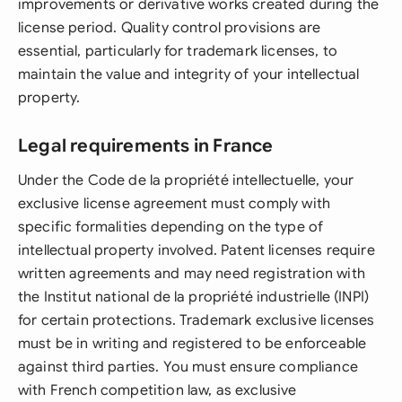
improvements or derivative works created during the
license period. Quality control provisions are
essential, particularly for trademark licenses, to
maintain the value and integrity of your intellectual
property.
Legal requirements in France
Under the Code de la propriété intellectuelle, your
exclusive license agreement must comply with
specific formalities depending on the type of
intellectual property involved. Patent licenses require
written agreements and may need registration with
the Institut national de la propriété industrielle (INPI)
for certain protections. Trademark exclusive licenses
must be in writing and registered to be enforceable
against third parties. You must ensure compliance
with French competition law, as exclusive