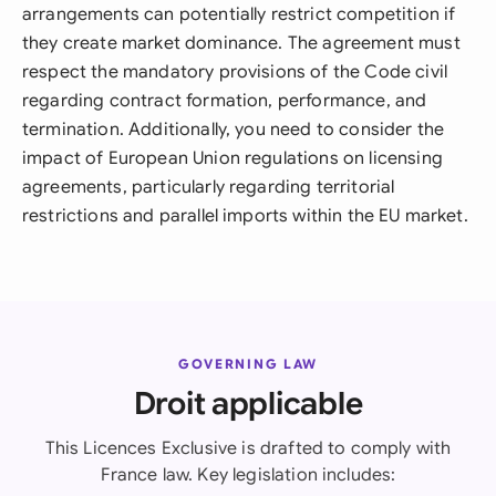
arrangements can potentially restrict competition if
they create market dominance. The agreement must
respect the mandatory provisions of the Code civil
regarding contract formation, performance, and
termination. Additionally, you need to consider the
impact of European Union regulations on licensing
agreements, particularly regarding territorial
restrictions and parallel imports within the EU market.
GOVERNING LAW
Droit applicable
This Licences Exclusive is drafted to comply with
France law. Key legislation includes: