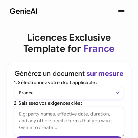
Licences Exclusive
Template for
France
Générez un document
sur mesure
1. Sélectionnez votre droit applicable :
France
2. Saisissez vos exigences clés :