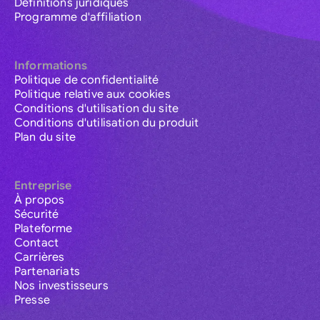
Définitions juridiques
Programme d'affiliation
Informations
Politique de confidentialité
Politique relative aux cookies
Conditions d'utilisation du site
Conditions d'utilisation du produit
Plan du site
Entreprise
À propos
Sécurité
Plateforme
Contact
Carrières
Partenariats
Nos investisseurs
Presse