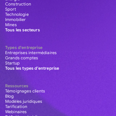
Construction
Sport
Technologie
Immobilier
Mines
Tous les secteurs
Types d'entreprise
Entreprises intermédiaires
Grands comptes
Startup
Tous les types d'entreprise
Ressources
Témoignages clients
Blog
Modèles juridiques
Tarification
Webinaires