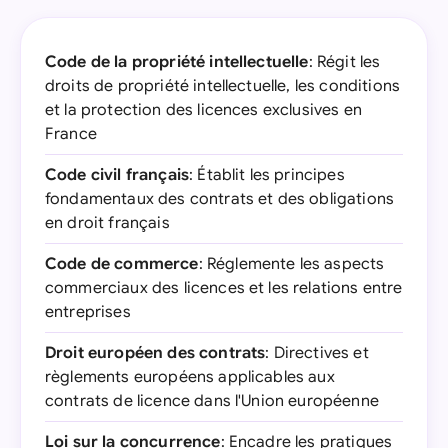
Code de la propriété intellectuelle
: Régit les
droits de propriété intellectuelle, les conditions
et la protection des licences exclusives en
France
Code civil français
: Établit les principes
fondamentaux des contrats et des obligations
en droit français
Code de commerce
: Réglemente les aspects
commerciaux des licences et les relations entre
entreprises
Droit européen des contrats
: Directives et
règlements européens applicables aux
contrats de licence dans l'Union européenne
Loi sur la concurrence
: Encadre les pratiques