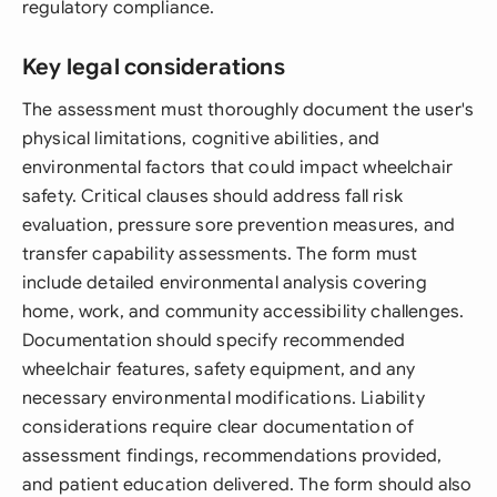
regulatory compliance.
Key legal considerations
The assessment must thoroughly document the user's
physical limitations, cognitive abilities, and
environmental factors that could impact wheelchair
safety. Critical clauses should address fall risk
evaluation, pressure sore prevention measures, and
transfer capability assessments. The form must
include detailed environmental analysis covering
home, work, and community accessibility challenges.
Documentation should specify recommended
wheelchair features, safety equipment, and any
necessary environmental modifications. Liability
considerations require clear documentation of
assessment findings, recommendations provided,
and patient education delivered. The form should also