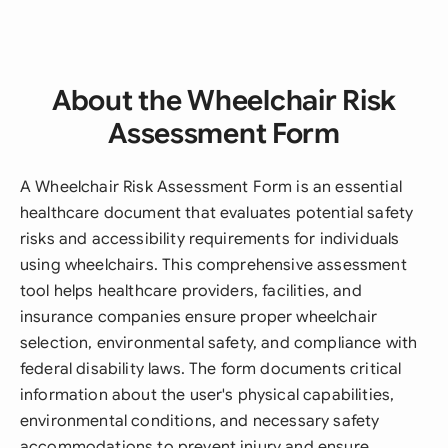
About the Wheelchair Risk
Assessment Form
A Wheelchair Risk Assessment Form is an essential
healthcare document that evaluates potential safety
risks and accessibility requirements for individuals
using wheelchairs. This comprehensive assessment
tool helps healthcare providers, facilities, and
insurance companies ensure proper wheelchair
selection, environmental safety, and compliance with
federal disability laws. The form documents critical
information about the user's physical capabilities,
environmental conditions, and necessary safety
accommodations to prevent injury and ensure