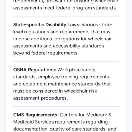
requirements). Relevant for ensuring wheelchair
assessments meet federal program standards.
State-specific Disability Laws:
Various state-
level regulations and requirements that may
impose additional obligations for wheelchair
assessments and accessibility standards
beyond federal requirements.
OSHA Regulations:
Workplace safety
standards, employee training requirements,
and equipment maintenance standards that
must be considered in wheelchair risk
assessment procedures.
CMS Requirements:
Centers for Medicare &
Medicaid Services requirements regarding
documentation, quality of care standards, and