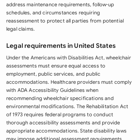
address maintenance requirements, follow-up
schedules, and circumstances requiring
reassessment to protect all parties from potential
legal claims.
Legal requirements in United States
Under the Americans with Disabilities Act, wheelchair
assessments must ensure equal access to
employment, public services, and public
accommodations. Healthcare providers must comply
with ADA Accessibility Guidelines when
recommending wheelchair specifications and
environmental modifications. The Rehabilitation Act
of 1973 requires federal programs to conduct
thorough accessibility assessments and provide
appropriate accommodations. State disability laws
may impose additional assessment requirements