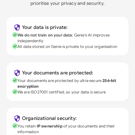
prioritise your privacy and security.
Your data is private:
We do not train on your data
; Genie's AI improves
independently
All data stored on Genie is private to your organisation
Your documents are protected:
Your documents are protected by ultra-secure
256-bit
encryption
We are ISO27001 certified, so your data is secure
Organizational security:
You retain
IP ownership
of your documents and their
information