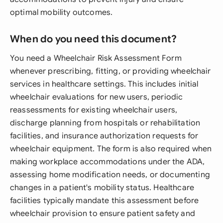
optimal mobility outcomes.
When do you need this document?
You need a Wheelchair Risk Assessment Form
whenever prescribing, fitting, or providing wheelchair
services in healthcare settings. This includes initial
wheelchair evaluations for new users, periodic
reassessments for existing wheelchair users,
discharge planning from hospitals or rehabilitation
facilities, and insurance authorization requests for
wheelchair equipment. The form is also required when
making workplace accommodations under the ADA,
assessing home modification needs, or documenting
changes in a patient's mobility status. Healthcare
facilities typically mandate this assessment before
wheelchair provision to ensure patient safety and