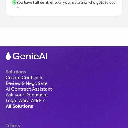
You have
full control
over your data and who gets to see
it
Solutions
Create Contracts
Review & Negotiate
AI Contract Assistant
Ask your Document
Legal Word Add-in
All Solutions
Teams