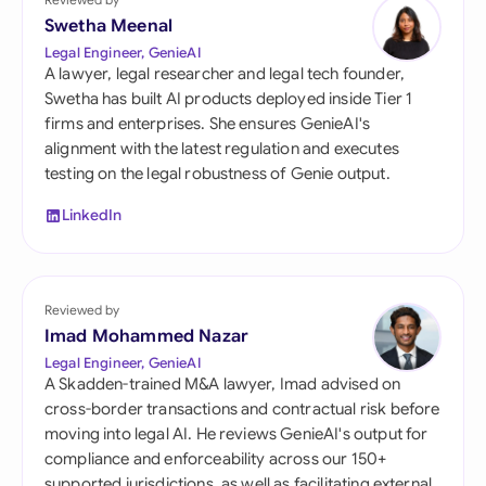
Swetha Meenal
Legal Engineer, GenieAI
A lawyer, legal researcher and legal tech founder,
Swetha has built AI products deployed inside Tier 1
firms and enterprises. She ensures GenieAI's
alignment with the latest regulation and executes
testing on the legal robustness of Genie output.
LinkedIn
Reviewed by
Imad Mohammed Nazar
Legal Engineer, GenieAI
A Skadden-trained M&A lawyer, Imad advised on
cross-border transactions and contractual risk before
moving into legal AI. He reviews GenieAI's output for
compliance and enforceability across our 150+
supported jurisdictions, as well as facilitating external