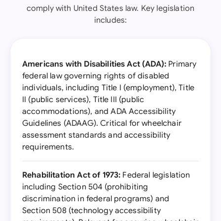
comply with United States law. Key legislation
includes:
Americans with Disabilities Act (ADA):
Primary
federal law governing rights of disabled
individuals, including Title I (employment), Title
II (public services), Title III (public
accommodations), and ADA Accessibility
Guidelines (ADAAG). Critical for wheelchair
assessment standards and accessibility
requirements.
Rehabilitation Act of 1973:
Federal legislation
including Section 504 (prohibiting
discrimination in federal programs) and
Section 508 (technology accessibility