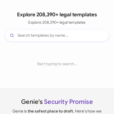
Explore 208,390+ legal templates
Explore 208,390+ legal templates
Start typing to search...
Genie's
Security Promise
Genie is
the safest place to draft
. Here's how we