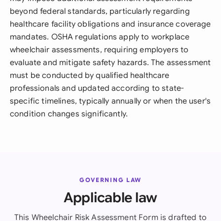
beyond federal standards, particularly regarding
healthcare facility obligations and insurance coverage
mandates. OSHA regulations apply to workplace
wheelchair assessments, requiring employers to
evaluate and mitigate safety hazards. The assessment
must be conducted by qualified healthcare
professionals and updated according to state-
specific timelines, typically annually or when the user's
condition changes significantly.
GOVERNING LAW
Applicable law
This Wheelchair Risk Assessment Form is drafted to