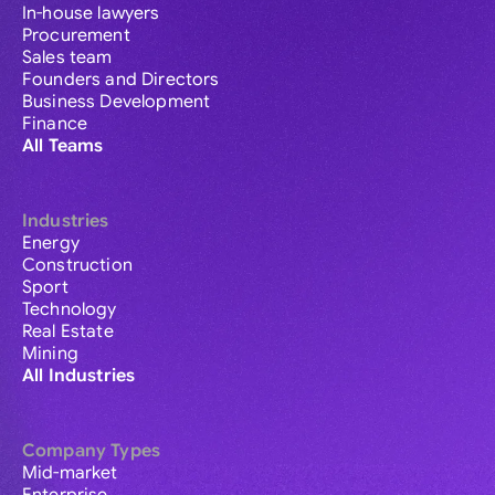
In-house lawyers
Procurement
Sales team
Founders and Directors
Business Development
Finance
All Teams
Industries
Energy
Construction
Sport
Technology
Real Estate
Mining
All Industries
Company Types
Mid-market