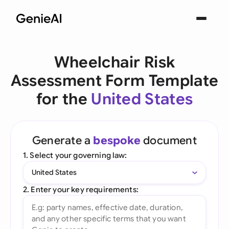
Wheelchair Risk
Assessment Form Template
for the
United States
Generate a
bespoke
document
1. Select your governing law:
United States
2. Enter your key requirements: