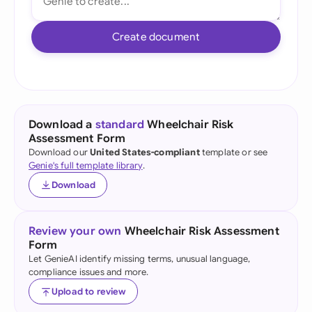
Create document
Download a
standard
Wheelchair Risk
Assessment Form
Download our
United States-compliant
template or see
Genie's full template library
.
Download
Review your own
Wheelchair Risk Assessment
Form
Let GenieAI identify missing terms, unusual language,
compliance issues and more.
Upload to review