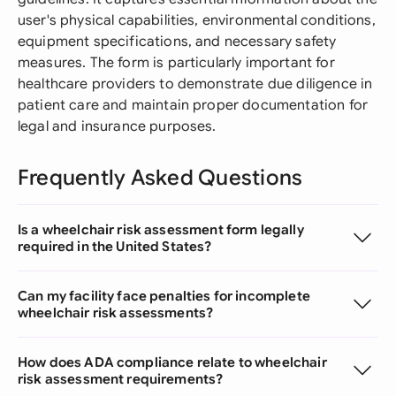
user's physical capabilities, environmental conditions,
equipment specifications, and necessary safety
measures. The form is particularly important for
healthcare providers to demonstrate due diligence in
patient care and maintain proper documentation for
legal and insurance purposes.
Frequently Asked Questions
Is a wheelchair risk assessment form legally
required in the United States?
Can my facility face penalties for incomplete
wheelchair risk assessments?
How does ADA compliance relate to wheelchair
risk assessment requirements?