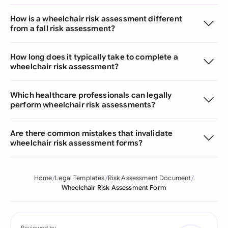
How is a wheelchair risk assessment different
from a fall risk assessment?
How long does it typically take to complete a
wheelchair risk assessment?
Which healthcare professionals can legally
perform wheelchair risk assessments?
Are there common mistakes that invalidate
wheelchair risk assessment forms?
Home
Legal Templates
Risk Assessment Document
Wheelchair Risk Assessment Form
Reviewed by