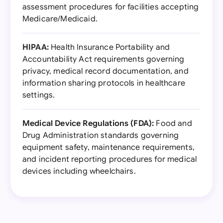
assessment procedures for facilities accepting
Medicare/Medicaid.
HIPAA:
Health Insurance Portability and
Accountability Act requirements governing
privacy, medical record documentation, and
information sharing protocols in healthcare
settings.
Medical Device Regulations (FDA):
Food and
Drug Administration standards governing
equipment safety, maintenance requirements,
and incident reporting procedures for medical
devices including wheelchairs.