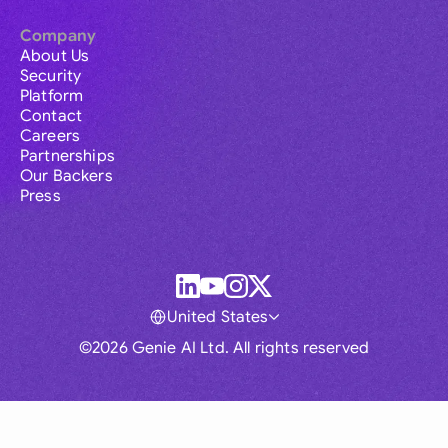
Company
About Us
Security
Platform
Contact
Careers
Partnerships
Our Backers
Press
United States
©2026 Genie AI Ltd. All rights reserved
Global
Australia