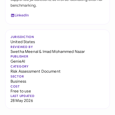
benchmarking.
LinkedIn
JURISDICTION
United States
REVIEWED BY
Swetha Meenal
&
Imad Mohammed Nazar
PUBLISHER
GenieAI
CATEGORY
Risk Assessment Document
SECTOR
Business
COST
Free to use
LAST UPDATED
28 May 2026