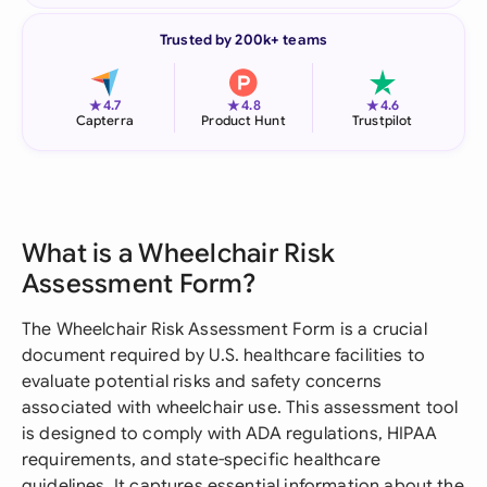
Trusted by 200k+ teams
★
★
★
4.7
4.8
4.6
Capterra
Product Hunt
Trustpilot
What is a Wheelchair Risk
Assessment Form?
The Wheelchair Risk Assessment Form is a crucial
document required by U.S. healthcare facilities to
evaluate potential risks and safety concerns
associated with wheelchair use. This assessment tool
is designed to comply with ADA regulations, HIPAA
requirements, and state-specific healthcare
guidelines. It captures essential information about the