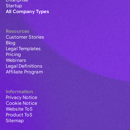
Enterprise
Startup
All Company Types
Resources
Customer Stories
Blog
Legal Templates
Pricing
Webinars
Legal Definitions
Affiliate Program
Information
Privacy Notice
Cookie Notice
Website ToS
Product ToS
Sitemap