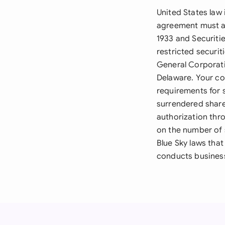
United States law
agreement must ad
1933 and Securiti
restricted securit
General Corporati
Delaware. Your co
requirements for 
surrendered share
authorization thr
on the number of 
Blue Sky laws that
conducts busines