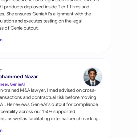
di Arabia
 AI products deployed inside Tier 1 firms and
es. She ensures GenieAI's alignment with the
gapore
gulation and executes testing on the legal
s of Genie output.
th Africa
In
aña
tzerland
ted Arab Emirates
y
ohammed Nazar
ted Kingdom
neer, GenieAI
n-trained M&A lawyer, Imad advised on cross-
ted States
ansactions and contractual risk before moving
l AI. He reviews GenieAI's output for compliance
ceability across our 150+ supported
ions, as well as facilitating external benchmarking.
In