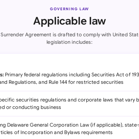
GOVERNING LAW
Applicable law
 Surrender Agreement is drafted to comply with United Stat
legislation includes:
s:
Primary federal regulations including Securities Act of 19
and Regulations, and Rule 144 for restricted securities
ecific securities regulations and corporate laws that vary 
ed or conducting business
ng Delaware General Corporation Law (if applicable), state
ticles of Incorporation and Bylaws requirements