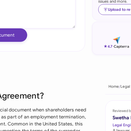
issues and more.
Ind
Upload to r
Ire
Ital
cument
Mal
★
4.7
-
Capterra
Net
New
Nig
Home
Legal
 Agreement?
Pak
Phi
ucial document when shareholders need
Reviewed b
r as part of an employment termination,
Swetha
Qat
nt. Common in the United States, this
Legal Engi
A lawyer,