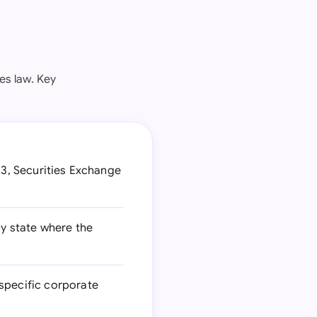
es law. Key
33, Securities Exchange
by state where the
-specific corporate