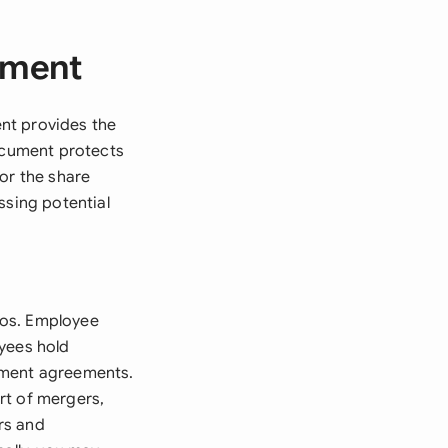
ement
nt provides the
document protects
or the share
ssing potential
ios. Employee
oyees hold
yment agreements.
rt of mergers,
rs and