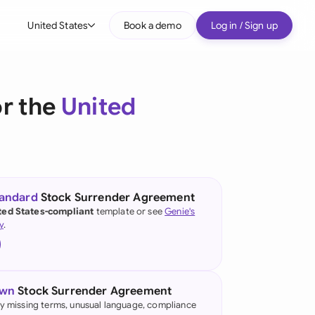
United States
Book a demo
Log in / Sign up
bal
tralia
r the
United
il
nada
nce
ypes
tandard
Stock Surrender Agreement
ted States-compliant
template or see
Genie's
many (English)
y
.
many (German)
g Kong
own
Stock Surrender Agreement
a
fy missing terms, unusual language, compliance