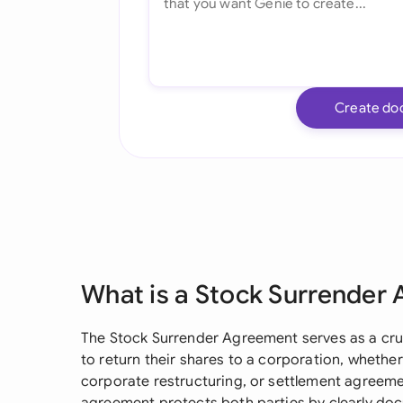
Create do
What is a Stock Surrender
The Stock Surrender Agreement serves as a cr
to return their shares to a corporation, whethe
corporate restructuring, or settlement agreeme