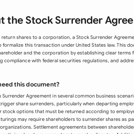
t the Stock Surrender Agre
return shares to a corporation, a Stock Surrender Agreeme
o formalize this transaction under United States law. This 
hareholder and the corporation by establishing clear terms f
g compliance with federal securities regulations, and addre
need this document?
ck Surrender Agreement in several common business scenar
trigger share surrenders, particularly when departing empl
or stock options that must be returned according to emplo
turings may require shareholders to surrender shares as pa
reorganizations. Settlement agreements between shareholde