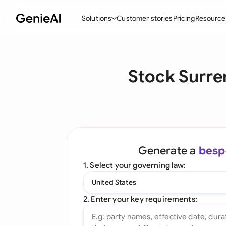
Solutions
Customer stories
Pricing
Resource
By Feature
By Indu
Lega
Stock Surre
Create Contracts
Ene
N
Review & Negotiate
Cons
A
AI Contract Assistant
Tec
S
Ask your Document
Real
M
Generate a
besp
Word Add-in
Mini
E
1. Select your governing law:
All features
All 
L
United States
A
2. Enter your key requirements: