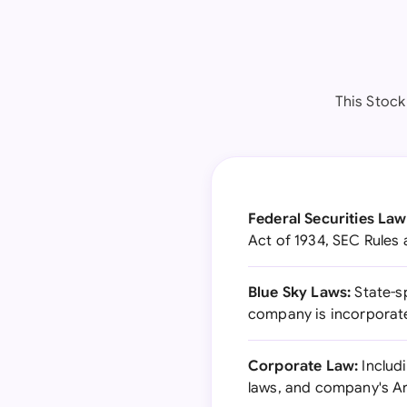
This Stock
Federal Securities Law
Act of 1934, SEC Rules 
Blue Sky Laws:
State-sp
company is incorporat
Corporate Law:
Includi
laws, and company's Ar