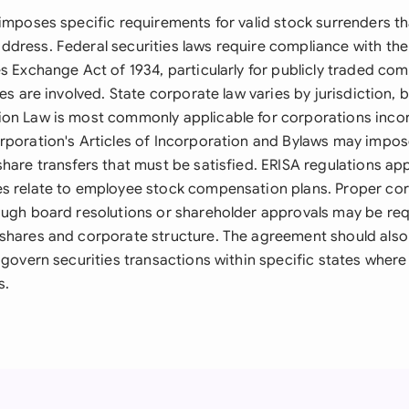
 imposes specific requirements for valid stock surrenders th
dress. Federal securities laws require compliance with the 
es Exchange Act of 1934, particularly for publicly traded co
ies are involved. State corporate law varies by jurisdiction,
on Law is most commonly applicable for corporations inco
rporation's Articles of Incorporation and Bylaws may impos
share transfers that must be satisfied. ERISA regulations ap
s relate to employee stock compensation plans. Proper co
ough board resolutions or shareholder approvals may be re
shares and corporate structure. The agreement should also
 govern securities transactions within specific states wher
s.