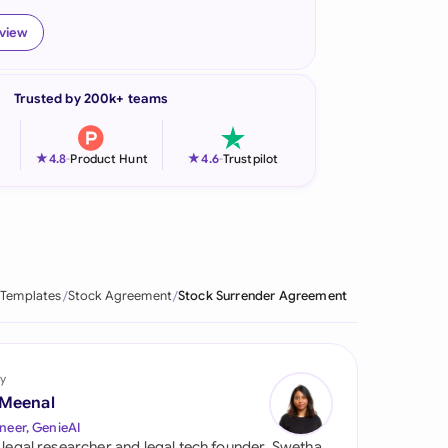
onesia
eview
land
Trusted by 200k+ teams
ia
aysia
★
★
4.8
-
Product Hunt
4.6
-
Trustpilot
herlands
 Zealand
eria
 Templates
Stock Agreement
Stock Surrender Agreement
istan
lippines
y
 Meenal
ar
neer, GenieAI
 legal researcher and legal tech founder, Swetha