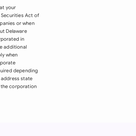
at your
Securities Act of
mpanies or when
 but Delaware
rporated in
e additional
ply when
rporate
quired depending
 address state
e the corporation