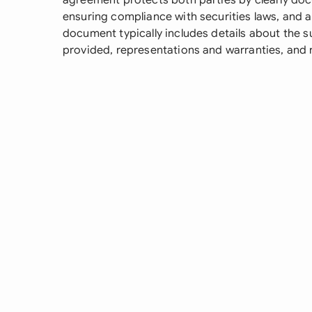
agreement protects both parties by clearly doc
ensuring compliance with securities laws, and a
document typically includes details about the 
provided, representations and warranties, and 