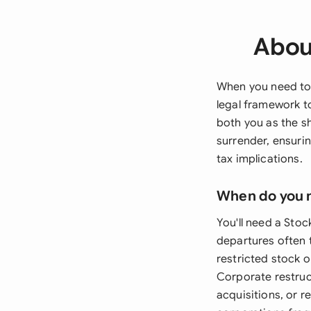
Abou
When you need to 
legal framework t
both you as the s
surrender, ensurin
tax implications.
When do you 
You'll need a Sto
departures often 
restricted stock 
Corporate restruc
acquisitions, or 