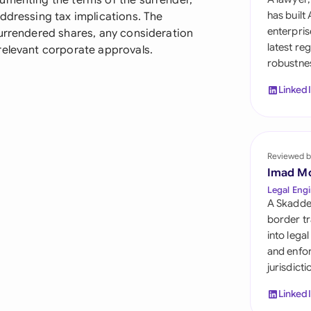
umenting the terms of the surrender,
Sau
has built
ddressing tax implications. The
enterpris
surrendered shares, any consideration
Sin
latest re
relevant corporate approvals.
robustnes
Sou
Linked
Esp
Swi
Uni
Reviewed b
Imad M
Uni
Legal Engi
A Skadde
Uni
border tr
into lega
and enfor
jurisdict
Linked