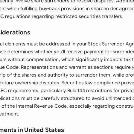
ently involve share surrenders to resolve disputes. Additio
nt when fulfilling buy-back provisions in shareholder agre
 regulations regarding restricted securities transfers.
siderations
legal elements must be addressed in your Stock Surrender Ag
use determines whether you'll receive payment for surrender
urs without compensation, which significantly impacts tax 
nue Code. Representations and warranties sections require 
ip of the shares and authority to surrender them, while pro
future ownership disputes. Securities law compliance provi
C requirements, particularly Rule 144 restrictions for privat
mplications must be carefully structured to avoid unintende
 of the Internal Revenue Code, especially regarding construc
reatment.
ments in United States