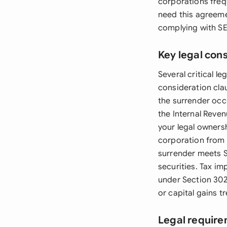
corporations frequ
need this agreeme
complying with SEC
Key legal con
Several critical 
consideration cla
the surrender occ
the Internal Reve
your legal ownersh
corporation from 
surrender meets SE
securities. Tax i
under Section 302
or capital gains t
Legal require