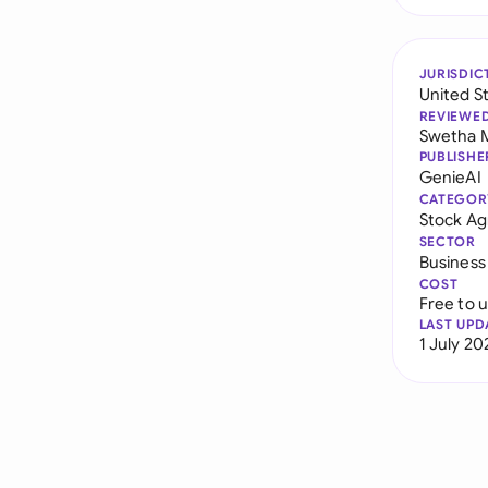
JURISDIC
United S
REVIEWE
Swetha 
PUBLISHE
GenieAI
CATEGOR
Stock A
SECTOR
Business
COST
Free to 
LAST UPD
1 July 20