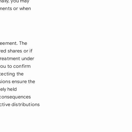
nally, you may
ements or when
reement. The
ed shares or if
treatment under
you to confirm
tecting the
sions ensure the
ely held
d consequences
tive distributions