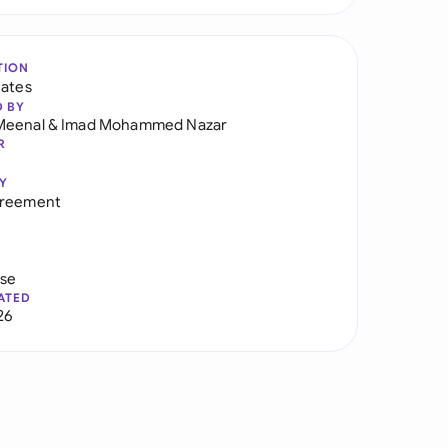
TION
tates
D BY
Meenal
&
Imad Mohammed Nazar
R
Y
greement
use
ATED
26