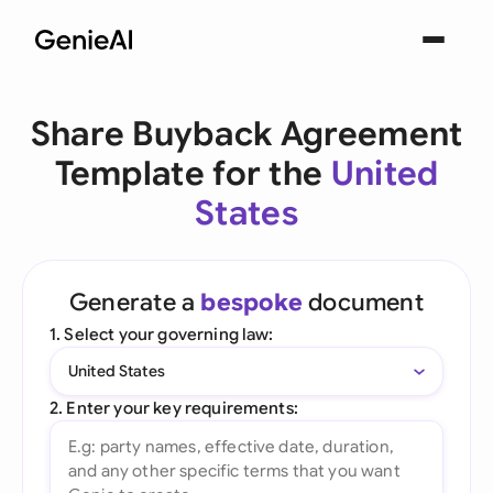
Share Buyback Agreement
Template for the
United
States
Generate a
bespoke
document
1. Select your governing law:
United States
2. Enter your key requirements: