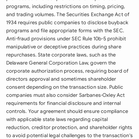
programs, including restrictions on timing, pricing,
and trading volumes. The Securities Exchange Act of
1934 requires public companies to disclose buyback
programs and file appropriate forms with the SEC.
Anti-fraud provisions under SEC Rule 10b-5 prohibit
manipulative or deceptive practices during share
repurchases. State corporate laws, such as the
Delaware General Corporation Law, govern the
corporate authorization process, requiring board of
directors approval and sometimes shareholder
consent depending on the transaction size. Public
companies must also consider Sarbanes-Oxley Act
requirements for financial disclosure and internal
controls. Your agreement should ensure compliance
with applicable state laws regarding capital
reduction, creditor protection, and shareholder rights
to avoid potential legal challenges to the transaction's