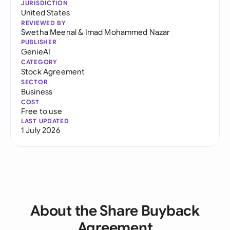
JURISDICTION
United States
REVIEWED BY
Swetha Meenal
&
Imad Mohammed Nazar
PUBLISHER
GenieAI
CATEGORY
Stock Agreement
SECTOR
Business
COST
Free to use
LAST UPDATED
1 July 2026
About the Share Buyback
Agreement