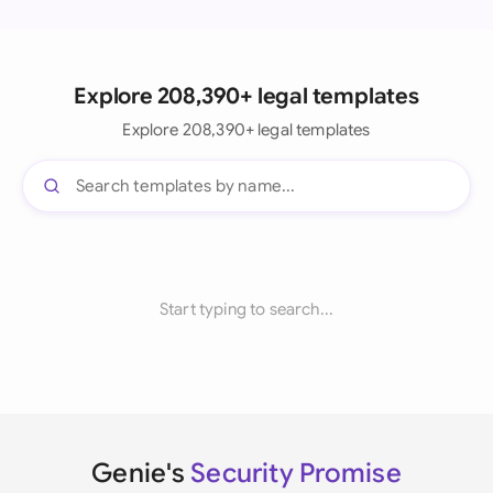
Explore 208,390+ legal templates
Explore 208,390+ legal templates
Start typing to search...
Genie's
Security Promise