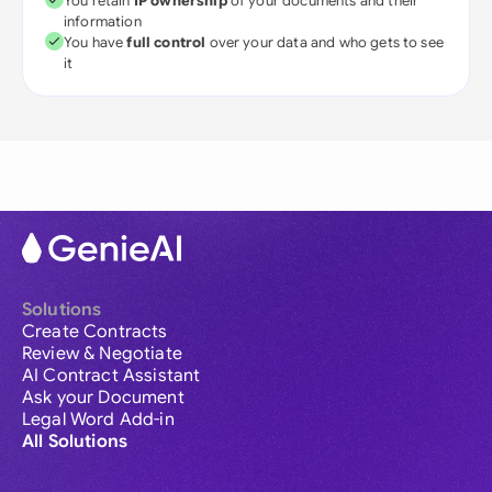
You retain
IP ownership
of your documents and their
information
You have
full control
over your data and who gets to see
it
Solutions
Create Contracts
Review & Negotiate
AI Contract Assistant
Ask your Document
Legal Word Add-in
All Solutions