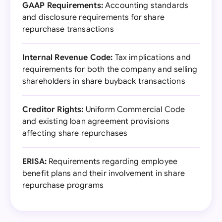
GAAP Requirements:
Accounting standards
and disclosure requirements for share
repurchase transactions
Internal Revenue Code:
Tax implications and
requirements for both the company and selling
shareholders in share buyback transactions
Creditor Rights:
Uniform Commercial Code
and existing loan agreement provisions
affecting share repurchases
ERISA:
Requirements regarding employee
benefit plans and their involvement in share
repurchase programs