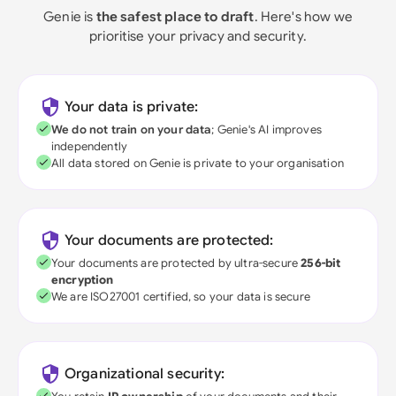
Genie is
the safest place to draft
. Here's how we
prioritise your privacy and security.
Your data is private:
We do not train on your data
; Genie's AI improves
independently
All data stored on Genie is private to your organisation
Your documents are protected:
Your documents are protected by ultra-secure
256-bit
encryption
We are ISO27001 certified, so your data is secure
Organizational security: