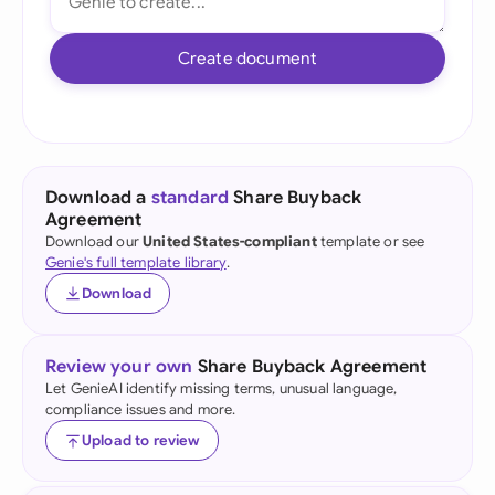
Create document
Download a
standard
Share Buyback
Agreement
Download our
United States-compliant
template or see
Genie's full template library
.
Download
Review your own
Share Buyback Agreement
Let GenieAI identify missing terms, unusual language,
compliance issues and more.
Upload to review