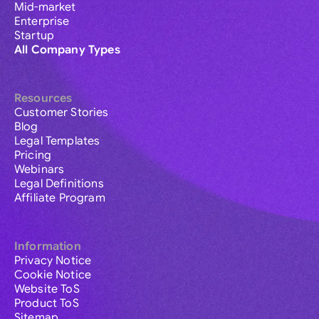
Mid-market
Enterprise
Startup
All Company Types
Resources
Customer Stories
Blog
Legal Templates
Pricing
Webinars
Legal Definitions
Affiliate Program
Information
Privacy Notice
Cookie Notice
Website ToS
Product ToS
Sitemap