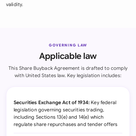
validity.
GOVERNING LAW
Applicable law
This Share Buyback Agreement is drafted to comply
with United States law. Key legislation includes:
Securities Exchange Act of 1934:
Key federal
legislation governing securities trading,
including Sections 13(e) and 14(e) which
regulate share repurchases and tender offers