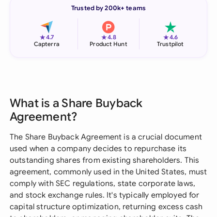
Trusted by 200k+ teams
★
★
★
4.7
4.8
4.6
Capterra
Product Hunt
Trustpilot
What is a Share Buyback
Agreement?
The Share Buyback Agreement is a crucial document
used when a company decides to repurchase its
outstanding shares from existing shareholders. This
agreement, commonly used in the United States, must
comply with SEC regulations, state corporate laws,
and stock exchange rules. It's typically employed for
capital structure optimization, returning excess cash