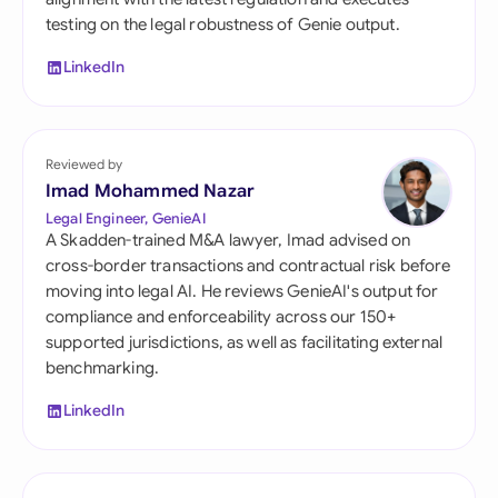
testing on the legal robustness of Genie output.
LinkedIn
Reviewed by
Imad Mohammed Nazar
Legal Engineer, GenieAI
A Skadden-trained M&A lawyer, Imad advised on
cross-border transactions and contractual risk before
moving into legal AI. He reviews GenieAI's output for
compliance and enforceability across our 150+
supported jurisdictions, as well as facilitating external
benchmarking.
LinkedIn