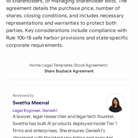
to shareholders, or managing shareholder exits. The
agreement details the purchase price, number of
shares, closing conditions, and includes necessary
representations and warranties to protect both
parties. Key considerations include compliance with
Rule 10b-18 safe harbor provisions and state-specific
corporate requirements.
Home
Legal Templates
Stock Agreement
Share Buyback Agreement
Reviewed by
Swetha Meenal
Legal Engineer, GenieAI
A lawyer, legal researcher and legal tech founder,
Swetha has built AI products deployed inside Tier 1
firms and enterprises. She ensures GenieAI's
alignment with the latest regulation and executes