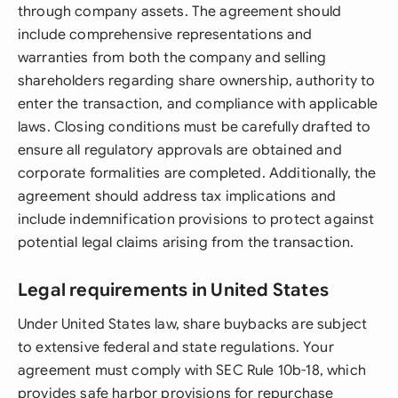
through company assets. The agreement should
include comprehensive representations and
warranties from both the company and selling
shareholders regarding share ownership, authority to
enter the transaction, and compliance with applicable
laws. Closing conditions must be carefully drafted to
ensure all regulatory approvals are obtained and
corporate formalities are completed. Additionally, the
agreement should address tax implications and
include indemnification provisions to protect against
potential legal claims arising from the transaction.
Legal requirements in United States
Under United States law, share buybacks are subject
to extensive federal and state regulations. Your
agreement must comply with SEC Rule 10b-18, which
provides safe harbor provisions for repurchase