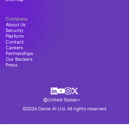
Company
About Us
Security
Platform
Contact
Careers
Partnerships
Our Backers
Press
United States
©2026 Genie AI Ltd. All rights reserved
Global