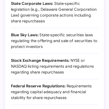
State Corporate Laws:
State-specific
legislation (e.g., Delaware General Corporation
Law) governing corporate actions including
share repurchases
Blue Sky Laws:
State-specific securities laws
regulating the offering and sale of securities to
protect investors
Stock Exchange Requirements:
NYSE or
NASDAQ listing requirements and regulations
regarding share repurchases
Federal Reserve Regulations:
Requirements
regarding capital adequacy and financial
stability for share repurchases