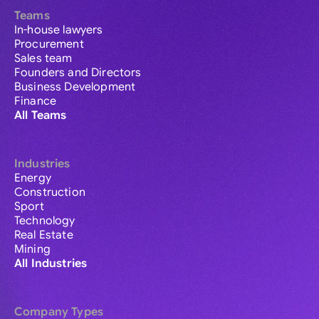
Teams
In-house lawyers
Procurement
Sales team
Founders and Directors
Business Development
Finance
All Teams
Industries
Energy
Construction
Sport
Technology
Real Estate
Mining
All Industries
Company Types