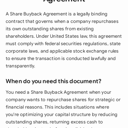
A Share Buyback Agreement is a legally binding
contract that governs when a company repurchases
its own outstanding shares from existing
shareholders. Under United States law, this agreement
must comply with federal securities regulations, state
corporate laws, and applicable stock exchange rules
to ensure the transaction is conducted lawfully and
transparently.
When do you need this document?
You need a Share Buyback Agreement when your
company wants to repurchase shares for strategic or
financial reasons. This includes situations where
you're optimizing your capital structure by reducing
outstanding shares, returning excess cash to