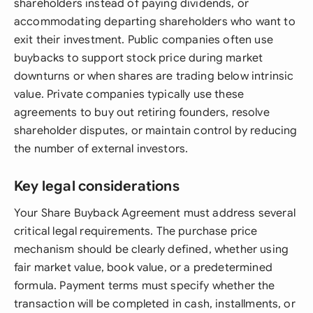
shareholders instead of paying dividends, or
accommodating departing shareholders who want to
exit their investment. Public companies often use
buybacks to support stock price during market
downturns or when shares are trading below intrinsic
value. Private companies typically use these
agreements to buy out retiring founders, resolve
shareholder disputes, or maintain control by reducing
the number of external investors.
Key legal considerations
Your Share Buyback Agreement must address several
critical legal requirements. The purchase price
mechanism should be clearly defined, whether using
fair market value, book value, or a predetermined
formula. Payment terms must specify whether the
transaction will be completed in cash, installments, or