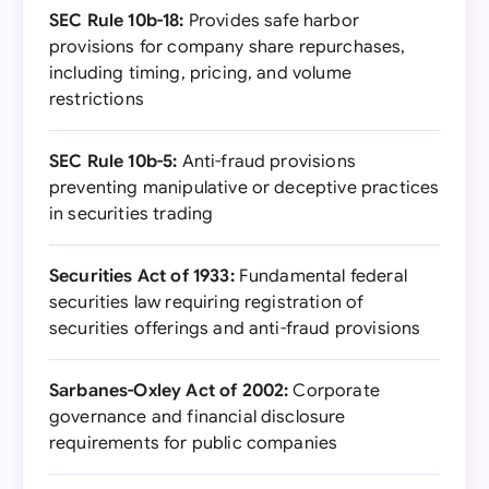
SEC Rule 10b-18:
Provides safe harbor
provisions for company share repurchases,
including timing, pricing, and volume
restrictions
SEC Rule 10b-5:
Anti-fraud provisions
preventing manipulative or deceptive practices
in securities trading
Securities Act of 1933:
Fundamental federal
securities law requiring registration of
securities offerings and anti-fraud provisions
Sarbanes-Oxley Act of 2002:
Corporate
governance and financial disclosure
requirements for public companies