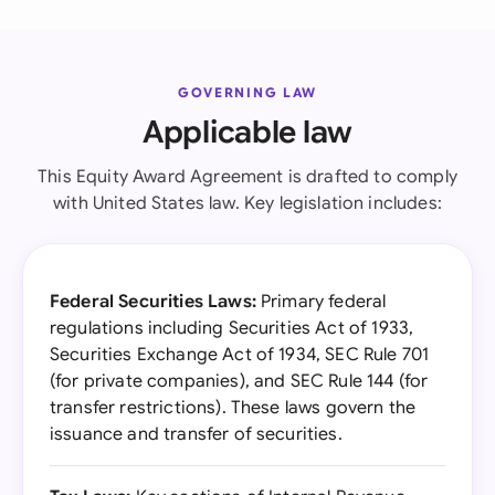
GOVERNING LAW
Applicable law
This Equity Award Agreement is drafted to comply
with United States law. Key legislation includes:
Federal Securities Laws:
Primary federal
regulations including Securities Act of 1933,
Securities Exchange Act of 1934, SEC Rule 701
(for private companies), and SEC Rule 144 (for
transfer restrictions). These laws govern the
issuance and transfer of securities.