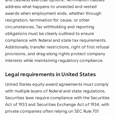
and cashless exercise options. Termination clauses
address what happens to unvested and vested
awards when employment ends, whether through
resignation, termination for cause, or other
circumstances. Tax withholding and reporting
obligations must be clearly outlined to ensure
compliance with federal and state tax requirements.
Additionally, transfer restrictions, right of first refusal
provisions, and drag-along rights protect company
interests while maintaining regulatory compliance.
Legal requirements in United States
United States equity award agreements must comply
with multiple layers of federal and state regulations.
Securities laws require compliance with the Securities
Act of 1933 and Securities Exchange Act of 1934, with
private companies often relying on SEC Rule 701