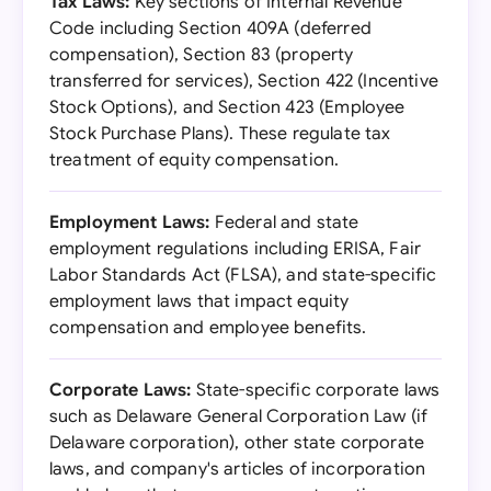
Tax Laws:
Key sections of Internal Revenue
Code including Section 409A (deferred
compensation), Section 83 (property
transferred for services), Section 422 (Incentive
Stock Options), and Section 423 (Employee
Stock Purchase Plans). These regulate tax
treatment of equity compensation.
Employment Laws:
Federal and state
employment regulations including ERISA, Fair
Labor Standards Act (FLSA), and state-specific
employment laws that impact equity
compensation and employee benefits.
Corporate Laws:
State-specific corporate laws
such as Delaware General Corporation Law (if
Delaware corporation), other state corporate
laws, and company's articles of incorporation