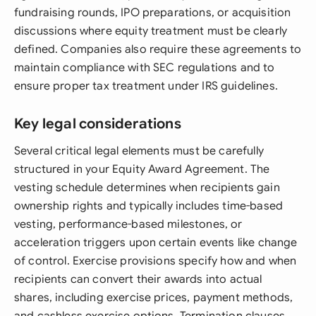
fundraising rounds, IPO preparations, or acquisition
discussions where equity treatment must be clearly
defined. Companies also require these agreements to
maintain compliance with SEC regulations and to
ensure proper tax treatment under IRS guidelines.
Key legal considerations
Several critical legal elements must be carefully
structured in your Equity Award Agreement. The
vesting schedule determines when recipients gain
ownership rights and typically includes time-based
vesting, performance-based milestones, or
acceleration triggers upon certain events like change
of control. Exercise provisions specify how and when
recipients can convert their awards into actual
shares, including exercise prices, payment methods,