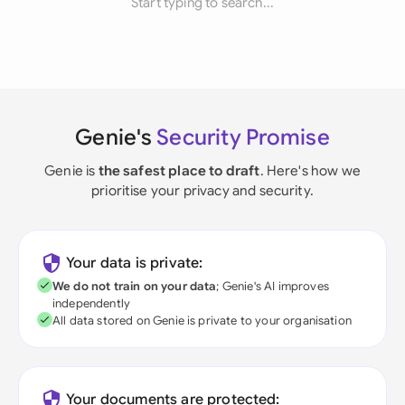
Start typing to search...
Genie's
Security Promise
Genie is
the safest place to draft
. Here's how we
prioritise your privacy and security.
Your data is private:
We do not train on your data
; Genie's AI improves
independently
All data stored on Genie is private to your organisation
Your documents are protected: