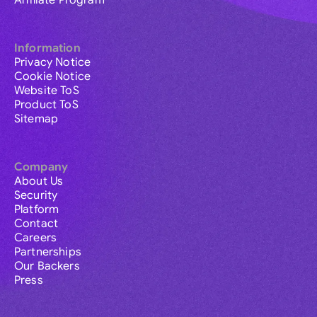
Affiliate Program
Information
Privacy Notice
Cookie Notice
Website ToS
Product ToS
Sitemap
Company
About Us
Security
Platform
Contact
Careers
Partnerships
Our Backers
Press