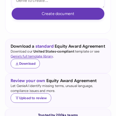
Create document
Download a
standard
Equity Award Agreement
Download our
United States-compliant
template or see
Genie's full template library
.
Download
Review your own
Equity Award Agreement
Let GenieAI identify missing terms, unusual language,
compliance issues and more.
Upload to review
Trusted by 200k+ teams