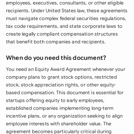
employees, executives, consultants, or other eligible
recipients. Under United States law, these agreements
must navigate complex federal securities regulations,
tax code requirements, and state corporate laws to
create legally compliant compensation structures
that benefit both companies and recipients.
When do you need this document?
You need an Equity Award Agreement whenever your
company plans to grant stock options, restricted
stock, stock appreciation rights, or other equity-
based compensation. This document is essential for
startups offering equity to early employees,
established companies implementing long-term
incentive plans, or any organization seeking to align
employee interests with shareholder value. The
agreement becomes particularly critical during