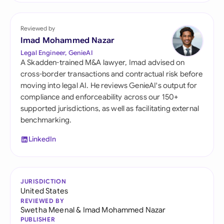
Reviewed by
Imad Mohammed Nazar
Legal Engineer, GenieAI
A Skadden-trained M&A lawyer, Imad advised on
cross-border transactions and contractual risk before
moving into legal AI. He reviews GenieAI's output for
compliance and enforceability across our 150+
supported jurisdictions, as well as facilitating external
benchmarking.
LinkedIn
JURISDICTION
United States
REVIEWED BY
Swetha Meenal
&
Imad Mohammed Nazar
PUBLISHER