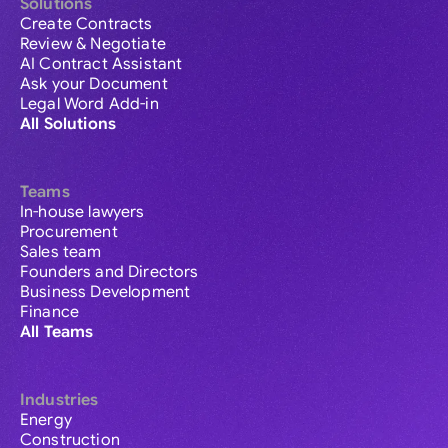
Solutions
Create Contracts
Review & Negotiate
AI Contract Assistant
Ask your Document
Legal Word Add-in
All Solutions
Teams
In-house lawyers
Procurement
Sales team
Founders and Directors
Business Development
Finance
All Teams
Industries
Energy
Construction