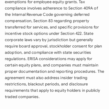
exemptions for employee equity grants. Tax
compliance involves adherence to Section 409A of
the Internal Revenue Code governing deferred
compensation, Section 83 regarding property
transferred for services, and specific provisions for
incentive stock options under Section 422. State
corporate laws vary by jurisdiction but generally
require board approval, stockholder consent for plan
adoption, and compliance with state securities
regulations. ERISA considerations may apply for
certain equity plans, and companies must maintain
proper documentation and reporting procedures. The
agreement must also address insider trading
restrictions, blackout periods, and disclosure
requirements that apply to equity holders in publicly
traded companies.