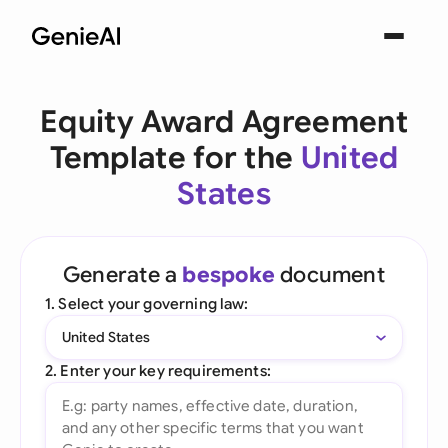
Equity Award Agreement
Template for the
United
States
Generate a
bespoke
document
1. Select your governing law:
United States
2. Enter your key requirements: