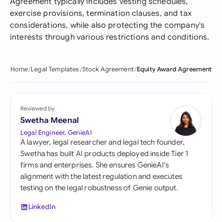
Agreement typically includes vesting schedules,
exercise provisions, termination clauses, and tax
considerations, while also protecting the company's
interests through various restrictions and conditions.
Home
Legal Templates
Stock Agreement
Equity Award Agreement
Reviewed by
Swetha Meenal
Legal Engineer, GenieAI
A lawyer, legal researcher and legal tech founder,
Swetha has built AI products deployed inside Tier 1
firms and enterprises. She ensures GenieAI's
alignment with the latest regulation and executes
testing on the legal robustness of Genie output.
LinkedIn