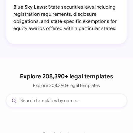
Blue Sky Laws:
State securities laws including
registration requirements, disclosure
obligations, and state-specific exemptions for
equity awards offered within particular states.
Explore 208,390+ legal templates
Explore 208,390+ legal templates