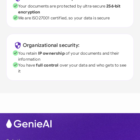
Your documents are protected by ultra-secure
256-bit
encryption
We are ISO27001 certified, so your data is secure
Organizational security:
You retain
IP ownership
of your documents and their
information
You have
full control
over your data and who gets to see
it