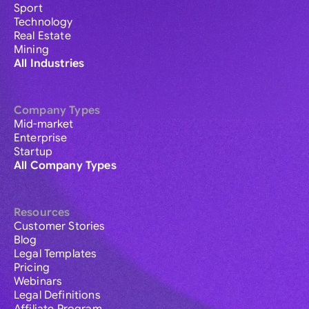
Sport
Technology
Real Estate
Mining
All Industries
Company Types
Mid-market
Enterprise
Startup
All Company Types
Resources
Customer Stories
Blog
Legal Templates
Pricing
Webinars
Legal Definitions