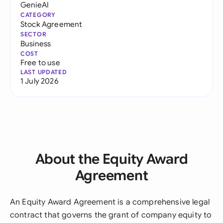
GenieAI
CATEGORY
Stock Agreement
SECTOR
Business
COST
Free to use
LAST UPDATED
1 July 2026
About the Equity Award
Agreement
An Equity Award Agreement is a comprehensive legal
contract that governs the grant of company equity to