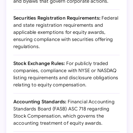
and bylaws that govern corporate actions.
Securities Registration Requirements:
Federal
and state registration requirements and
applicable exemptions for equity awards,
ensuring compliance with securities offering
regulations.
Stock Exchange Rules:
For publicly traded
companies, compliance with NYSE or NASDAQ
listing requirements and disclosure obligations
relating to equity compensation.
Accounting Standards:
Financial Accounting
Standards Board (FASB) ASC 718 regarding
Stock Compensation, which governs the
accounting treatment of equity awards.