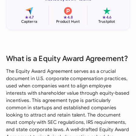
★
★
★
4.7
4.8
4.6
Capterra
Product Hunt
Trustpilot
What is a Equity Award Agreement?
The Equity Award Agreement serves as a crucial
document in U.S. corporate compensation practices,
used when companies want to align employee
interests with shareholder value through equity-based
incentives. This agreement type is particularly
common in startups and established companies
looking to attract and retain talent. The document
must comply with SEC regulations, IRS requirements,
and state corporate laws. A well-drafted Equity Award