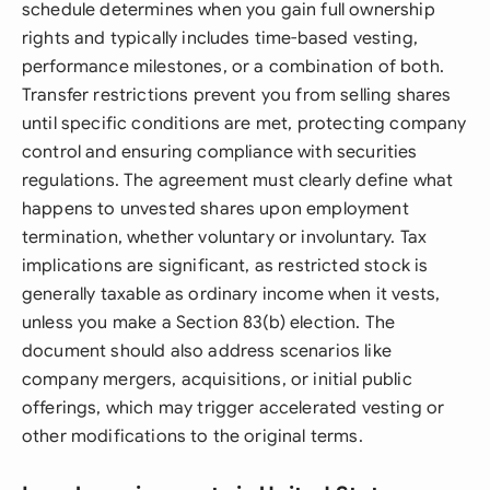
schedule determines when you gain full ownership
rights and typically includes time-based vesting,
performance milestones, or a combination of both.
Transfer restrictions prevent you from selling shares
until specific conditions are met, protecting company
control and ensuring compliance with securities
regulations. The agreement must clearly define what
happens to unvested shares upon employment
termination, whether voluntary or involuntary. Tax
implications are significant, as restricted stock is
generally taxable as ordinary income when it vests,
unless you make a Section 83(b) election. The
document should also address scenarios like
company mergers, acquisitions, or initial public
offerings, which may trigger accelerated vesting or
other modifications to the original terms.