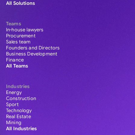
All Solutions
Teams
In-house lawyers
Procurement
Sales team
Founders and Directors
Business Development
Finance
All Teams
Industries
Energy
Construction
Sport
Technology
Real Estate
Mining
All Industries