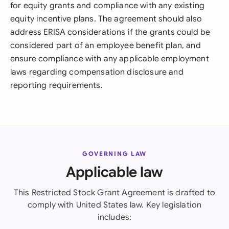
for equity grants and compliance with any existing
equity incentive plans. The agreement should also
address ERISA considerations if the grants could be
considered part of an employee benefit plan, and
ensure compliance with any applicable employment
laws regarding compensation disclosure and
reporting requirements.
GOVERNING LAW
Applicable law
This Restricted Stock Grant Agreement is drafted to
comply with United States law. Key legislation
includes: