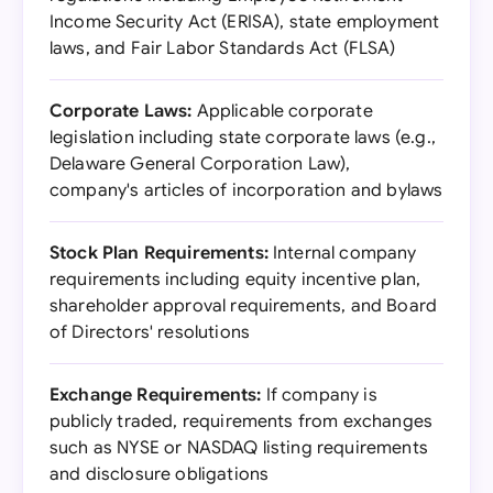
Income Security Act (ERISA), state employment
laws, and Fair Labor Standards Act (FLSA)
Corporate Laws:
Applicable corporate
legislation including state corporate laws (e.g.,
Delaware General Corporation Law),
company's articles of incorporation and bylaws
Stock Plan Requirements:
Internal company
requirements including equity incentive plan,
shareholder approval requirements, and Board
of Directors' resolutions
Exchange Requirements:
If company is
publicly traded, requirements from exchanges
such as NYSE or NASDAQ listing requirements
and disclosure obligations