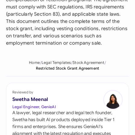
must comply with SEC regulations, IRS requirements
(particularly Section 83), and applicable state laws.
This document outlines the complete terms of the
stock grant, including vesting conditions, restrictions
on transfer, and various scenarios such as
employment termination or company sale.
Home
Legal Templates
Stock Agreement
Restricted Stock Grant Agreement
Reviewed by
Swetha Meenal
Legal Engineer, GenieAI
A lawyer, legal researcher and legal tech founder,
Swetha has built AI products deployed inside Tier 1
firms and enterprises. She ensures GenieAI's
alignment with the latest regulation and executes