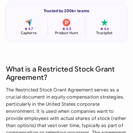
Trusted by 200k+ teams
★
★
★
4.7
4.8
4.6
Capterra
Product Hunt
Trustpilot
What is a Restricted Stock Grant
Agreement?
The Restricted Stock Grant Agreement serves as a
crucial document in equity compensation strategies,
particularly in the United States corporate
environment. It is used when companies want to
provide employees with actual shares of stock (rather
than options) that vest over time, typically as part of
compensation or retention programs. The agreement