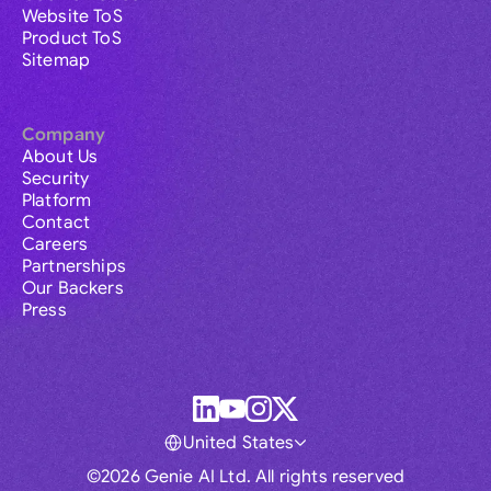
Website ToS
Product ToS
Sitemap
Company
About Us
Security
Platform
Contact
Careers
Partnerships
Our Backers
Press
United States
©2026 Genie AI Ltd. All rights reserved