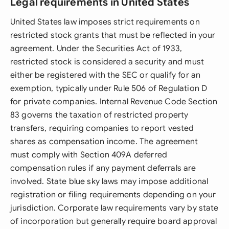
Legal requirements in United States
United States law imposes strict requirements on
restricted stock grants that must be reflected in your
agreement. Under the Securities Act of 1933,
restricted stock is considered a security and must
either be registered with the SEC or qualify for an
exemption, typically under Rule 506 of Regulation D
for private companies. Internal Revenue Code Section
83 governs the taxation of restricted property
transfers, requiring companies to report vested
shares as compensation income. The agreement
must comply with Section 409A deferred
compensation rules if any payment deferrals are
involved. State blue sky laws may impose additional
registration or filing requirements depending on your
jurisdiction. Corporate law requirements vary by state
of incorporation but generally require board approval