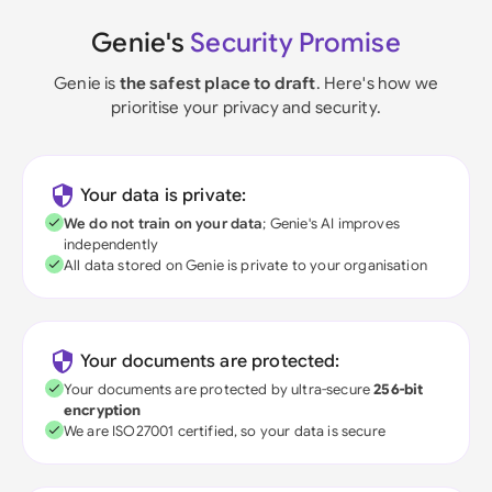
Genie's
Security Promise
Genie is
the safest place to draft
. Here's how we
prioritise your privacy and security.
Your data is private:
We do not train on your data
; Genie's AI improves
independently
All data stored on Genie is private to your organisation
Your documents are protected:
Your documents are protected by ultra-secure
256-bit
encryption
We are ISO27001 certified, so your data is secure