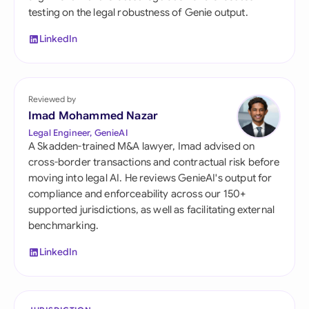
testing on the legal robustness of Genie output.
LinkedIn
Reviewed by
Imad Mohammed Nazar
Legal Engineer, GenieAI
A Skadden-trained M&A lawyer, Imad advised on
cross-border transactions and contractual risk before
moving into legal AI. He reviews GenieAI's output for
compliance and enforceability across our 150+
supported jurisdictions, as well as facilitating external
benchmarking.
LinkedIn