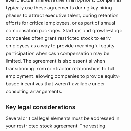
award actual shares rather than options. Companies
typically use these agreements during key hiring
phases to attract executive talent, during retention
efforts for critical employees, or as part of annual
compensation packages. Startups and growth-stage
companies often grant restricted stock to early
employees as a way to provide meaningful equity
participation when cash compensation may be
limited. The agreement is also essential when
transitioning from contractor relationships to full
employment, allowing companies to provide equity-
based incentives that weren't available under
consulting arrangements.
Key legal considerations
Several critical legal elements must be addressed in
your restricted stock agreement. The vesting