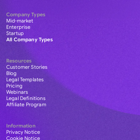
Company Types
Mid-market
Enterprise
Startup
All Company Types
Resources
Customer Stories
Blog
Legal Templates
Pricing
Webinars
Legal Definitions
Affiliate Program
Information
Privacy Notice
Cookie Notice