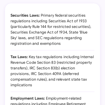
Securities Laws:
Primary federal securities
regulations including Securities Act of 1933
(particularly Rule 144 for restricted securities),
Securities Exchange Act of 1934, State 'Blue
Sky' laws, and SEC regulations regarding
registration and exemptions
Tax Laws:
Key tax regulations including Internal
Revenue Code Section 83 (restricted property
transfers), IRC Section 83(b) election
provisions, IRC Section 409A (deferred
compensation rules), and relevant state tax
implications
Employment Laws:
Employment-related
regulations including Employee Retirement