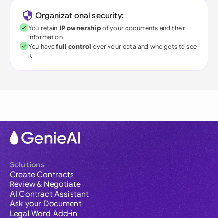
Organizational security:
You retain
IP ownership
of your documents and their
information
You have
full control
over your data and who gets to see
it
Solutions
Create Contracts
Review & Negotiate
AI Contract Assistant
Ask your Document
Legal Word Add-in