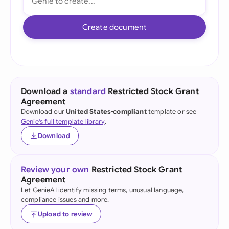
Create document
Download a
standard
Restricted Stock Grant
Agreement
Download our
United States-compliant
template or see
Genie's full template library
.
Download
Review your own
Restricted Stock Grant
Agreement
Let GenieAI identify missing terms, unusual language,
compliance issues and more.
Upload to review