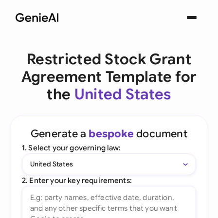
Restricted Stock Grant
Agreement Template for
the
United States
Generate a
bespoke
document
1. Select your governing law:
United States
2. Enter your key requirements: