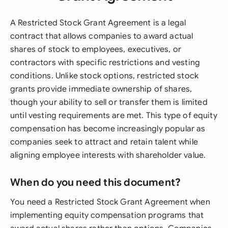
A Restricted Stock Grant Agreement is a legal
contract that allows companies to award actual
shares of stock to employees, executives, or
contractors with specific restrictions and vesting
conditions. Unlike stock options, restricted stock
grants provide immediate ownership of shares,
though your ability to sell or transfer them is limited
until vesting requirements are met. This type of equity
compensation has become increasingly popular as
companies seek to attract and retain talent while
aligning employee interests with shareholder value.
When do you need this document?
You need a Restricted Stock Grant Agreement when
implementing equity compensation programs that