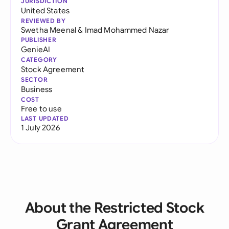
JURISDICTION
United States
REVIEWED BY
Swetha Meenal
&
Imad Mohammed Nazar
PUBLISHER
GenieAI
CATEGORY
Stock Agreement
SECTOR
Business
COST
Free to use
LAST UPDATED
1 July 2026
About the Restricted Stock
Grant Agreement