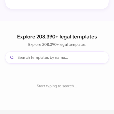
Explore 208,390+ legal templates
Explore 208,390+ legal templates
Start typing to search...