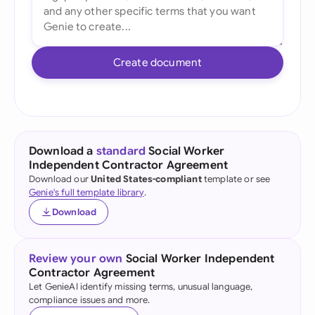
Create document
Download a
standard
Social Worker
Independent Contractor Agreement
Download our
United States-compliant
template or see
Genie's full template library
.
Download
Review your own
Social Worker Independent
Contractor Agreement
Let GenieAI identify missing terms, unusual language,
compliance issues and more.