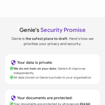
Genie's
Security Promise
Genie is
the safest place to draft
. Here's how we
prioritise your privacy and security.
Your data is private:
We do not train on your data
; Genie's AI improves
independently
All data stored on Genie is private to your organisation
Your documents are protected:
Your documents are protected by ultra-secure
256-bit