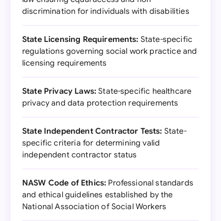
discrimination for individuals with disabilities
State Licensing Requirements:
State-specific
regulations governing social work practice and
licensing requirements
State Privacy Laws:
State-specific healthcare
privacy and data protection requirements
State Independent Contractor Tests:
State-
specific criteria for determining valid
independent contractor status
NASW Code of Ethics:
Professional standards
and ethical guidelines established by the
National Association of Social Workers