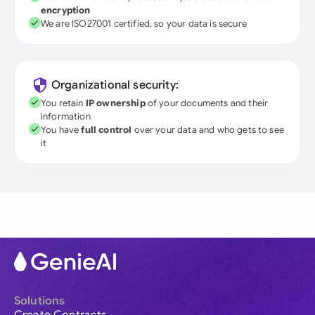
encryption
We are ISO27001 certified, so your data is secure
Organizational security:
You retain
IP ownership
of your documents and their
information
You have
full control
over your data and who gets to see
it
Solutions