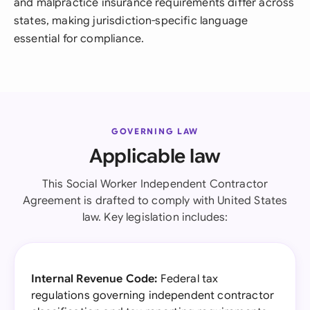
and malpractice insurance requirements differ across
states, making jurisdiction-specific language
essential for compliance.
GOVERNING LAW
Applicable law
This Social Worker Independent Contractor
Agreement is drafted to comply with United States
law. Key legislation includes:
Internal Revenue Code:
Federal tax
regulations governing independent contractor