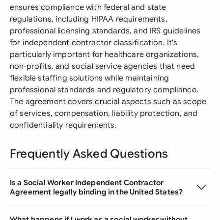
ensures compliance with federal and state
regulations, including HIPAA requirements,
professional licensing standards, and IRS guidelines
for independent contractor classification. It's
particularly important for healthcare organizations,
non-profits, and social service agencies that need
flexible staffing solutions while maintaining
professional standards and regulatory compliance.
The agreement covers crucial aspects such as scope
of services, compensation, liability protection, and
confidentiality requirements.
Frequently Asked Questions
Is a Social Worker Independent Contractor
Agreement legally binding in the United States?
What happens if I work as a social worker without