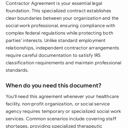
Contractor Agreement is your essential legal
foundation. This specialized contract establishes
clear boundaries between your organization and the
social work professional, ensuring compliance with
complex federal regulations while protecting both
parties' interests. Unlike standard employment
relationships, independent contractor arrangements
require careful documentation to satisfy IRS
classification requirements and maintain professional
standards.
When do you need this document?
You'll need this agreement whenever your healthcare
facility, non-profit organization, or social service
agency requires temporary or specialized social work
services. Common scenarios include covering staff
shortages, providing specialized therapeutic