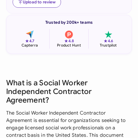
Upload to review
Trusted by 200k+ teams
★
★
★
4.7
4.8
4.6
Capterra
Product Hunt
Trustpilot
What is a Social Worker
Independent Contractor
Agreement?
The Social Worker Independent Contractor
Agreement is essential for organizations seeking to
engage licensed social work professionals on a
contract basis in the United States. This document