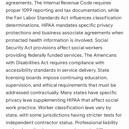
agreements. The Internal Revenue Code requires
proper 1099 reporting and tax documentation, while
the Fair Labor Standards Act influences classification
determinations. HIPAA mandates specific privacy
protections and business associate agreements when
protected health information is involved. Social
Security Act provisions affect social workers
providing federally funded services. The Americans
with Disabilities Act requires compliance with
accessibility standards in service delivery. State
licensing boards impose continuing education,
supervision, and ethical requirements that must be
addressed contractually. Many states have specific
privacy laws supplementing HIPAA that affect social
work practice. Worker classification laws vary by
state, with some jurisdictions having stricter tests for
independent contractor status. Professional liability