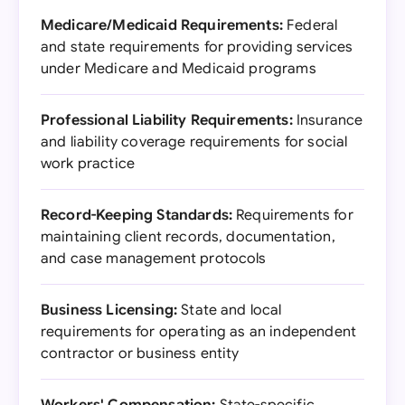
Medicare/Medicaid Requirements:
Federal
and state requirements for providing services
under Medicare and Medicaid programs
Professional Liability Requirements:
Insurance
and liability coverage requirements for social
work practice
Record-Keeping Standards:
Requirements for
maintaining client records, documentation,
and case management protocols
Business Licensing:
State and local
requirements for operating as an independent
contractor or business entity