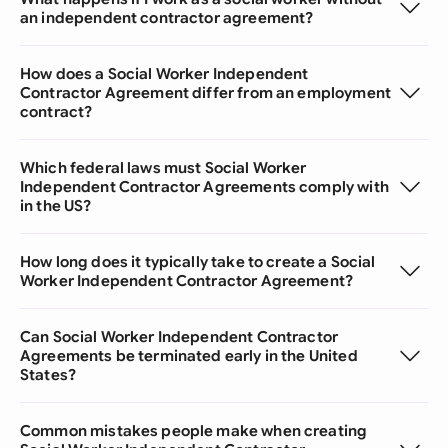
an independent contractor agreement?
How does a Social Worker Independent
Contractor Agreement differ from an employment
contract?
Which federal laws must Social Worker
Independent Contractor Agreements comply with
in the US?
How long does it typically take to create a Social
Worker Independent Contractor Agreement?
Can Social Worker Independent Contractor
Agreements be terminated early in the United
States?
Common mistakes people make when creating