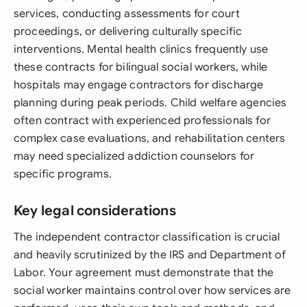
services, conducting assessments for court
proceedings, or delivering culturally specific
interventions. Mental health clinics frequently use
these contracts for bilingual social workers, while
hospitals may engage contractors for discharge
planning during peak periods. Child welfare agencies
often contract with experienced professionals for
complex case evaluations, and rehabilitation centers
may need specialized addiction counselors for
specific programs.
Key legal considerations
The independent contractor classification is crucial
and heavily scrutinized by the IRS and Department of
Labor. Your agreement must demonstrate that the
social worker maintains control over how services are