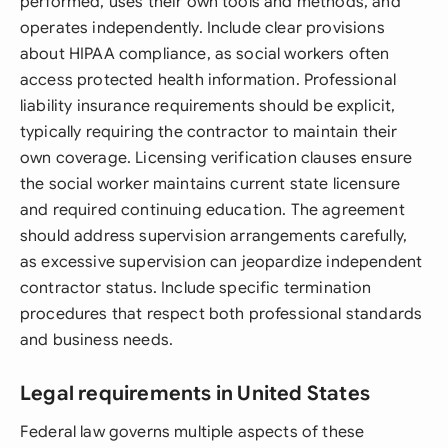
performed, uses their own tools and methods, and
operates independently. Include clear provisions
about HIPAA compliance, as social workers often
access protected health information. Professional
liability insurance requirements should be explicit,
typically requiring the contractor to maintain their
own coverage. Licensing verification clauses ensure
the social worker maintains current state licensure
and required continuing education. The agreement
should address supervision arrangements carefully,
as excessive supervision can jeopardize independent
contractor status. Include specific termination
procedures that respect both professional standards
and business needs.
Legal requirements in United States
Federal law governs multiple aspects of these