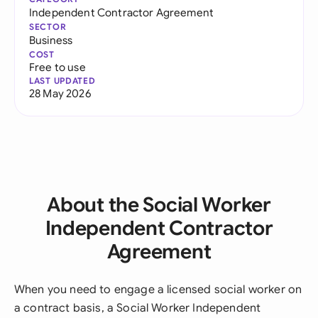
Independent Contractor Agreement
SECTOR
Business
COST
Free to use
LAST UPDATED
28 May 2026
About the Social Worker
Independent Contractor
Agreement
When you need to engage a licensed social worker on
a contract basis, a Social Worker Independent