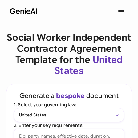
Social Worker Independent
Contractor Agreement
Template for the
United
States
Generate a
bespoke
document
1. Select your governing law:
United States
2. Enter your key requirements: