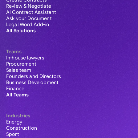
Create Contracts
Review & Negotiate
AI Contract Assistant
Ask your Document
Legal Word Add-in
All Solutions
Teams
In-house lawyers
Procurement
Sales team
Founders and Directors
Business Development
Finance
All Teams
Industries
Energy
Construction
Sport