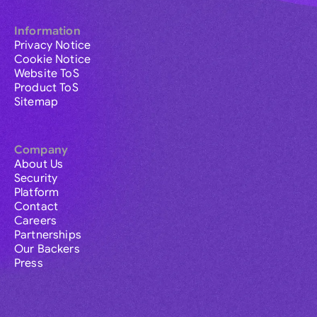
Information
Privacy Notice
Cookie Notice
Website ToS
Product ToS
Sitemap
Company
About Us
Security
Platform
Contact
Careers
Partnerships
Our Backers
Press