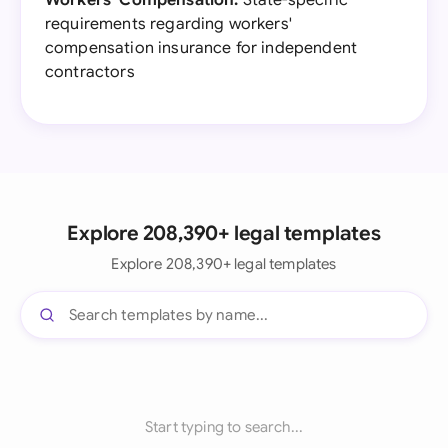
Workers' Compensation:
State-specific
requirements regarding workers'
compensation insurance for independent
contractors
Explore 208,390+ legal templates
Explore 208,390+ legal templates
Start typing to search...