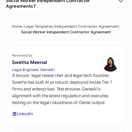
Social Worker Independent Contractor
Agreements?
Home
Legal Templates
Independent Contractor Agreement
Social Worker Independent Contractor Agreement
Reviewed by
Swetha Meenal
Legal Engineer, GenieAI
A lawyer, legal researcher and legal tech founder,
Swetha has built AI products deployed inside Tier 1
firms and enterprises. She ensures GenieAI's
alignment with the latest regulation and executes
testing on the legal robustness of Genie output.
LinkedIn