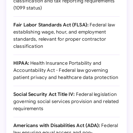
classification and tax reporting requirements
(1099 status)
Fair Labor Standards Act (FLSA):
Federal law
establishing wage, hour, and employment
standards, relevant for proper contractor
classification
HIPAA:
Health Insurance Portability and
Accountability Act - Federal law governing
patient privacy and healthcare data protection
Social Security Act Title IV:
Federal legislation
governing social services provision and related
requirements
Americans with Disabilities Act (ADA):
Federal
law ensuring equal access and non-