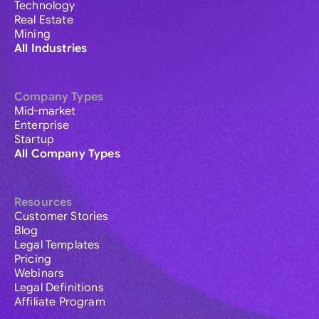
Technology
Real Estate
Mining
All Industries
Company Types
Mid-market
Enterprise
Startup
All Company Types
Resources
Customer Stories
Blog
Legal Templates
Pricing
Webinars
Legal Definitions
Affiliate Program