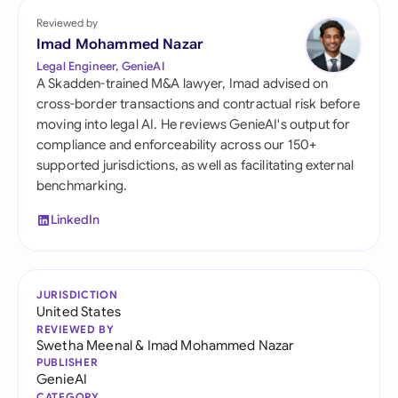
Reviewed by
Imad Mohammed Nazar
Legal Engineer, GenieAI
A Skadden-trained M&A lawyer, Imad advised on
cross-border transactions and contractual risk before
moving into legal AI. He reviews GenieAI's output for
compliance and enforceability across our 150+
supported jurisdictions, as well as facilitating external
benchmarking.
LinkedIn
JURISDICTION
United States
REVIEWED BY
Swetha Meenal
&
Imad Mohammed Nazar
PUBLISHER
GenieAI
CATEGORY