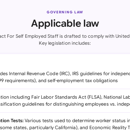
GOVERNING LAW
Applicable law
ct For Self Employed Staff is drafted to comply with United
Key legislation includes:
des Internal Revenue Code (IRC), IRS guidelines for indepe
099 requirements), and self-employment tax obligations
ation including Fair Labor Standards Act (FLSA), National La
sification guidelines for distinguishing employees vs. ind
tion Tests:
Various tests used to determine worker status i
 some states, particularly California), and Economic Reality 