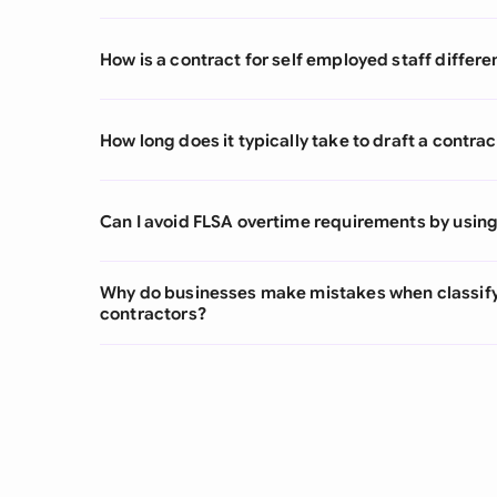
How is a contract for self employed staff diff
How long does it typically take to draft a contrac
Can I avoid FLSA overtime requirements by using
Why do businesses make mistakes when classify
contractors?