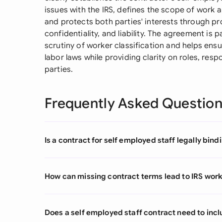
issues with the IRS, defines the scope of work 
and protects both parties' interests through pro
confidentiality, and liability. The agreement is 
scrutiny of worker classification and helps ens
labor laws while providing clarity on roles, resp
parties.
Frequently Asked Questio
Is a contract for self employed staff legally bind
How can missing contract terms lead to IRS wor
Does a self employed staff contract need to in