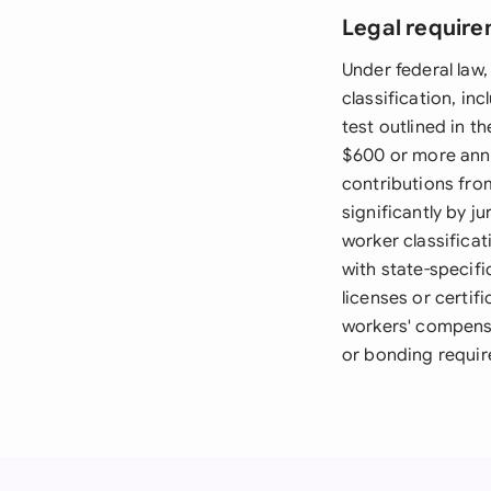
Legal require
Under federal law,
classification, inc
test outlined in t
$600 or more annu
contributions fro
significantly by j
worker classifica
with state-specifi
licenses or certif
workers' compensa
or bonding requir