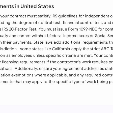
ments in United States
 your contract must satisfy IRS guidelines for independent 
luding the degree of control test, financial control test, and
he IRS 20-Factor Test. You must issue Form 1099-NEC for con
ally and cannot withhold federal income taxes or Social Se
m their payments. State laws add additional requirements th
urisdiction - some states like California apply the strict ABC
tion as employees unless specific criteria are met. Your co
c licensing requirements if the contractor's work requires p
ications. Additionally, ensure your agreement addresses stat
tion exemptions where applicable, and any required contra
ements that may apply to the specific type of work being p