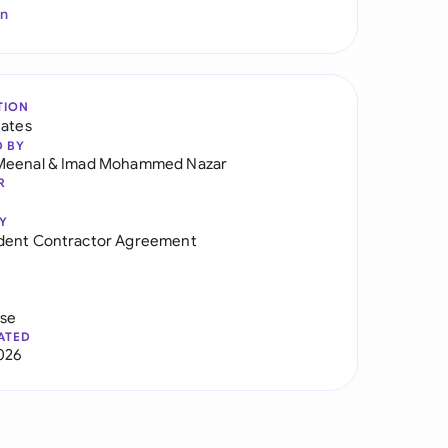
In
TION
tates
D BY
Meenal
&
Imad Mohammed Nazar
R
Y
dent Contractor Agreement
use
ATED
026