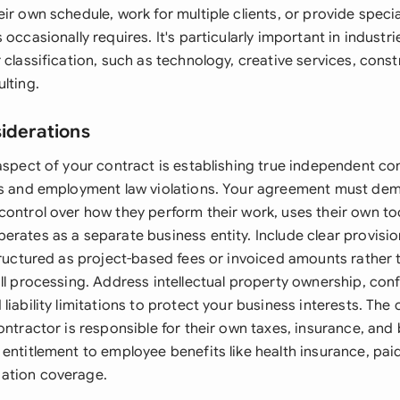
ir own schedule, work for multiple clients, or provide speci
 occasionally requires. It's particularly important in industri
 classification, such as technology, creative services, const
lting.
siderations
aspect of your contract is establishing true independent co
es and employment law violations. Your agreement must dem
control over how they perform their work, uses their own to
erates as a separate business entity. Include clear provis
structured as project-based fees or invoiced amounts rather
ll processing. Address intellectual property ownership, conf
liability limitations to protect your business interests. The
ontractor is responsible for their own taxes, insurance, and
entitlement to employee benefits like health insurance, paid
ation coverage.