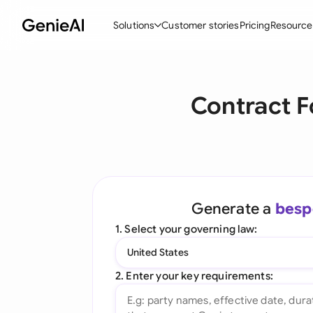
Solutions
Customer stories
Pricing
Resource
By Feature
By Indu
Lega
Contract F
Create Contracts
Ene
N
Review & Negotiate
Cons
A
AI Contract Assistant
Tec
S
Ask your Document
Real
M
Generate a
besp
Word Add-in
Mini
E
1. Select your governing law:
All features
All 
L
United States
A
2. Enter your key requirements: