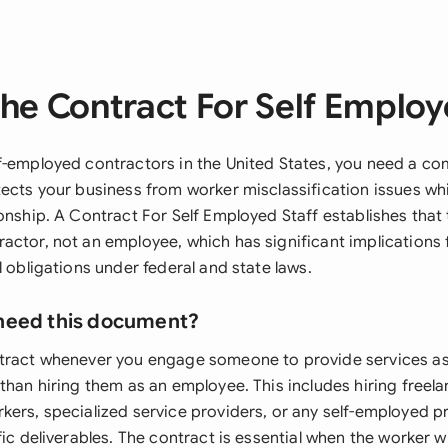
he Contract For Self Employ
f-employed contractors in the United States, you need a c
ects your business from worker misclassification issues whil
onship. A Contract For Self Employed Staff establishes that 
actor, not an employee, which has significant implications f
l obligations under federal and state laws.
need this document?
ntract whenever you engage someone to provide services a
than hiring them as an employee. This includes hiring freel
kers, specialized service providers, or any self-employed p
fic deliverables. The contract is essential when the worker wi