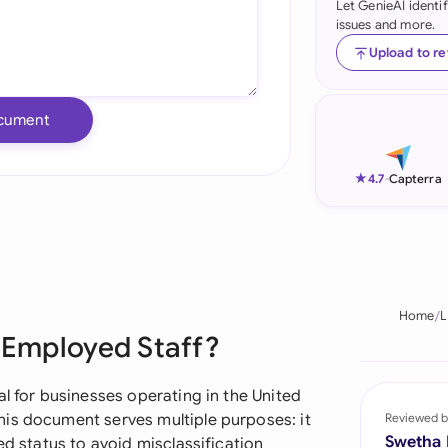
Let GenieAI identi
issues and more.
Ind
Upload to r
Ire
Ital
cument
Mal
★
4.7
-
Capterra
Net
New
Nig
Home
L
Pak
f Employed Staff?
Phi
al for businesses operating in the United
Qat
is document serves multiple purposes: it
Reviewed b
Swetha
ed status to avoid misclassification