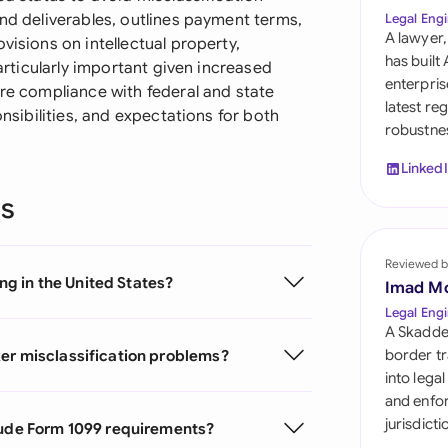
Sau
and deliverables, outlines payment terms,
Legal Engi
A lawyer,
visions on intellectual property,
Sin
has built
particularly important given increased
enterpris
ure compliance with federal and state
Sou
latest re
onsibilities, and expectations for both
robustnes
Esp
Linked
Swi
ns
Uni
Reviewed b
Uni
ing in the United States?
Imad M
Uni
Legal Engi
A Skadde
ker misclassification problems?
border tr
into lega
and enfor
jurisdict
clude Form 1099 requirements?