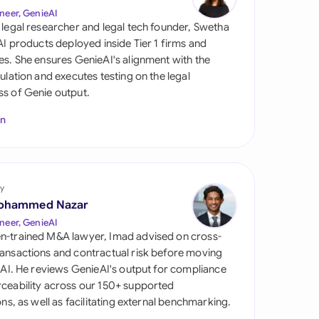
di Arabia
neer, GenieAI
 legal researcher and legal tech founder, Swetha
gapore
 AI products deployed inside Tier 1 firms and
es. She ensures GenieAI's alignment with the
th Africa
gulation and executes testing on the legal
s of Genie output.
aña
In
tzerland
ted Arab Emirates
y
ted Kingdom
ohammed Nazar
ted States
neer, GenieAI
n-trained M&A lawyer, Imad advised on cross-
ansactions and contractual risk before moving
l AI. He reviews GenieAI's output for compliance
ceability across our 150+ supported
ions, as well as facilitating external benchmarking.