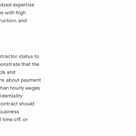
alized expertise
es with high
ruction, and
ntractor status to
onstrate that the
ols and
ions about payment
 than hourly wages
identiality
 contract should
 business
 time off, or