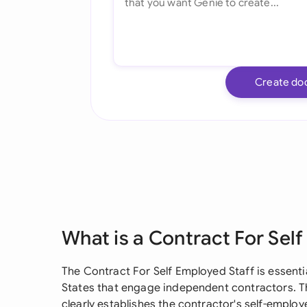
Create do
What is a Contract For Sel
The Contract For Self Employed Staff is essenti
States that engage independent contractors. Th
clearly establishes the contractor's self-employ