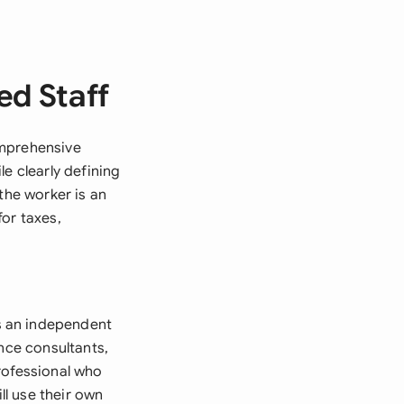
ed Staff
omprehensive
e clearly defining
the worker is an
or taxes,
s an independent
ance consultants,
rofessional who
ll use their own