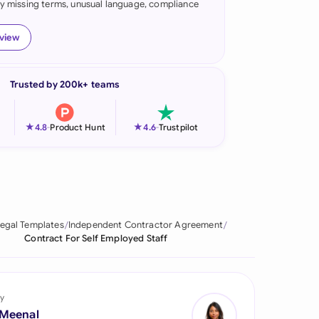
fy missing terms, unusual language, compliance
onesia
eview
land
ia
Trusted by 200k+ teams
aysia
★
★
4.8
-
Product Hunt
4.6
-
Trustpilot
herlands
 Zealand
eria
egal Templates
Independent Contractor Agreement
istan
Contract For Self Employed Staff
lippines
ar
y
 Meenal