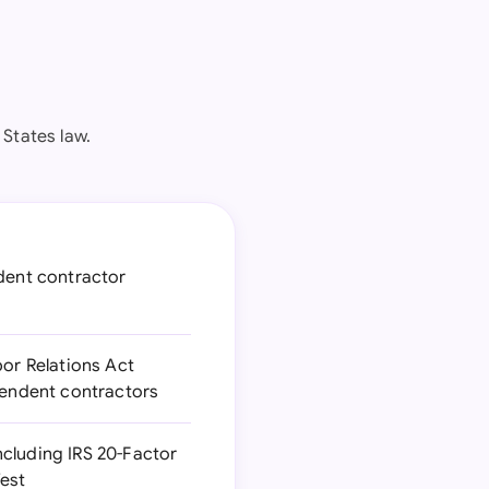
 States law.
ndent contractor
bor Relations Act
ependent contractors
ncluding IRS 20-Factor
Test