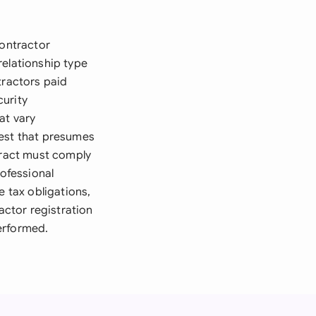
contractor
 relationship type
tractors paid
curity
at vary
 Test that presumes
ntract must comply
rofessional
e tax obligations,
ctor registration
erformed.