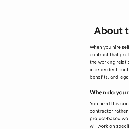
About t
When you hire sel
contract that prot
the working relati
independent contr
benefits, and lega
When do you 
You need this co
contractor rather 
project-based wor
will work on speci