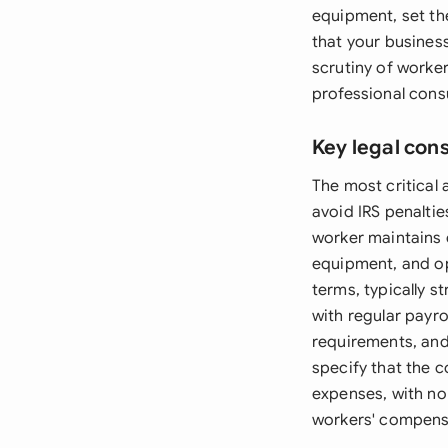
equipment, set the
that your business
scrutiny of worker
professional consu
Key legal con
The most critical 
avoid IRS penalti
worker maintains 
equipment, and op
terms, typically 
with regular payro
requirements, and 
specify that the c
expenses, with no 
workers' compens