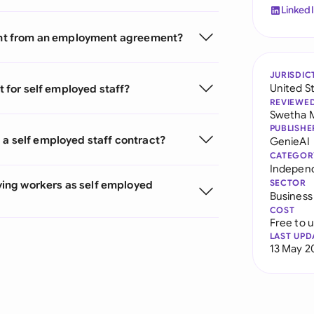
Linked
erent from an employment agreement?
JURISDIC
United S
t for self employed staff?
REVIEWE
Swetha 
PUBLISHE
 a self employed staff contract?
GenieAI
CATEGOR
Indepen
SECTOR
ing workers as self employed
Business
COST
Free to 
LAST UPD
13 May 2