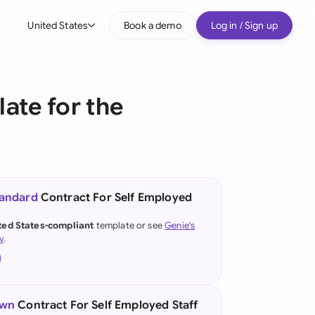
United States
Book a demo
Log in / Sign up
bal
tralia
ate for the
il
nada
nce
ypes
tandard
Contract For Self Employed
many (English)
ted States-compliant
template or see
Genie's
y
.
many (German)
g Kong
a
own
Contract For Self Employed Staff