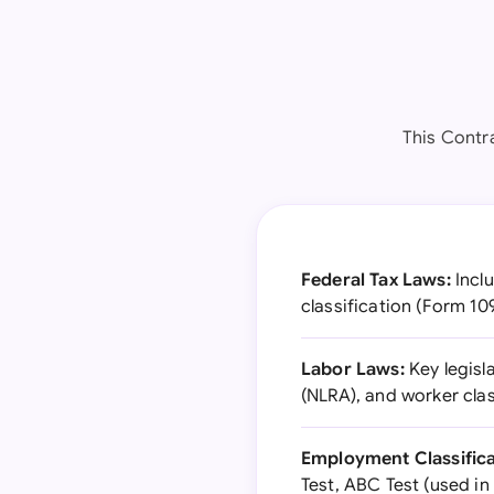
This Contra
Federal Tax Laws:
Inclu
classification (Form 1
Labor Laws:
Key legisl
(NLRA), and worker clas
Employment Classifica
Test, ABC Test (used in