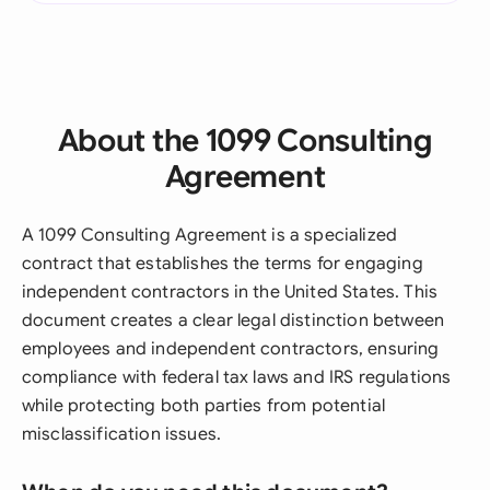
About the 1099 Consulting
Agreement
A 1099 Consulting Agreement is a specialized
contract that establishes the terms for engaging
independent contractors in the United States. This
document creates a clear legal distinction between
employees and independent contractors, ensuring
compliance with federal tax laws and IRS regulations
while protecting both parties from potential
misclassification issues.