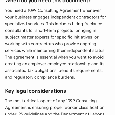
When do you need this document?
You need a 1099 Consulting Agreement whenever
your business engages independent contractors for
specialized services. This includes hiring freelance
consultants for short-term projects, bringing in
subject matter experts for specific initiatives, or
working with contractors who provide ongoing
services while maintaining their independent status.
The agreement is essential when you want to avoid
creating an employer-employee relationship and its
associated tax obligations, benefits requirements,
and regulatory compliance burdens.
Key legal considerations
The most critical aspect of any 1099 Consulting
Agreement is ensuring proper worker classification
under IRS guidelines and the Department of Labor's