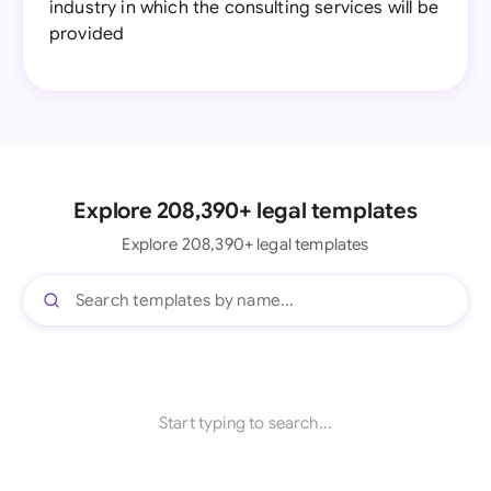
industry in which the consulting services will be
provided
Explore 208,390+ legal templates
Explore 208,390+ legal templates
Start typing to search...