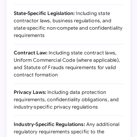
State-Specific Legislation:
Including state
contractor laws, business regulations, and
state-specific non-compete and confidentiality
requirements
Contract Law:
Including state contract laws,
Uniform Commercial Code (where applicable),
and Statute of Frauds requirements for valid
contract formation
Privacy Laws:
Including data protection
requirements, confidentiality obligations, and
industry-specific privacy regulations
Industry-Specific Regulations:
Any additional
regulatory requirements specific to the