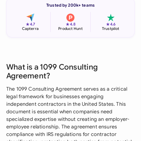
Trusted by 200k+ teams
★
★
★
4.7
4.8
4.6
Capterra
Product Hunt
Trustpilot
What is a 1099 Consulting
Agreement?
The 1099 Consulting Agreement serves as a critical
legal framework for businesses engaging
independent contractors in the United States. This
document is essential when companies need
specialized expertise without creating an employer-
employee relationship. The agreement ensures
compliance with IRS regulations for contractor