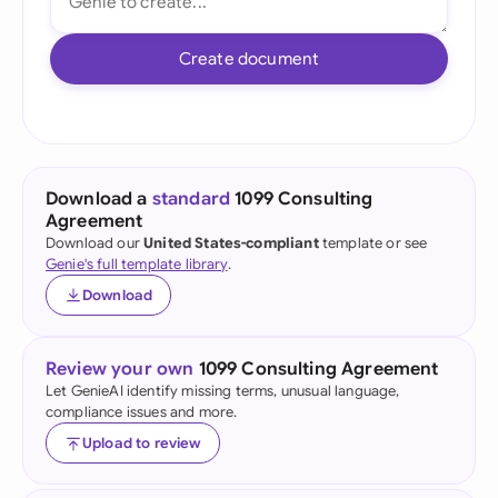
Create document
Download a
standard
1099 Consulting
Agreement
Download our
United States-compliant
template or see
Genie's full template library
.
Download
Review your own
1099 Consulting Agreement
Let GenieAI identify missing terms, unusual language,
compliance issues and more.
Upload to review