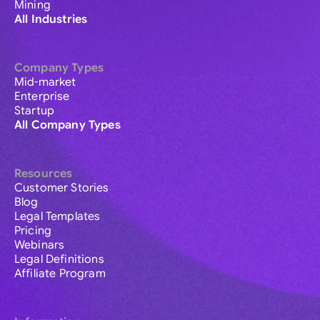
Mining
All Industries
Company Types
Mid-market
Enterprise
Startup
All Company Types
Resources
Customer Stories
Blog
Legal Templates
Pricing
Webinars
Legal Definitions
Affiliate Program