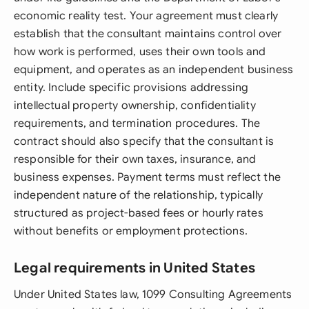
economic reality test. Your agreement must clearly
establish that the consultant maintains control over
how work is performed, uses their own tools and
equipment, and operates as an independent business
entity. Include specific provisions addressing
intellectual property ownership, confidentiality
requirements, and termination procedures. The
contract should also specify that the consultant is
responsible for their own taxes, insurance, and
business expenses. Payment terms must reflect the
independent nature of the relationship, typically
structured as project-based fees or hourly rates
without benefits or employment protections.
Legal requirements in United States
Under United States law, 1099 Consulting Agreements