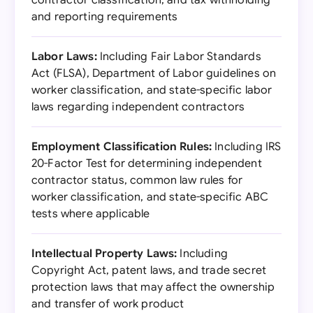
contractor classification, and tax withholding
and reporting requirements
Labor Laws:
Including Fair Labor Standards
Act (FLSA), Department of Labor guidelines on
worker classification, and state-specific labor
laws regarding independent contractors
Employment Classification Rules:
Including IRS
20-Factor Test for determining independent
contractor status, common law rules for
worker classification, and state-specific ABC
tests where applicable
Intellectual Property Laws:
Including
Copyright Act, patent laws, and trade secret
protection laws that may affect the ownership
and transfer of work product