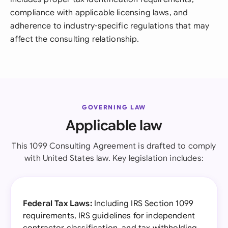
compliance with applicable licensing laws, and
adherence to industry-specific regulations that may
affect the consulting relationship.
GOVERNING LAW
Applicable law
This 1099 Consulting Agreement is drafted to comply
with United States law. Key legislation includes:
Federal Tax Laws:
Including IRS Section 1099
requirements, IRS guidelines for independent