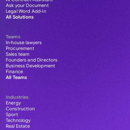
Ask your Document
Legal Word Add-in
All Solutions
Teams
In-house lawyers
Procurement
Sales team
Founders and Directors
Business Development
Finance
All Teams
Industries
Energy
Construction
Sport
Technology
Real Estate