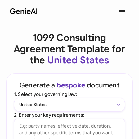
1099 Consulting
Agreement Template for
the
United States
Generate a
bespoke
document
1. Select your governing law:
United States
2. Enter your key requirements: