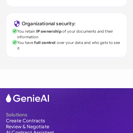
Organizational security:
You retain
IP ownership
of your documents and their
information
You have
full control
over your data and who gets to see
it
Solutions
Create Contracts
Review & Negotiate
AI Contract Assistant