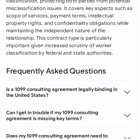
classification, protecting both parties from potential
misclassification issues. It covers key aspects such as
scope of services, payment terms, intellectual
property rights, and confidentiality obligations while
maintaining the independent nature of the
relationship. This contract type is particularly
important given increased scrutiny of worker
classification by federal and state authorities.
Frequently Asked Questions
Is a 1099 consulting agreement legally binding in
the United States?
Can I get in trouble if my 1099 consulting
agreement is missing key terms?
Does my 1099 consulting agreement need to