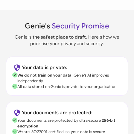
Genie's
Security Promise
Genie is
the safest place to draft
. Here's how we
prioritise your privacy and security.
Your data is private:
We do not train on your data
; Genie's AI improves
independently
All data stored on Genie is private to your organisation
Your documents are protected:
Your documents are protected by ultra-secure
256-bit
encryption
We are ISO27001 certified, so your data is secure