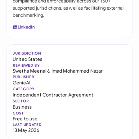
compliance and enforceability across our 150+
supported jurisdictions, as well as facilitating external
benchmarking.
LinkedIn
JURISDICTION
United States
REVIEWED BY
Swetha Meenal
&
Imad Mohammed Nazar
PUBLISHER
GenieAI
CATEGORY
Independent Contractor Agreement
SECTOR
Business
COST
Free to use
LAST UPDATED
13 May 2026