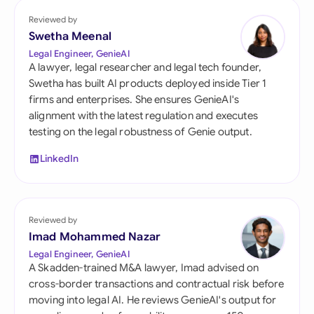
Reviewed by
Swetha Meenal
Legal Engineer, GenieAI
A lawyer, legal researcher and legal tech founder,
Swetha has built AI products deployed inside Tier 1
firms and enterprises. She ensures GenieAI's
alignment with the latest regulation and executes
testing on the legal robustness of Genie output.
LinkedIn
Reviewed by
Imad Mohammed Nazar
Legal Engineer, GenieAI
A Skadden-trained M&A lawyer, Imad advised on
cross-border transactions and contractual risk before
moving into legal AI. He reviews GenieAI's output for