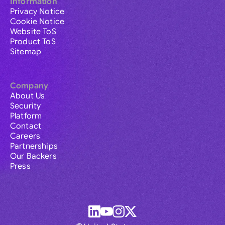
Information
Privacy Notice
Cookie Notice
Website ToS
Product ToS
Sitemap
Company
About Us
Security
Platform
Contact
Careers
Partnerships
Our Backers
Press