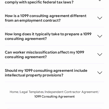
comply with specific federal tax laws?
How is a 1099 consulting agreement different
from an employment contract?
How long does it typically take to prepare a 1099
consulting agreement?
Can worker misclassification affect my 1099
consulting agreement?
Should my 1099 consulting agreement include
intellectual property provisions?
Home
Legal Templates
Independent Contractor Agreement
1099 Consulting Agreement