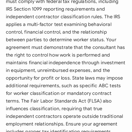
must comply with federal tax regulations, including
IRS Section 1099 reporting requirements and
independent contractor classification rules. The IRS
applies a multi-factor test examining behavioral
control, financial control, and the relationship
between parties to determine worker status. Your
agreement must demonstrate that the consultant has
the right to control how work is performed and
maintains financial independence through investment
in equipment, unreimbursed expenses, and the
opportunity for profit or loss. State laws may impose
additional requirements, such as specific ABC tests
for worker classification or mandatory contract
terms. The Fair Labor Standards Act (FLSA) also
influences classification, requiring that true
independent contractors operate outside traditional
employment relationships. Ensure your agreement
includes proper tax identification requirements,