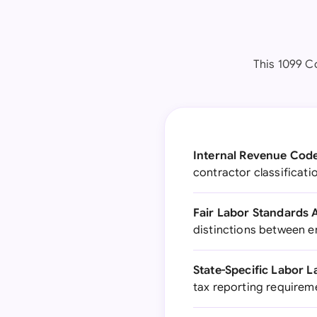
This 1099 Co
Internal Revenue Code
contractor classificati
Fair Labor Standards A
distinctions between 
State-Specific Labor L
tax reporting requireme