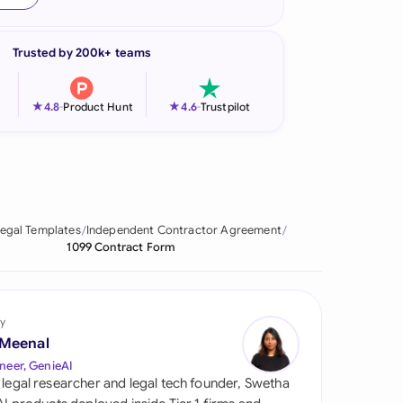
onesia
Trusted by 200k+ teams
land
ia
★
★
4.8
-
Product Hunt
4.6
-
Trustpilot
aysia
herlands
 Zealand
egal Templates
Independent Contractor Agreement
1099 Contract Form
eria
istan
y
lippines
 Meenal
neer, GenieAI
ar
 legal researcher and legal tech founder, Swetha