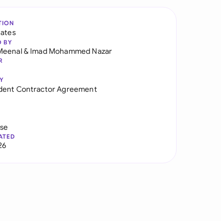
TION
tates
D BY
Meenal
&
Imad Mohammed Nazar
R
Y
dent Contractor Agreement
use
ATED
26