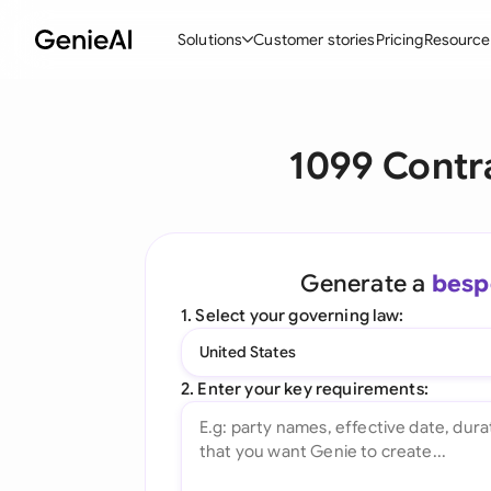
Solutions
Customer stories
Pricing
Resource
By Feature
By Indu
Lega
1099 Contr
Create Contracts
Ene
N
Review & Negotiate
Cons
A
AI Contract Assistant
Tec
S
Generate a
besp
Ask your Document
Real
M
1. Select your governing law:
Word Add-in
Mini
E
United States
All features
All 
L
2. Enter your key requirements:
A