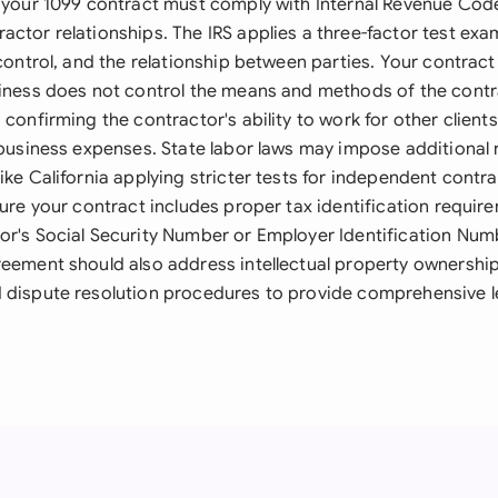
, your 1099 contract must comply with Internal Revenue Cod
ctor relationships. The IRS applies a three-factor test exa
 control, and the relationship between parties. Your contract 
siness does not control the means and methods of the contr
 confirming the contractor's ability to work for other clients
r business expenses. State labor laws may impose additional
ike California applying stricter tests for independent contr
sure your contract includes proper tax identification require
or's Social Security Number or Employer Identification Num
reement should also address intellectual property ownership,
 dispute resolution procedures to provide comprehensive l