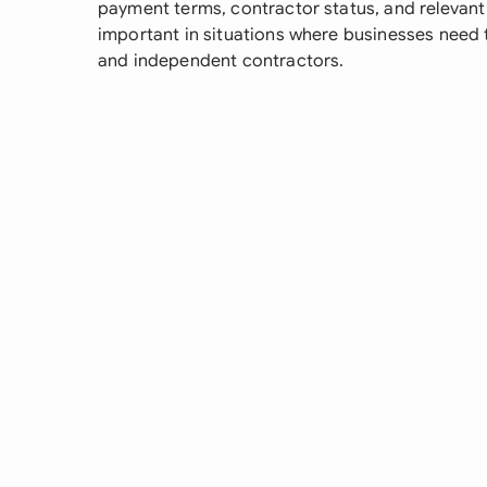
payment terms, contractor status, and relevant ta
important in situations where businesses need 
and independent contractors.