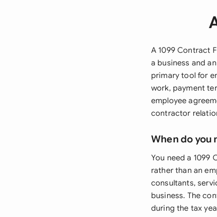
A
A 1099 Contract F
a business and an
primary tool for e
work, payment ter
employee agreemen
contractor relatio
When do you 
You need a 1099 
rather than an em
consultants, servi
business. The cont
during the tax yea