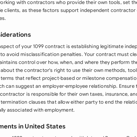
king with contractors who provide their own tools, set th
le clients, as these factors support independent contractor 
es.
siderations
aspect of your 1099 contract is establishing legitimate ind
 to avoid misclassification penalties. Your contract must cl
aintains control over how, when, and where they perform the
 about the contractor's right to use their own methods, too
erms that reflect project-based or milestone compensatio
ch can suggest an employer-employee relationship. Ensure 
 contractor is responsible for their own taxes, insurance, a
termination clauses that allow either party to end the relat
cally associated with employment.
ments in United States