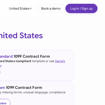
United States
Book a demo
Log in / Sign up
bal
tralia
nited States
il
nada
tandard
1099 Contract Form
nce
ted States-compliant
template or see
Genie's
ypes
y
.
many (English)
many (German)
own
1099 Contract Form
g Kong
fy missing terms, unusual language, compliance
a
eview