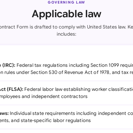
GOVERNING LAW
Applicable law
ntract Form is drafted to comply with United States law. Ke
includes:
 (IRC):
Federal tax regulations including Section 1099 requ
on rules under Section 530 of Revenue Act of 1978, and tax r
ct (FLSA):
Federal labor law establishing worker classificat
employees and independent contractors
aws:
Individual state requirements including independent co
nts, and state-specific labor regulations