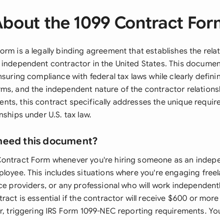
bout the 1099 Contract Fo
orm is a legally binding agreement that establishes the rel
 independent contractor in the United States. This documen
nsuring compliance with federal tax laws while clearly defin
ms, and the independent nature of the contractor relationsh
ts, this contract specifically addresses the unique requir
nships under U.S. tax law.
need this document?
Contract Form whenever you're hiring someone as an indep
ployee. This includes situations where you're engaging freel
ce providers, or any professional who will work independentl
ract is essential if the contractor will receive $600 or mor
r, triggering IRS Form 1099-NEC reporting requirements. You'