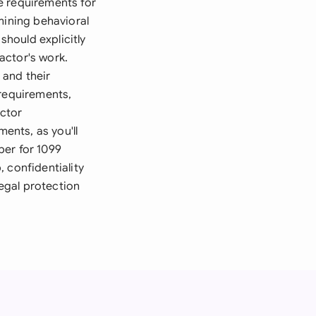
e requirements for
mining behavioral
should explicitly
actor's work.
 and their
 requirements,
actor
ments, as you'll
ber for 1099
 confidentiality
egal protection