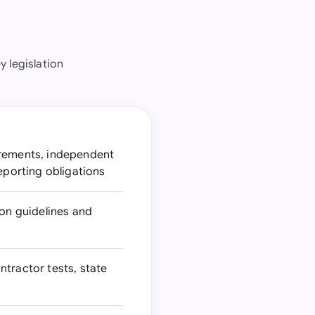
y legislation
irements, independent
eporting obligations
ion guidelines and
ntractor tests, state