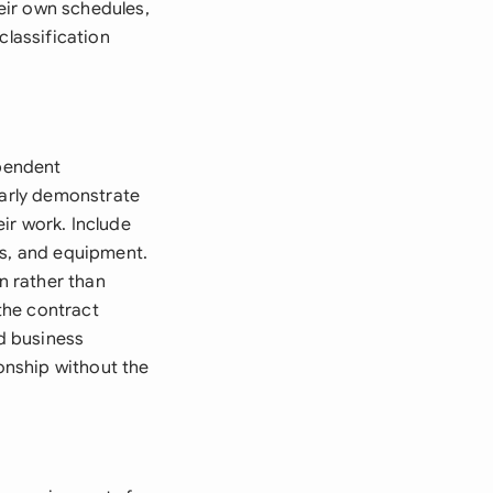
eir own schedules,
classification
ependent
early demonstrate
ir work. Include
ls, and equipment.
n rather than
the contract
nd business
ionship without the