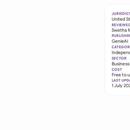
JURISDIC
United S
REVIEWE
Swetha 
PUBLISHE
GenieAI
CATEGOR
Indepen
SECTOR
Business
COST
Free to 
LAST UPD
1 July 20