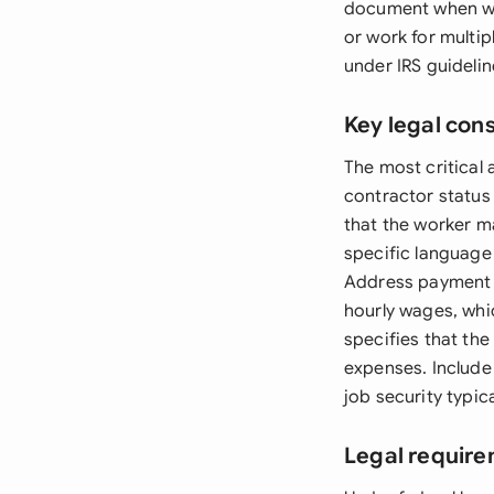
document when wor
or work for multip
under IRS guidelin
Key legal con
The most critical 
contractor status
that the worker m
specific language
Address payment t
hourly wages, whi
specifies that the
expenses. Include 
job security typi
Legal require