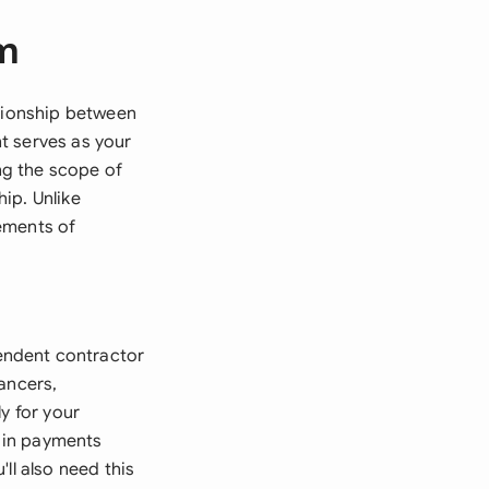
rm
ationship between
t serves as your
ing the scope of
ip. Unlike
ements of
endent contractor
ancers,
y for your
e in payments
ll also need this