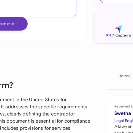
Ind
Ire
cument
Ital
★
4.7
-
Capterra
Mal
Net
New
Home
L
orm?
Nig
Pak
ument in the United States for
It addresses the specific requirements
Reviewed b
Phi
Swetha
s, clearly defining the contractor
This document is essential for compliance
Legal Engi
Qat
A lawyer,
ncludes provisions for services,