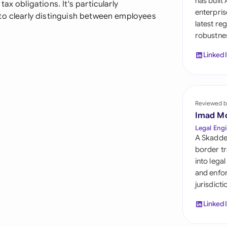
has built
x obligations. It's particularly
Sau
enterpris
to clearly distinguish between employees
latest re
Sin
robustnes
Sou
Linked
Esp
Swi
Reviewed b
Uni
Imad M
Legal Engi
Uni
A Skadde
border tr
Uni
into lega
and enfor
jurisdict
Linked