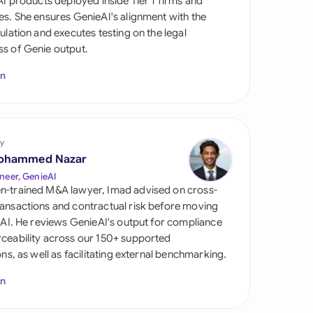
 AI products deployed inside Tier 1 firms and
di Arabia
es. She ensures GenieAI's alignment with the
gulation and executes testing on the legal
gapore
s of Genie output.
th Africa
In
aña
tzerland
y
ted Arab Emirates
ohammed Nazar
neer, GenieAI
ted Kingdom
n-trained M&A lawyer, Imad advised on cross-
ansactions and contractual risk before moving
ted States
l AI. He reviews GenieAI's output for compliance
ceability across our 150+ supported
ions, as well as facilitating external benchmarking.
In