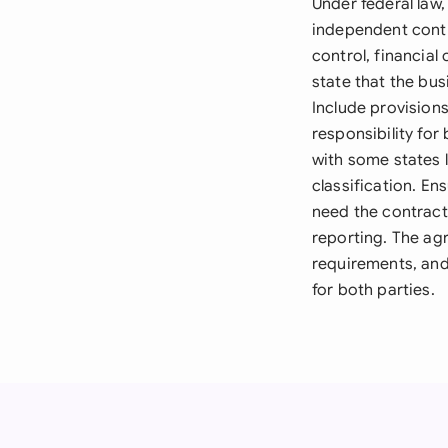
Under federal law
independent contra
control, financial
state that the bu
Include provisions
responsibility fo
with some states l
classification. En
need the contract
reporting. The ag
requirements, and
for both parties.