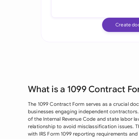
Create do
What is a 1099 Contract F
The 1099 Contract Form serves as a crucial doc
businesses engaging independent contractors. 
of the Internal Revenue Code and state labor law
relationship to avoid misclassification issues. 
with IRS Form 1099 reporting requirements and i