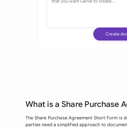
Create do
What is a Share Purchase 
The Share Purchase Agreement Short Form is de
parties need a simplified approach to documen