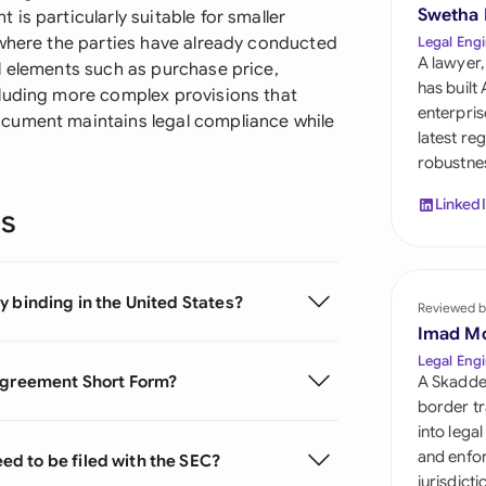
Sau
Swetha
is particularly suitable for smaller
 where the parties have already conducted
Legal Engi
Sin
A lawyer,
l elements such as purchase price,
has built
cluding more complex provisions that
Sou
enterpris
cument maintains legal compliance while
latest re
Esp
robustnes
Swi
Linked
ns
Uni
Uni
y binding in the United States?
Reviewed b
Imad M
Uni
Legal Engi
 Agreement Short Form?
A Skadde
border tr
into lega
and enfor
d to be filed with the SEC?
jurisdict