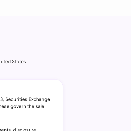
nited States
33, Securities Exchange
hese govern the sale
ments, disclosure