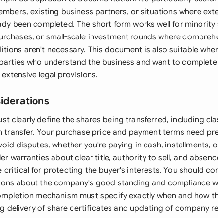
members, existing business partners, or situations where ext
eady been completed. The short form works well for minority
rchases, or small-scale investment rounds where comprehe
tions aren't necessary. This document is also suitable when
parties who understand the business and want to complete 
t extensive legal provisions.
siderations
t clearly define the shares being transferred, including cl
on transfer. Your purchase price and payment terms need pr
void disputes, whether you're paying in cash, installments, 
ler warranties about clear title, authority to sell, and absenc
ritical for protecting the buyer's interests. You should co
tions about the company's good standing and compliance w
completion mechanism must specify exactly when and how th
ing delivery of share certificates and updating of company r