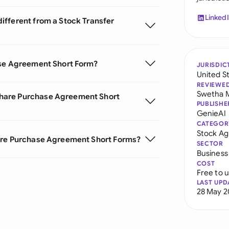
Linked
ifferent from a Stock Transfer
ase Agreement Short Form?
JURISDIC
United S
REVIEWE
Swetha 
hare Purchase Agreement Short
PUBLISHE
GenieAI
CATEGOR
Stock A
hare Purchase Agreement Short Forms?
SECTOR
Business
COST
Free to 
LAST UPD
28 May 2