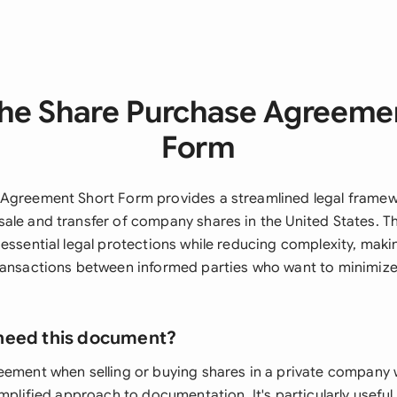
he Share Purchase Agreeme
Form
Agreement Short Form provides a streamlined legal framew
ale and transfer of company shares in the United States. Th
essential legal protections while reducing complexity, making
ransactions between informed parties who want to minimize
need this document?
eement when selling or buying shares in a private company
implified approach to documentation. It's particularly useful