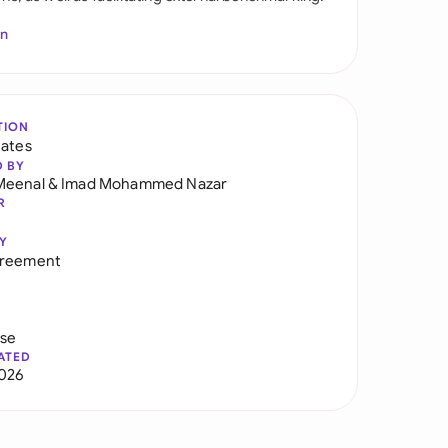
In
TION
tates
D BY
Meenal
&
Imad Mohammed Nazar
R
Y
greement
use
ATED
026