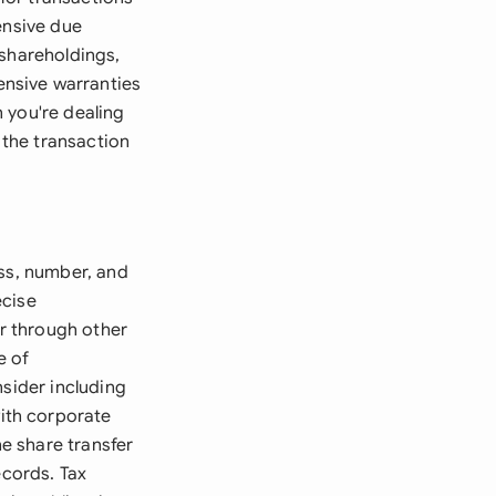
ensive due
 shareholdings,
nsive warranties
 you're dealing
the transaction
ass, number, and
ecise
or through other
e of
nsider including
ith corporate
e share transfer
ecords. Tax