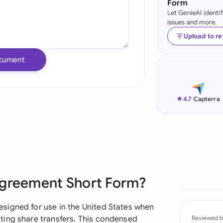
Form
Let GenieAI identi
Ind
issues and more.
Ire
Upload to r
Ital
cument
Mal
Net
★
4.7
-
Capterra
New
Nig
Pak
Agreement Short Form?
Phi
Qat
signed for use in the United States when
ting share transfers. This condensed
Reviewed b