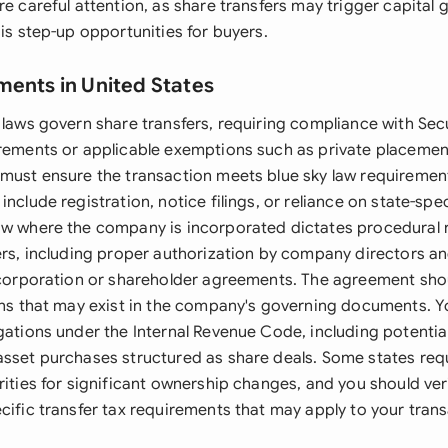
re careful attention, as share transfers may trigger capital 
sis step-up opportunities for buyers.
ments in United States
 laws govern share transfers, requiring compliance with Secu
irements or applicable exemptions such as private placemen
 must ensure the transaction meets blue sky law requirement
include registration, notice filings, or reliance on state-sp
aw where the company is incorporated dictates procedural 
fers, including proper authorization by company directors 
incorporation or shareholder agreements. The agreement sh
ions that may exist in the company's governing documents. 
igations under the Internal Revenue Code, including potenti
asset purchases structured as share deals. Some states requ
rities for significant ownership changes, and you should ve
cific transfer tax requirements that may apply to your trans