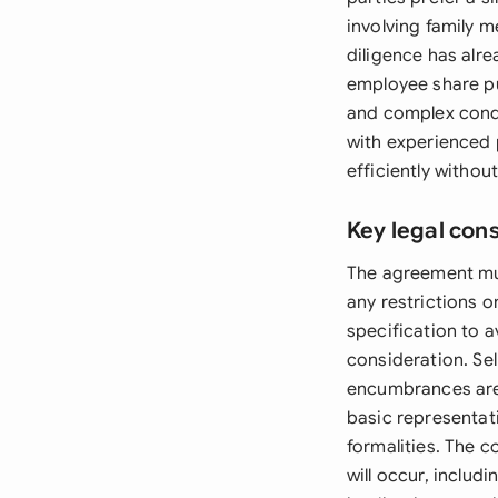
involving family 
diligence has alr
employee share pu
and complex condi
with experienced 
efficiently withou
Key legal con
The agreement mus
any restrictions 
specification to a
consideration. Sel
encumbrances are c
basic representa
formalities. The 
will occur, includ