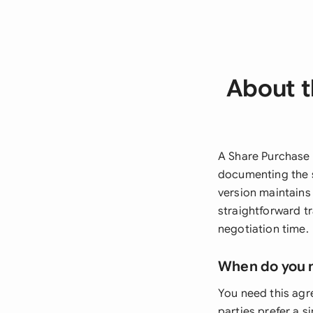
About t
A Share Purchase 
documenting the s
version maintains 
straightforward t
negotiation time.
When do you 
You need this agr
parties prefer a s