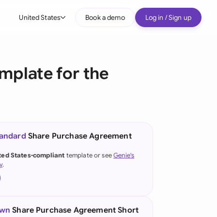
United States
Book a demo
Log in / Sign up
bal
tralia
mplate for the
il
nada
nce
ypes
tandard
Share Purchase Agreement
many (English)
ted States-compliant
template or see
Genie's
y
.
many (German)
g Kong
a
own
Share Purchase Agreement Short