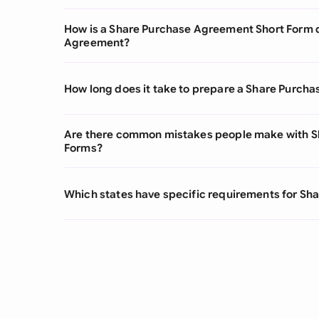
How is a Share Purchase Agreement Short Form d
Agreement?
How long does it take to prepare a Share Purch
Are there common mistakes people make with S
Forms?
Which states have specific requirements for S