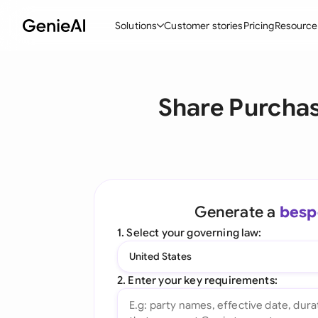
Solutions
Customer stories
Pricing
Resource
By Feature
By Indu
Lega
Share Purchas
Create Contracts
Ene
N
Review & Negotiate
Cons
A
AI Contract Assistant
Tec
S
Ask your Document
Real
M
Generate a
besp
Word Add-in
Mini
E
1. Select your governing law:
All features
All 
L
United States
A
2. Enter your key requirements: