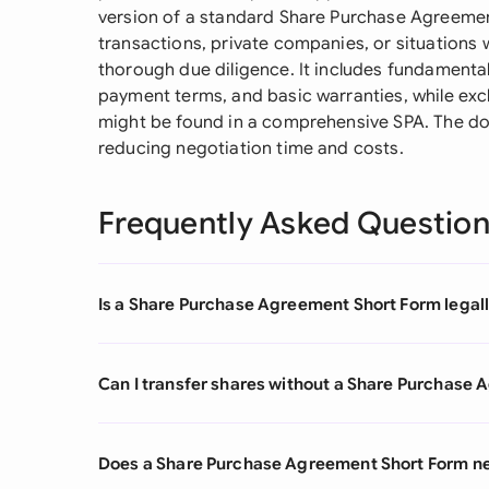
version of a standard Share Purchase Agreement 
transactions, private companies, or situations
thorough due diligence. It includes fundamenta
payment terms, and basic warranties, while ex
might be found in a comprehensive SPA. The do
reducing negotiation time and costs.
Frequently Asked Questio
Is a Share Purchase Agreement Short Form legall
Can I transfer shares without a Share Purchase
Does a Share Purchase Agreement Short Form nee