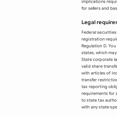
implications requi
for sellers and ba
Legal require
Federal securities
registration requ
Regulation D. You
states, which may 
State corporate l
valid share trans
with articles of 
transfer restrict
tax reporting obl
requirements for 
to state tax autho
with any state-spe