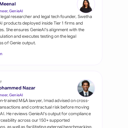
di Arabia
 Meenal
neer, GenieAI
gapore
 legal researcher and legal tech founder, Swetha
 AI products deployed inside Tier 1 firms and
th Africa
es. She ensures GenieAI's alignment with the
gulation and executes testing on the legal
aña
s of Genie output.
tzerland
In
ted Arab Emirates
ted Kingdom
y
ohammed Nazar
ted States
neer, GenieAI
n-trained M&A lawyer, Imad advised on cross-
ansactions and contractual risk before moving
l AI. He reviews GenieAI's output for compliance
ceability across our 150+ supported
ions, as well as facilitating external benchmarking.