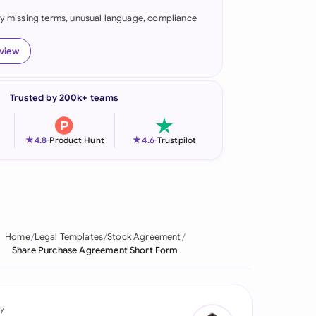
fy missing terms, unusual language, compliance
onesia
land
eview
ia
Trusted by 200k+ teams
aysia
herlands
★
★
4.8
-
Product Hunt
4.6
-
Trustpilot
 Zealand
eria
istan
Home
Legal Templates
Stock Agreement
Share Purchase Agreement Short Form
lippines
ar
y