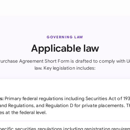
GOVERNING LAW
Applicable law
Purchase Agreement Short Form is drafted to comply with U
law. Key legislation includes:
s:
Primary federal regulations including Securities Act of 19
and Regulations, and Regulation D for private placements. T
s at the federal level.
ecific securities regulations including registration require