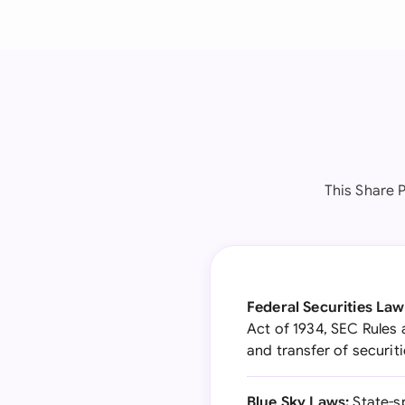
This Share 
Federal Securities Law
Act of 1934, SEC Rules 
and transfer of securitie
Blue Sky Laws:
State-sp