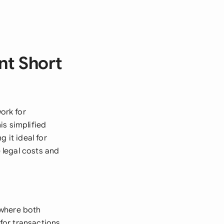
nt Short
ork for
is simplified
 it ideal for
 legal costs and
 where both
 for transactions