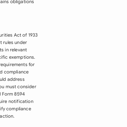
gains obligations
rities Act of 1933
t rules under
s in relevant
ecific exemptions.
requirements for
and compliance
ould address
You must consider
al Form 8594
ire notification
rify compliance
action.