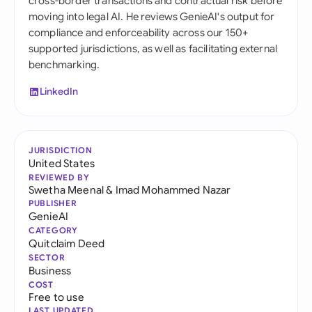
cross-border transactions and contractual risk before
moving into legal AI. He reviews GenieAI's output for
compliance and enforceability across our 150+
supported jurisdictions, as well as facilitating external
benchmarking.
LinkedIn
JURISDICTION
United States
REVIEWED BY
Swetha Meenal
&
Imad Mohammed Nazar
PUBLISHER
GenieAI
CATEGORY
Quitclaim Deed
SECTOR
Business
COST
Free to use
LAST UPDATED