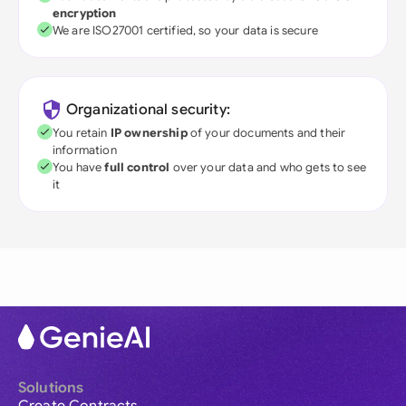
encryption
We are ISO27001 certified, so your data is secure
Organizational security:
You retain
IP ownership
of your documents and their
information
You have
full control
over your data and who gets to see
it
Solutions