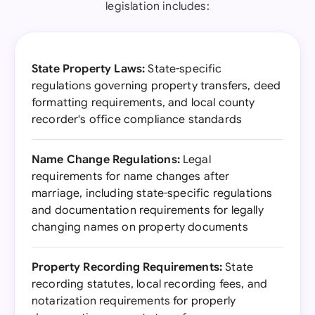
legislation includes:
State Property Laws:
State-specific
regulations governing property transfers, deed
formatting requirements, and local county
recorder's office compliance standards
Name Change Regulations:
Legal
requirements for name changes after
marriage, including state-specific regulations
and documentation requirements for legally
changing names on property documents
Property Recording Requirements:
State
recording statutes, local recording fees, and
notarization requirements for properly