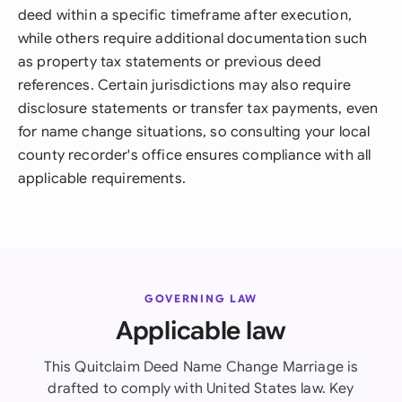
deed within a specific timeframe after execution,
while others require additional documentation such
as property tax statements or previous deed
references. Certain jurisdictions may also require
disclosure statements or transfer tax payments, even
for name change situations, so consulting your local
county recorder's office ensures compliance with all
applicable requirements.
GOVERNING LAW
Applicable law
This Quitclaim Deed Name Change Marriage is
drafted to comply with United States law. Key