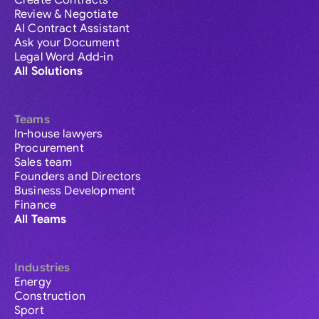
Create Contracts
Review & Negotiate
AI Contract Assistant
Ask your Document
Legal Word Add-in
All Solutions
Teams
In-house lawyers
Procurement
Sales team
Founders and Directors
Business Development
Finance
All Teams
Industries
Energy
Construction
Sport