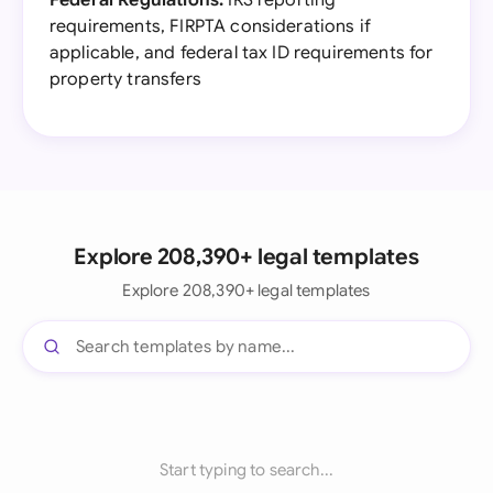
Federal Regulations:
IRS reporting
requirements, FIRPTA considerations if
applicable, and federal tax ID requirements for
property transfers
Explore 208,390+ legal templates
Explore 208,390+ legal templates
Start typing to search...