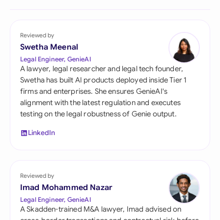
Reviewed by
Swetha Meenal
Legal Engineer, GenieAI
A lawyer, legal researcher and legal tech founder,
Swetha has built AI products deployed inside Tier 1
firms and enterprises. She ensures GenieAI's
alignment with the latest regulation and executes
testing on the legal robustness of Genie output.
LinkedIn
Reviewed by
Imad Mohammed Nazar
Legal Engineer, GenieAI
A Skadden-trained M&A lawyer, Imad advised on