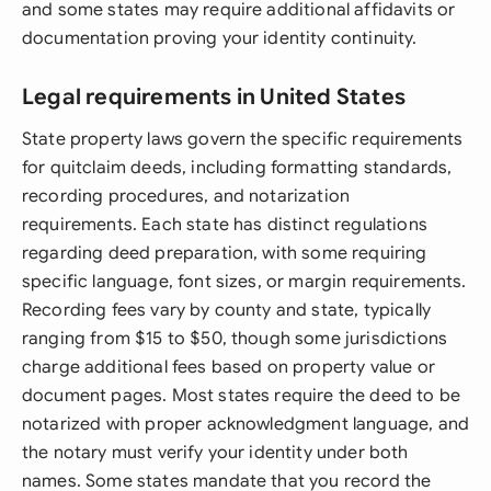
and some states may require additional affidavits or
documentation proving your identity continuity.
Legal requirements in United States
State property laws govern the specific requirements
for quitclaim deeds, including formatting standards,
recording procedures, and notarization
requirements. Each state has distinct regulations
regarding deed preparation, with some requiring
specific language, font sizes, or margin requirements.
Recording fees vary by county and state, typically
ranging from $15 to $50, though some jurisdictions
charge additional fees based on property value or
document pages. Most states require the deed to be
notarized with proper acknowledgment language, and
the notary must verify your identity under both
names. Some states mandate that you record the