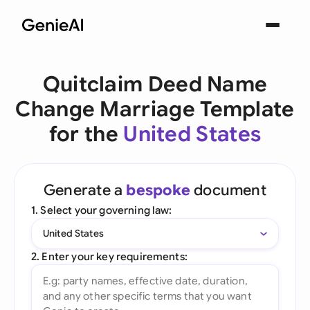
Quitclaim Deed Name
Change Marriage Template
for the
United States
Generate a
bespoke
document
1. Select your governing law:
United States
2. Enter your key requirements: