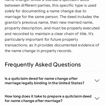
between different parties, this specific type is used
solely for documenting a name change due to
marriage for the same person. The deed includes the
grantor's previous name, their new married name,
property description, and must be properly executed
and recorded to maintain a clear chain of title. It's
particularly important for future property
transactions, as it provides documented evidence of
the name change in property records.
Frequently Asked Questions
Is a quitclaim deed for name change after
marriage legally binding in the United States?
How long does it take to prepare a quitclaim deed
for name change after marriage?