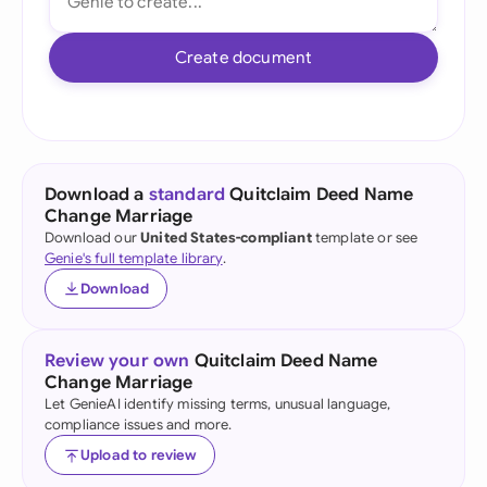
Create document
Download a
standard
Quitclaim Deed Name
Change Marriage
Download our
United States-compliant
template or see
Genie's full template library
.
Download
Review your own
Quitclaim Deed Name
Change Marriage
Let GenieAI identify missing terms, unusual language,
compliance issues and more.
Upload to review