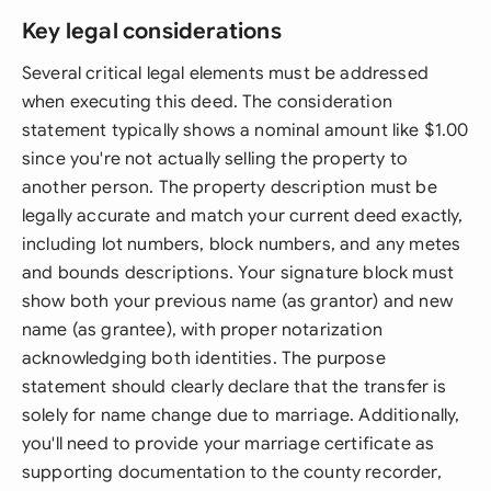
Key legal considerations
Several critical legal elements must be addressed
when executing this deed. The consideration
statement typically shows a nominal amount like $1.00
since you're not actually selling the property to
another person. The property description must be
legally accurate and match your current deed exactly,
including lot numbers, block numbers, and any metes
and bounds descriptions. Your signature block must
show both your previous name (as grantor) and new
name (as grantee), with proper notarization
acknowledging both identities. The purpose
statement should clearly declare that the transfer is
solely for name change due to marriage. Additionally,
you'll need to provide your marriage certificate as
supporting documentation to the county recorder,