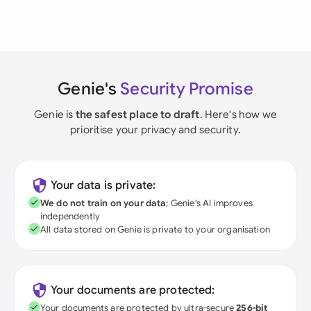
Genie's
Security Promise
Genie is
the safest place to draft
. Here's how we
prioritise your privacy and security.
Your data is private:
We do not train on your data
; Genie's AI improves
independently
All data stored on Genie is private to your organisation
Your documents are protected:
Your documents are protected by ultra-secure
256-bit