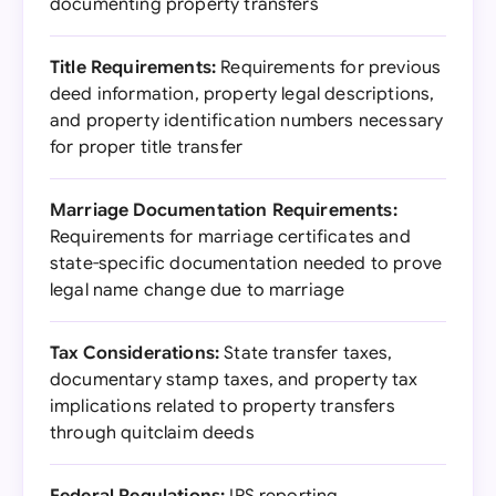
documenting property transfers
Title Requirements:
Requirements for previous
deed information, property legal descriptions,
and property identification numbers necessary
for proper title transfer
Marriage Documentation Requirements:
Requirements for marriage certificates and
state-specific documentation needed to prove
legal name change due to marriage
Tax Considerations:
State transfer taxes,
documentary stamp taxes, and property tax
implications related to property transfers
through quitclaim deeds