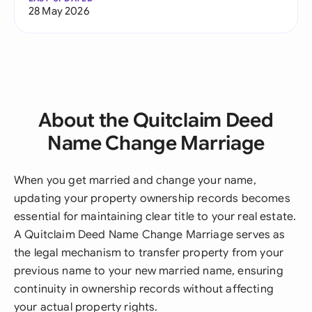
28 May 2026
About the Quitclaim Deed
Name Change Marriage
When you get married and change your name,
updating your property ownership records becomes
essential for maintaining clear title to your real estate.
A Quitclaim Deed Name Change Marriage serves as
the legal mechanism to transfer property from your
previous name to your new married name, ensuring
continuity in ownership records without affecting
your actual property rights.