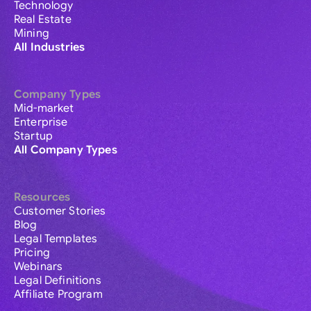
Technology
Real Estate
Mining
All Industries
Company Types
Mid-market
Enterprise
Startup
All Company Types
Resources
Customer Stories
Blog
Legal Templates
Pricing
Webinars
Legal Definitions
Affiliate Program