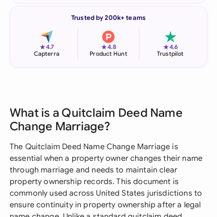
Trusted by 200k+ teams
★
★
★
4.7
4.8
4.6
Capterra
Product Hunt
Trustpilot
What is a Quitclaim Deed Name
Change Marriage?
The Quitclaim Deed Name Change Marriage is
essential when a property owner changes their name
through marriage and needs to maintain clear
property ownership records. This document is
commonly used across United States jurisdictions to
ensure continuity in property ownership after a legal
name change. Unlike a standard quitclaim deed