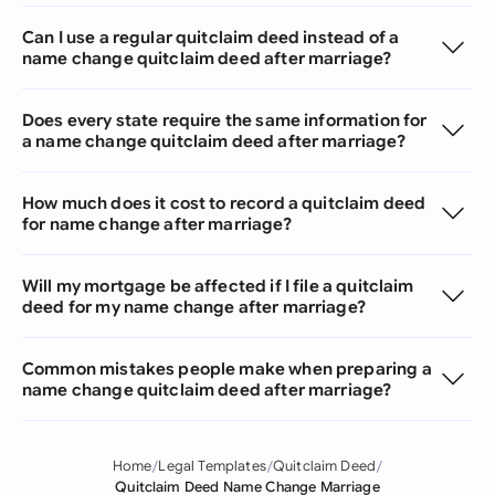
Can I use a regular quitclaim deed instead of a
name change quitclaim deed after marriage?
Does every state require the same information for
a name change quitclaim deed after marriage?
How much does it cost to record a quitclaim deed
for name change after marriage?
Will my mortgage be affected if I file a quitclaim
deed for my name change after marriage?
Common mistakes people make when preparing a
name change quitclaim deed after marriage?
Home
Legal Templates
Quitclaim Deed
Quitclaim Deed Name Change Marriage