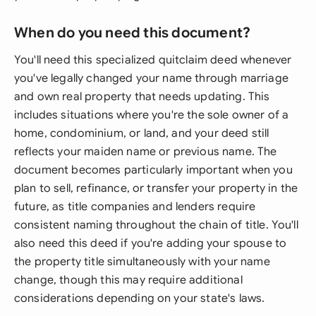
When do you need this document?
You'll need this specialized quitclaim deed whenever
you've legally changed your name through marriage
and own real property that needs updating. This
includes situations where you're the sole owner of a
home, condominium, or land, and your deed still
reflects your maiden name or previous name. The
document becomes particularly important when you
plan to sell, refinance, or transfer your property in the
future, as title companies and lenders require
consistent naming throughout the chain of title. You'll
also need this deed if you're adding your spouse to
the property title simultaneously with your name
change, though this may require additional
considerations depending on your state's laws.