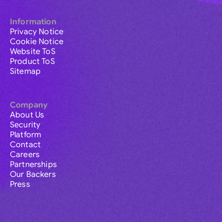
Information
Privacy Notice
Cookie Notice
Website ToS
Product ToS
Sitemap
Company
About Us
Security
Platform
Contact
Careers
Partnerships
Our Backers
Press