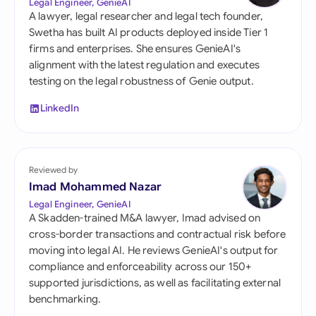
Legal Engineer, GenieAI
A lawyer, legal researcher and legal tech founder,
Swetha has built AI products deployed inside Tier 1
firms and enterprises. She ensures GenieAI's
alignment with the latest regulation and executes
testing on the legal robustness of Genie output.
LinkedIn
Reviewed by
Imad Mohammed Nazar
Legal Engineer, GenieAI
A Skadden-trained M&A lawyer, Imad advised on
cross-border transactions and contractual risk before
moving into legal AI. He reviews GenieAI's output for
compliance and enforceability across our 150+
supported jurisdictions, as well as facilitating external
benchmarking.