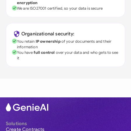
encryption
We are ISO27001 certified, so your data is secure
Organizational security:
You retain
IP ownership
of your documents and their
information
You have
full control
over your data and who gets to see
it
Solutions
Create Contracts