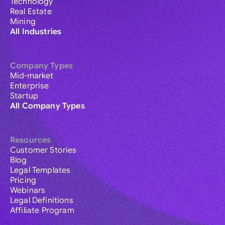
Technology
Real Estate
Mining
All Industries
Company Types
Mid-market
Enterprise
Startup
All Company Types
Resources
Customer Stories
Blog
Legal Templates
Pricing
Webinars
Legal Definitions
Affiliate Program