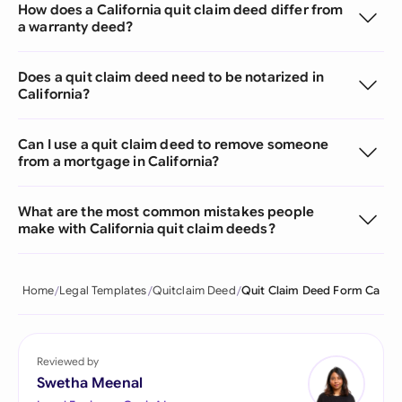
How does a California quit claim deed differ from
a warranty deed?
Does a quit claim deed need to be notarized in
California?
Can I use a quit claim deed to remove someone
from a mortgage in California?
What are the most common mistakes people
make with California quit claim deeds?
Home
Legal Templates
Quitclaim Deed
Quit Claim Deed Form Ca
Reviewed by
Swetha Meenal