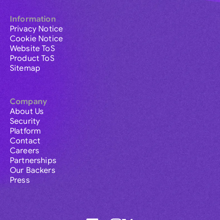
Information
Privacy Notice
Cookie Notice
Website ToS
Product ToS
Sitemap
Company
About Us
Security
Platform
Contact
Careers
Partnerships
Our Backers
Press