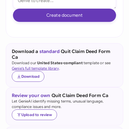
Create document
Download a
standard
Quit Claim Deed Form
Ca
Download our
United States-compliant
template or see
Genie's full template library
.
Download
Review your own
Quit Claim Deed Form Ca
Let GenieAI identify missing terms, unusual language,
compliance issues and more.
Upload to review