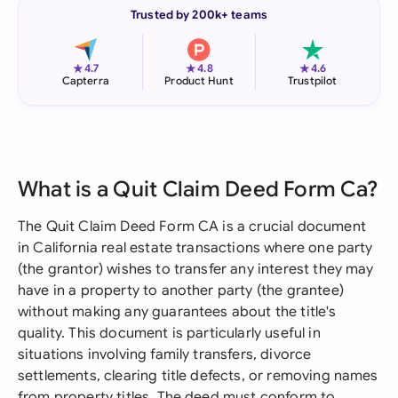
Trusted by 200k+ teams
★
★
★
4.7
4.8
4.6
Capterra
Product Hunt
Trustpilot
What is a Quit Claim Deed Form Ca?
The Quit Claim Deed Form CA is a crucial document
in California real estate transactions where one party
(the grantor) wishes to transfer any interest they may
have in a property to another party (the grantee)
without making any guarantees about the title's
quality. This document is particularly useful in
situations involving family transfers, divorce
settlements, clearing title defects, or removing names
from property titles. The deed must conform to