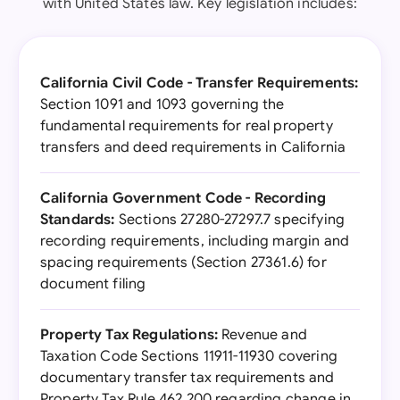
with United States law. Key legislation includes:
California Civil Code - Transfer Requirements:
Section 1091 and 1093 governing the
fundamental requirements for real property
transfers and deed requirements in California
California Government Code - Recording
Standards:
Sections 27280-27297.7 specifying
recording requirements, including margin and
spacing requirements (Section 27361.6) for
document filing
Property Tax Regulations:
Revenue and
Taxation Code Sections 11911-11930 covering
documentary transfer tax requirements and
Property Tax Rule 462.200 regarding change in