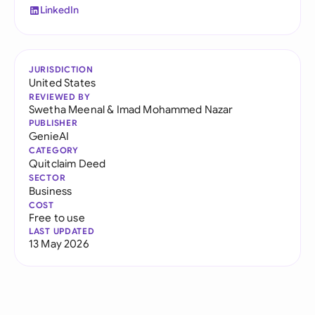
LinkedIn
JURISDICTION
United States
REVIEWED BY
Swetha Meenal
&
Imad Mohammed Nazar
PUBLISHER
GenieAI
CATEGORY
Quitclaim Deed
SECTOR
Business
COST
Free to use
LAST UPDATED
13 May 2026