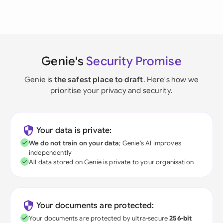
Genie's
Security Promise
Genie is
the safest place to draft
. Here's how we
prioritise your privacy and security.
Your data is private:
We do not train on your data
; Genie's AI improves
independently
All data stored on Genie is private to your organisation
Your documents are protected:
Your documents are protected by ultra-secure
256-bit