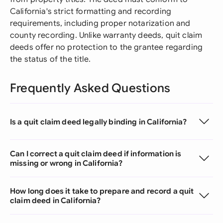
California's strict formatting and recording
requirements, including proper notarization and
county recording. Unlike warranty deeds, quit claim
deeds offer no protection to the grantee regarding
the status of the title.
Frequently Asked Questions
Is a quit claim deed legally binding in California?
Can I correct a quit claim deed if information is
missing or wrong in California?
How long does it take to prepare and record a quit
claim deed in California?