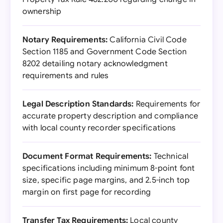
ownership
Notary Requirements:
California Civil Code
Section 1185 and Government Code Section
8202 detailing notary acknowledgment
requirements and rules
Legal Description Standards:
Requirements for
accurate property description and compliance
with local county recorder specifications
Document Format Requirements:
Technical
specifications including minimum 8-point font
size, specific page margins, and 2.5-inch top
margin on first page for recording
Transfer Tax Requirements:
Local county