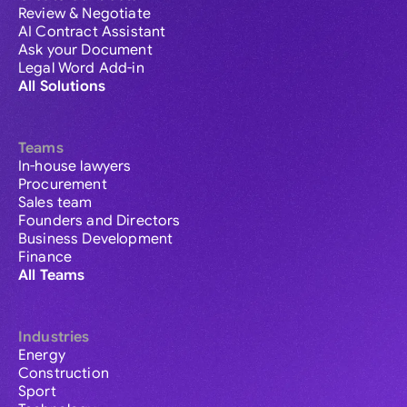
Review & Negotiate
AI Contract Assistant
Ask your Document
Legal Word Add-in
All Solutions
Teams
In-house lawyers
Procurement
Sales team
Founders and Directors
Business Development
Finance
All Teams
Industries
Energy
Construction
Sport