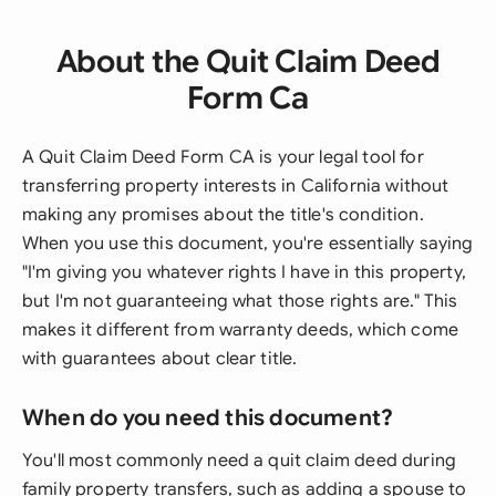
About the Quit Claim Deed
Form Ca
A Quit Claim Deed Form CA is your legal tool for
transferring property interests in California without
making any promises about the title's condition.
When you use this document, you're essentially saying
"I'm giving you whatever rights I have in this property,
but I'm not guaranteeing what those rights are." This
makes it different from warranty deeds, which come
with guarantees about clear title.
When do you need this document?
You'll most commonly need a quit claim deed during
family property transfers, such as adding a spouse to