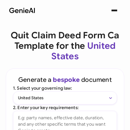
Quit Claim Deed Form Ca
Template for the
United
States
Generate a
bespoke
document
1. Select your governing law:
United States
2. Enter your key requirements: