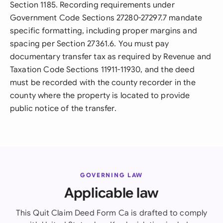
Section 1185. Recording requirements under
Government Code Sections 27280-27297.7 mandate
specific formatting, including proper margins and
spacing per Section 27361.6. You must pay
documentary transfer tax as required by Revenue and
Taxation Code Sections 11911-11930, and the deed
must be recorded with the county recorder in the
county where the property is located to provide
public notice of the transfer.
GOVERNING LAW
Applicable law
This Quit Claim Deed Form Ca is drafted to comply