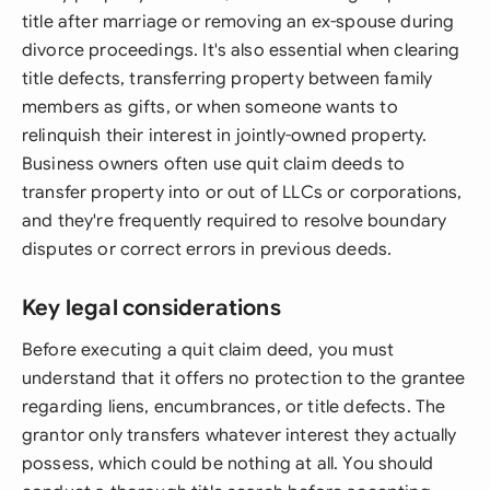
title after marriage or removing an ex-spouse during
divorce proceedings. It's also essential when clearing
title defects, transferring property between family
members as gifts, or when someone wants to
relinquish their interest in jointly-owned property.
Business owners often use quit claim deeds to
transfer property into or out of LLCs or corporations,
and they're frequently required to resolve boundary
disputes or correct errors in previous deeds.
Key legal considerations
Before executing a quit claim deed, you must
understand that it offers no protection to the grantee
regarding liens, encumbrances, or title defects. The
grantor only transfers whatever interest they actually
possess, which could be nothing at all. You should