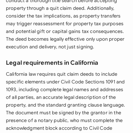
conduct a thorough title search before accepting
property through a quit claim deed. Additionally,
consider the tax implications, as property transfers
may trigger reassessment for property tax purposes
and potential gift or capital gains tax consequences.
The deed becomes legally effective only upon proper
execution and delivery, not just signing.
Legal requirements in California
California law requires quit claim deeds to include
specific elements under Civil Code Sections 1091 and
1093, including complete legal names and addresses
of all parties, an accurate legal description of the
property, and the standard granting clause language.
The document must be signed by the grantor in the
presence of a notary public, who must complete the
acknowledgment block according to Civil Code