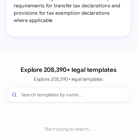
requirements for transfer tax declarations and
provisions for tax exemption declarations
where applicable
Explore 208,390+ legal templates
Explore 208,390+ legal templates
Start typing to search...