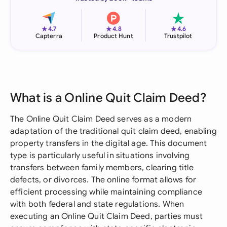
★
★
★
4.7
4.8
4.6
Capterra
Product Hunt
Trustpilot
What is a Online Quit Claim Deed?
The Online Quit Claim Deed serves as a modern
adaptation of the traditional quit claim deed, enabling
property transfers in the digital age. This document
type is particularly useful in situations involving
transfers between family members, clearing title
defects, or divorces. The online format allows for
efficient processing while maintaining compliance
with both federal and state regulations. When
executing an Online Quit Claim Deed, parties must