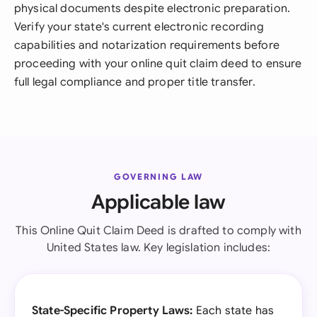
physical documents despite electronic preparation.
Verify your state's current electronic recording
capabilities and notarization requirements before
proceeding with your online quit claim deed to ensure
full legal compliance and proper title transfer.
GOVERNING LAW
Applicable law
This Online Quit Claim Deed is drafted to comply with
United States law. Key legislation includes:
State-Specific Property Laws:
Each state has