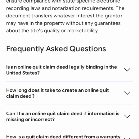
ensure compliance with state-specific electronic
recording laws and notarization requirements. The
document transfers whatever interest the grantor
may have in the property without any guarantees
about the title's quality or marketability.
Frequently Asked Questions
Is an online quit claim deed legally binding in the
United States?
How long does it take to create an online quit
claim deed?
Can I fix an online quit claim deed if information is
missing or incorrect?
How is a quit claim deed different from a warranty