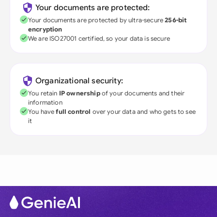
Your documents are protected:
Your documents are protected by ultra-secure
256-bit
encryption
We are ISO27001 certified, so your data is secure
Organizational security:
You retain
IP ownership
of your documents and their
information
You have
full control
over your data and who gets to see
it