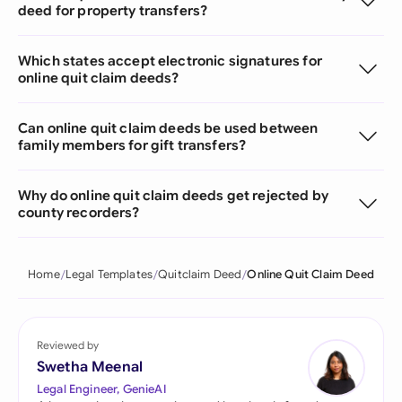
deed for property transfers?
Which states accept electronic signatures for
online quit claim deeds?
Can online quit claim deeds be used between
family members for gift transfers?
Why do online quit claim deeds get rejected by
county recorders?
Home
Legal Templates
Quitclaim Deed
Online Quit Claim Deed
Reviewed by
Swetha Meenal
Legal Engineer, GenieAI