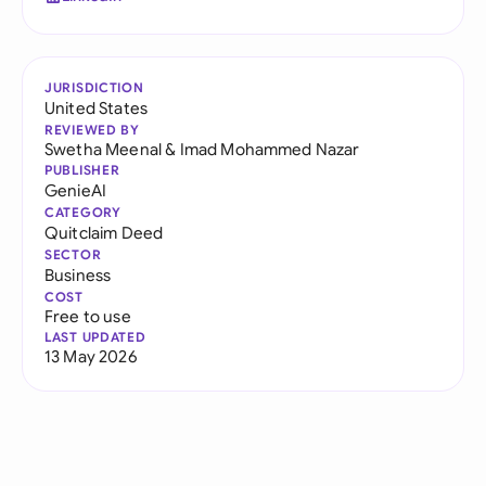
JURISDICTION
United States
REVIEWED BY
Swetha Meenal
&
Imad Mohammed Nazar
PUBLISHER
GenieAI
CATEGORY
Quitclaim Deed
SECTOR
Business
COST
Free to use
LAST UPDATED
13 May 2026