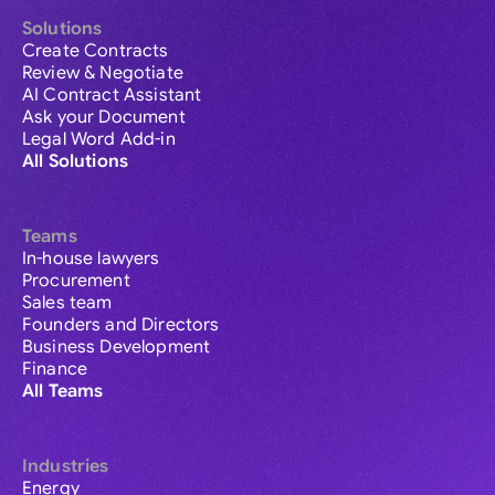
Solutions
Create Contracts
Review & Negotiate
AI Contract Assistant
Ask your Document
Legal Word Add-in
All Solutions
Teams
In-house lawyers
Procurement
Sales team
Founders and Directors
Business Development
Finance
All Teams
Industries
Energy