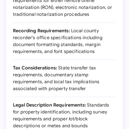
requirements for either remote online
notarization (RON), electronic notarization, or
traditional notarization procedures
Recording Requirements:
Local county
recorder's office specifications including
document formatting standards, margin
requirements, and font specifications
Tax Considerations:
State transfer tax
requirements, documentary stamp
requirements, and local tax implications
associated with property transfer
Legal Description Requirements:
Standards
for property identification, including survey
requirements and proper lot/block
descriptions or metes and bounds