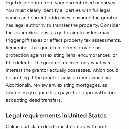
legal description from your current deed or survey.
You must clearly identify all parties with full legal
names and current addresses, ensuring the grantor
has legal authority to transfer the property. Consider
the tax implications, as quit claim transfers may
trigger gift taxes or affect property tax assessments.
Remember that quit claim deeds provide no
protection against existing liens, encumbrances, or
title defects. The grantee receives only whatever
interest the grantor actually possesses, which could
be nothing if the grantor lacks proper ownership.
Additionally, review any existing mortgages, as
lenders may require loan payoff or approval before
accepting deed transfers.
Legal requirements in United States
Online quit claim deeds must comply with both