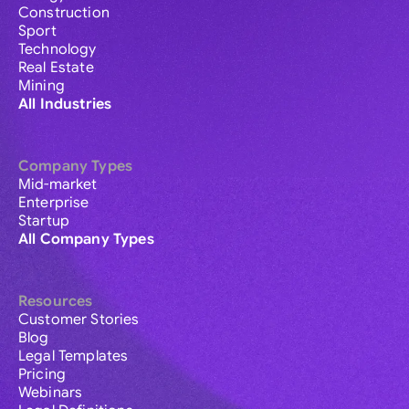
Construction
Sport
Technology
Real Estate
Mining
All Industries
Company Types
Mid-market
Enterprise
Startup
All Company Types
Resources
Customer Stories
Blog
Legal Templates
Pricing
Webinars