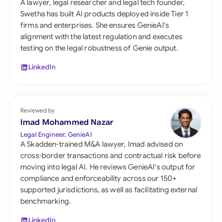
A lawyer, legal researcher and legal tech founder,
Swetha has built AI products deployed inside Tier 1
firms and enterprises. She ensures GenieAI's
alignment with the latest regulation and executes
testing on the legal robustness of Genie output.
LinkedIn
Reviewed by
Imad Mohammed Nazar
Legal Engineer, GenieAI
A Skadden-trained M&A lawyer, Imad advised on
cross-border transactions and contractual risk before
moving into legal AI. He reviews GenieAI's output for
compliance and enforceability across our 150+
supported jurisdictions, as well as facilitating external
benchmarking.
LinkedIn