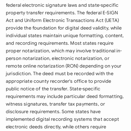
federal electronic signature laws and state-specific
property transfer requirements. The federal E-SIGN
Act and Uniform Electronic Transactions Act (UETA)
provide the foundation for digital deed validity, while
individual states maintain unique formatting, content,
and recording requirements. Most states require
proper notarization, which may involve traditional in-
person notarization, electronic notarization, or
remote online notarization (RON) depending on your
jurisdiction. The deed must be recorded with the
appropriate county recorder's office to provide
public notice of the transfer. State-specific
requirements may include particular deed formatting,
witness signatures, transfer tax payments, or
disclosure requirements. Some states have
implemented digital recording systems that accept
electronic deeds directly, while others require