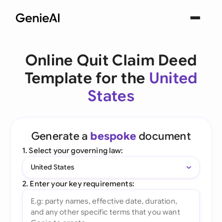
Online Quit Claim Deed
Template for the
United
States
Generate a
bespoke
document
1. Select your governing law:
United States
2. Enter your key requirements: