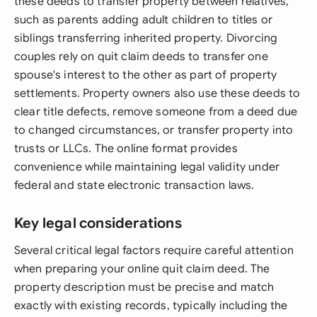
these deeds to transfer property between relatives,
such as parents adding adult children to titles or
siblings transferring inherited property. Divorcing
couples rely on quit claim deeds to transfer one
spouse's interest to the other as part of property
settlements. Property owners also use these deeds to
clear title defects, remove someone from a deed due
to changed circumstances, or transfer property into
trusts or LLCs. The online format provides
convenience while maintaining legal validity under
federal and state electronic transaction laws.
Key legal considerations
Several critical legal factors require careful attention
when preparing your online quit claim deed. The
property description must be precise and match
exactly with existing records, typically including the