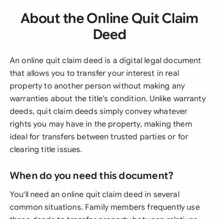
About the Online Quit Claim
Deed
An online quit claim deed is a digital legal document
that allows you to transfer your interest in real
property to another person without making any
warranties about the title's condition. Unlike warranty
deeds, quit claim deeds simply convey whatever
rights you may have in the property, making them
ideal for transfers between trusted parties or for
clearing title issues.
When do you need this document?
You'll need an online quit claim deed in several
common situations. Family members frequently use