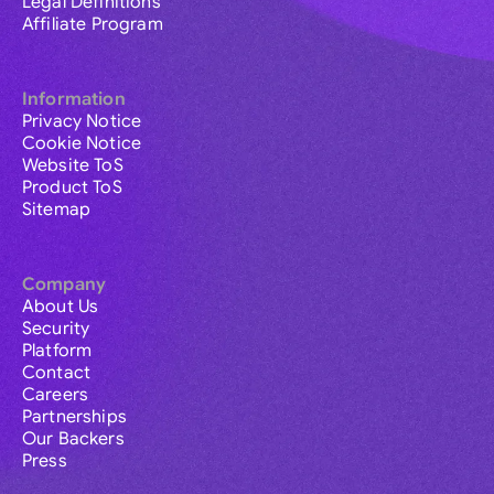
Legal Definitions
Affiliate Program
Information
Privacy Notice
Cookie Notice
Website ToS
Product ToS
Sitemap
Company
About Us
Security
Platform
Contact
Careers
Partnerships
Our Backers
Press