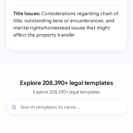
Title Issues:
Considerations regarding chain of
title, outstanding liens or encumbrances, and
marital rights/homestead issues that might
affect the property transfer
Explore 208,390+ legal templates
Explore 208,390+ legal templates