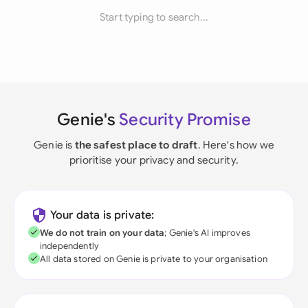
Start typing to search...
Genie's
Security Promise
Genie is
the safest place to draft
. Here's how we
prioritise your privacy and security.
Your data is private:
We do not train on your data
; Genie's AI improves
independently
All data stored on Genie is private to your organisation