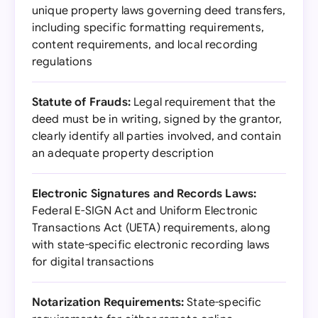
unique property laws governing deed transfers,
including specific formatting requirements,
content requirements, and local recording
regulations
Statute of Frauds:
Legal requirement that the
deed must be in writing, signed by the grantor,
clearly identify all parties involved, and contain
an adequate property description
Electronic Signatures and Records Laws:
Federal E-SIGN Act and Uniform Electronic
Transactions Act (UETA) requirements, along
with state-specific electronic recording laws
for digital transactions
Notarization Requirements:
State-specific