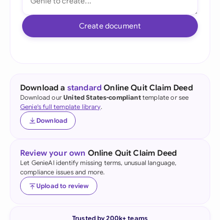
Create document
Download a
standard
Online Quit Claim Deed
Download our
United States-compliant
template or see
Genie's full template library
.
Download
Review your own
Online Quit Claim Deed
Let GenieAI identify missing terms, unusual language,
compliance issues and more.
Upload to review
Trusted by 200k+ teams