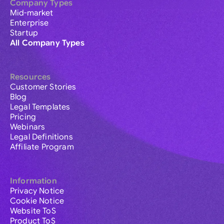
Company Types
Mid-market
Enterprise
Startup
All Company Types
Resources
Customer Stories
Blog
Legal Templates
Pricing
Webinars
Legal Definitions
Affiliate Program
Information
Privacy Notice
Cookie Notice
Website ToS
Product ToS