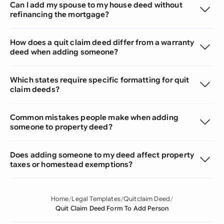
Can I add my spouse to my house deed without
refinancing the mortgage?
How does a quit claim deed differ from a warranty
deed when adding someone?
Which states require specific formatting for quit
claim deeds?
Common mistakes people make when adding
someone to property deed?
Does adding someone to my deed affect property
taxes or homestead exemptions?
Home
Legal Templates
Quitclaim Deed
Quit Claim Deed Form To Add Person