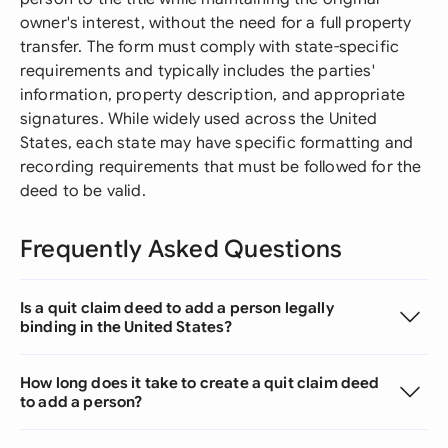
owner's interest, without the need for a full property
transfer. The form must comply with state-specific
requirements and typically includes the parties'
information, property description, and appropriate
signatures. While widely used across the United
States, each state may have specific formatting and
recording requirements that must be followed for the
deed to be valid.
Frequently Asked Questions
Is a quit claim deed to add a person legally
binding in the United States?
How long does it take to create a quit claim deed
to add a person?