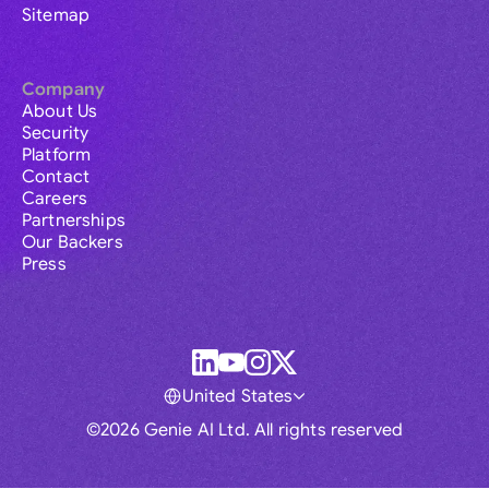
Sitemap
Company
About Us
Security
Platform
Contact
Careers
Partnerships
Our Backers
Press
United States
©2026 Genie AI Ltd. All rights reserved
Global