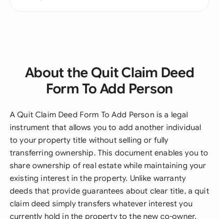
About the Quit Claim Deed
Form To Add Person
A Quit Claim Deed Form To Add Person is a legal
instrument that allows you to add another individual
to your property title without selling or fully
transferring ownership. This document enables you to
share ownership of real estate while maintaining your
existing interest in the property. Unlike warranty
deeds that provide guarantees about clear title, a quit
claim deed simply transfers whatever interest you
currently hold in the property to the new co-owner.