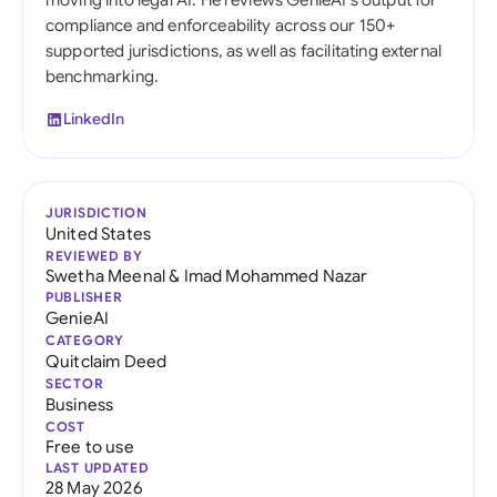
moving into legal AI. He reviews GenieAI's output for
compliance and enforceability across our 150+
supported jurisdictions, as well as facilitating external
benchmarking.
LinkedIn
JURISDICTION
United States
REVIEWED BY
Swetha Meenal
&
Imad Mohammed Nazar
PUBLISHER
GenieAI
CATEGORY
Quitclaim Deed
SECTOR
Business
COST
Free to use
LAST UPDATED
28 May 2026