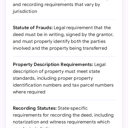
and recording requirements that vary by
jurisdiction
Statute of Frauds:
Legal requirement that the
deed must be in writing, signed by the grantor,
and must properly identify both the parties
involved and the property being transferred
Property Description Requirements:
Legal
description of property must meet state
standards, including proper property
identification numbers and tax parcel numbers
where required
Recording Statutes:
State-specific
requirements for recording the deed, including
notarization and witness requirements which