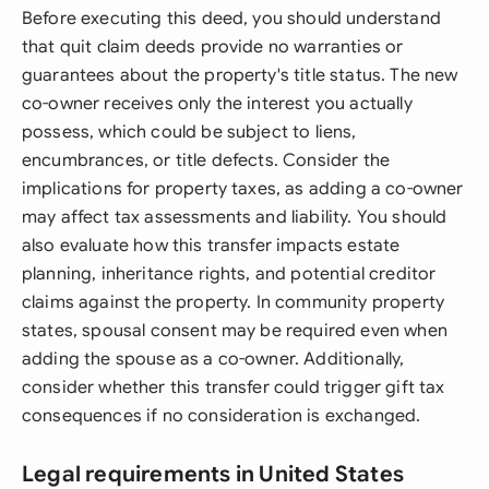
Before executing this deed, you should understand
that quit claim deeds provide no warranties or
guarantees about the property's title status. The new
co-owner receives only the interest you actually
possess, which could be subject to liens,
encumbrances, or title defects. Consider the
implications for property taxes, as adding a co-owner
may affect tax assessments and liability. You should
also evaluate how this transfer impacts estate
planning, inheritance rights, and potential creditor
claims against the property. In community property
states, spousal consent may be required even when
adding the spouse as a co-owner. Additionally,
consider whether this transfer could trigger gift tax
consequences if no consideration is exchanged.
Legal requirements in United States