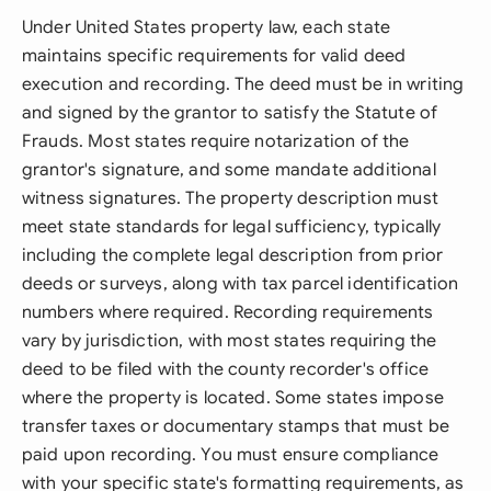
Under United States property law, each state
maintains specific requirements for valid deed
execution and recording. The deed must be in writing
and signed by the grantor to satisfy the Statute of
Frauds. Most states require notarization of the
grantor's signature, and some mandate additional
witness signatures. The property description must
meet state standards for legal sufficiency, typically
including the complete legal description from prior
deeds or surveys, along with tax parcel identification
numbers where required. Recording requirements
vary by jurisdiction, with most states requiring the
deed to be filed with the county recorder's office
where the property is located. Some states impose
transfer taxes or documentary stamps that must be
paid upon recording. You must ensure compliance
with your specific state's formatting requirements, as