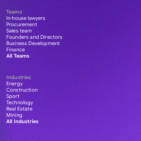
Teams
In-house lawyers
Procurement
Sales team
Founders and Directors
Business Development
Finance
All Teams
Industries
Energy
Construction
Sport
Technology
Real Estate
Mining
All Industries