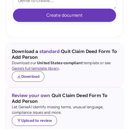
Create document
Download a
standard
Quit Claim Deed Form To
Add Person
Download our
United States-compliant
template or see
Genie's full template library
.
Download
Review your own
Quit Claim Deed Form To
Add Person
Let GenieAI identify missing terms, unusual language,
compliance issues and more.
Upload to review