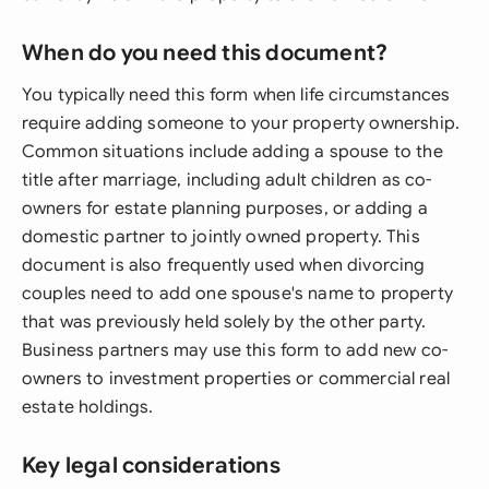
When do you need this document?
You typically need this form when life circumstances
require adding someone to your property ownership.
Common situations include adding a spouse to the
title after marriage, including adult children as co-
owners for estate planning purposes, or adding a
domestic partner to jointly owned property. This
document is also frequently used when divorcing
couples need to add one spouse's name to property
that was previously held solely by the other party.
Business partners may use this form to add new co-
owners to investment properties or commercial real
estate holdings.
Key legal considerations