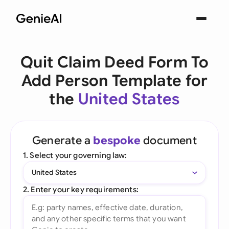
Quit Claim Deed Form To
Add Person Template for
the
United States
Generate a
bespoke
document
1. Select your governing law:
United States
2. Enter your key requirements: