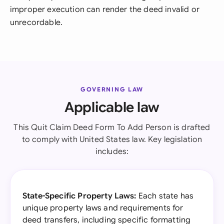
improper execution can render the deed invalid or
unrecordable.
GOVERNING LAW
Applicable law
This Quit Claim Deed Form To Add Person is drafted
to comply with United States law. Key legislation
includes:
State-Specific Property Laws:
Each state has
unique property laws and requirements for
deed transfers, including specific formatting