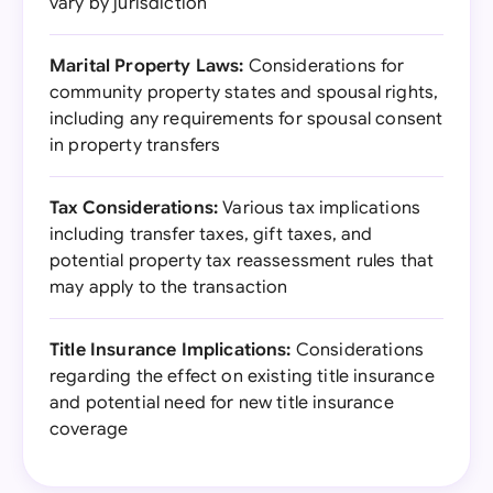
vary by jurisdiction
Marital Property Laws:
Considerations for
community property states and spousal rights,
including any requirements for spousal consent
in property transfers
Tax Considerations:
Various tax implications
including transfer taxes, gift taxes, and
potential property tax reassessment rules that
may apply to the transaction
Title Insurance Implications:
Considerations
regarding the effect on existing title insurance
and potential need for new title insurance
coverage