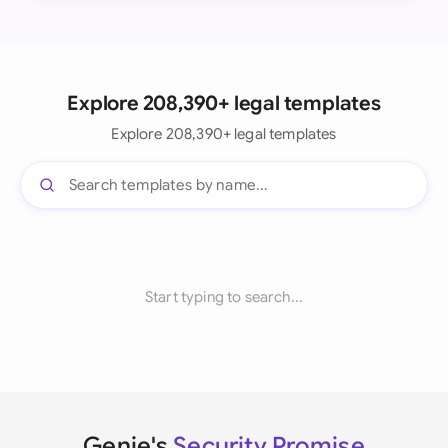
Explore 208,390+ legal templates
Explore 208,390+ legal templates
Start typing to search...
Genie's
Security Promise