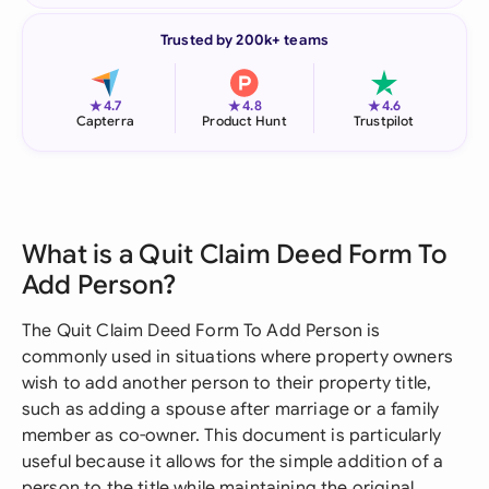
Trusted by 200k+ teams
★
★
★
4.7
4.8
4.6
Capterra
Product Hunt
Trustpilot
What is a Quit Claim Deed Form To
Add Person?
The Quit Claim Deed Form To Add Person is
commonly used in situations where property owners
wish to add another person to their property title,
such as adding a spouse after marriage or a family
member as co-owner. This document is particularly
useful because it allows for the simple addition of a
person to the title while maintaining the original