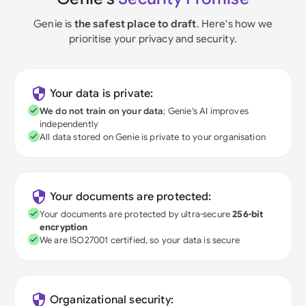
Genie is
the safest place to draft
. Here's how we
prioritise your privacy and security.
Your data is private:
We do not train on your data
; Genie's AI improves
independently
All data stored on Genie is private to your organisation
Your documents are protected:
Your documents are protected by ultra-secure
256-bit
encryption
We are ISO27001 certified, so your data is secure
Organizational security: