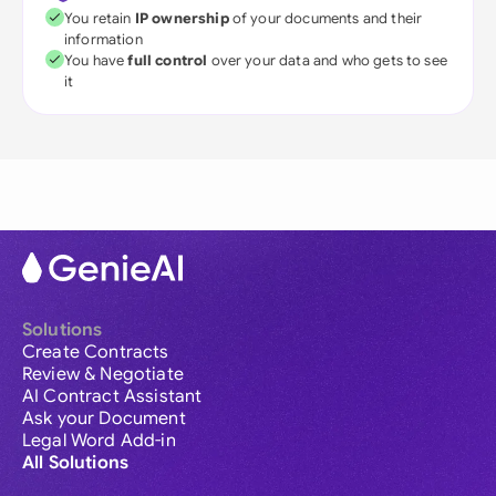
You retain
IP ownership
of your documents and their
information
You have
full control
over your data and who gets to see
it
Solutions
Create Contracts
Review & Negotiate
AI Contract Assistant
Ask your Document
Legal Word Add-in
All Solutions