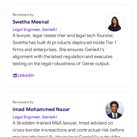
Reviewed by
Swetha Meenal
Legal Engineer, GenieAI
A lawyer, legal researcher and legal tech founder,
Swetha has built AI products deployed inside Tier 1
firms and enterprises. She ensures GenieAI's
alignment with the latest regulation and executes
testing on the legal robustness of Genie output.
LinkedIn
Reviewed by
Imad Mohammed Nazar
Legal Engineer, GenieAI
A Skadden-trained M&A lawyer, Imad advised on
cross-border transactions and contractual risk before