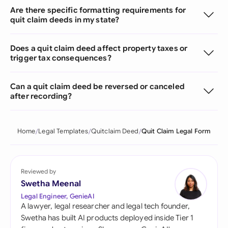
Are there specific formatting requirements for
quit claim deeds in my state?
Does a quit claim deed affect property taxes or
trigger tax consequences?
Can a quit claim deed be reversed or canceled
after recording?
Home
Legal Templates
Quitclaim Deed
Quit Claim Legal Form
Reviewed by
Swetha Meenal
Legal Engineer, GenieAI
A lawyer, legal researcher and legal tech founder,
Swetha has built AI products deployed inside Tier 1