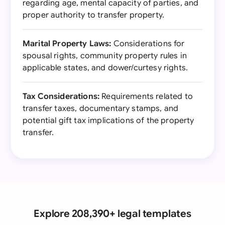
regarding age, mental capacity of parties, and
proper authority to transfer property.
Marital Property Laws:
Considerations for
spousal rights, community property rules in
applicable states, and dower/curtesy rights.
Tax Considerations:
Requirements related to
transfer taxes, documentary stamps, and
potential gift tax implications of the property
transfer.
Explore 208,390+ legal templates