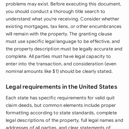
problems may exist. Before executing this document,
you should conduct a thorough title search to
understand what you're receiving. Consider whether
existing mortgages, tax liens, or other encumbrances
will remain with the property. The granting clause
must use specific legal language to be effective, and
the property description must be legally accurate and
complete. All parties must have legal capacity to
enter into the transaction, and consideration (even
nominal amounts like $1) should be clearly stated.
Legal requirements in the United States
Each state has specific requirements for valid quit
claim deeds, but common elements include proper
formatting according to state standards, complete
legal descriptions of the property, full legal names and
addresses of all parties, and clear statements of