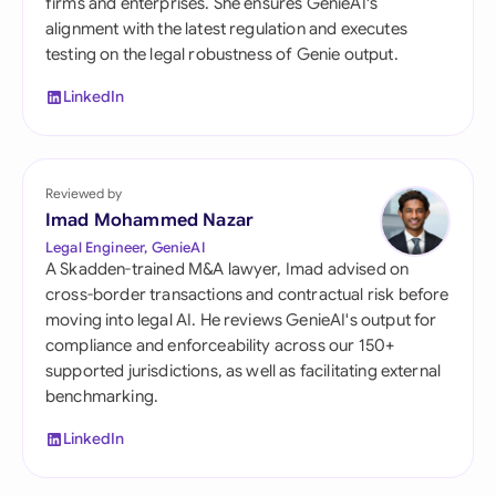
firms and enterprises. She ensures GenieAI's
alignment with the latest regulation and executes
testing on the legal robustness of Genie output.
LinkedIn
Reviewed by
Imad Mohammed Nazar
Legal Engineer, GenieAI
A Skadden-trained M&A lawyer, Imad advised on
cross-border transactions and contractual risk before
moving into legal AI. He reviews GenieAI's output for
compliance and enforceability across our 150+
supported jurisdictions, as well as facilitating external
benchmarking.
LinkedIn