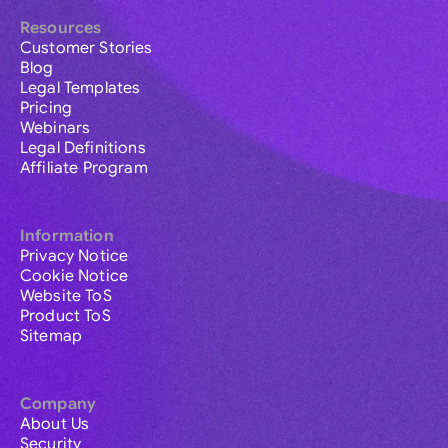
Resources
Customer Stories
Blog
Legal Templates
Pricing
Webinars
Legal Definitions
Affiliate Program
Information
Privacy Notice
Cookie Notice
Website ToS
Product ToS
Sitemap
Company
About Us
Security