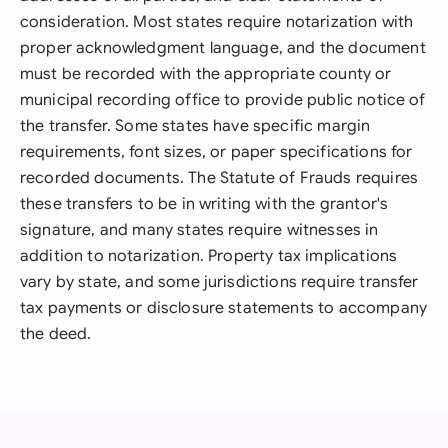
consideration. Most states require notarization with
proper acknowledgment language, and the document
must be recorded with the appropriate county or
municipal recording office to provide public notice of
the transfer. Some states have specific margin
requirements, font sizes, or paper specifications for
recorded documents. The Statute of Frauds requires
these transfers to be in writing with the grantor's
signature, and many states require witnesses in
addition to notarization. Property tax implications
vary by state, and some jurisdictions require transfer
tax payments or disclosure statements to accompany
the deed.