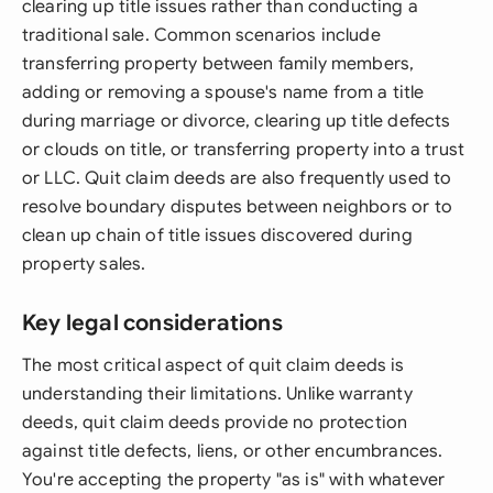
clearing up title issues rather than conducting a
traditional sale. Common scenarios include
transferring property between family members,
adding or removing a spouse's name from a title
during marriage or divorce, clearing up title defects
or clouds on title, or transferring property into a trust
or LLC. Quit claim deeds are also frequently used to
resolve boundary disputes between neighbors or to
clean up chain of title issues discovered during
property sales.
Key legal considerations
The most critical aspect of quit claim deeds is
understanding their limitations. Unlike warranty
deeds, quit claim deeds provide no protection
against title defects, liens, or other encumbrances.
You're accepting the property "as is" with whatever