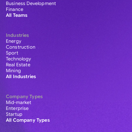
Business Development
Finance
All Teams
Industries
Energy
Construction
Sport
Technology
Real Estate
Mining
All Industries
Company Types
Mid-market
Enterprise
Startup
All Company Types