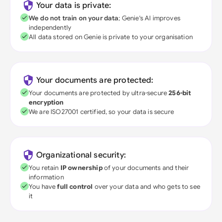
Your data is private:
We do not train on your data
; Genie's AI improves
independently
All data stored on Genie is private to your organisation
Your documents are protected:
Your documents are protected by ultra-secure
256-bit
encryption
We are ISO27001 certified, so your data is secure
Organizational security:
You retain
IP ownership
of your documents and their
information
You have
full control
over your data and who gets to see
it