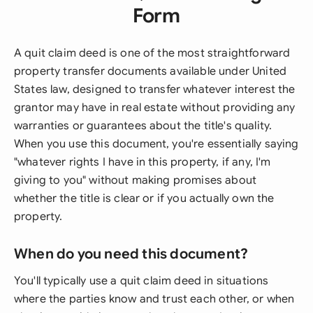
Form
A quit claim deed is one of the most straightforward
property transfer documents available under United
States law, designed to transfer whatever interest the
grantor may have in real estate without providing any
warranties or guarantees about the title's quality.
When you use this document, you're essentially saying
"whatever rights I have in this property, if any, I'm
giving to you" without making promises about
whether the title is clear or if you actually own the
property.
When do you need this document?
You'll typically use a quit claim deed in situations
where the parties know and trust each other, or when