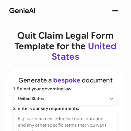
Quit Claim Legal Form
Template for the
United
States
Generate a
bespoke
document
1. Select your governing law:
United States
2. Enter your key requirements: