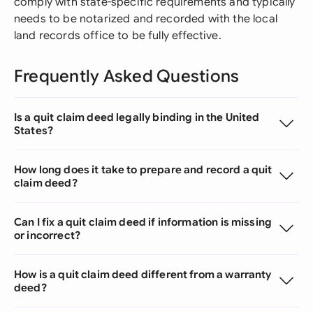
comply with state-specific requirements and typically
needs to be notarized and recorded with the local
land records office to be fully effective.
Frequently Asked Questions
Is a quit claim deed legally binding in the United
States?
How long does it take to prepare and record a quit
claim deed?
Can I fix a quit claim deed if information is missing
or incorrect?
How is a quit claim deed different from a warranty
deed?