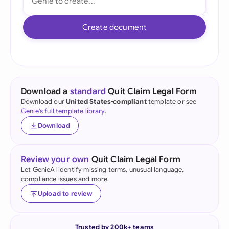
Create document
Download a
standard
Quit Claim Legal Form
Download our
United States-compliant
template or see
Genie's full template library
.
Download
Review your own
Quit Claim Legal Form
Let GenieAI identify missing terms, unusual language,
compliance issues and more.
Upload to review
Trusted by 200k+ teams