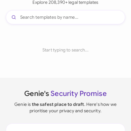
Explore 208,390+ legal templates
Start typing to search...
Genie's
Security Promise
Genie is
the safest place to draft
. Here's how we
prioritise your privacy and security.