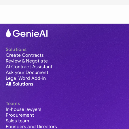
Solutions
Create Contracts
Review & Negotiate
AI Contract Assistant
Ask your Document
Legal Word Add-in
All Solutions
Teams
In-house lawyers
Procurement
Sales team
Founders and Directors