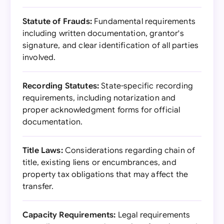
Statute of Frauds:
Fundamental requirements
including written documentation, grantor's
signature, and clear identification of all parties
involved.
Recording Statutes:
State-specific recording
requirements, including notarization and
proper acknowledgment forms for official
documentation.
Title Laws:
Considerations regarding chain of
title, existing liens or encumbrances, and
property tax obligations that may affect the
transfer.
Capacity Requirements:
Legal requirements