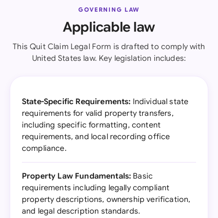
GOVERNING LAW
Applicable law
This Quit Claim Legal Form is drafted to comply with
United States law. Key legislation includes:
State-Specific Requirements:
Individual state
requirements for valid property transfers,
including specific formatting, content
requirements, and local recording office
compliance.
Property Law Fundamentals:
Basic
requirements including legally compliant
property descriptions, ownership verification,
and legal description standards.