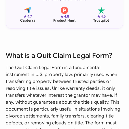
★
★
★
4.7
4.8
4.6
Capterra
Product Hunt
Trustpilot
What is a Quit Claim Legal Form?
The Quit Claim Legal Form is a fundamental
instrument in U.S. property law, primarily used when
transferring property between trusted parties or
resolving title issues. Unlike warranty deeds, it only
transfers whatever interest the grantor may have, if
any, without guarantees about the title's quality. This
document is particularly useful in situations involving
divorce settlements, family transfers, clearing title
defects, or removing clouds on title. The form must