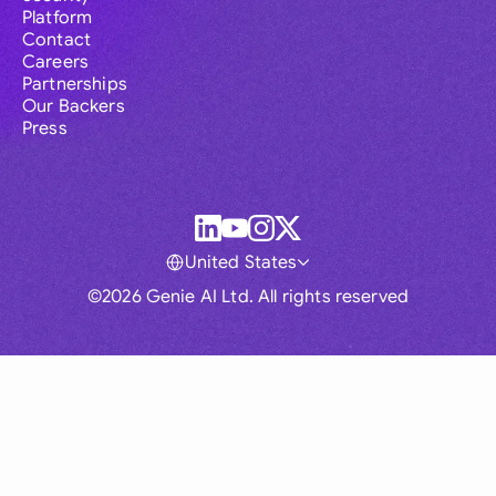
Platform
Contact
Careers
Partnerships
Our Backers
Press
United States
©2026 Genie AI Ltd. All rights reserved
Global
Australia
Brasil
Canada