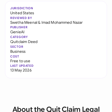
JURISDICTION
United States
REVIEWED BY
Swetha Meenal
&
Imad Mohammed Nazar
PUBLISHER
GenieAI
CATEGORY
Quitclaim Deed
SECTOR
Business
COST
Free to use
LAST UPDATED
13 May 2026
About the Quit Claim Legal