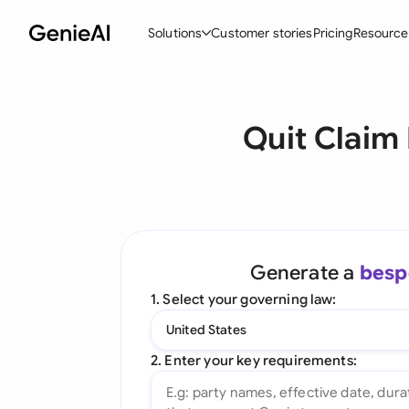
Solutions
Customer stories
Pricing
Resource
By Feature
By Indu
Lega
Quit Claim
Create Contracts
Ene
N
Review & Negotiate
Cons
A
AI Contract Assistant
Tec
S
Ask your Document
Real
M
Generate a
besp
Word Add-in
Mini
E
1. Select your governing law:
All features
All 
L
United States
A
2. Enter your key requirements: