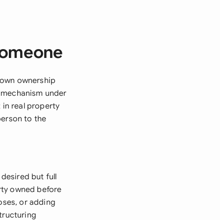
 Someone
r own ownership
al mechanism under
 in real property
person to the
desired but full
rty owned before
poses, or adding
tructuring