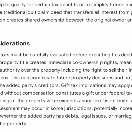
 to qualify for certain tax benefits or to simplify future in
a traditional quit claim deed that transfers all interest from
sion creates shared ownership between the original owner 
siderations
actors must be carefully evaluated before executing this deed
roperty title creates immediate co-ownership rights, mean
authority over the property including the right to sell their i
liens. This can complicate future property decisions and pot
he added party's creditors. Gift tax implications may apply
 without compensation constitutes a gift under federal tax 
filings if the property value exceeds annual exclusion limits. 
sessment may occur in some jurisdictions, potentially increa
whether the added party has debts, legal issues, or marria
the property.