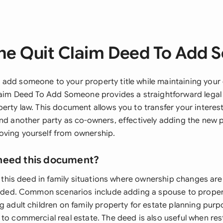
he Quit Claim Deed To Add
add someone to your property title while maintaining you
Claim Deed To Add Someone provides a straightforward leg
erty law. This document allows you to transfer your interest
and another party as co-owners, effectively adding the new 
ving yourself from ownership.
need this document?
se this deed in family situations where ownership changes are 
tended. Common scenarios include adding a spouse to prope
g adult children on family property for estate planning pur
 to commercial real estate. The deed is also useful when res