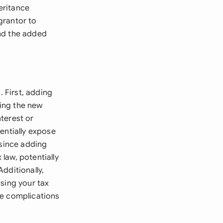
heritance
 grantor to
and the added
. First, adding
ing the new
nterest or
entially expose
 since adding
law, potentially
Additionally,
sing your tax
ge complications