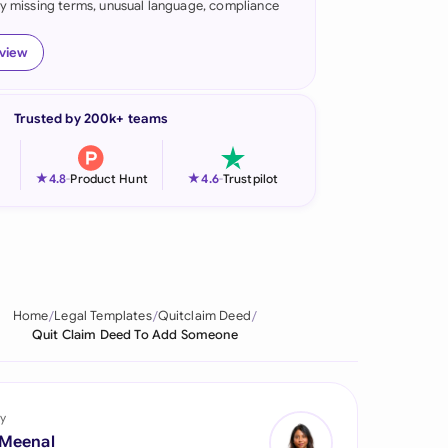
fy missing terms, unusual language, compliance
onesia
eview
land
ia
Trusted by 200k+ teams
aysia
★
★
4.8
-
Product Hunt
4.6
-
Trustpilot
herlands
 Zealand
eria
Home
Legal Templates
Quitclaim Deed
istan
Quit Claim Deed To Add Someone
lippines
ar
y
 Meenal