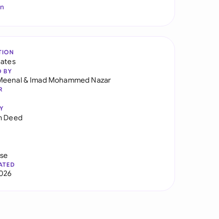
In
TION
tates
D BY
Meenal
&
Imad Mohammed Nazar
R
Y
m Deed
use
ATED
026