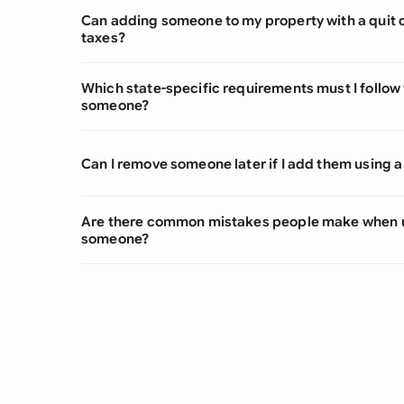
Can adding someone to my property with a quit 
taxes?
Which state-specific requirements must I follow 
someone?
Can I remove someone later if I add them using a
Are there common mistakes people make when u
someone?