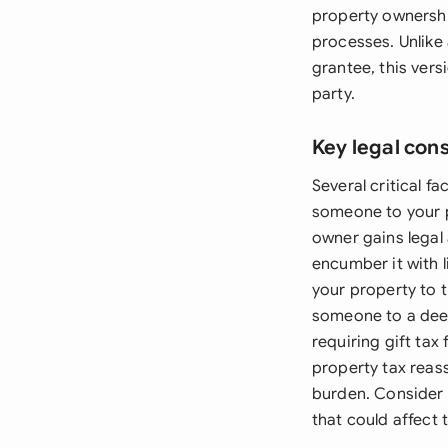
property ownership
processes. Unlike 
grantee, this ver
party.
Key legal con
Several critical f
someone to your p
owner gains legal 
encumber it with 
your property to t
someone to a deed
requiring gift tax 
property tax reas
burden. Consider 
that could affect 