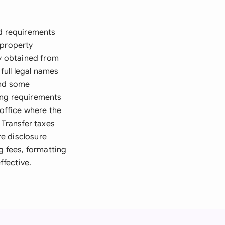
ed requirements
 property
ly obtained from
full legal names
and some
ing requirements
 office where the
 Transfer taxes
e disclosure
g fees, formatting
fective.