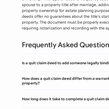
spouse to a property title after marriage, addin
property ownership for estate planning purpose
deeds offer no guarantees about the title's statu
property. The document must be properly execut
requiring notarization and recording with the a
Frequently Asked Questio
Is a quit claim deed to add someone legally bindi
How does a quit claim deed differ from a warra
property?
How long does it take to complete a quit claim 