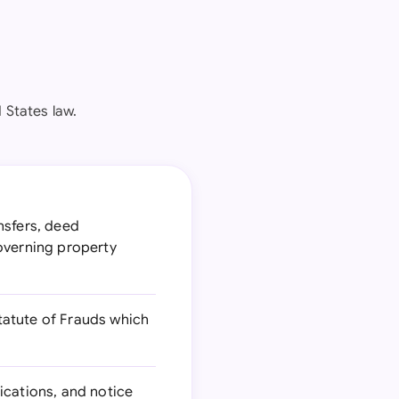
 States law.
nsfers, deed
overning property
tatute of Frauds which
ications, and notice