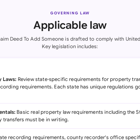
GOVERNING LAW
Applicable law
laim Deed To Add Someone is drafted to comply with United
Key legislation includes:
y Laws:
Review state-specific requirements for property tra
recording requirements. Each state has unique regulations g
ntals:
Basic real property law requirements including the S
transfers must be in writing.
ate recording requirements, county recorder's office specif