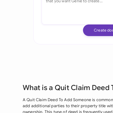
Create do
What is a Quit Claim Deed
A Quit Claim Deed To Add Someone is commonl
add additional parties to their property title 
ownership. This type of deed is frequently used 