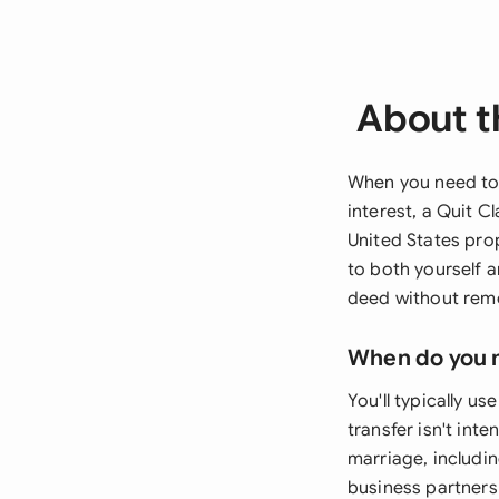
About t
When you need to 
interest, a Quit 
United States prop
to both yourself 
deed without remo
When do you 
You'll typically u
transfer isn't in
marriage, includin
business partners