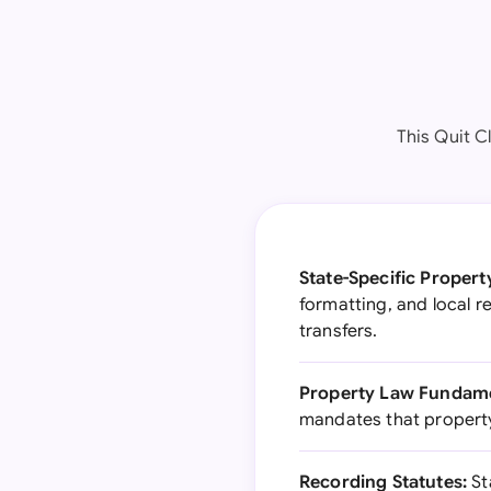
This Quit C
State-Specific Propert
formatting, and local 
transfers.
Property Law Fundame
mandates that property 
Recording Statutes:
St