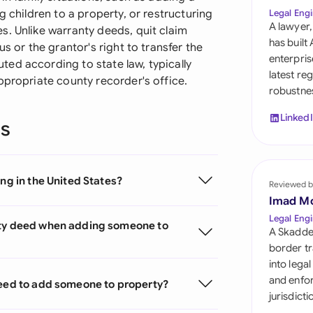
Sau
g children to a property, or restructuring
Legal Engi
A lawyer,
s. Unlike warranty deeds, quit claim
Sin
has built
s or the grantor's right to transfer the
enterpris
ed according to state law, typically
Sou
latest re
ppropriate county recorder's office.
robustnes
Esp
Linked
ns
Swi
Uni
ng in the United States?
Reviewed b
Uni
Imad M
Uni
Legal Engi
nty deed when adding someone to
A Skadde
border tr
into lega
and enfor
deed to add someone to property?
jurisdict