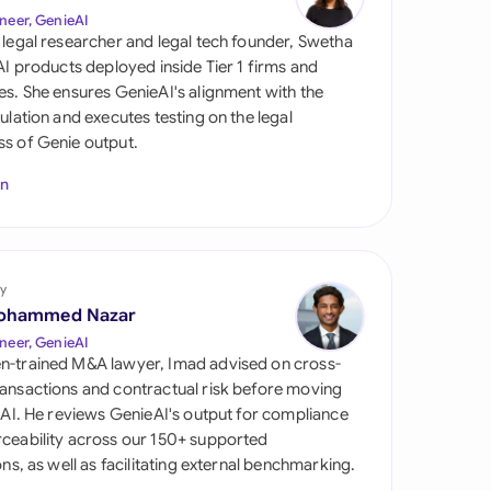
di Arabia
neer, GenieAI
 legal researcher and legal tech founder, Swetha
gapore
 AI products deployed inside Tier 1 firms and
es. She ensures GenieAI's alignment with the
th Africa
gulation and executes testing on the legal
s of Genie output.
aña
In
tzerland
ted Arab Emirates
y
ted Kingdom
ohammed Nazar
ted States
neer, GenieAI
n-trained M&A lawyer, Imad advised on cross-
ansactions and contractual risk before moving
l AI. He reviews GenieAI's output for compliance
ceability across our 150+ supported
ions, as well as facilitating external benchmarking.