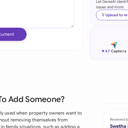
Let GenieAI identi
issues and more.
Ind
Upload to r
Ire
Ital
cument
Mal
★
4.7
-
Capterra
Net
New
Nig
Pak
 To Add Someone?
Phi
y used when property owners want to
Qat
without removing themselves from
Reviewed b
Swetha
in family situations, such as adding a