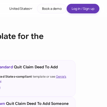
United States
Book a demo
Log in / Sign up
bal
tralia
ate for the
il
nada
nce
ypes
tandard
Quit Claim Deed To Add
many (English)
ted States-compliant
template or see
Genie's
y
.
many (German)
g Kong
a
own
Quit Claim Deed To Add Someone