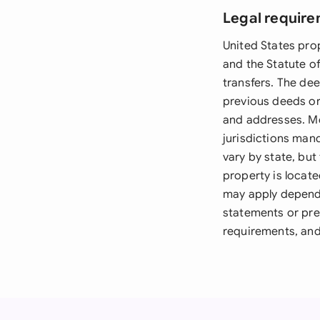
Legal require
United States pro
and the Statute o
transfers. The dee
previous deeds or 
and addresses. Mo
jurisdictions man
vary by state, but
property is locate
may apply dependi
statements or prel
requirements, and