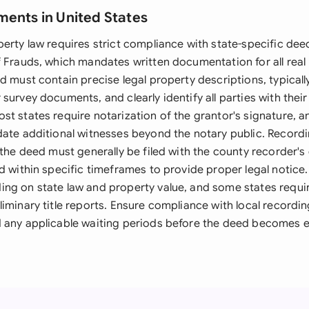
ments in United States
perty law requires strict compliance with state-specific de
f Frauds, which mandates written documentation for all real
d must contain precise legal property descriptions, typical
survey documents, and clearly identify all parties with their 
st states require notarization of the grantor's signature, 
date additional witnesses beyond the notary public. Record
 the deed must generally be filed with the county recorder's
d within specific timeframes to provide proper legal notice.
ng on state law and property value, and some states requir
iminary title reports. Ensure compliance with local recordin
 any applicable waiting periods before the deed becomes ef