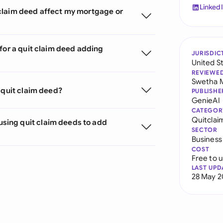
Linked
claim deed affect my mortgage or
for a quit claim deed adding
JURISDIC
United S
REVIEWE
Swetha 
 quit claim deed?
PUBLISHE
GenieAI
CATEGOR
Quitclai
sing quit claim deeds to add
SECTOR
Business
COST
Free to 
LAST UPD
28 May 2