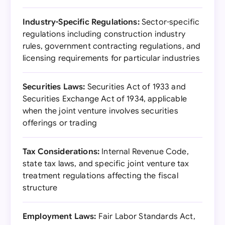
Industry-Specific Regulations:
Sector-specific
regulations including construction industry
rules, government contracting regulations, and
licensing requirements for particular industries
Securities Laws:
Securities Act of 1933 and
Securities Exchange Act of 1934, applicable
when the joint venture involves securities
offerings or trading
Tax Considerations:
Internal Revenue Code,
state tax laws, and specific joint venture tax
treatment regulations affecting the fiscal
structure
Employment Laws:
Fair Labor Standards Act,