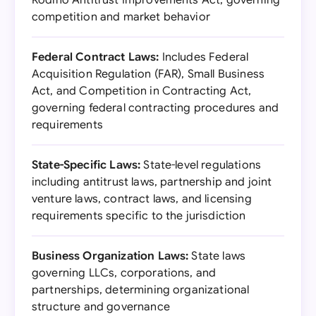
Rodino Antitrust Improvements Act, governing
competition and market behavior
Federal Contract Laws:
Includes Federal
Acquisition Regulation (FAR), Small Business
Act, and Competition in Contracting Act,
governing federal contracting procedures and
requirements
State-Specific Laws:
State-level regulations
including antitrust laws, partnership and joint
venture laws, contract laws, and licensing
requirements specific to the jurisdiction
Business Organization Laws:
State laws
governing LLCs, corporations, and
partnerships, determining organizational
structure and governance