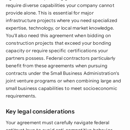
require diverse capabilities your company cannot
provide alone. This is essential for major
infrastructure projects where you need specialized
expertise, technology, or local market knowledge.
You'll also need this agreement when bidding on
construction projects that exceed your bonding
capacity or require specific certifications your
partners possess. Federal contractors particularly
benefit from these agreements when pursuing
contracts under the Small Business Administration's
joint venture programs or when combining large and
small business capabilities to meet socioeconomic
requirements.
Key legal considerations
Your agreement must carefully navigate federal