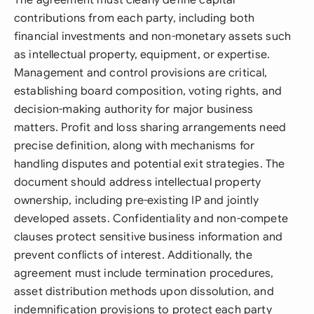
The agreement must clearly define capital
contributions from each party, including both
financial investments and non-monetary assets such
as intellectual property, equipment, or expertise.
Management and control provisions are critical,
establishing board composition, voting rights, and
decision-making authority for major business
matters. Profit and loss sharing arrangements need
precise definition, along with mechanisms for
handling disputes and potential exit strategies. The
document should address intellectual property
ownership, including pre-existing IP and jointly
developed assets. Confidentiality and non-compete
clauses protect sensitive business information and
prevent conflicts of interest. Additionally, the
agreement must include termination procedures,
asset distribution methods upon dissolution, and
indemnification provisions to protect each party