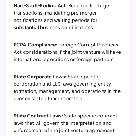
Hart-Scott-Rodino Act:
Required for larger
transactions, mandating pre-merger
notifications and waiting periods for
substantial business combinations
FCPA Compliance:
Foreign Corrupt Practices
Act considerations if the joint venture will have
international operations or foreign partners
State Corporate Laws:
State-specific
corporation and LLC laws governing entity
formation, management, and operations in the
chosen state of incorporation
State Contract Laws:
State-specific contract
laws that will govern the interpretation and
enforcement of the joint venture agreement