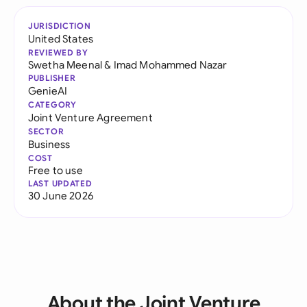
JURISDICTION
United States
REVIEWED BY
Swetha Meenal
&
Imad Mohammed Nazar
PUBLISHER
GenieAI
CATEGORY
Joint Venture Agreement
SECTOR
Business
COST
Free to use
LAST UPDATED
30 June 2026
About the Joint Venture