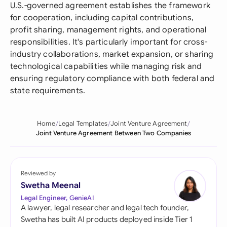
U.S.-governed agreement establishes the framework
for cooperation, including capital contributions,
profit sharing, management rights, and operational
responsibilities. It's particularly important for cross-
industry collaborations, market expansion, or sharing
technological capabilities while managing risk and
ensuring regulatory compliance with both federal and
state requirements.
Home
Legal Templates
Joint Venture Agreement
Joint Venture Agreement Between Two Companies
Reviewed by
Swetha Meenal
Legal Engineer, GenieAI
A lawyer, legal researcher and legal tech founder,
Swetha has built AI products deployed inside Tier 1