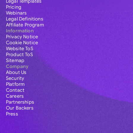
Legal Templates
Pricing
Webinars
Legal Definitions
Affiliate Program
Information
Privacy Notice
Cookie Notice
Website ToS
Product ToS
Sitemap
Company
About Us
Security
Platform
Contact
Careers
Partnerships
Our Backers
Press