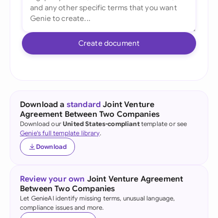
Create document
Download a
standard
Joint Venture
Agreement Between Two Companies
Download our
United States-compliant
template or see
Genie's full template library
.
Download
Review your own
Joint Venture Agreement
Between Two Companies
Let GenieAI identify missing terms, unusual language,
compliance issues and more.