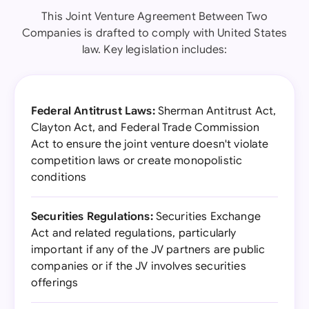
This Joint Venture Agreement Between Two
Companies is drafted to comply with United States
law. Key legislation includes:
Federal Antitrust Laws:
Sherman Antitrust Act,
Clayton Act, and Federal Trade Commission
Act to ensure the joint venture doesn't violate
competition laws or create monopolistic
conditions
Securities Regulations:
Securities Exchange
Act and related regulations, particularly
important if any of the JV partners are public
companies or if the JV involves securities
offerings