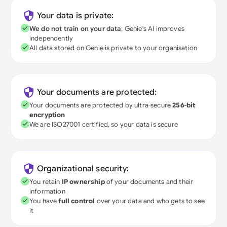
Your data is private:
We do not train on your data
; Genie's AI improves
independently
All data stored on Genie is private to your organisation
Your documents are protected:
Your documents are protected by ultra-secure
256-bit
encryption
We are ISO27001 certified, so your data is secure
Organizational security:
You retain
IP ownership
of your documents and their
information
You have
full control
over your data and who gets to see
it