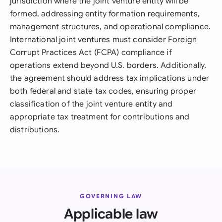
jurisdiction where the joint venture entity will be
formed, addressing entity formation requirements,
management structures, and operational compliance.
International joint ventures must consider Foreign
Corrupt Practices Act (FCPA) compliance if
operations extend beyond U.S. borders. Additionally,
the agreement should address tax implications under
both federal and state tax codes, ensuring proper
classification of the joint venture entity and
appropriate tax treatment for contributions and
distributions.
GOVERNING LAW
Applicable law