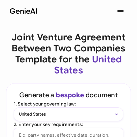
Joint Venture Agreement
Between Two Companies
Template for the
United
States
Generate a
bespoke
document
1. Select your governing law:
United States
2. Enter your key requirements: