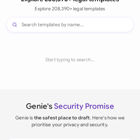
Explore 208,390+ legal templates
Start typing to search...
Genie's
Security Promise
Genie is
the safest place to draft
. Here's how we
prioritise your privacy and security.