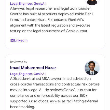
Legal Engineer, GenieAI
A lawyer, legal researcher and legal tech founder,
Swetha has built AI products deployed inside Tier 1
firms and enterprises. She ensures GenieAI's
alignment with the latest regulation and executes
testing on the legal robustness of Genie output.
LinkedIn
Reviewed by
Imad Mohammed Nazar
Legal Engineer, GenieAI
A Skadden-trained M&A lawyer, Imad advised on
cross-border transactions and contractual risk before
moving into legal AI. He reviews GenieAI's output for
compliance and enforceability across our 150+
supported jurisdictions, as well as facilitating external
benchmarking.