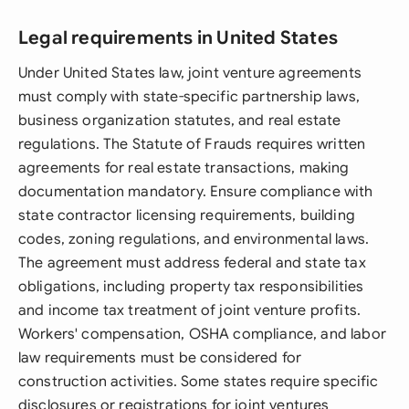
Legal requirements in United States
Under United States law, joint venture agreements
must comply with state-specific partnership laws,
business organization statutes, and real estate
regulations. The Statute of Frauds requires written
agreements for real estate transactions, making
documentation mandatory. Ensure compliance with
state contractor licensing requirements, building
codes, zoning regulations, and environmental laws.
The agreement must address federal and state tax
obligations, including property tax responsibilities
and income tax treatment of joint venture profits.
Workers' compensation, OSHA compliance, and labor
law requirements must be considered for
construction activities. Some states require specific
disclosures or registrations for joint ventures