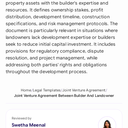
property assets with the builder's expertise and
resources. It defines ownership stakes, profit
distribution, development timeline, construction
specifications, and risk management protocols. The
document is particularly relevant in situations where
landowners lack development expertise or builders
seek to reduce initial capital investment. It includes
provisions for regulatory compliance, dispute
resolution, and project management, while
addressing both parties' rights and obligations
throughout the development process.
Home
Legal Templates
Joint Venture Agreement
Joint Venture Agreement Between Builder And Landowner
Reviewed by
Swetha Meenal