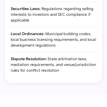
Securities Laws:
Regulations regarding selling
interests to investors and SEC compliance if
applicable
Local Ordinances:
Municipal building codes,
local business licensing requirements, and local
development regulations
Dispute Resolution:
State arbitration laws,
mediation requirements, and venue/jurisdiction
rules for conflict resolution