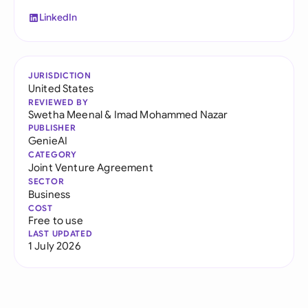
LinkedIn
JURISDICTION
United States
REVIEWED BY
Swetha Meenal
&
Imad Mohammed Nazar
PUBLISHER
GenieAI
CATEGORY
Joint Venture Agreement
SECTOR
Business
COST
Free to use
LAST UPDATED
1 July 2026