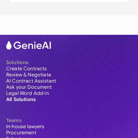
Solutions
Create Contracts
Review & Negotiate
AI Contract Assistant
Ask your Document
Legal Word Add-in
All Solutions
Teams
In-house lawyers
Procurement