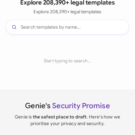
Explore 208,390+ legal templates
Explore 208,390+ legal templates
Start typing to search...
Genie's
Security Promise
Genie is
the safest place to draft
. Here's how we
prioritise your privacy and security.