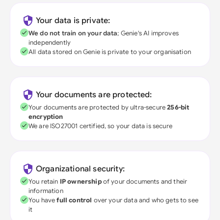
Your data is private:
We do not train on your data
; Genie's AI improves
independently
All data stored on Genie is private to your organisation
Your documents are protected:
Your documents are protected by ultra-secure
256-bit
encryption
We are ISO27001 certified, so your data is secure
Organizational security:
You retain
IP ownership
of your documents and their
information
You have
full control
over your data and who gets to see
it