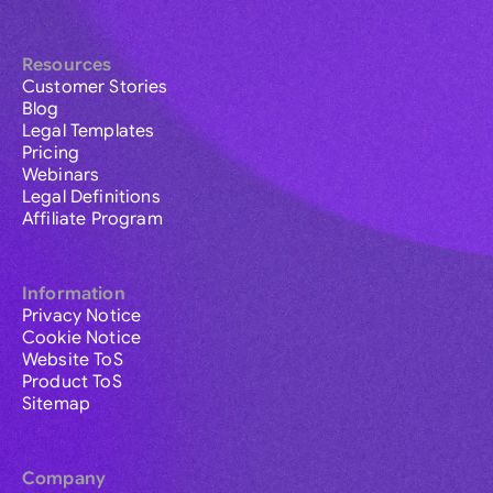
Resources
Customer Stories
Blog
Legal Templates
Pricing
Webinars
Legal Definitions
Affiliate Program
Information
Privacy Notice
Cookie Notice
Website ToS
Product ToS
Sitemap
Company