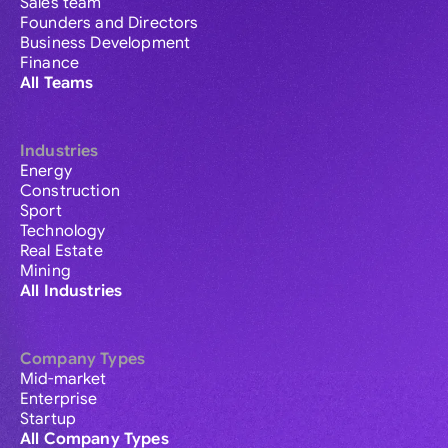
Sales team
Founders and Directors
Business Development
Finance
All Teams
Industries
Energy
Construction
Sport
Technology
Real Estate
Mining
All Industries
Company Types
Mid-market
Enterprise
Startup
All Company Types