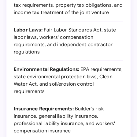
tax requirements, property tax obligations, and
income tax treatment of the joint venture
Labor Laws:
Fair Labor Standards Act, state
labor laws, workers' compensation
requirements, and independent contractor
regulations
Environmental Regulations:
EPA requirements,
state environmental protection laws, Clean
Water Act, and soil/erosion control
requirements
Insurance Requirements:
Builder's risk
insurance, general liability insurance,
professional liability insurance, and workers'
compensation insurance