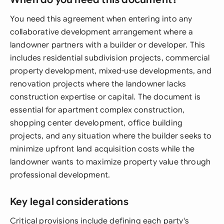
You need this agreement when entering into any
collaborative development arrangement where a
landowner partners with a builder or developer. This
includes residential subdivision projects, commercial
property development, mixed-use developments, and
renovation projects where the landowner lacks
construction expertise or capital. The document is
essential for apartment complex construction,
shopping center development, office building
projects, and any situation where the builder seeks to
minimize upfront land acquisition costs while the
landowner wants to maximize property value through
professional development.
Key legal considerations
Critical provisions include defining each party's