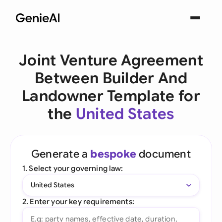
Joint Venture Agreement
Between Builder And
Landowner Template for
the
United States
Generate a
bespoke
document
1. Select your governing law:
United States
2. Enter your key requirements: