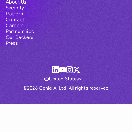
About Us
Security
Platform
Contact
Careers
Partnerships
Our Backers
Press
United States
©2026 Genie AI Ltd. All rights reserved
Global
Australia
Brasil