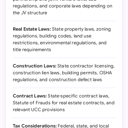
regulations, and corporate laws depending on
the JV structure
Real Estate Laws:
State property laws, zoning
regulations, building codes, land use
restrictions, environmental regulations, and
title requirements
Construction Laws:
State contractor licensing,
construction lien laws, building permits, OSHA
regulations, and construction defect laws
Contract Laws:
State-specific contract laws,
Statute of Frauds for real estate contracts, and
relevant UCC provisions
Tax Considerations:
Federal, state, and local