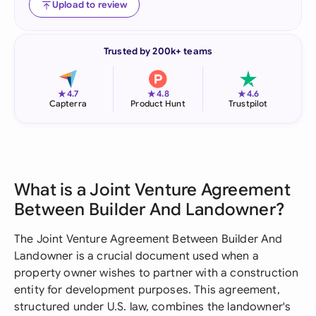
Upload to review
Trusted by 200k+ teams
★
★
★
4.7
4.8
4.6
Capterra
Product Hunt
Trustpilot
What is a Joint Venture Agreement
Between Builder And Landowner?
The Joint Venture Agreement Between Builder And
Landowner is a crucial document used when a
property owner wishes to partner with a construction
entity for development purposes. This agreement,
structured under U.S. law, combines the landowner's