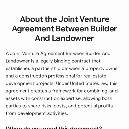
About the Joint Venture
Agreement Between Builder
And Landowner
A Joint Venture Agreement Between Builder And
Landowner is a legally binding contract that
establishes a partnership between a property owner
and a construction professional for real estate
development projects. Under United States law, this
agreement creates a framework for combining land
assets with construction expertise, allowing both
parties to share risks, costs, and potential profits
from development activities.
When do you need this document?