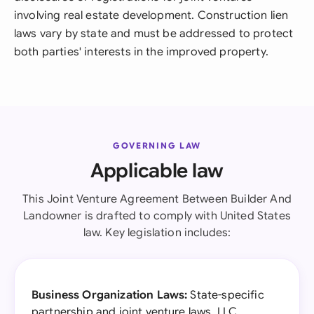
involving real estate development. Construction lien
laws vary by state and must be addressed to protect
both parties' interests in the improved property.
GOVERNING LAW
Applicable law
This Joint Venture Agreement Between Builder And
Landowner is drafted to comply with United States
law. Key legislation includes:
Business Organization Laws:
State-specific
partnership and joint venture laws, LLC