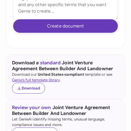
Create document
Download a
standard
Joint Venture
Agreement Between Builder And Landowner
Download our
United States-compliant
template or see
Genie's full template library
.
Download
Review your own
Joint Venture Agreement
Between Builder And Landowner
Let GenieAI identify missing terms, unusual language,
compliance issues and more.