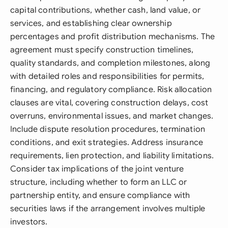
capital contributions, whether cash, land value, or
services, and establishing clear ownership
percentages and profit distribution mechanisms. The
agreement must specify construction timelines,
quality standards, and completion milestones, along
with detailed roles and responsibilities for permits,
financing, and regulatory compliance. Risk allocation
clauses are vital, covering construction delays, cost
overruns, environmental issues, and market changes.
Include dispute resolution procedures, termination
conditions, and exit strategies. Address insurance
requirements, lien protection, and liability limitations.
Consider tax implications of the joint venture
structure, including whether to form an LLC or
partnership entity, and ensure compliance with
securities laws if the arrangement involves multiple
investors.