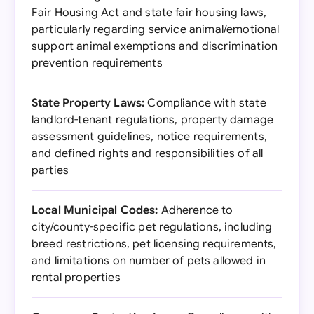
Fair Housing Act and state fair housing laws,
particularly regarding service animal/emotional
support animal exemptions and discrimination
prevention requirements
State Property Laws:
Compliance with state
landlord-tenant regulations, property damage
assessment guidelines, notice requirements,
and defined rights and responsibilities of all
parties
Local Municipal Codes:
Adherence to
city/county-specific pet regulations, including
breed restrictions, pet licensing requirements,
and limitations on number of pets allowed in
rental properties