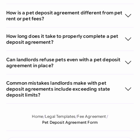
How is a pet deposit agreement different from pet
rent or pet fees?
How long does it take to properly complete a pet
deposit agreement?
Can landlords refuse pets even with a pet deposit
agreement in place?
Common mistakes landlords make with pet
deposit agreements include exceeding state
deposit limits?
Home
Legal Templates
Fee Agreement
Pet Deposit Agreement Form