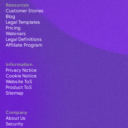
Resources
Customer Stories
Blog
Legal Templates
Pricing
Webinars
Legal Definitions
Affiliate Program
Information
Privacy Notice
Cookie Notice
Website ToS
Product ToS
Sitemap
Company
About Us
Security