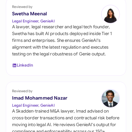
Reviewed by
Swetha Meenal
Legal Engineer, GenieAI
A lawyer, legal researcher and legal tech founder,
Swetha has built AI products deployed inside Tier 1
firms and enterprises. She ensures GenieAI's
alignment with the latest regulation and executes
testing on the legal robustness of Genie output.
LinkedIn
Reviewed by
Imad Mohammed Nazar
Legal Engineer, GenieAI
A Skadden-trained M&A lawyer, Imad advised on
cross-border transactions and contractual risk before
moving into legal AI. He reviews GenieAI's output for
compliance and enforceability across our 150+