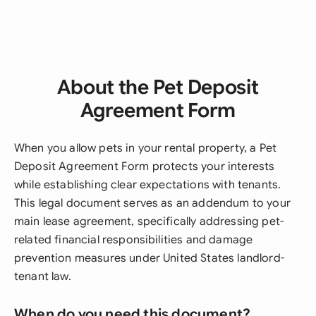
About the Pet Deposit
Agreement Form
When you allow pets in your rental property, a Pet
Deposit Agreement Form protects your interests
while establishing clear expectations with tenants.
This legal document serves as an addendum to your
main lease agreement, specifically addressing pet-
related financial responsibilities and damage
prevention measures under United States landlord-
tenant law.
When do you need this document?