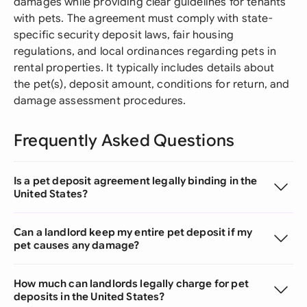
damages while providing clear guidelines for tenants
with pets. The agreement must comply with state-
specific security deposit laws, fair housing
regulations, and local ordinances regarding pets in
rental properties. It typically includes details about
the pet(s), deposit amount, conditions for return, and
damage assessment procedures.
Frequently Asked Questions
Is a pet deposit agreement legally binding in the
United States?
Can a landlord keep my entire pet deposit if my
pet causes any damage?
How much can landlords legally charge for pet
deposits in the United States?