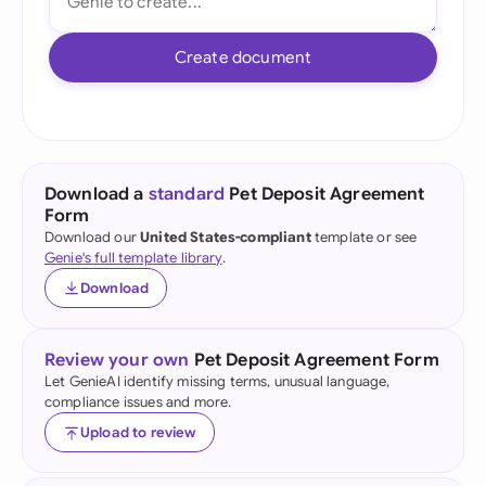
Create document
Download a
standard
Pet Deposit Agreement
Form
Download our
United States-compliant
template or see
Genie's full template library
.
Download
Review your own
Pet Deposit Agreement Form
Let GenieAI identify missing terms, unusual language,
compliance issues and more.
Upload to review