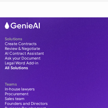
Solutions
Create Contracts
Review & Negotiate
AI Contract Assistant
Ask your Document
Legal Word Add-in
All Solutions
Teams
In-house lawyers
Procurement
Sales team
Founders and Directors