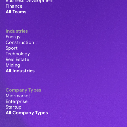
Business Development
Finance
All Teams
Industries
Energy
Construction
Sport
Technology
Real Estate
Mining
All Industries
Company Types
Mid-market
Enterprise
Startup
All Company Types