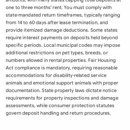
amounts, with many states capping total deposits at
one to three months' rent. You must comply with
state-mandated return timeframes, typically ranging
from 14 to 60 days after lease termination, and
provide itemized damage deductions. Some states
require interest payments on deposits held beyond
specific periods. Local municipal codes may impose
additional restrictions on pet types, breeds, or
numbers allowed in rental properties. Fair Housing
Act compliance is mandatory, requiring reasonable
accommodations for disability-related service
animals and emotional support animals with proper
documentation. State property laws dictate notice
requirements for property inspections and damage
assessments, while consumer protection statutes
govern deposit handling and return procedures.