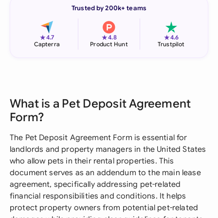
Trusted by 200k+ teams
★
★
★
4.7
4.8
4.6
Capterra
Product Hunt
Trustpilot
What is a Pet Deposit Agreement
Form?
The Pet Deposit Agreement Form is essential for
landlords and property managers in the United States
who allow pets in their rental properties. This
document serves as an addendum to the main lease
agreement, specifically addressing pet-related
financial responsibilities and conditions. It helps
protect property owners from potential pet-related