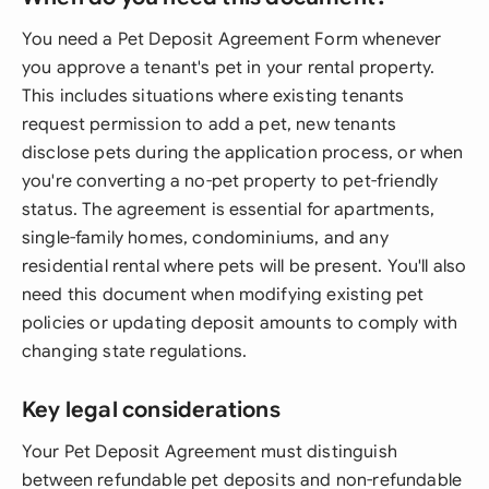
You need a Pet Deposit Agreement Form whenever
you approve a tenant's pet in your rental property.
This includes situations where existing tenants
request permission to add a pet, new tenants
disclose pets during the application process, or when
you're converting a no-pet property to pet-friendly
status. The agreement is essential for apartments,
single-family homes, condominiums, and any
residential rental where pets will be present. You'll also
need this document when modifying existing pet
policies or updating deposit amounts to comply with
changing state regulations.
Key legal considerations
Your Pet Deposit Agreement must distinguish
between refundable pet deposits and non-refundable