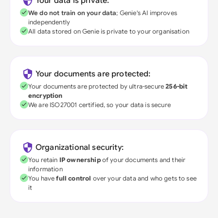
Your data is private:
We do not train on your data
; Genie's AI improves
independently
All data stored on Genie is private to your organisation
Your documents are protected:
Your documents are protected by ultra-secure
256-bit
encryption
We are ISO27001 certified, so your data is secure
Organizational security:
You retain
IP ownership
of your documents and their
information
You have
full control
over your data and who gets to see
it