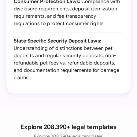
Consumer Protection Laws:
Compliance with
disclosure requirements, deposit itemization
requirements, and fee transparency
regulations to protect consumer rights
State-Specific Security Deposit Laws:
Understanding of distinctions between pet
deposits and regular security deposits, non-
refundable pet fees vs. refundable deposits,
and documentation requirements for damage
claims
Explore 208,390+ legal templates
Explore 208,390+ legal templates