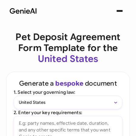
Pet Deposit Agreement
Form Template for the
United States
Generate a
bespoke
document
1. Select your governing law:
United States
2. Enter your key requirements: