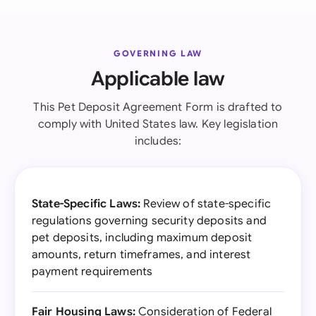
GOVERNING LAW
Applicable law
This Pet Deposit Agreement Form is drafted to
comply with United States law. Key legislation
includes:
State-Specific Laws:
Review of state-specific
regulations governing security deposits and
pet deposits, including maximum deposit
amounts, return timeframes, and interest
payment requirements
Fair Housing Laws:
Consideration of Federal