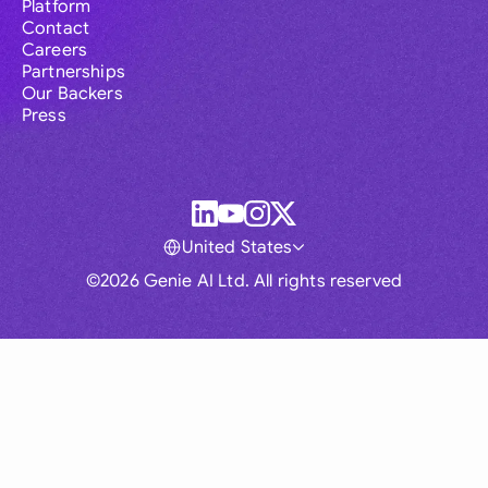
Platform
Contact
Careers
Partnerships
Our Backers
Press
United States
©2026 Genie AI Ltd. All rights reserved
Global
Australia
Brasil
Canada