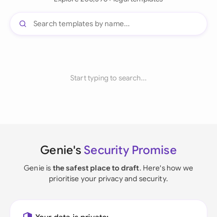
Start typing to search...
Genie's
Security Promise
Genie is
the safest place to draft
. Here's how we
prioritise your privacy and security.