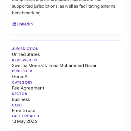
supported jurisdictions, as well as facilitating external
benchmarking.
LinkedIn
JURISDICTION
United States
REVIEWED BY
Swetha Meenal
&
Imad Mohammed Nazar
PUBLISHER
GenieAI
CATEGORY
Fee Agreement
SECTOR
Business
COST
Free to use
LAST UPDATED
13 May 2026