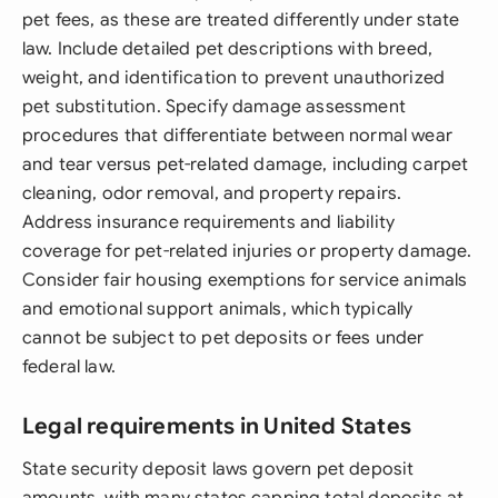
pet fees, as these are treated differently under state
law. Include detailed pet descriptions with breed,
weight, and identification to prevent unauthorized
pet substitution. Specify damage assessment
procedures that differentiate between normal wear
and tear versus pet-related damage, including carpet
cleaning, odor removal, and property repairs.
Address insurance requirements and liability
coverage for pet-related injuries or property damage.
Consider fair housing exemptions for service animals
and emotional support animals, which typically
cannot be subject to pet deposits or fees under
federal law.
Legal requirements in United States
State security deposit laws govern pet deposit