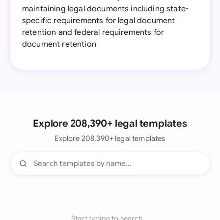
maintaining legal documents including state-
specific requirements for legal document
retention and federal requirements for
document retention
Explore 208,390+ legal templates
Explore 208,390+ legal templates
Start typing to search...