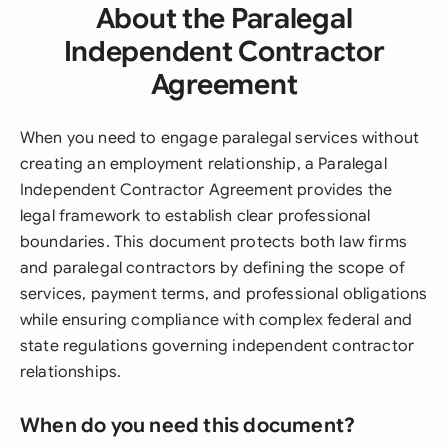
About the Paralegal
Independent Contractor
Agreement
When you need to engage paralegal services without
creating an employment relationship, a Paralegal
Independent Contractor Agreement provides the
legal framework to establish clear professional
boundaries. This document protects both law firms
and paralegal contractors by defining the scope of
services, payment terms, and professional obligations
while ensuring compliance with complex federal and
state regulations governing independent contractor
relationships.
When do you need this document?