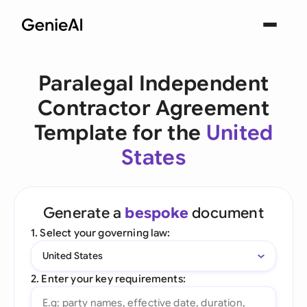
Paralegal Independent
Contractor Agreement
Template for the
United
States
Generate a
bespoke
document
1. Select your governing law:
United States
2. Enter your key requirements: