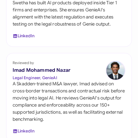
Swetha has built AI products deployed inside Tier 1
firms and enterprises. She ensures GenieAI's
alignment with the latest regulation and executes
testing on the legal robustness of Genie output.
LinkedIn
Reviewed by
Imad Mohammed Nazar
Legal Engineer, GenieAI
A Skadden-trained M&A lawyer, Imad advised on
cross-border transactions and contractual risk before
moving into legal AI. He reviews GenieAI's output for
compliance and enforceability across our 150+
supported jurisdictions, as well as facilitating external
benchmarking.
LinkedIn