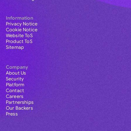
Information
Privacy Notice
Cookie Notice
Website ToS
Product ToS
Sitemap
Company
About Us
Security
Platform
Contact
Careers
Partnerships
Our Backers
Press