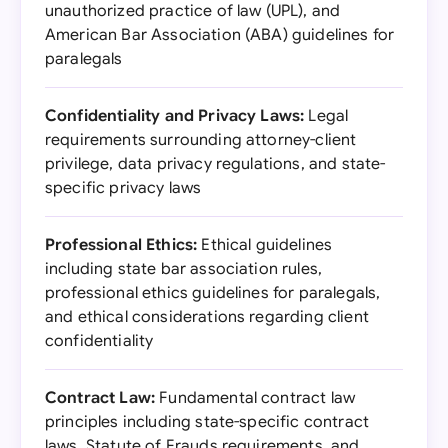
unauthorized practice of law (UPL), and
American Bar Association (ABA) guidelines for
paralegals
Confidentiality and Privacy Laws:
Legal
requirements surrounding attorney-client
privilege, data privacy regulations, and state-
specific privacy laws
Professional Ethics:
Ethical guidelines
including state bar association rules,
professional ethics guidelines for paralegals,
and ethical considerations regarding client
confidentiality
Contract Law:
Fundamental contract law
principles including state-specific contract
laws, Statute of Frauds requirements, and