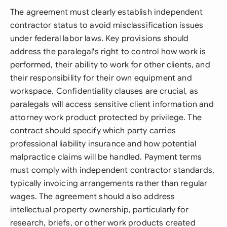
The agreement must clearly establish independent
contractor status to avoid misclassification issues
under federal labor laws. Key provisions should
address the paralegal's right to control how work is
performed, their ability to work for other clients, and
their responsibility for their own equipment and
workspace. Confidentiality clauses are crucial, as
paralegals will access sensitive client information and
attorney work product protected by privilege. The
contract should specify which party carries
professional liability insurance and how potential
malpractice claims will be handled. Payment terms
must comply with independent contractor standards,
typically invoicing arrangements rather than regular
wages. The agreement should also address
intellectual property ownership, particularly for
research, briefs, or other work products created