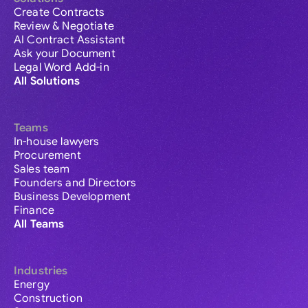
Create Contracts
Review & Negotiate
AI Contract Assistant
Ask your Document
Legal Word Add-in
All Solutions
Teams
In-house lawyers
Procurement
Sales team
Founders and Directors
Business Development
Finance
All Teams
Industries
Energy
Construction