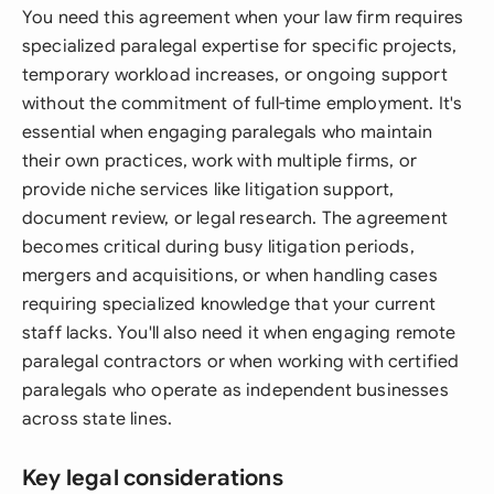
You need this agreement when your law firm requires
specialized paralegal expertise for specific projects,
temporary workload increases, or ongoing support
without the commitment of full-time employment. It's
essential when engaging paralegals who maintain
their own practices, work with multiple firms, or
provide niche services like litigation support,
document review, or legal research. The agreement
becomes critical during busy litigation periods,
mergers and acquisitions, or when handling cases
requiring specialized knowledge that your current
staff lacks. You'll also need it when engaging remote
paralegal contractors or when working with certified
paralegals who operate as independent businesses
across state lines.
Key legal considerations