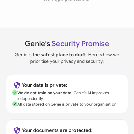
Genie's
Security Promise
Genie is
the safest place to draft
. Here's how we
prioritise your privacy and security.
Your data is private:
We do not train on your data
; Genie's AI improves
independently
All data stored on Genie is private to your organisation
Your documents are protected: