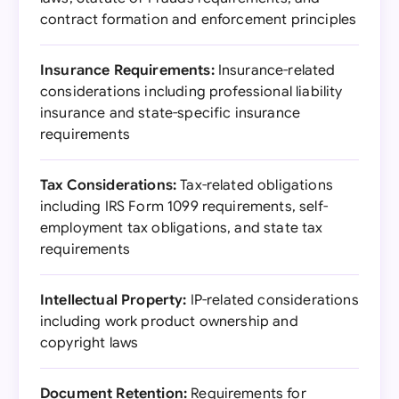
contract formation and enforcement principles
Insurance Requirements:
Insurance-related
considerations including professional liability
insurance and state-specific insurance
requirements
Tax Considerations:
Tax-related obligations
including IRS Form 1099 requirements, self-
employment tax obligations, and state tax
requirements
Intellectual Property:
IP-related considerations
including work product ownership and
copyright laws
Document Retention:
Requirements for