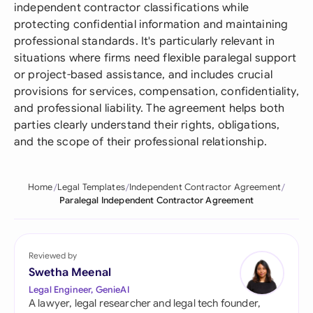
independent contractor classifications while
protecting confidential information and maintaining
professional standards. It's particularly relevant in
situations where firms need flexible paralegal support
or project-based assistance, and includes crucial
provisions for services, compensation, confidentiality,
and professional liability. The agreement helps both
parties clearly understand their rights, obligations,
and the scope of their professional relationship.
Home
Legal Templates
Independent Contractor Agreement
Paralegal Independent Contractor Agreement
Reviewed by
Swetha Meenal
Legal Engineer, GenieAI
A lawyer, legal researcher and legal tech founder,