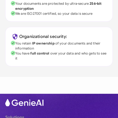
Your documents are protected by ultra-secure
256-bit
encryption
We are ISO27001 certified, so your data is secure
Organizational security:
You retain
IP ownership
of your documents and their
information
You have
full control
over your data and who gets to see
it
Solutions