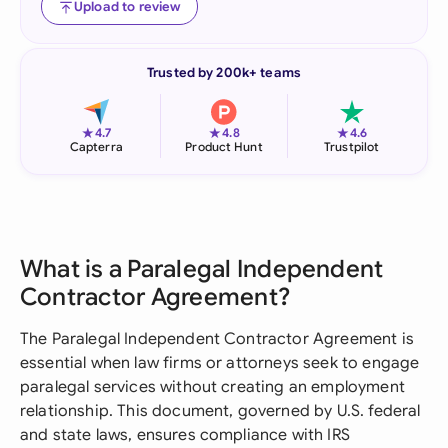
Upload to review
Trusted by 200k+ teams
★
★
★
4.7
4.8
4.6
Capterra
Product Hunt
Trustpilot
What is a Paralegal Independent
Contractor Agreement?
The Paralegal Independent Contractor Agreement is
essential when law firms or attorneys seek to engage
paralegal services without creating an employment
relationship. This document, governed by U.S. federal
and state laws, ensures compliance with IRS