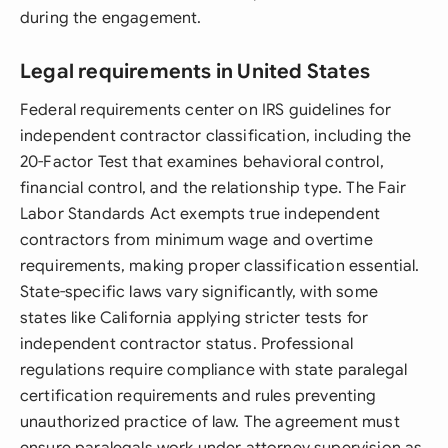
during the engagement.
Legal requirements in United States
Federal requirements center on IRS guidelines for
independent contractor classification, including the
20-Factor Test that examines behavioral control,
financial control, and the relationship type. The Fair
Labor Standards Act exempts true independent
contractors from minimum wage and overtime
requirements, making proper classification essential.
State-specific laws vary significantly, with some
states like California applying stricter tests for
independent contractor status. Professional
regulations require compliance with state paralegal
certification requirements and rules preventing
unauthorized practice of law. The agreement must