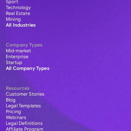
Sport
Technology
Real Estate
Mining
All Industries
Company Types
Mid-market
Enterprise
Startup
All Company Types
Resources
Customer Stories
Blog
Legal Templates
Pricing
Webinars
Legal Definitions
Affiliate Program