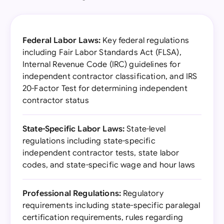
Federal Labor Laws:
Key federal regulations
including Fair Labor Standards Act (FLSA),
Internal Revenue Code (IRC) guidelines for
independent contractor classification, and IRS
20-Factor Test for determining independent
contractor status
State-Specific Labor Laws:
State-level
regulations including state-specific
independent contractor tests, state labor
codes, and state-specific wage and hour laws
Professional Regulations:
Regulatory
requirements including state-specific paralegal
certification requirements, rules regarding