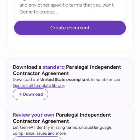
Create document
Download a
standard
Paralegal Independent
Contractor Agreement
Download our
United States-compliant
template or see
Genie's full template library
.
Download
Review your own
Paralegal Independent
Contractor Agreement
Let GenieAI identify missing terms, unusual language,
compliance issues and more.