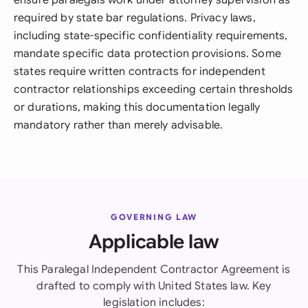
ensure paralegals work under attorney supervision as
required by state bar regulations. Privacy laws,
including state-specific confidentiality requirements,
mandate specific data protection provisions. Some
states require written contracts for independent
contractor relationships exceeding certain thresholds
or durations, making this documentation legally
mandatory rather than merely advisable.
GOVERNING LAW
Applicable law
This Paralegal Independent Contractor Agreement is
drafted to comply with United States law. Key
legislation includes: