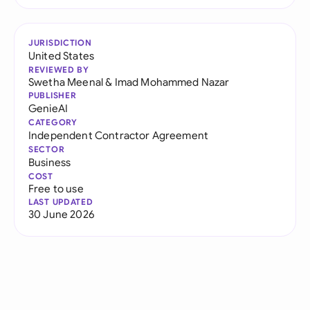
JURISDICTION
United States
REVIEWED BY
Swetha Meenal
&
Imad Mohammed Nazar
PUBLISHER
GenieAI
CATEGORY
Independent Contractor Agreement
SECTOR
Business
COST
Free to use
LAST UPDATED
30 June 2026