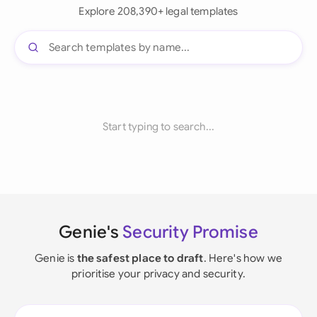
Explore 208,390+ legal templates
Start typing to search...
Genie's
Security Promise
Genie is
the safest place to draft
. Here's how we
prioritise your privacy and security.