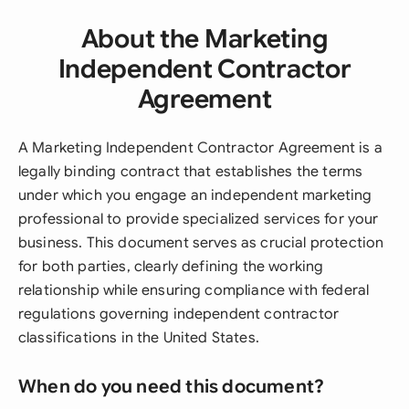
About the Marketing
Independent Contractor
Agreement
A Marketing Independent Contractor Agreement is a
legally binding contract that establishes the terms
under which you engage an independent marketing
professional to provide specialized services for your
business. This document serves as crucial protection
for both parties, clearly defining the working
relationship while ensuring compliance with federal
regulations governing independent contractor
classifications in the United States.
When do you need this document?