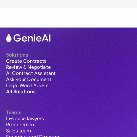
Solutions
Create Contracts
Review & Negotiate
AI Contract Assistant
Ask your Document
Legal Word Add-in
All Solutions
Teams
In-house lawyers
Procurement
Sales team