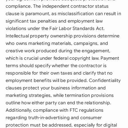
compliance. The independent contractor status
clause is paramount, as misclassification can result in
significant tax penalties and employment law
violations under the Fair Labor Standards Act.
Intellectual property ownership provisions determine
who owns marketing materials, campaigns, and
creative work produced during the engagement,
which is crucial under federal copyright law. Payment
terms should specify whether the contractor is
responsible for their own taxes and clarify that no
employment benefits will be provided. Confidentiality
clauses protect your business information and
marketing strategies, while termination provisions
outline how either party can end the relationship.
Additionally, compliance with FTC regulations
regarding truth-in-advertising and consumer
protection must be addressed, especially for digital