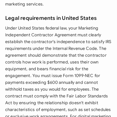
marketing services.
Legal requirements in United States
Under United States federal law, your Marketing
Independent Contractor Agreement must clearly
establish the contractor's independence to satisfy IRS
requirements under the Internal Revenue Code. The
agreement should demonstrate that the contractor
controls how work is performed, uses their own
equipment, and bears financial risk for the
engagement. You must issue Form 1099-NEC for
payments exceeding $600 annually and cannot
withhold taxes as you would for employees. The
contract must comply with the Fair Labor Standards
Act by ensuring the relationship doesn't exhibit
characteristics of employment, such as set schedules
or exclusive work arrangements. For digital marketing