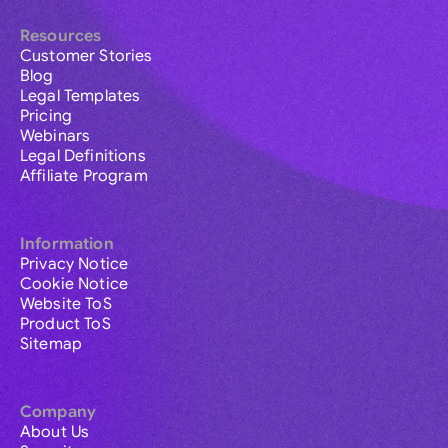
Resources
Customer Stories
Blog
Legal Templates
Pricing
Webinars
Legal Definitions
Affiliate Program
Information
Privacy Notice
Cookie Notice
Website ToS
Product ToS
Sitemap
Company
About Us