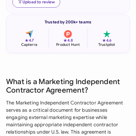
Upload to review
Trusted by 200k+ teams
★
★
★
4.7
4.8
4.6
Capterra
Product Hunt
Trustpilot
What is a Marketing Independent
Contractor Agreement?
The Marketing Independent Contractor Agreement
serves as a critical document for businesses
engaging external marketing expertise while
maintaining appropriate independent contractor
relationships under U.S. law. This agreement is