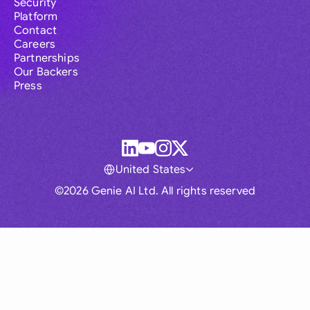
Security
Platform
Contact
Careers
Partnerships
Our Backers
Press
United States
©2026 Genie AI Ltd. All rights reserved
Global
Australia
Brasil
Canada