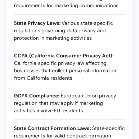
requirements for marketing communications
State Privacy Laws:
Various state-specific
regulations governing data privacy and
protection in marketing activities
CCPA (California Consumer Privacy Act):
California-specific privacy law affecting
businesses that collect personal information
from California residents
GDPR Compliance:
European Union privacy
regulation that may apply if marketing
activities involve EU residents
State Contract Formation Laws:
State-specific
requirements for valid contract formation,