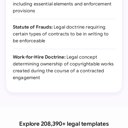
including essential elements and enforcement
provisions
Statute of Frauds:
Legal doctrine requiring
certain types of contracts to be in writing to
be enforceable
Work-for-Hire Doctrine:
Legal concept
determining ownership of copyrightable works
created during the course of a contracted
engagement
Explore 208,390+ legal templates