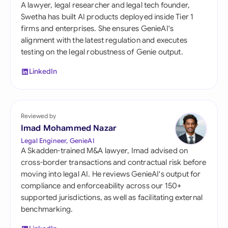
A lawyer, legal researcher and legal tech founder,
Swetha has built AI products deployed inside Tier 1
firms and enterprises. She ensures GenieAI's
alignment with the latest regulation and executes
testing on the legal robustness of Genie output.
LinkedIn
Reviewed by
Imad Mohammed Nazar
Legal Engineer, GenieAI
A Skadden-trained M&A lawyer, Imad advised on
cross-border transactions and contractual risk before
moving into legal AI. He reviews GenieAI's output for
compliance and enforceability across our 150+
supported jurisdictions, as well as facilitating external
benchmarking.