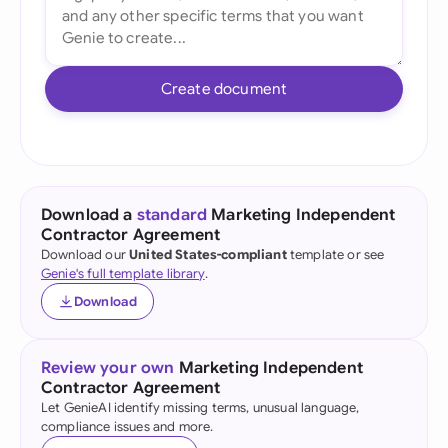
Create document
Download a
standard
Marketing Independent
Contractor Agreement
Download our
United States-compliant
template or see
Genie's full template library
.
Download
Review your own
Marketing Independent
Contractor Agreement
Let GenieAI identify missing terms, unusual language,
compliance issues and more.