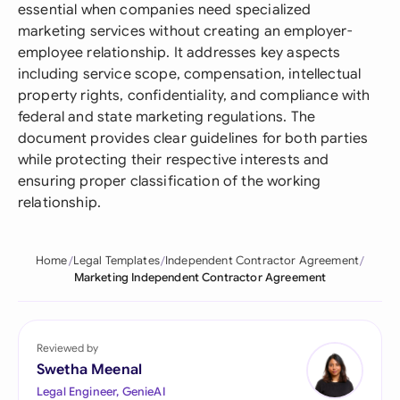
essential when companies need specialized
marketing services without creating an employer-
employee relationship. It addresses key aspects
including service scope, compensation, intellectual
property rights, confidentiality, and compliance with
federal and state marketing regulations. The
document provides clear guidelines for both parties
while protecting their respective interests and
ensuring proper classification of the working
relationship.
Home
Legal Templates
Independent Contractor Agreement
Marketing Independent Contractor Agreement
Reviewed by
Swetha Meenal
Legal Engineer, GenieAI