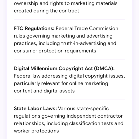
ownership and rights to marketing materials
created during the contract
FTC Regulations:
Federal Trade Commission
rules governing marketing and advertising
practices, including truth-in-advertising and
consumer protection requirements
Digital Millennium Copyright Act (DMCA):
Federal law addressing digital copyright issues,
particularly relevant for online marketing
content and digital assets
State Labor Laws:
Various state-specific
regulations governing independent contractor
relationships, including classification tests and
worker protections