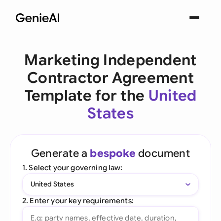
Marketing Independent
Contractor Agreement
Template for the
United
States
Generate a
bespoke
document
1. Select your governing law:
United States
2. Enter your key requirements: