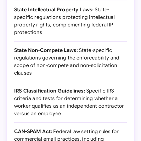
State Intellectual Property Laws:
State-
specific regulations protecting intellectual
property rights, complementing federal IP
protections
State Non-Compete Laws:
State-specific
regulations governing the enforceability and
scope of non-compete and non-solicitation
clauses
IRS Classification Guidelines:
Specific IRS
criteria and tests for determining whether a
worker qualifies as an independent contractor
versus an employee
CAN-SPAM Act:
Federal law setting rules for
commercial email practices, including