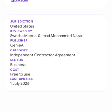
LinkedIn
JURISDICTION
United States
REVIEWED BY
Swetha Meenal
&
Imad Mohammed Nazar
PUBLISHER
GenieAI
CATEGORY
Independent Contractor Agreement
SECTOR
Business
COST
Free to use
LAST UPDATED
1 July 2026