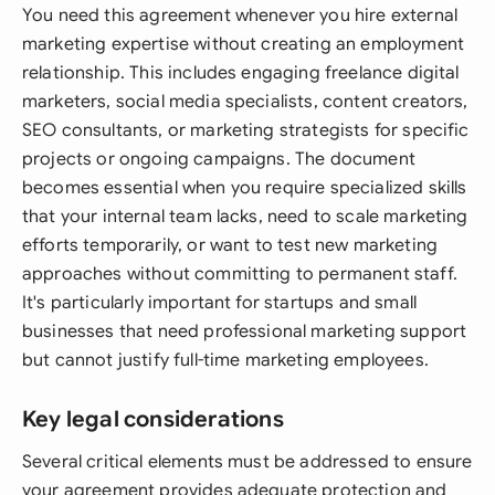
You need this agreement whenever you hire external
marketing expertise without creating an employment
relationship. This includes engaging freelance digital
marketers, social media specialists, content creators,
SEO consultants, or marketing strategists for specific
projects or ongoing campaigns. The document
becomes essential when you require specialized skills
that your internal team lacks, need to scale marketing
efforts temporarily, or want to test new marketing
approaches without committing to permanent staff.
It's particularly important for startups and small
businesses that need professional marketing support
but cannot justify full-time marketing employees.
Key legal considerations
Several critical elements must be addressed to ensure
your agreement provides adequate protection and