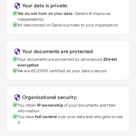
Your data is private:
We do not train on your data
; Genie's AI improves
independently
All data stored on Genie is private to your organisation
Your documents are protected:
Your documents are protected by ultra-secure
256-bit
encryption
We are ISO27001 certified, so your data is secure
Organizational security:
You retain
IP ownership
of your documents and their
information
You have
full control
over your data and who gets to see
it