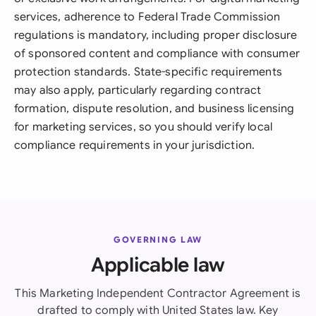
services, adherence to Federal Trade Commission
regulations is mandatory, including proper disclosure
of sponsored content and compliance with consumer
protection standards. State-specific requirements
may also apply, particularly regarding contract
formation, dispute resolution, and business licensing
for marketing services, so you should verify local
compliance requirements in your jurisdiction.
GOVERNING LAW
Applicable law
This Marketing Independent Contractor Agreement is
drafted to comply with United States law. Key