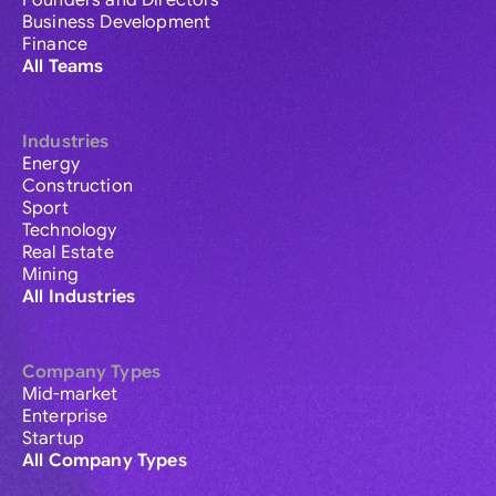
Founders and Directors
Business Development
Finance
All Teams
Industries
Energy
Construction
Sport
Technology
Real Estate
Mining
All Industries
Company Types
Mid-market
Enterprise
Startup
All Company Types