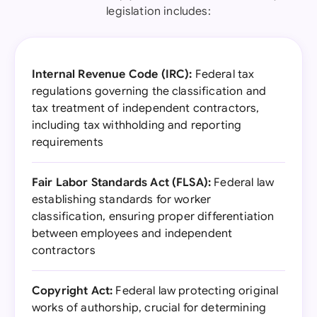
legislation includes:
Internal Revenue Code (IRC):
Federal tax
regulations governing the classification and
tax treatment of independent contractors,
including tax withholding and reporting
requirements
Fair Labor Standards Act (FLSA):
Federal law
establishing standards for worker
classification, ensuring proper differentiation
between employees and independent
contractors
Copyright Act:
Federal law protecting original
works of authorship, crucial for determining