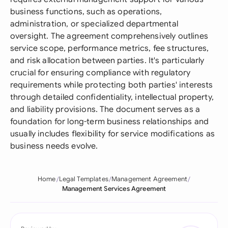
business functions, such as operations,
administration, or specialized departmental
oversight. The agreement comprehensively outlines
service scope, performance metrics, fee structures,
and risk allocation between parties. It's particularly
crucial for ensuring compliance with regulatory
requirements while protecting both parties' interests
through detailed confidentiality, intellectual property,
and liability provisions. The document serves as a
foundation for long-term business relationships and
usually includes flexibility for service modifications as
business needs evolve.
Home
Legal Templates
Management Agreement
Management Services Agreement