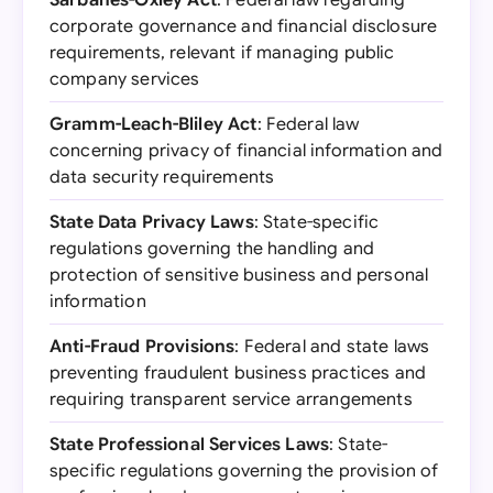
Sarbanes-Oxley Act
: Federal law regarding
corporate governance and financial disclosure
requirements, relevant if managing public
company services
Gramm-Leach-Bliley Act
: Federal law
concerning privacy of financial information and
data security requirements
State Data Privacy Laws
: State-specific
regulations governing the handling and
protection of sensitive business and personal
information
Anti-Fraud Provisions
: Federal and state laws
preventing fraudulent business practices and
requiring transparent service arrangements
State Professional Services Laws
: State-
specific regulations governing the provision of