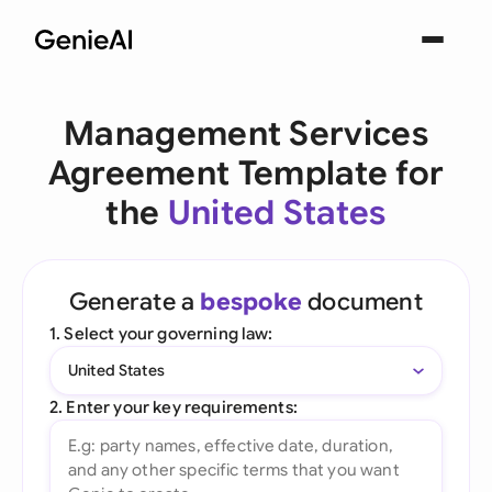
Management Services
Agreement Template for
the
United States
Generate a
bespoke
document
1. Select your governing law:
United States
2. Enter your key requirements: