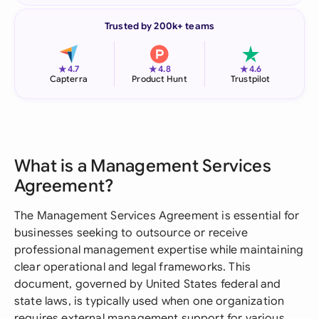
Trusted by 200k+ teams
★
★
★
4.7
4.8
4.6
Capterra
Product Hunt
Trustpilot
What is a Management Services
Agreement?
The Management Services Agreement is essential for
businesses seeking to outsource or receive
professional management expertise while maintaining
clear operational and legal frameworks. This
document, governed by United States federal and
state laws, is typically used when one organization
requires external management support for various