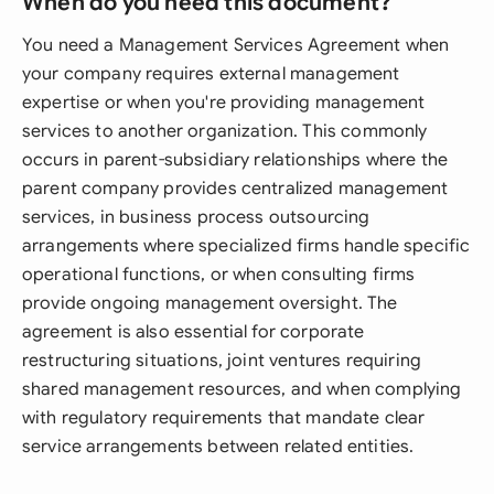
When do you need this document?
You need a Management Services Agreement when
your company requires external management
expertise or when you're providing management
services to another organization. This commonly
occurs in parent-subsidiary relationships where the
parent company provides centralized management
services, in business process outsourcing
arrangements where specialized firms handle specific
operational functions, or when consulting firms
provide ongoing management oversight. The
agreement is also essential for corporate
restructuring situations, joint ventures requiring
shared management resources, and when complying
with regulatory requirements that mandate clear
service arrangements between related entities.