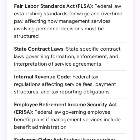
Fair Labor Standards Act (FLSA)
: Federal law
establishing standards for wage and overtime
pay, affecting how management services
involving personnel decisions must be
structured
State Contract Laws
: State-specific contract
laws governing formation, enforcement, and
interpretation of service agreements
Internal Revenue Code
: Federal tax
regulations affecting service fees, payment
structures, and tax reporting obligations
Employee Retirement Income Security Act
(ERISA)
: Federal law governing employee
benefit plans if management services include
benefit administration