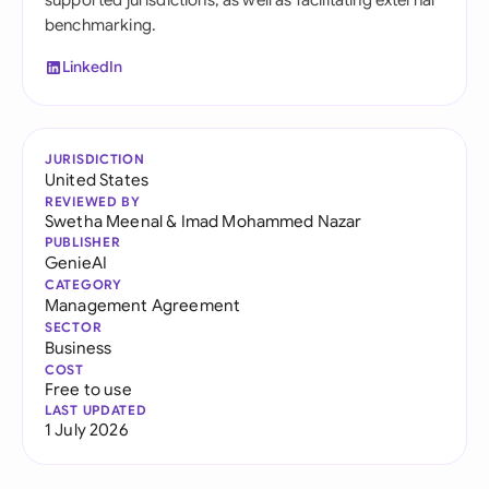
supported jurisdictions, as well as facilitating external
benchmarking.
LinkedIn
JURISDICTION
United States
REVIEWED BY
Swetha Meenal
&
Imad Mohammed Nazar
PUBLISHER
GenieAI
CATEGORY
Management Agreement
SECTOR
Business
COST
Free to use
LAST UPDATED
1 July 2026