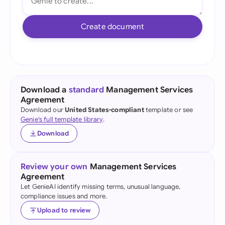
Create document
Download a
standard
Management Services
Agreement
Download our
United States-compliant
template or see
Genie's full template library
.
Download
Review your own
Management Services
Agreement
Let GenieAI identify missing terms, unusual language,
compliance issues and more.
Upload to review