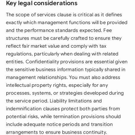
Key legal considerations
The scope of services clause is critical as it defines
exactly which management functions will be provided
and the performance standards expected. Fee
structures must be carefully crafted to ensure they
reflect fair market value and comply with tax
regulations, particularly when dealing with related
entities. Confidentiality provisions are essential given
the sensitive business information typically shared in
management relationships. You must also address
intellectual property rights, especially for any
processes, systems, or strategies developed during
the service period. Liability limitations and
indemnification clauses protect both parties from
potential risks, while termination provisions should
include adequate notice periods and transition
arrangements to ensure business continuity.