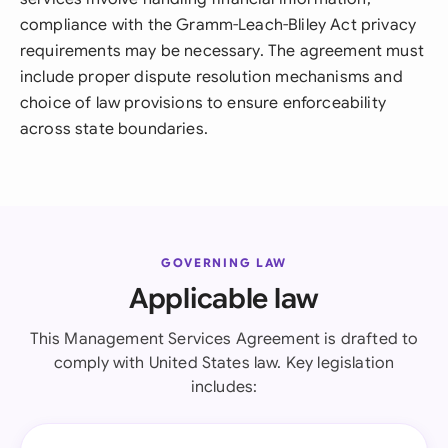
compliance with the Gramm-Leach-Bliley Act privacy
requirements may be necessary. The agreement must
include proper dispute resolution mechanisms and
choice of law provisions to ensure enforceability
across state boundaries.
GOVERNING LAW
Applicable law
This Management Services Agreement is drafted to
comply with United States law. Key legislation
includes: