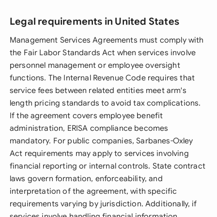
Legal requirements in United States
Management Services Agreements must comply with
the Fair Labor Standards Act when services involve
personnel management or employee oversight
functions. The Internal Revenue Code requires that
service fees between related entities meet arm's
length pricing standards to avoid tax complications.
If the agreement covers employee benefit
administration, ERISA compliance becomes
mandatory. For public companies, Sarbanes-Oxley
Act requirements may apply to services involving
financial reporting or internal controls. State contract
laws govern formation, enforceability, and
interpretation of the agreement, with specific
requirements varying by jurisdiction. Additionally, if
services involve handling financial information,