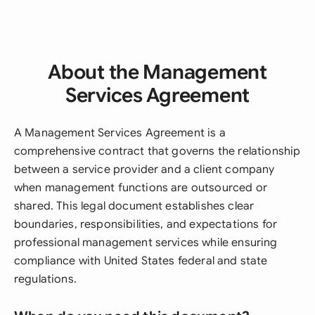
About the Management
Services Agreement
A Management Services Agreement is a
comprehensive contract that governs the relationship
between a service provider and a client company
when management functions are outsourced or
shared. This legal document establishes clear
boundaries, responsibilities, and expectations for
professional management services while ensuring
compliance with United States federal and state
regulations.