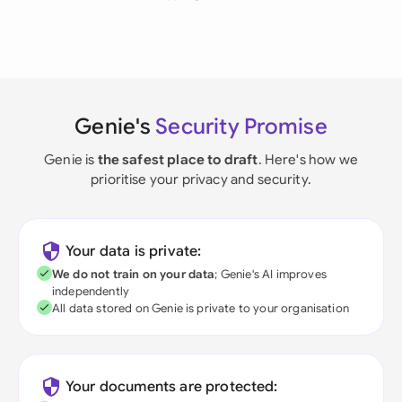
Genie's
Security Promise
Genie is
the safest place to draft
. Here's how we
prioritise your privacy and security.
Your data is private:
We do not train on your data
; Genie's AI improves
independently
All data stored on Genie is private to your organisation
Your documents are protected: