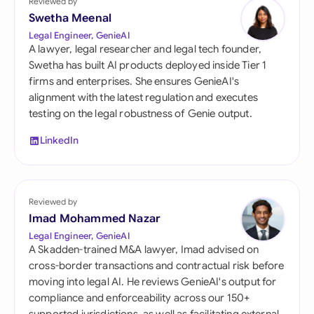
Reviewed by
Swetha Meenal
Legal Engineer, GenieAI
A lawyer, legal researcher and legal tech founder,
Swetha has built AI products deployed inside Tier 1
firms and enterprises. She ensures GenieAI's
alignment with the latest regulation and executes
testing on the legal robustness of Genie output.
LinkedIn
Reviewed by
Imad Mohammed Nazar
Legal Engineer, GenieAI
A Skadden-trained M&A lawyer, Imad advised on
cross-border transactions and contractual risk before
moving into legal AI. He reviews GenieAI's output for
compliance and enforceability across our 150+