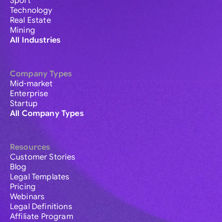
Sport
Technology
Real Estate
Mining
All Industries
Company Types
Mid-market
Enterprise
Startup
All Company Types
Resources
Customer Stories
Blog
Legal Templates
Pricing
Webinars
Legal Definitions
Affiliate Program