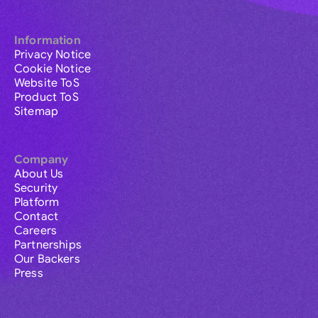
Information
Privacy Notice
Cookie Notice
Website ToS
Product ToS
Sitemap
Company
About Us
Security
Platform
Contact
Careers
Partnerships
Our Backers
Press