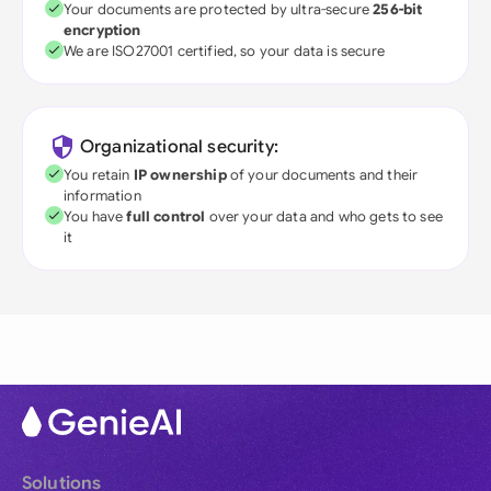
Your documents are protected by ultra-secure
256-bit
encryption
We are ISO27001 certified, so your data is secure
Organizational security:
You retain
IP ownership
of your documents and their
information
You have
full control
over your data and who gets to see
it
Solutions