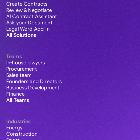
Create Contracts
Review & Negotiate
AI Contract Assistant
Ask your Document
Legal Word Add-in
All Solutions
Teams
In-house lawyers
Procurement
Sales team
Founders and Directors
Business Development
Finance
All Teams
Industries
Energy
Construction