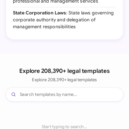
professional and management services
State Corporation Laws
: State laws governing
corporate authority and delegation of
management responsibilities
Explore 208,390+ legal templates
Explore 208,390+ legal templates
Start typing to search...