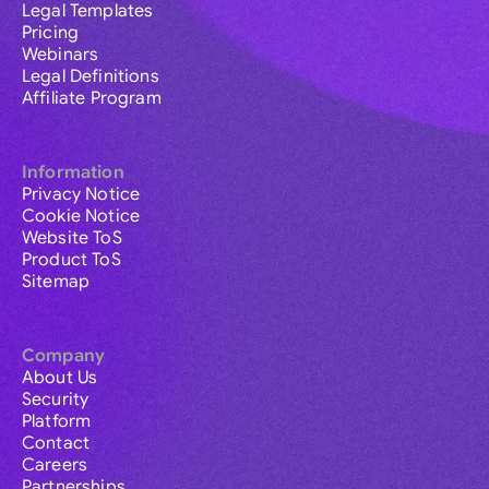
Legal Templates
Pricing
Webinars
Legal Definitions
Affiliate Program
Information
Privacy Notice
Cookie Notice
Website ToS
Product ToS
Sitemap
Company
About Us
Security
Platform
Contact
Careers
Partnerships