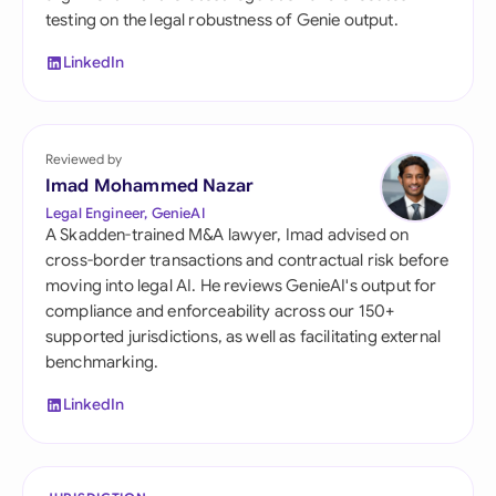
testing on the legal robustness of Genie output.
LinkedIn
Reviewed by
Imad Mohammed Nazar
Legal Engineer, GenieAI
A Skadden-trained M&A lawyer, Imad advised on
cross-border transactions and contractual risk before
moving into legal AI. He reviews GenieAI's output for
compliance and enforceability across our 150+
supported jurisdictions, as well as facilitating external
benchmarking.
LinkedIn