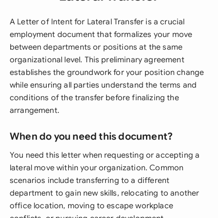
A Letter of Intent for Lateral Transfer is a crucial
employment document that formalizes your move
between departments or positions at the same
organizational level. This preliminary agreement
establishes the groundwork for your position change
while ensuring all parties understand the terms and
conditions of the transfer before finalizing the
arrangement.
When do you need this document?
You need this letter when requesting or accepting a
lateral move within your organization. Common
scenarios include transferring to a different
department to gain new skills, relocating to another
office location, moving to escape workplace