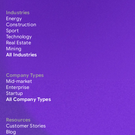
Industries
Energy
Construction
Sport
Technology
Real Estate
Mining
All Industries
Company Types
Mid-market
Enterprise
Startup
All Company Types
Resources
Customer Stories
Blog