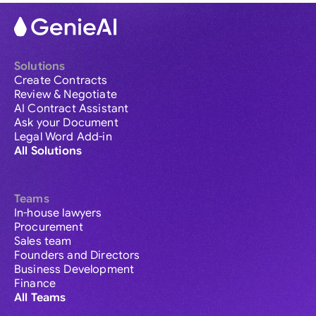
Solutions
Create Contracts
Review & Negotiate
AI Contract Assistant
Ask your Document
Legal Word Add-in
All Solutions
Teams
In-house lawyers
Procurement
Sales team
Founders and Directors
Business Development
Finance
All Teams