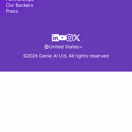
Our Backers
Press
United States
©2026 Genie AI Ltd. All rights reserved
Global
Australia
Brasil
Canada
France
Germany (English)