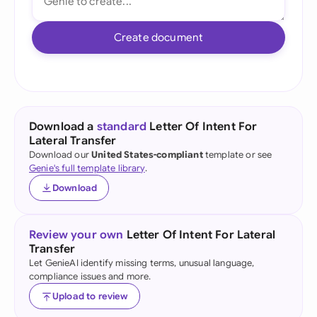
Create document
Download a
standard
Letter Of Intent For
Lateral Transfer
Download our
United States-compliant
template or see
Genie's full template library
.
Download
Review your own
Letter Of Intent For Lateral
Transfer
Let GenieAI identify missing terms, unusual language,
compliance issues and more.
Upload to review