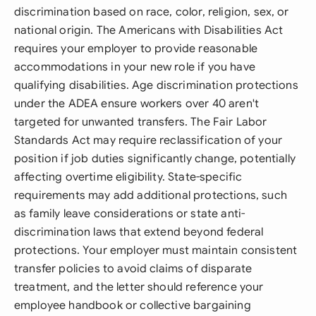
discrimination based on race, color, religion, sex, or
national origin. The Americans with Disabilities Act
requires your employer to provide reasonable
accommodations in your new role if you have
qualifying disabilities. Age discrimination protections
under the ADEA ensure workers over 40 aren't
targeted for unwanted transfers. The Fair Labor
Standards Act may require reclassification of your
position if job duties significantly change, potentially
affecting overtime eligibility. State-specific
requirements may add additional protections, such
as family leave considerations or state anti-
discrimination laws that extend beyond federal
protections. Your employer must maintain consistent
transfer policies to avoid claims of disparate
treatment, and the letter should reference your
employee handbook or collective bargaining