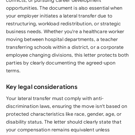
conflicts, or pursuing career development
opportunities. The document is also essential when
your employer initiates a lateral transfer due to
restructuring, workload redistribution, or strategic
business needs. Whether you're a healthcare worker
moving between hospital departments, a teacher
transferring schools within a district, or a corporate
employee changing divisions, this letter protects both
parties by clearly documenting the agreed-upon
terms.
Key legal considerations
Your lateral transfer must comply with anti-
discrimination laws, ensuring the move isn't based on
protected characteristics like race, gender, age, or
disability status. The letter should clearly state that
your compensation remains equivalent unless