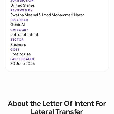
JURISDICTION
United States
REVIEWED BY
Swetha Meenal
&
Imad Mohammed Nazar
PUBLISHER
GenieAI
CATEGORY
Letter of Intent
SECTOR
Business
COST
Free to use
LAST UPDATED
30 June 2026
About the Letter Of Intent For
Lateral Transfer