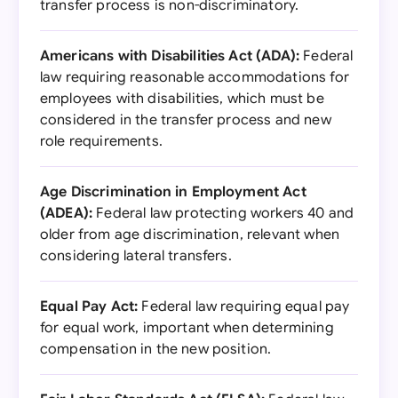
transfer process is non-discriminatory.
Americans with Disabilities Act (ADA):
Federal
law requiring reasonable accommodations for
employees with disabilities, which must be
considered in the transfer process and new
role requirements.
Age Discrimination in Employment Act
(ADEA):
Federal law protecting workers 40 and
older from age discrimination, relevant when
considering lateral transfers.
Equal Pay Act:
Federal law requiring equal pay
for equal work, important when determining
compensation in the new position.