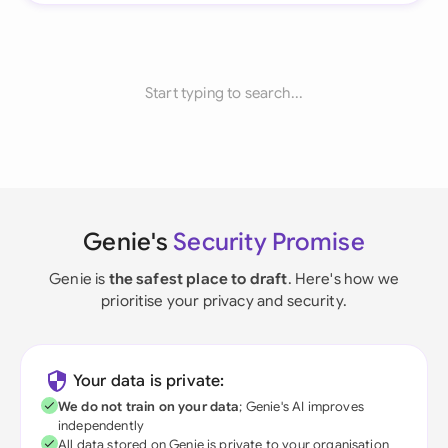
Start typing to search...
Genie's
Security Promise
Genie is
the safest place to draft
. Here's how we
prioritise your privacy and security.
Your data is private:
We do not train on your data
; Genie's AI improves
independently
All data stored on Genie is private to your organisation