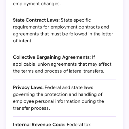
employment changes.
State Contract Laws:
State-specific
requirements for employment contracts and
agreements that must be followed in the letter
of intent.
Collective Bargaining Agreements:
If
applicable, union agreements that may affect
the terms and process of lateral transfers.
Privacy Laws:
Federal and state laws
governing the protection and handling of
employee personal information during the
transfer process.
Internal Revenue Code:
Federal tax