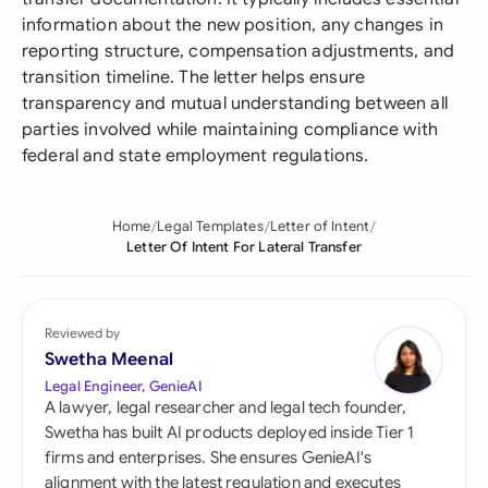
information about the new position, any changes in
reporting structure, compensation adjustments, and
transition timeline. The letter helps ensure
transparency and mutual understanding between all
parties involved while maintaining compliance with
federal and state employment regulations.
Home
Legal Templates
Letter of Intent
Letter Of Intent For Lateral Transfer
Reviewed by
Swetha Meenal
Legal Engineer, GenieAI
A lawyer, legal researcher and legal tech founder,
Swetha has built AI products deployed inside Tier 1
firms and enterprises. She ensures GenieAI's
alignment with the latest regulation and executes