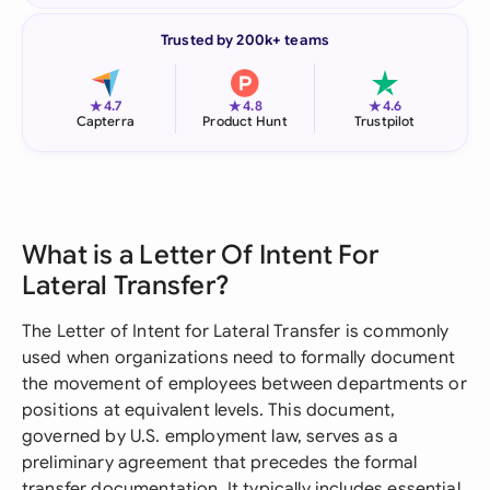
Trusted by 200k+ teams
★
★
★
4.7
4.8
4.6
Capterra
Product Hunt
Trustpilot
What is a Letter Of Intent For
Lateral Transfer?
The Letter of Intent for Lateral Transfer is commonly
used when organizations need to formally document
the movement of employees between departments or
positions at equivalent levels. This document,
governed by U.S. employment law, serves as a
preliminary agreement that precedes the formal
transfer documentation. It typically includes essential