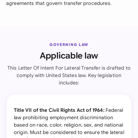
agreements that govern transfer procedures.
GOVERNING LAW
Applicable law
This Letter Of Intent For Lateral Transfer is drafted to
comply with United States law. Key legislation
includes:
Title VII of the Civil Rights Act of 1964:
Federal
law prohibiting employment discrimination
based on race, color, religion, sex, and national
origin. Must be considered to ensure the lateral