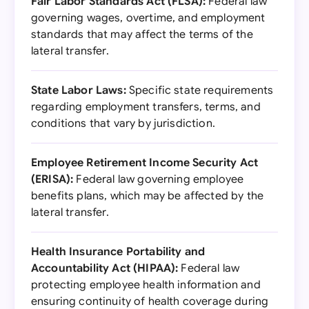
Fair Labor Standards Act (FLSA):
Federal law
governing wages, overtime, and employment
standards that may affect the terms of the
lateral transfer.
State Labor Laws:
Specific state requirements
regarding employment transfers, terms, and
conditions that vary by jurisdiction.
Employee Retirement Income Security Act
(ERISA):
Federal law governing employee
benefits plans, which may be affected by the
lateral transfer.
Health Insurance Portability and
Accountability Act (HIPAA):
Federal law
protecting employee health information and
ensuring continuity of health coverage during