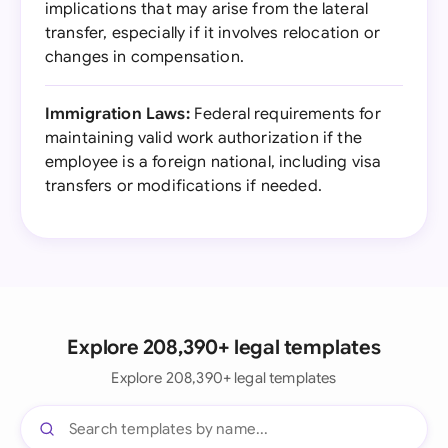
implications that may arise from the lateral
transfer, especially if it involves relocation or
changes in compensation.
Immigration Laws:
Federal requirements for
maintaining valid work authorization if the
employee is a foreign national, including visa
transfers or modifications if needed.
Explore 208,390+ legal templates
Explore 208,390+ legal templates