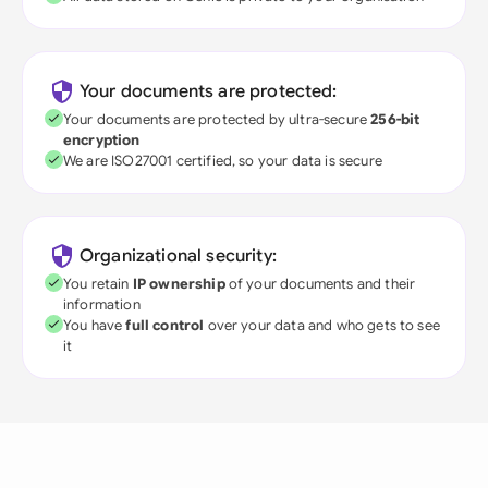
Your documents are protected:
Your documents are protected by ultra-secure
256-bit
encryption
We are ISO27001 certified, so your data is secure
Organizational security:
You retain
IP ownership
of your documents and their
information
You have
full control
over your data and who gets to see
it