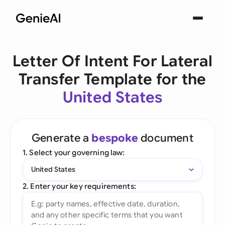
Letter Of Intent For Lateral
Transfer Template for the
United States
Generate a
bespoke
document
1. Select your governing law:
United States
2. Enter your key requirements: