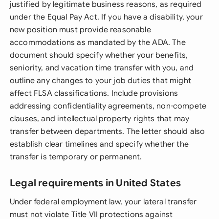
justified by legitimate business reasons, as required
under the Equal Pay Act. If you have a disability, your
new position must provide reasonable
accommodations as mandated by the ADA. The
document should specify whether your benefits,
seniority, and vacation time transfer with you, and
outline any changes to your job duties that might
affect FLSA classifications. Include provisions
addressing confidentiality agreements, non-compete
clauses, and intellectual property rights that may
transfer between departments. The letter should also
establish clear timelines and specify whether the
transfer is temporary or permanent.
Legal requirements in United States
Under federal employment law, your lateral transfer
must not violate Title VII protections against