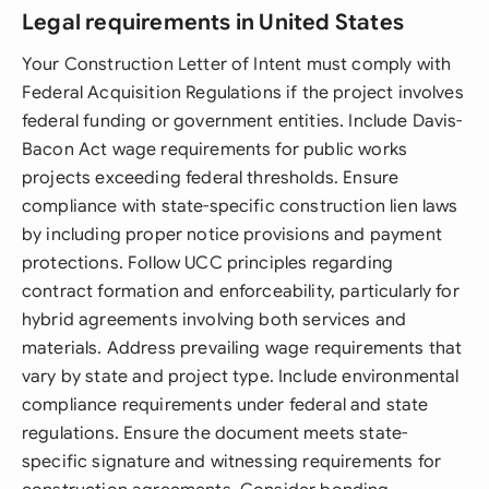
Legal requirements in United States
Your Construction Letter of Intent must comply with
Federal Acquisition Regulations if the project involves
federal funding or government entities. Include Davis-
Bacon Act wage requirements for public works
projects exceeding federal thresholds. Ensure
compliance with state-specific construction lien laws
by including proper notice provisions and payment
protections. Follow UCC principles regarding
contract formation and enforceability, particularly for
hybrid agreements involving both services and
materials. Address prevailing wage requirements that
vary by state and project type. Include environmental
compliance requirements under federal and state
regulations. Ensure the document meets state-
specific signature and witnessing requirements for