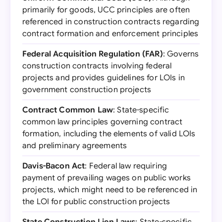
primarily for goods, UCC principles are often
referenced in construction contracts regarding
contract formation and enforcement principles
Federal Acquisition Regulation (FAR)
: Governs
construction contracts involving federal
projects and provides guidelines for LOIs in
government construction projects
Contract Common Law
: State-specific
common law principles governing contract
formation, including the elements of valid LOIs
and preliminary agreements
Davis-Bacon Act
: Federal law requiring
payment of prevailing wages on public works
projects, which might need to be referenced in
the LOI for public construction projects