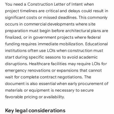
You need a Construction Letter of Intent when
project timelines are critical and delays could result in
significant costs or missed deadlines. This commonly
occurs in commercial developments where site
preparation must begin before architectural plans are
finalized, or in government projects where federal
funding requires immediate mobilization. Educational
institutions often use LOIs when construction must
start during specific seasons to avoid academic
disruptions. Healthcare facilities may require LOIs for
emergency renovations or expansions that cannot
wait for complete contract negotiations. The
document is also essential when early procurement of
materials or equipment is necessary to secure
favorable pricing or availability.
Key legal considerations