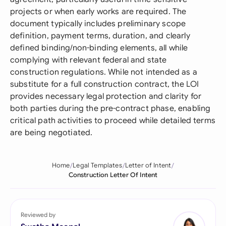
projects or when early works are required. The
document typically includes preliminary scope
definition, payment terms, duration, and clearly
defined binding/non-binding elements, all while
complying with relevant federal and state
construction regulations. While not intended as a
substitute for a full construction contract, the LOI
provides necessary legal protection and clarity for
both parties during the pre-contract phase, enabling
critical path activities to proceed while detailed terms
are being negotiated.
Home
Legal Templates
Letter of Intent
Construction Letter Of Intent
Reviewed by