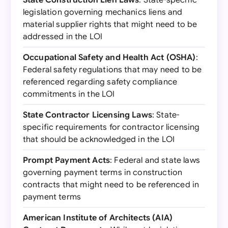
State Construction Lien Laws
: State-specific
legislation governing mechanics liens and
material supplier rights that might need to be
addressed in the LOI
Occupational Safety and Health Act (OSHA)
:
Federal safety regulations that may need to be
referenced regarding safety compliance
commitments in the LOI
State Contractor Licensing Laws
: State-
specific requirements for contractor licensing
that should be acknowledged in the LOI
Prompt Payment Acts
: Federal and state laws
governing payment terms in construction
contracts that might need to be referenced in
payment terms
American Institute of Architects (AIA)