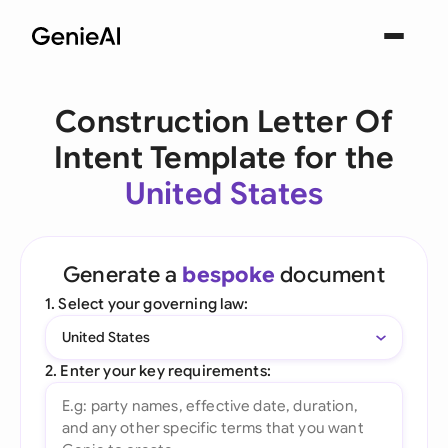
Construction Letter Of
Intent Template for the
United States
Generate a
bespoke
document
1. Select your governing law:
United States
2. Enter your key requirements: