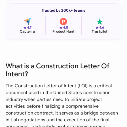
Trusted by 200k+ teams
★
★
★
4.7
4.8
4.6
Capterra
Product Hunt
Trustpilot
What is a Construction Letter Of
Intent?
The Construction Letter of Intent (LOI) is a critical
document used in the United States construction
industry when parties need to initiate project
activities before finalizing a comprehensive
construction contract. It serves as a bridge between
initial negotiations and the execution of the final
agreement, particularly useful in time-sensitive