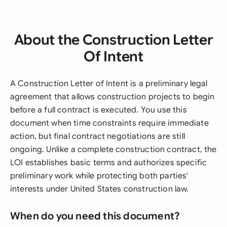
About the Construction Letter
Of Intent
A Construction Letter of Intent is a preliminary legal
agreement that allows construction projects to begin
before a full contract is executed. You use this
document when time constraints require immediate
action, but final contract negotiations are still
ongoing. Unlike a complete construction contract, the
LOI establishes basic terms and authorizes specific
preliminary work while protecting both parties'
interests under United States construction law.
When do you need this document?