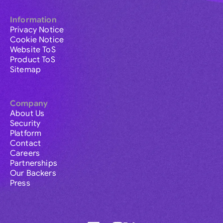
Information
Privacy Notice
Cookie Notice
Website ToS
Product ToS
Sitemap
Company
About Us
Security
Platform
Contact
Careers
Partnerships
Our Backers
Press