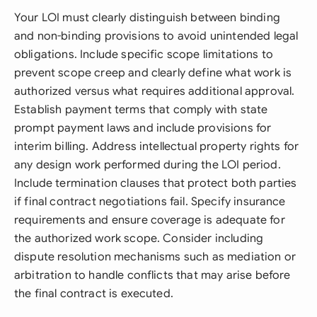
Your LOI must clearly distinguish between binding
and non-binding provisions to avoid unintended legal
obligations. Include specific scope limitations to
prevent scope creep and clearly define what work is
authorized versus what requires additional approval.
Establish payment terms that comply with state
prompt payment laws and include provisions for
interim billing. Address intellectual property rights for
any design work performed during the LOI period.
Include termination clauses that protect both parties
if final contract negotiations fail. Specify insurance
requirements and ensure coverage is adequate for
the authorized work scope. Consider including
dispute resolution mechanisms such as mediation or
arbitration to handle conflicts that may arise before
the final contract is executed.