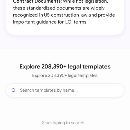
Contract Documents
: While not legislation,
these standardized documents are widely
recognized in US construction law and provide
important guidance for LOI terms
Explore 208,390+ legal templates
Explore 208,390+ legal templates
Start typing to search...