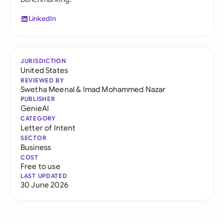
LinkedIn
JURISDICTION
United States
REVIEWED BY
Swetha Meenal
&
Imad Mohammed Nazar
PUBLISHER
GenieAI
CATEGORY
Letter of Intent
SECTOR
Business
COST
Free to use
LAST UPDATED
30 June 2026