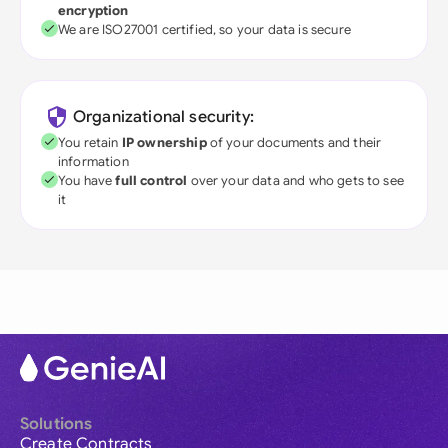
encryption
We are ISO27001 certified, so your data is secure
Organizational security:
You retain
IP ownership
of your documents and their
information
You have
full control
over your data and who gets to see
it
Solutions
Create Contracts