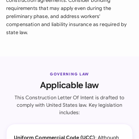
construction agreements. Consider bonding
requirements that may apply even during the
preliminary phase, and address workers'
compensation and liability insurance as required by
state law.
GOVERNING LAW
Applicable law
This Construction Letter Of Intent is drafted to
comply with United States law. Key legislation
includes:
Uniform Commercial Code (UCC)
: Although