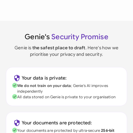
Genie's
Security Promise
Genie is
the safest place to draft
. Here's how we
prioritise your privacy and security.
Your data is private:
We do not train on your data
; Genie's AI improves
independently
All data stored on Genie is private to your organisation
Your documents are protected:
Your documents are protected by ultra-secure
256-bit