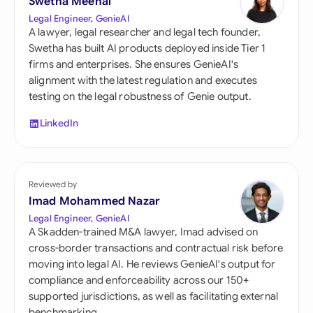
Swetha Meenal
Legal Engineer, GenieAI
A lawyer, legal researcher and legal tech founder,
Swetha has built AI products deployed inside Tier 1
firms and enterprises. She ensures GenieAI's
alignment with the latest regulation and executes
testing on the legal robustness of Genie output.
LinkedIn
Reviewed by
Imad Mohammed Nazar
Legal Engineer, GenieAI
A Skadden-trained M&A lawyer, Imad advised on
cross-border transactions and contractual risk before
moving into legal AI. He reviews GenieAI's output for
compliance and enforceability across our 150+
supported jurisdictions, as well as facilitating external
benchmarking.