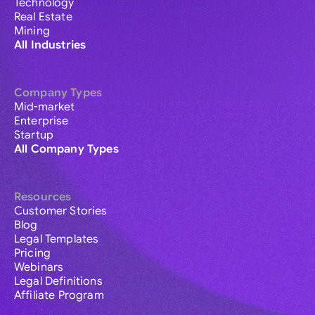
Technology
Real Estate
Mining
All Industries
Company Types
Mid-market
Enterprise
Startup
All Company Types
Resources
Customer Stories
Blog
Legal Templates
Pricing
Webinars
Legal Definitions
Affiliate Program