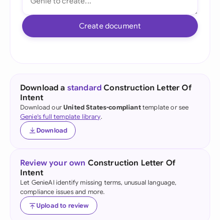
Create document
Download a
standard
Construction Letter Of
Intent
Download our
United States-compliant
template or see
Genie's full template library
.
Download
Review your own
Construction Letter Of
Intent
Let GenieAI identify missing terms, unusual language,
compliance issues and more.
Upload to review