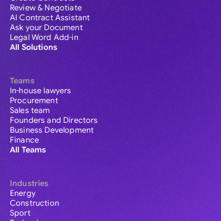
Review & Negotiate
AI Contract Assistant
Ask your Document
Legal Word Add-in
All Solutions
Teams
In-house lawyers
Procurement
Sales team
Founders and Directors
Business Development
Finance
All Teams
Industries
Energy
Construction
Sport