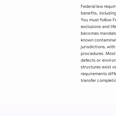
Federal law requi
benefits, includin
You must follow F
exclusions and li
becomes mandator
known contaminati
jurisdictions, wit
procedures. Most 
defects or enviro
structures exist 
requirements diffe
transfer completi