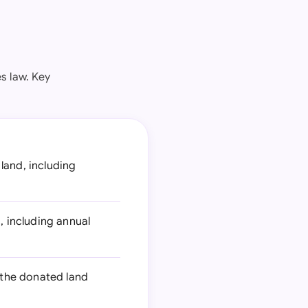
s law. Key
land, including
, including annual
 the donated land