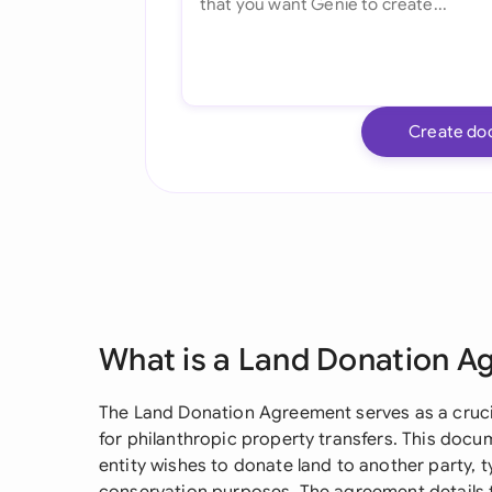
Create do
What is a Land Donation 
The Land Donation Agreement serves as a crucia
for philanthropic property transfers. This docum
entity wishes to donate land to another party, ty