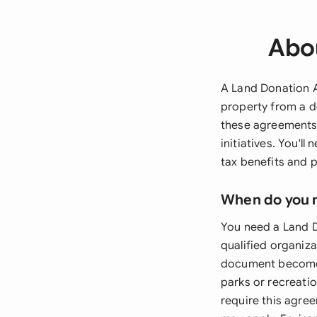
Abo
A Land Donation A
property from a d
these agreements p
initiatives. You'l
tax benefits and p
When do you 
You need a Land D
qualified organiza
document becomes
parks or recreatio
require this agre