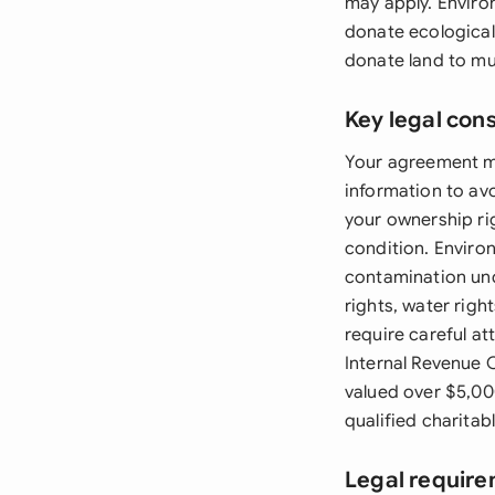
may apply. Enviro
donate ecological
donate land to mu
Key legal con
Your agreement mu
information to av
your ownership ri
condition. Enviro
contamination un
rights, water righ
require careful at
Internal Revenue 
valued over $5,00
qualified charitab
Legal require