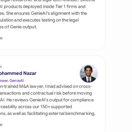
di Arabia
 AI products deployed inside Tier 1 firms and
es. She ensures GenieAI's alignment with the
gapore
gulation and executes testing on the legal
s of Genie output.
th Africa
In
aña
tzerland
ted Arab Emirates
y
ohammed Nazar
ted Kingdom
neer, GenieAI
n-trained M&A lawyer, Imad advised on cross-
ted States
ansactions and contractual risk before moving
l AI. He reviews GenieAI's output for compliance
ceability across our 150+ supported
ions, as well as facilitating external benchmarking.
In