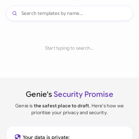
Start typing to search...
Genie's
Security Promise
Genie is
the safest place to draft
. Here's how we
prioritise your privacy and security.
Your data is private: