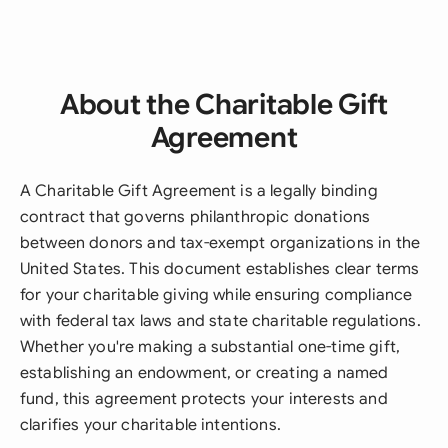
About the Charitable Gift
Agreement
A Charitable Gift Agreement is a legally binding
contract that governs philanthropic donations
between donors and tax-exempt organizations in the
United States. This document establishes clear terms
for your charitable giving while ensuring compliance
with federal tax laws and state charitable regulations.
Whether you're making a substantial one-time gift,
establishing an endowment, or creating a named
fund, this agreement protects your interests and
clarifies your charitable intentions.