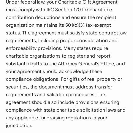
Under federal law, your Charitable Gift Agreement
must comply with IRC Section 170 for charitable
contribution deductions and ensure the recipient
organization maintains its 501(c)(3) tax-exempt
status. The agreement must satisfy state contract law
requirements, including proper consideration and
enforceability provisions. Many states require
charitable organizations to register and report
substantial gifts to the Attorney General's office, and
your agreement should acknowledge these
compliance obligations. For gifts of real property or
securities, the document must address transfer
requirements and valuation procedures. The
agreement should also include provisions ensuring
compliance with state charitable solicitation laws and
any applicable fundraising regulations in your
jurisdiction.