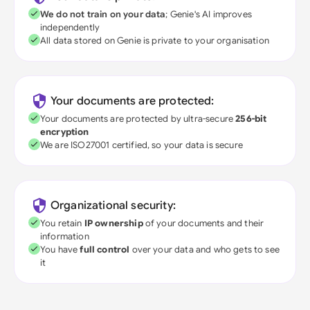
We do not train on your data
; Genie's AI improves
independently
All data stored on Genie is private to your organisation
Your documents are protected:
Your documents are protected by ultra-secure
256-bit
encryption
We are ISO27001 certified, so your data is secure
Organizational security:
You retain
IP ownership
of your documents and their
information
You have
full control
over your data and who gets to see
it