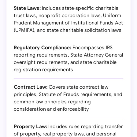
State Laws:
Includes state-specific charitable
trust laws, nonprofit corporation laws, Uniform
Prudent Management of Institutional Funds Act
(UPMIFA), and state charitable solicitation laws
Regulatory Compliance:
Encompasses IRS
reporting requirements, State Attorney General
oversight requirements, and state charitable
registration requirements
Contract Law:
Covers state contract law
principles, Statute of Frauds requirements, and
common law principles regarding
consideration and enforceability
Property Law:
Includes rules regarding transfer
of property, real property laws, and personal