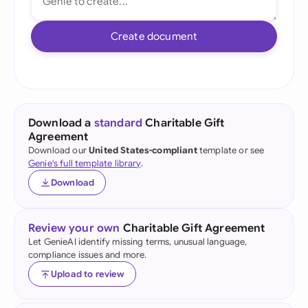
Create document
Download a
standard
Charitable Gift
Agreement
Download our
United States-compliant
template or see
Genie's full template library
.
Download
Review your own
Charitable Gift Agreement
Let GenieAI identify missing terms, unusual language,
compliance issues and more.
Upload to review