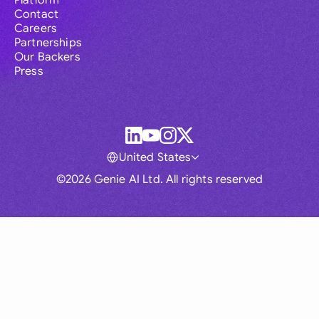
Platform
Contact
Careers
Partnerships
Our Backers
Press
United States
©2026 Genie AI Ltd. All rights reserved
Global
Australia
Brasil
Canada