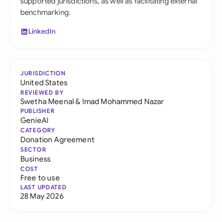
supported jurisdictions, as well as facilitating external
benchmarking.
LinkedIn
JURISDICTION
United States
REVIEWED BY
Swetha Meenal
&
Imad Mohammed Nazar
PUBLISHER
GenieAI
CATEGORY
Donation Agreement
SECTOR
Business
COST
Free to use
LAST UPDATED
28 May 2026