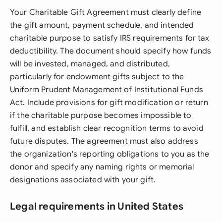
Your Charitable Gift Agreement must clearly define
the gift amount, payment schedule, and intended
charitable purpose to satisfy IRS requirements for tax
deductibility. The document should specify how funds
will be invested, managed, and distributed,
particularly for endowment gifts subject to the
Uniform Prudent Management of Institutional Funds
Act. Include provisions for gift modification or return
if the charitable purpose becomes impossible to
fulfill, and establish clear recognition terms to avoid
future disputes. The agreement must also address
the organization's reporting obligations to you as the
donor and specify any naming rights or memorial
designations associated with your gift.
Legal requirements in United States