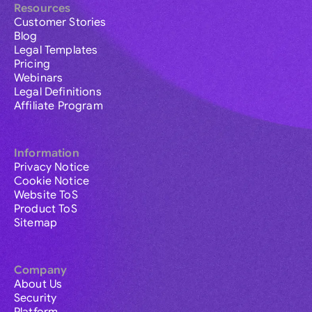
Resources
Customer Stories
Blog
Legal Templates
Pricing
Webinars
Legal Definitions
Affiliate Program
Information
Privacy Notice
Cookie Notice
Website ToS
Product ToS
Sitemap
Company
About Us
Security