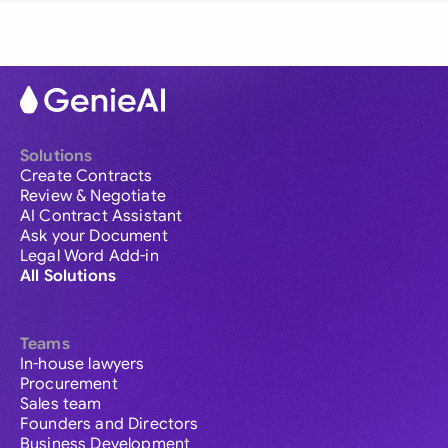
Solutions
Create Contracts
Review & Negotiate
AI Contract Assistant
Ask your Document
Legal Word Add-in
All Solutions
Teams
In-house lawyers
Procurement
Sales team
Founders and Directors
Business Development