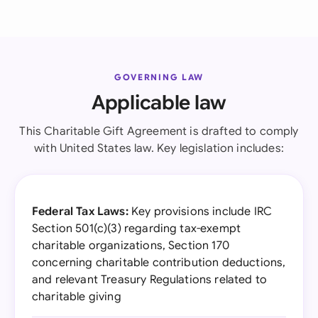
GOVERNING LAW
Applicable law
This Charitable Gift Agreement is drafted to comply
with United States law. Key legislation includes:
Federal Tax Laws:
Key provisions include IRC
Section 501(c)(3) regarding tax-exempt
charitable organizations, Section 170
concerning charitable contribution deductions,
and relevant Treasury Regulations related to
charitable giving