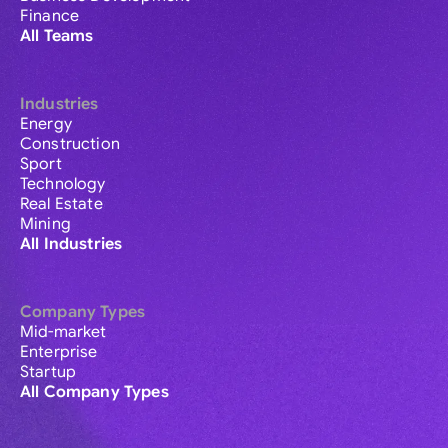
Finance
All Teams
Industries
Energy
Construction
Sport
Technology
Real Estate
Mining
All Industries
Company Types
Mid-market
Enterprise
Startup
All Company Types