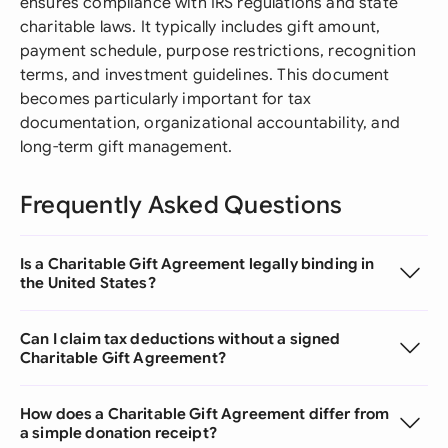
ensures compliance with IRS regulations and state
charitable laws. It typically includes gift amount,
payment schedule, purpose restrictions, recognition
terms, and investment guidelines. This document
becomes particularly important for tax
documentation, organizational accountability, and
long-term gift management.
Frequently Asked Questions
Is a Charitable Gift Agreement legally binding in
the United States?
Can I claim tax deductions without a signed
Charitable Gift Agreement?
How does a Charitable Gift Agreement differ from
a simple donation receipt?