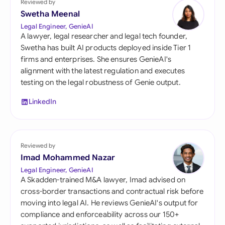
Reviewed by
Swetha Meenal
Legal Engineer, GenieAI
A lawyer, legal researcher and legal tech founder,
Swetha has built AI products deployed inside Tier 1
firms and enterprises. She ensures GenieAI's
alignment with the latest regulation and executes
testing on the legal robustness of Genie output.
LinkedIn
Reviewed by
Imad Mohammed Nazar
Legal Engineer, GenieAI
A Skadden-trained M&A lawyer, Imad advised on
cross-border transactions and contractual risk before
moving into legal AI. He reviews GenieAI's output for
compliance and enforceability across our 150+