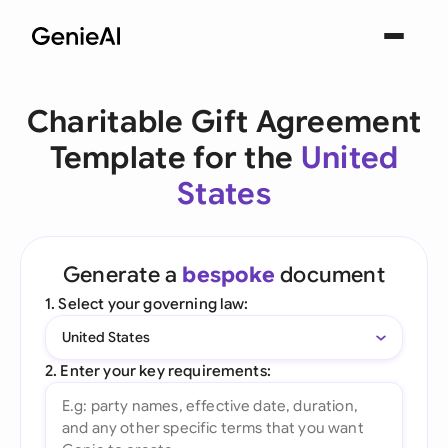
Charitable Gift Agreement
Template for the
United
States
Generate a
bespoke
document
1. Select your governing law:
United States
2. Enter your key requirements: