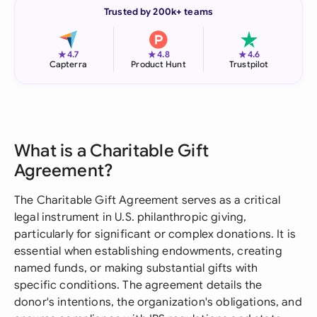
Trusted by 200k+ teams
★
★
★
4.7
4.8
4.6
Capterra
Product Hunt
Trustpilot
What is a Charitable Gift
Agreement?
The Charitable Gift Agreement serves as a critical
legal instrument in U.S. philanthropic giving,
particularly for significant or complex donations. It is
essential when establishing endowments, creating
named funds, or making substantial gifts with
specific conditions. The agreement details the
donor's intentions, the organization's obligations, and