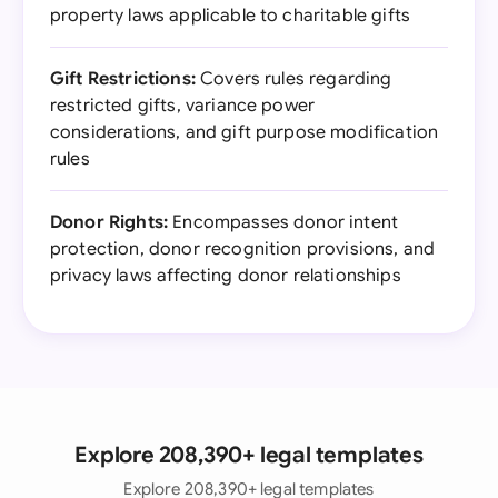
property laws applicable to charitable gifts
Gift Restrictions:
Covers rules regarding
restricted gifts, variance power
considerations, and gift purpose modification
rules
Donor Rights:
Encompasses donor intent
protection, donor recognition provisions, and
privacy laws affecting donor relationships
Explore 208,390+ legal templates
Explore 208,390+ legal templates