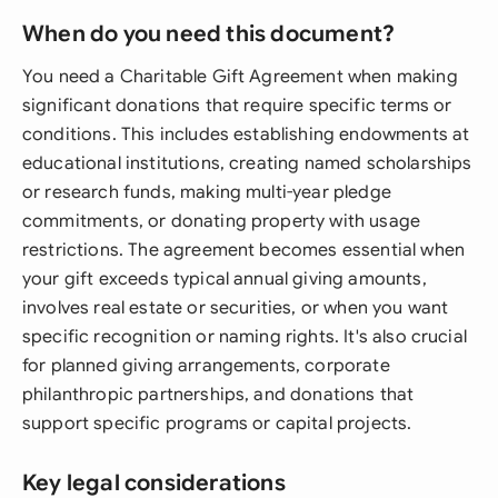
When do you need this document?
You need a Charitable Gift Agreement when making
significant donations that require specific terms or
conditions. This includes establishing endowments at
educational institutions, creating named scholarships
or research funds, making multi-year pledge
commitments, or donating property with usage
restrictions. The agreement becomes essential when
your gift exceeds typical annual giving amounts,
involves real estate or securities, or when you want
specific recognition or naming rights. It's also crucial
for planned giving arrangements, corporate
philanthropic partnerships, and donations that
support specific programs or capital projects.
Key legal considerations