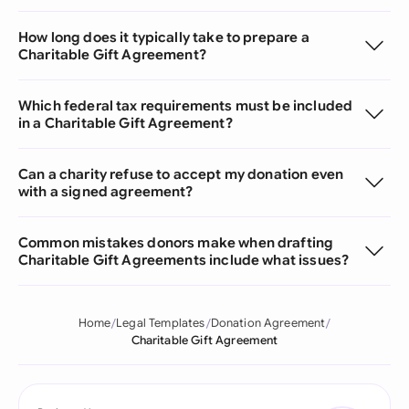
How long does it typically take to prepare a
Charitable Gift Agreement?
Which federal tax requirements must be included
in a Charitable Gift Agreement?
Can a charity refuse to accept my donation even
with a signed agreement?
Common mistakes donors make when drafting
Charitable Gift Agreements include what issues?
Home
Legal Templates
Donation Agreement
Charitable Gift Agreement