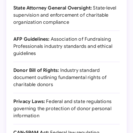
State Attorney General Oversight:
State-level
supervision and enforcement of charitable
organization compliance
AFP Guidelines:
Association of Fundraising
Professionals industry standards and ethical
guidelines
Donor Bill of Rights:
Industry standard
document outlining fundamental rights of
charitable donors
Privacy Laws:
Federal and state regulations
governing the protection of donor personal
information
CAN-SPAM Act:
Federal law regulating