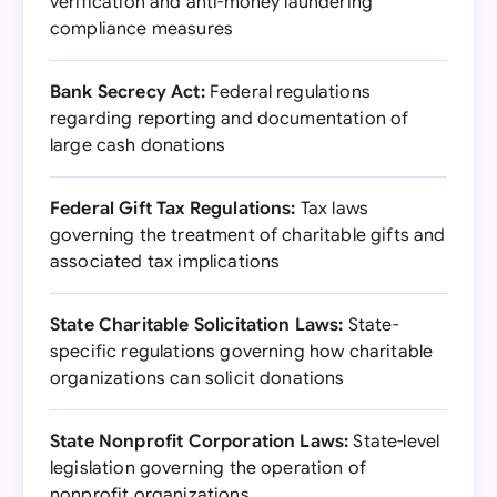
verification and anti-money laundering
compliance measures
Bank Secrecy Act:
Federal regulations
regarding reporting and documentation of
large cash donations
Federal Gift Tax Regulations:
Tax laws
governing the treatment of charitable gifts and
associated tax implications
State Charitable Solicitation Laws:
State-
specific regulations governing how charitable
organizations can solicit donations
State Nonprofit Corporation Laws:
State-level
legislation governing the operation of
nonprofit organizations