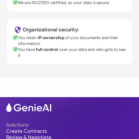
We are ISO27001 certified, so your data is secure
Organizational security:
You retain
IP ownership
of your documents and their
information
You have
full control
over your data and who gets to see
it
Solutions
Create Contracts
Review & Negotiate