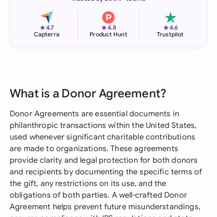
★
★
★
4.7
4.8
4.6
Capterra
Product Hunt
Trustpilot
What is a Donor Agreement?
Donor Agreements are essential documents in
philanthropic transactions within the United States,
used whenever significant charitable contributions
are made to organizations. These agreements
provide clarity and legal protection for both donors
and recipients by documenting the specific terms of
the gift, any restrictions on its use, and the
obligations of both parties. A well-crafted Donor
Agreement helps prevent future misunderstandings,