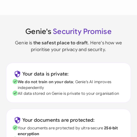
Genie's
Security Promise
Genie is
the safest place to draft
. Here's how we
prioritise your privacy and security.
Your data is private:
We do not train on your data
; Genie's AI improves
independently
All data stored on Genie is private to your organisation
Your documents are protected:
Your documents are protected by ultra-secure
256-bit
encryption