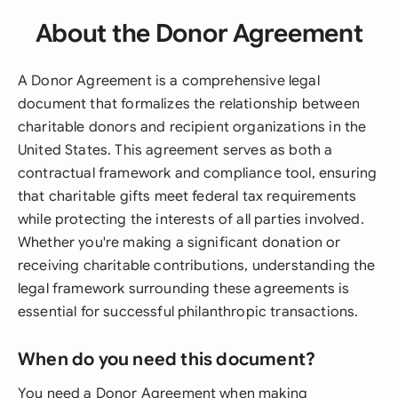
About the Donor Agreement
A Donor Agreement is a comprehensive legal
document that formalizes the relationship between
charitable donors and recipient organizations in the
United States. This agreement serves as both a
contractual framework and compliance tool, ensuring
that charitable gifts meet federal tax requirements
while protecting the interests of all parties involved.
Whether you're making a significant donation or
receiving charitable contributions, understanding the
legal framework surrounding these agreements is
essential for successful philanthropic transactions.
When do you need this document?
You need a Donor Agreement when making