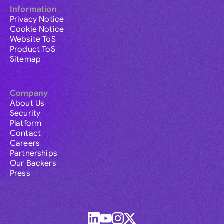
Information
Privacy Notice
Cookie Notice
Website ToS
Product ToS
Sitemap
Company
About Us
Security
Platform
Contact
Careers
Partnerships
Our Backers
Press