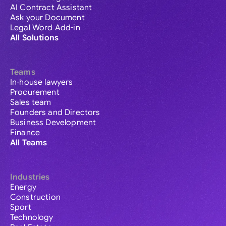
AI Contract Assistant
Ask your Document
Legal Word Add-in
All Solutions
Teams
In-house lawyers
Procurement
Sales team
Founders and Directors
Business Development
Finance
All Teams
Industries
Energy
Construction
Sport
Technology