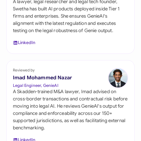
A lawyer, legal researcher and legal tech founder,
Swetha has built AI products deployed inside Tier 1
firms and enterprises. She ensures GenieAI's
alignment with the latest regulation and executes
testing on the legal robustness of Genie output.
LinkedIn
Reviewed by
Imad Mohammed Nazar
Legal Engineer, GenieAI
A Skadden-trained M&A lawyer, Imad advised on
cross-border transactions and contractual risk before
moving into legal AI. He reviews GenieAI's output for
compliance and enforceability across our 150+
supported jurisdictions, as well as facilitating external
benchmarking.
LinkedIn