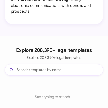
electronic communications with donors and
prospects
Explore 208,390+ legal templates
Explore 208,390+ legal templates
Start typing to search...