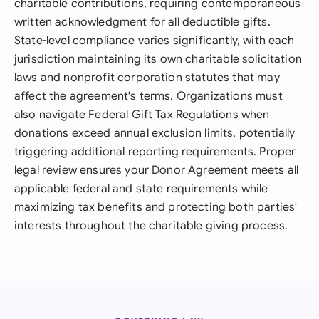
charitable contributions, requiring contemporaneous
written acknowledgment for all deductible gifts.
State-level compliance varies significantly, with each
jurisdiction maintaining its own charitable solicitation
laws and nonprofit corporation statutes that may
affect the agreement's terms. Organizations must
also navigate Federal Gift Tax Regulations when
donations exceed annual exclusion limits, potentially
triggering additional reporting requirements. Proper
legal review ensures your Donor Agreement meets all
applicable federal and state requirements while
maximizing tax benefits and protecting both parties'
interests throughout the charitable giving process.