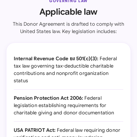
GOVERNING LAW
Applicable law
This Donor Agreement is drafted to comply with
United States law. Key legislation includes:
Internal Revenue Code ยง 501(c)(3):
Federal
tax law governing tax-deductible charitable
contributions and nonprofit organization
status
Pension Protection Act 2006:
Federal
legislation establishing requirements for
charitable giving and donor documentation
USA PATRIOT Act:
Federal law requiring donor