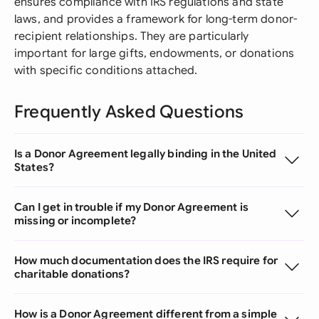
ensures compliance with IRS regulations and state
laws, and provides a framework for long-term donor-
recipient relationships. They are particularly
important for large gifts, endowments, or donations
with specific conditions attached.
Frequently Asked Questions
Is a Donor Agreement legally binding in the United
States?
Can I get in trouble if my Donor Agreement is
missing or incomplete?
How much documentation does the IRS require for
charitable donations?
How is a Donor Agreement different from a simple