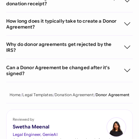
donation receipt?
How long does it typically take to create a Donor
Agreement?
Why do donor agreements get rejected by the
IRS?
Can a Donor Agreement be changed after it's
signed?
Home
Legal Templates
Donation Agreement
Donor Agreement
Reviewed by
Swetha Meenal
Legal Engineer, GenieAI