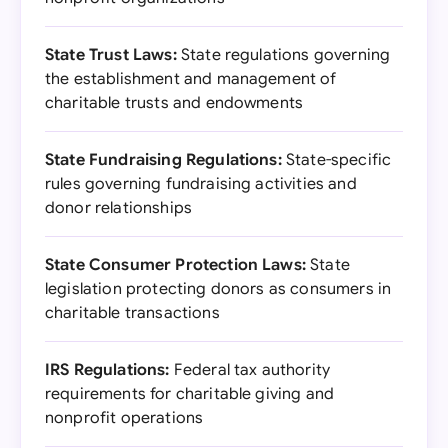
State Trust Laws:
State regulations governing
the establishment and management of
charitable trusts and endowments
State Fundraising Regulations:
State-specific
rules governing fundraising activities and
donor relationships
State Consumer Protection Laws:
State
legislation protecting donors as consumers in
charitable transactions
IRS Regulations:
Federal tax authority
requirements for charitable giving and
nonprofit operations