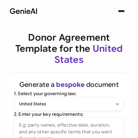
Donor Agreement
Template for the
United
States
Generate a
bespoke
document
1. Select your governing law:
United States
2. Enter your key requirements: