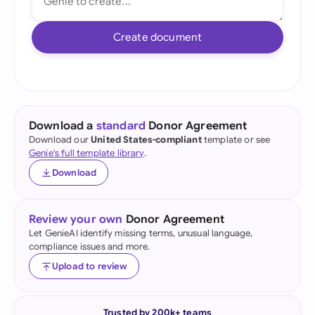
Create document
Download a
standard
Donor Agreement
Download our
United States-compliant
template or see
Genie's full template library
.
Download
Review your own
Donor Agreement
Let GenieAI identify missing terms, unusual language,
compliance issues and more.
Upload to review
Trusted by 200k+ teams