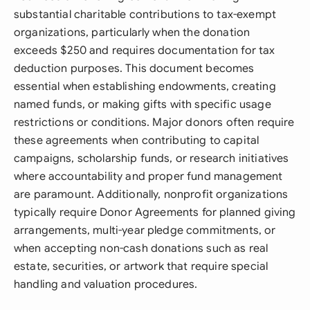
substantial charitable contributions to tax-exempt
organizations, particularly when the donation
exceeds $250 and requires documentation for tax
deduction purposes. This document becomes
essential when establishing endowments, creating
named funds, or making gifts with specific usage
restrictions or conditions. Major donors often require
these agreements when contributing to capital
campaigns, scholarship funds, or research initiatives
where accountability and proper fund management
are paramount. Additionally, nonprofit organizations
typically require Donor Agreements for planned giving
arrangements, multi-year pledge commitments, or
when accepting non-cash donations such as real
estate, securities, or artwork that require special
handling and valuation procedures.