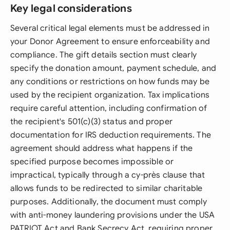
Key legal considerations
Several critical legal elements must be addressed in
your Donor Agreement to ensure enforceability and
compliance. The gift details section must clearly
specify the donation amount, payment schedule, and
any conditions or restrictions on how funds may be
used by the recipient organization. Tax implications
require careful attention, including confirmation of
the recipient's 501(c)(3) status and proper
documentation for IRS deduction requirements. The
agreement should address what happens if the
specified purpose becomes impossible or
impractical, typically through a cy-près clause that
allows funds to be redirected to similar charitable
purposes. Additionally, the document must comply
with anti-money laundering provisions under the USA
PATRIOT Act and Bank Secrecy Act, requiring proper