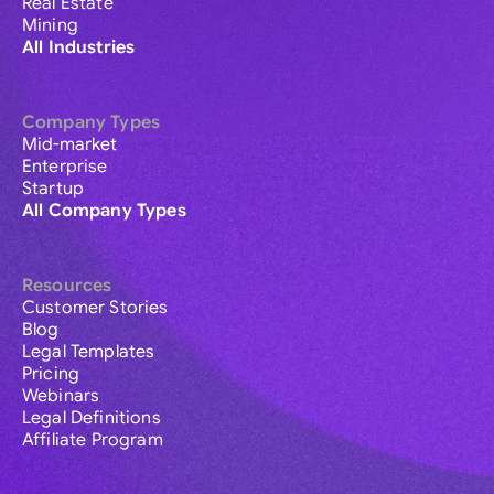
Real Estate
Mining
All Industries
Company Types
Mid-market
Enterprise
Startup
All Company Types
Resources
Customer Stories
Blog
Legal Templates
Pricing
Webinars
Legal Definitions
Affiliate Program