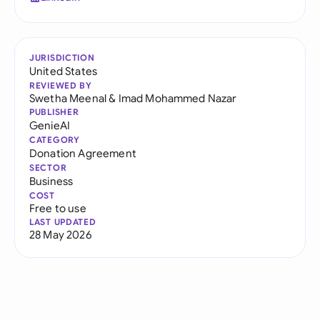
JURISDICTION
United States
REVIEWED BY
Swetha Meenal
&
Imad Mohammed Nazar
PUBLISHER
GenieAI
CATEGORY
Donation Agreement
SECTOR
Business
COST
Free to use
LAST UPDATED
28 May 2026