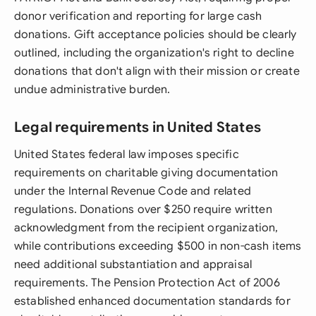
donor verification and reporting for large cash
donations. Gift acceptance policies should be clearly
outlined, including the organization's right to decline
donations that don't align with their mission or create
undue administrative burden.
Legal requirements in United States
United States federal law imposes specific
requirements on charitable giving documentation
under the Internal Revenue Code and related
regulations. Donations over $250 require written
acknowledgment from the recipient organization,
while contributions exceeding $500 in non-cash items
need additional substantiation and appraisal
requirements. The Pension Protection Act of 2006
established enhanced documentation standards for