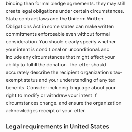
binding than formal pledge agreements, they may still
create legal obligations under certain circumstances.
State contract laws and the Uniform Written
Obligations Act in some states can make written
commitments enforceable even without formal
consideration. You should clearly specify whether
your intent is conditional or unconditional, and
include any circumstances that might affect your
ability to fulfill the donation. The letter should
accurately describe the recipient organization's tax-
exempt status and your understanding of any tax
benefits. Consider including language about your
right to modify or withdraw your intent if
circumstances change, and ensure the organization
acknowledges receipt of your letter.
Legal requirements in United States