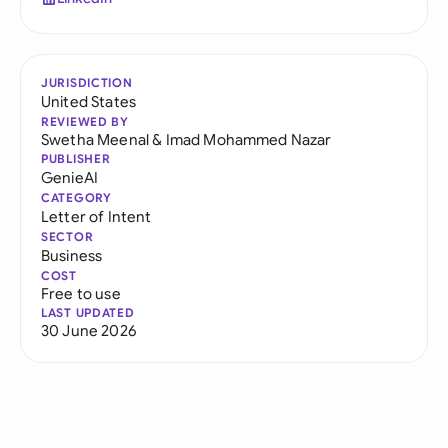
JURISDICTION
United States
REVIEWED BY
Swetha Meenal
&
Imad Mohammed Nazar
PUBLISHER
GenieAI
CATEGORY
Letter of Intent
SECTOR
Business
COST
Free to use
LAST UPDATED
30 June 2026