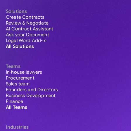
Solutions
Create Contracts
Review & Negotiate
AI Contract Assistant
Ask your Document
Legal Word Add-in
All Solutions
Teams
In-house lawyers
Procurement
Sales team
Founders and Directors
Business Development
Finance
All Teams
Industries