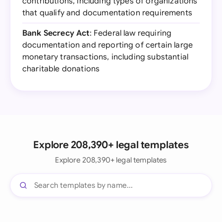
contributions, including types of organizations
that qualify and documentation requirements
Bank Secrecy Act
: Federal law requiring
documentation and reporting of certain large
monetary transactions, including substantial
charitable donations
Explore 208,390+ legal templates
Explore 208,390+ legal templates