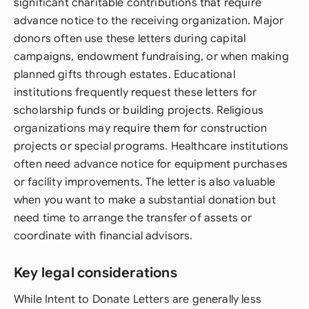
significant charitable contributions that require
advance notice to the receiving organization. Major
donors often use these letters during capital
campaigns, endowment fundraising, or when making
planned gifts through estates. Educational
institutions frequently request these letters for
scholarship funds or building projects. Religious
organizations may require them for construction
projects or special programs. Healthcare institutions
often need advance notice for equipment purchases
or facility improvements. The letter is also valuable
when you want to make a substantial donation but
need time to arrange the transfer of assets or
coordinate with financial advisors.
Key legal considerations
While Intent to Donate Letters are generally less