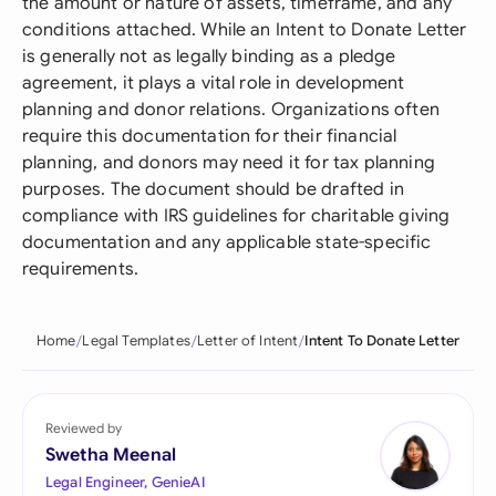
the amount or nature of assets, timeframe, and any
conditions attached. While an Intent to Donate Letter
is generally not as legally binding as a pledge
agreement, it plays a vital role in development
planning and donor relations. Organizations often
require this documentation for their financial
planning, and donors may need it for tax planning
purposes. The document should be drafted in
compliance with IRS guidelines for charitable giving
documentation and any applicable state-specific
requirements.
Home
Legal Templates
Letter of Intent
Intent To Donate Letter
Reviewed by
Swetha Meenal
Legal Engineer, GenieAI