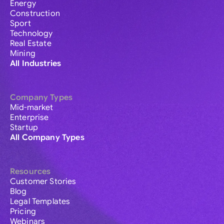
Energy
Construction
Sport
Technology
Real Estate
Mining
All Industries
Company Types
Mid-market
Enterprise
Startup
All Company Types
Resources
Customer Stories
Blog
Legal Templates
Pricing
Webinars