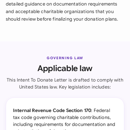
detailed guidance on documentation requirements
and acceptable charitable organizations that you
should review before finalizing your donation plans.
GOVERNING LAW
Applicable law
This Intent To Donate Letter is drafted to comply with
United States law. Key legislation includes:
Internal Revenue Code Section 170
: Federal
tax code governing charitable contributions,
including requirements for documentation and