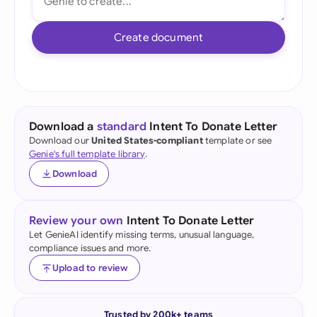
Create document
Download a
standard
Intent To Donate Letter
Download our
United States-compliant
template or see
Genie's full template library
.
Download
Review your own
Intent To Donate Letter
Let GenieAI identify missing terms, unusual language,
compliance issues and more.
Upload to review
Trusted by 200k+ teams