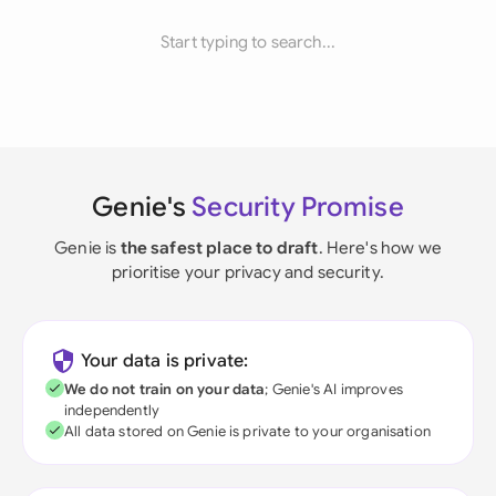
Start typing to search...
Genie's
Security Promise
Genie is
the safest place to draft
. Here's how we
prioritise your privacy and security.
Your data is private:
We do not train on your data
; Genie's AI improves
independently
All data stored on Genie is private to your organisation