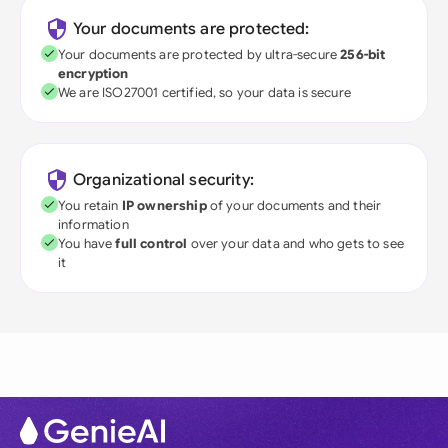
Your documents are protected:
Your documents are protected by ultra-secure
256-bit
encryption
We are ISO27001 certified, so your data is secure
Organizational security:
You retain
IP ownership
of your documents and their
information
You have
full control
over your data and who gets to see
it