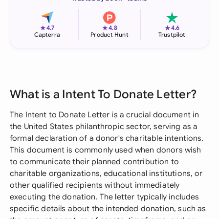
★
★
★
4.7
4.8
4.6
Capterra
Product Hunt
Trustpilot
What is a Intent To Donate Letter?
The Intent to Donate Letter is a crucial document in
the United States philanthropic sector, serving as a
formal declaration of a donor's charitable intentions.
This document is commonly used when donors wish
to communicate their planned contribution to
charitable organizations, educational institutions, or
other qualified recipients without immediately
executing the donation. The letter typically includes
specific details about the intended donation, such as