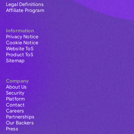
Legal Definitions
Affiliate Program
Information
Privacy Notice
Cookie Notice
Website ToS
Product ToS
Sitemap
Company
About Us
Security
Platform
Contact
Careers
Partnerships
Our Backers
Press