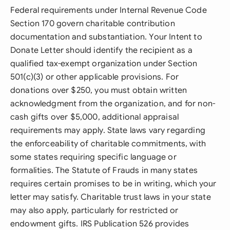
Federal requirements under Internal Revenue Code
Section 170 govern charitable contribution
documentation and substantiation. Your Intent to
Donate Letter should identify the recipient as a
qualified tax-exempt organization under Section
501(c)(3) or other applicable provisions. For
donations over $250, you must obtain written
acknowledgment from the organization, and for non-
cash gifts over $5,000, additional appraisal
requirements may apply. State laws vary regarding
the enforceability of charitable commitments, with
some states requiring specific language or
formalities. The Statute of Frauds in many states
requires certain promises to be in writing, which your
letter may satisfy. Charitable trust laws in your state
may also apply, particularly for restricted or
endowment gifts. IRS Publication 526 provides