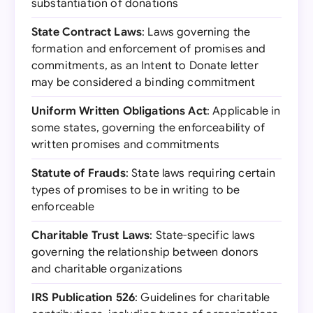
substantiation of donations
State Contract Laws
: Laws governing the
formation and enforcement of promises and
commitments, as an Intent to Donate letter
may be considered a binding commitment
Uniform Written Obligations Act
: Applicable in
some states, governing the enforceability of
written promises and commitments
Statute of Frauds
: State laws requiring certain
types of promises to be in writing to be
enforceable
Charitable Trust Laws
: State-specific laws
governing the relationship between donors
and charitable organizations
IRS Publication 526
: Guidelines for charitable