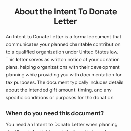
About the Intent To Donate
Letter
An Intent to Donate Letter is a formal document that
communicates your planned charitable contribution
to a qualified organization under United States law.
This letter serves as written notice of your donation
plans, helping organizations with their development
planning while providing you with documentation for
tax purposes. The document typically includes details
about the intended gift amount, timing, and any
specific conditions or purposes for the donation.
When do you need this document?
You need an Intent to Donate Letter when planning