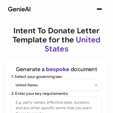
Intent To Donate Letter
Template for the
United
States
Generate a
bespoke
document
1. Select your governing law:
United States
2. Enter your key requirements: