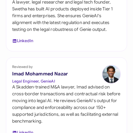
A lawyer, legal researcher and legal tech founder,
Swetha has built AI products deployed inside Tier 1
firms and enterprises. She ensures GenieAI's
alignment with the latest regulation and executes
testing on the legal robustness of Genie output.
LinkedIn
Reviewed by
Imad Mohammed Nazar
Legal Engineer, GenieAI
A Skadden-trained M&A lawyer, Imad advised on
cross-border transactions and contractual risk before
moving into legal AI. He reviews GenieAI's output for
compliance and enforceability across our 150+
supported jurisdictions, as well as facilitating external
benchmarking.
LinkedIn