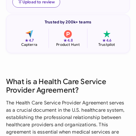
Upload to review
Trusted by 200k+ teams
★
★
★
4.7
4.8
4.6
Capterra
Product Hunt
Trustpilot
What is a Health Care Service
Provider Agreement?
The Health Care Service Provider Agreement serves
as a crucial document in the U.S. healthcare system,
establishing the professional relationship between
healthcare providers and organizations. This
agreement is essential when medical services are