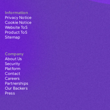
Information
Privacy Notice
Cookie Notice
Website ToS
Product ToS
Sitemap
Company
About Us
Security
Platform
Contact
Careers
Partnerships
Our Backers
Press