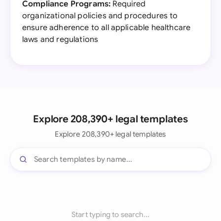
Compliance Programs:
Required
organizational policies and procedures to
ensure adherence to all applicable healthcare
laws and regulations
Explore 208,390+ legal templates
Explore 208,390+ legal templates
Start typing to search...