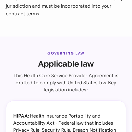
jurisdiction and must be incorporated into your
contract terms.
GOVERNING LAW
Applicable law
This Health Care Service Provider Agreement is
drafted to comply with United States law. Key
legislation includes:
HIPAA:
Health Insurance Portability and
Accountability Act - Federal law that includes
Privacy Rule, Security Rule, Breach Notification