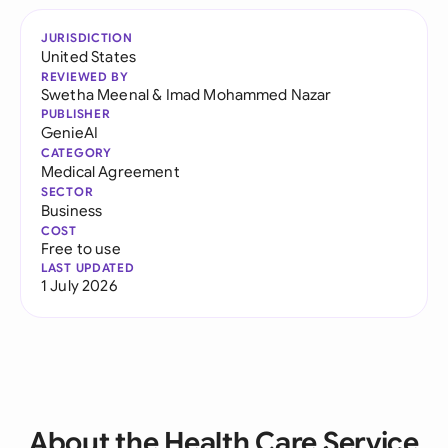
JURISDICTION
United States
REVIEWED BY
Swetha Meenal
&
Imad Mohammed Nazar
PUBLISHER
GenieAI
CATEGORY
Medical Agreement
SECTOR
Business
COST
Free to use
LAST UPDATED
1 July 2026
About the Health Care Service