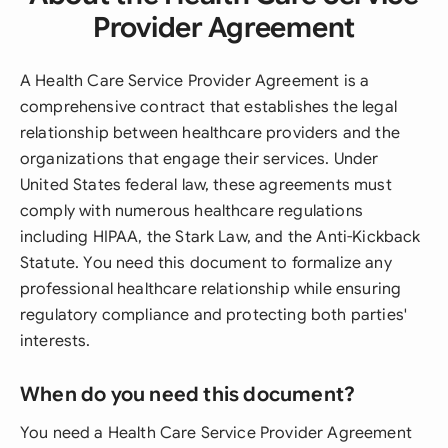
Provider Agreement
A Health Care Service Provider Agreement is a
comprehensive contract that establishes the legal
relationship between healthcare providers and the
organizations that engage their services. Under
United States federal law, these agreements must
comply with numerous healthcare regulations
including HIPAA, the Stark Law, and the Anti-Kickback
Statute. You need this document to formalize any
professional healthcare relationship while ensuring
regulatory compliance and protecting both parties'
interests.
When do you need this document?
You need a Health Care Service Provider Agreement