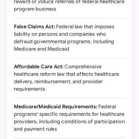
reward or induce referrals of federal healthcare
program business
False Claims Act:
Federal law that imposes
liability on persons and companies who
defraud governmental programs, including
Medicare and Medicaid
Affordable Care Act:
Comprehensive
healthcare reform law that affects healthcare
delivery, reimbursement, and provider
requirements
Medicare/Medicaid Requirements:
Federal
programs' specific requirements for healthcare
providers, including conditions of participation
and payment rules