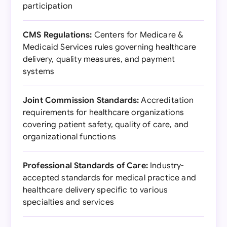
participation
CMS Regulations:
Centers for Medicare &
Medicaid Services rules governing healthcare
delivery, quality measures, and payment
systems
Joint Commission Standards:
Accreditation
requirements for healthcare organizations
covering patient safety, quality of care, and
organizational functions
Professional Standards of Care:
Industry-
accepted standards for medical practice and
healthcare delivery specific to various
specialties and services