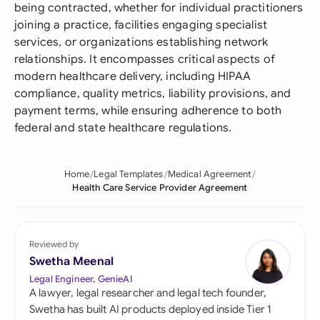
being contracted, whether for individual practitioners
joining a practice, facilities engaging specialist
services, or organizations establishing network
relationships. It encompasses critical aspects of
modern healthcare delivery, including HIPAA
compliance, quality metrics, liability provisions, and
payment terms, while ensuring adherence to both
federal and state healthcare regulations.
Home
Legal Templates
Medical Agreement
Health Care Service Provider Agreement
Reviewed by
Swetha Meenal
Legal Engineer, GenieAI
A lawyer, legal researcher and legal tech founder,
Swetha has built AI products deployed inside Tier 1