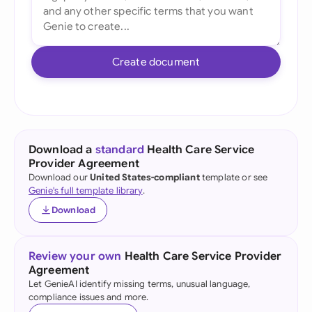
Create document
Download a
standard
Health Care Service
Provider Agreement
Download our
United States-compliant
template or see
Genie's full template library
.
Download
Review your own
Health Care Service Provider
Agreement
Let GenieAI identify missing terms, unusual language,
compliance issues and more.