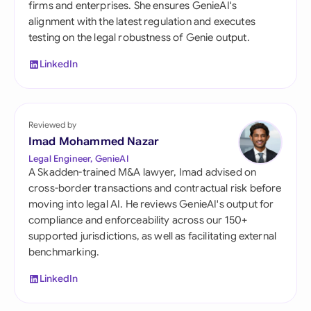
firms and enterprises. She ensures GenieAI's
alignment with the latest regulation and executes
testing on the legal robustness of Genie output.
LinkedIn
Reviewed by
Imad Mohammed Nazar
Legal Engineer, GenieAI
A Skadden-trained M&A lawyer, Imad advised on
cross-border transactions and contractual risk before
moving into legal AI. He reviews GenieAI's output for
compliance and enforceability across our 150+
supported jurisdictions, as well as facilitating external
benchmarking.
LinkedIn