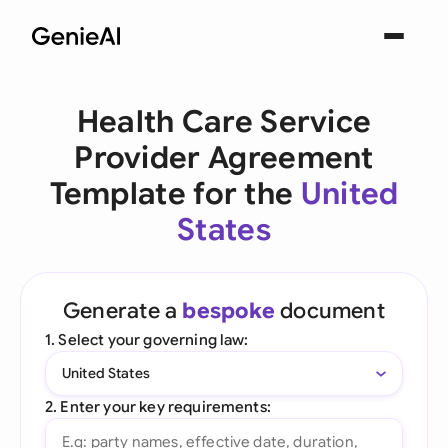
Health Care Service
Provider Agreement
Template for the
United
States
Generate a
bespoke
document
1. Select your governing law:
United States
2. Enter your key requirements: