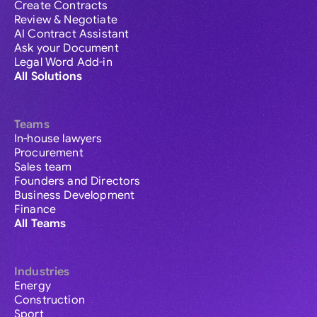
Create Contracts
Review & Negotiate
AI Contract Assistant
Ask your Document
Legal Word Add-in
All Solutions
Teams
In-house lawyers
Procurement
Sales team
Founders and Directors
Business Development
Finance
All Teams
Industries
Energy
Construction
Sport