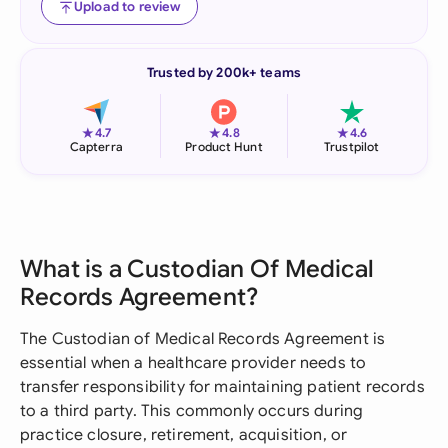
Upload to review
Trusted by 200k+ teams
★
★
★
4.7
4.8
4.6
Capterra
Product Hunt
Trustpilot
What is a Custodian Of Medical
Records Agreement?
The Custodian of Medical Records Agreement is
essential when a healthcare provider needs to
transfer responsibility for maintaining patient records
to a third party. This commonly occurs during
practice closure, retirement, acquisition, or