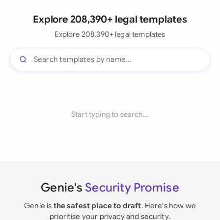
Explore 208,390+ legal templates
Explore 208,390+ legal templates
Start typing to search...
Genie's
Security Promise
Genie is
the safest place to draft
. Here's how we
prioritise your privacy and security.