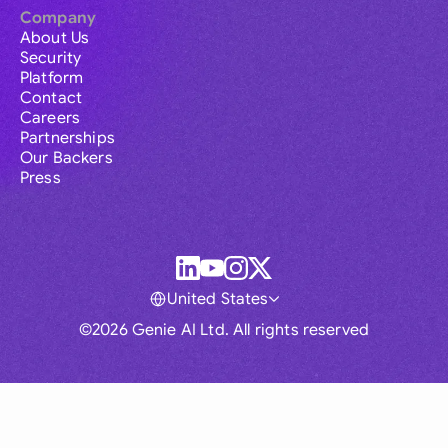
Company
About Us
Security
Platform
Contact
Careers
Partnerships
Our Backers
Press
United States
©2026 Genie AI Ltd. All rights reserved
Global
Australia
Brasil