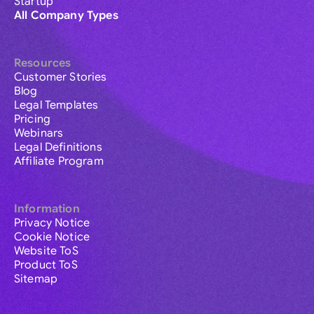
Startup
All Company Types
Resources
Customer Stories
Blog
Legal Templates
Pricing
Webinars
Legal Definitions
Affiliate Program
Information
Privacy Notice
Cookie Notice
Website ToS
Product ToS
Sitemap