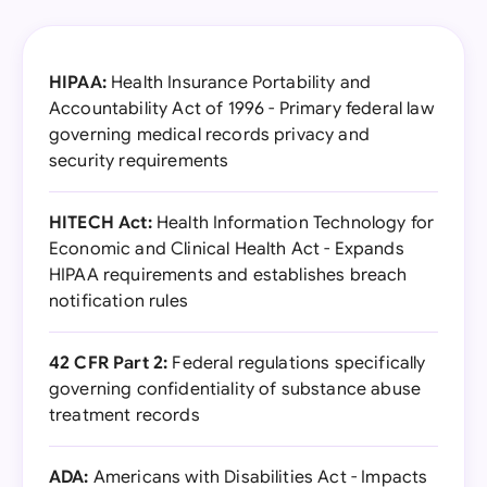
HIPAA:
Health Insurance Portability and
Accountability Act of 1996 - Primary federal law
governing medical records privacy and
security requirements
HITECH Act:
Health Information Technology for
Economic and Clinical Health Act - Expands
HIPAA requirements and establishes breach
notification rules
42 CFR Part 2:
Federal regulations specifically
governing confidentiality of substance abuse
treatment records
ADA:
Americans with Disabilities Act - Impacts