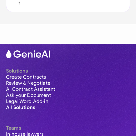
it
Solutions
Create Contracts
Review & Negotiate
AI Contract Assistant
Ask your Document
Legal Word Add-in
All Solutions
Teams
In-house lawyers