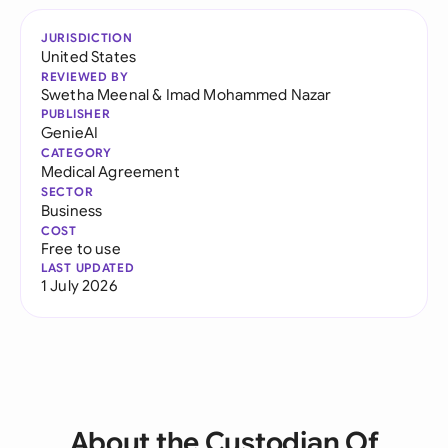
JURISDICTION
United States
REVIEWED BY
Swetha Meenal
&
Imad Mohammed Nazar
PUBLISHER
GenieAI
CATEGORY
Medical Agreement
SECTOR
Business
COST
Free to use
LAST UPDATED
1 July 2026
About the Custodian Of