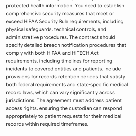
protected health information. You need to establish
comprehensive security measures that meet or
exceed HIPAA Security Rule requirements, including
physical safeguards, technical controls, and
administrative procedures. The contract should
specify detailed breach notification procedures that
comply with both HIPAA and HITECH Act
requirements, including timelines for reporting
incidents to covered entities and patients. Include
provisions for records retention periods that satisfy
both federal requirements and state-specific medical
record laws, which can vary significantly across
jurisdictions. The agreement must address patient
access rights, ensuring the custodian can respond
appropriately to patient requests for their medical
records within required timeframes.