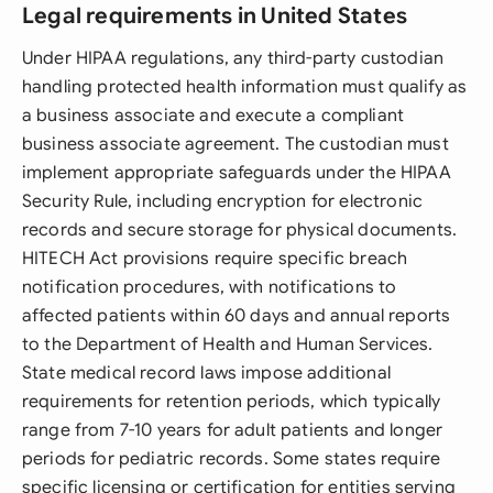
Legal requirements in United States
Under HIPAA regulations, any third-party custodian
handling protected health information must qualify as
a business associate and execute a compliant
business associate agreement. The custodian must
implement appropriate safeguards under the HIPAA
Security Rule, including encryption for electronic
records and secure storage for physical documents.
HITECH Act provisions require specific breach
notification procedures, with notifications to
affected patients within 60 days and annual reports
to the Department of Health and Human Services.
State medical record laws impose additional
requirements for retention periods, which typically
range from 7-10 years for adult patients and longer
periods for pediatric records. Some states require
specific licensing or certification for entities serving