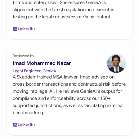
firms and enterprises. She ensures GenieAI's
alignment with the latest regulation and executes
testing on the legal robustness of Genie output.
LinkedIn
Reviewed by
Imad Mohammed Nazar
Legal Engineer, GenieAI
A Skadden-trained M&A lawyer, Imad advised on
cross-border transactions and contractual risk before
moving into legal AI. He reviews GenieAI's output for
compliance and enforceability across our 150+
supported jurisdictions, as well as facilitating external
benchmarking.
LinkedIn