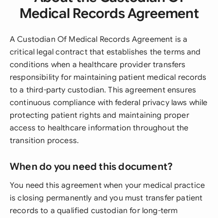
Medical Records Agreement
A Custodian Of Medical Records Agreement is a
critical legal contract that establishes the terms and
conditions when a healthcare provider transfers
responsibility for maintaining patient medical records
to a third-party custodian. This agreement ensures
continuous compliance with federal privacy laws while
protecting patient rights and maintaining proper
access to healthcare information throughout the
transition process.
When do you need this document?
You need this agreement when your medical practice
is closing permanently and you must transfer patient
records to a qualified custodian for long-term