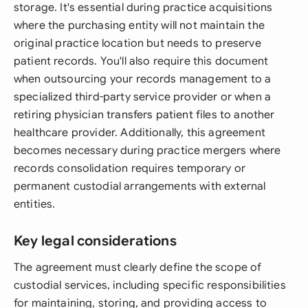
storage. It's essential during practice acquisitions
where the purchasing entity will not maintain the
original practice location but needs to preserve
patient records. You'll also require this document
when outsourcing your records management to a
specialized third-party service provider or when a
retiring physician transfers patient files to another
healthcare provider. Additionally, this agreement
becomes necessary during practice mergers where
records consolidation requires temporary or
permanent custodial arrangements with external
entities.
Key legal considerations
The agreement must clearly define the scope of
custodial services, including specific responsibilities
for maintaining, storing, and providing access to