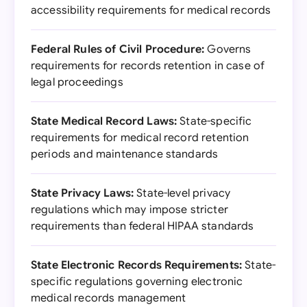
accessibility requirements for medical records
Federal Rules of Civil Procedure:
Governs
requirements for records retention in case of
legal proceedings
State Medical Record Laws:
State-specific
requirements for medical record retention
periods and maintenance standards
State Privacy Laws:
State-level privacy
regulations which may impose stricter
requirements than federal HIPAA standards
State Electronic Records Requirements:
State-
specific regulations governing electronic
medical records management