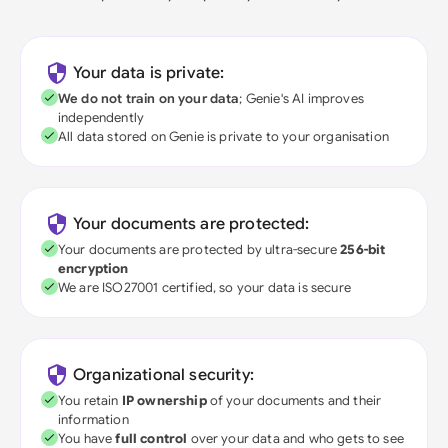
Your data is private:
We do not train on your data
; Genie's AI improves
independently
All data stored on Genie is private to your organisation
Your documents are protected:
Your documents are protected by ultra-secure
256-bit
encryption
We are ISO27001 certified, so your data is secure
Organizational security:
You retain
IP ownership
of your documents and their
information
You have
full control
over your data and who gets to see