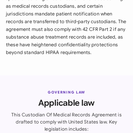
as medical records custodians, and certain
jurisdictions mandate patient notification when
records are transferred to third-party custodians. The
agreement must also comply with 42 CFR Part 2 if any
substance abuse treatment records are included, as
these have heightened confidentiality protections
beyond standard HIPAA requirements.
GOVERNING LAW
Applicable law
This Custodian Of Medical Records Agreement is
drafted to comply with United States law. Key
legislation includes: