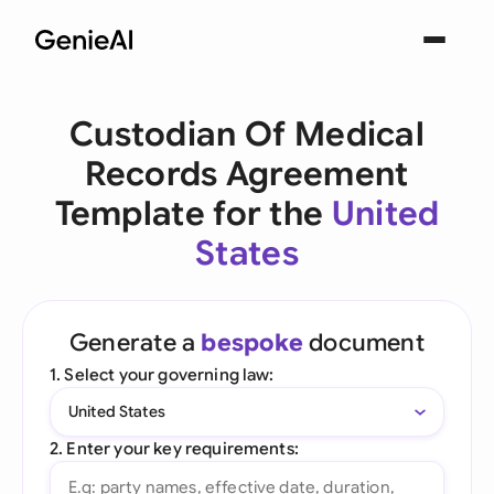
Custodian Of Medical
Records Agreement
Template for the
United
States
Generate a
bespoke
document
1. Select your governing law:
United States
2. Enter your key requirements: