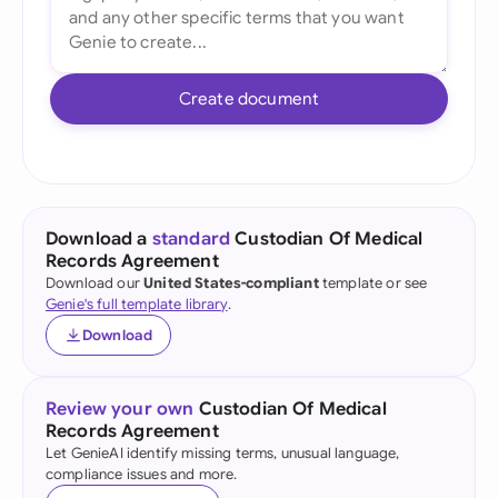
Create document
Download a
standard
Custodian Of Medical
Records Agreement
Download our
United States-compliant
template or see
Genie's full template library
.
Download
Review your own
Custodian Of Medical
Records Agreement
Let GenieAI identify missing terms, unusual language,
compliance issues and more.