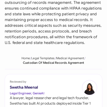
outsourcing of records management. The agreement
ensures continued compliance with HIPAA regulations
and state laws while protecting patient privacy and
maintaining proper access to medical records. It
addresses critical aspects such as security measures,
retention periods, access protocols, and breach
notification procedures, all within the framework of
U.S. federal and state healthcare regulations.
Home
Legal Templates
Medical Agreement
Custodian Of Medical Records Agreement
Reviewed by
Swetha Meenal
Legal Engineer, GenieAI
A lawyer, legal researcher and legal tech founder,
Swetha has built AI products deployed inside Tier 1