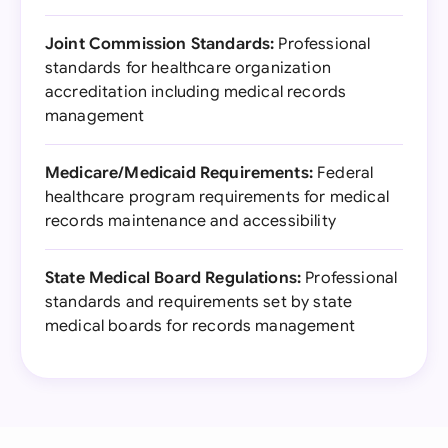
Joint Commission Standards:
Professional
standards for healthcare organization
accreditation including medical records
management
Medicare/Medicaid Requirements:
Federal
healthcare program requirements for medical
records maintenance and accessibility
State Medical Board Regulations:
Professional
standards and requirements set by state
medical boards for records management