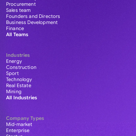
Procurement
Sales team
Founders and Directors
Business Development
Finance
All Teams
Industries
Energy
Construction
Sport
Technology
Real Estate
Mining
All Industries
Company Types
Mid-market
Enterprise