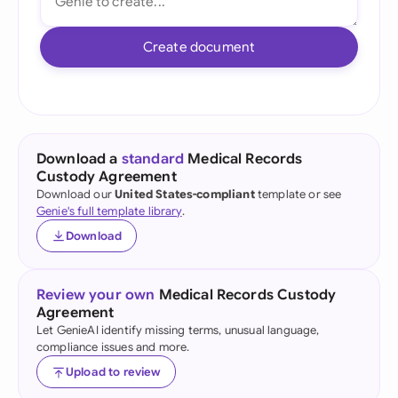
Create document
Download a
standard
Medical Records
Custody Agreement
Download our
United States-compliant
template or see
Genie's full template library
.
Download
Review your own
Medical Records Custody
Agreement
Let GenieAI identify missing terms, unusual language,
compliance issues and more.
Upload to review