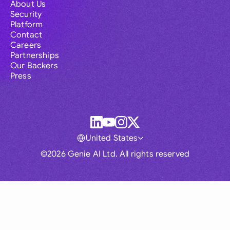
About Us
Security
Platform
Contact
Careers
Partnerships
Our Backers
Press
United States
©2026 Genie AI Ltd. All rights reserved
Global
Australia
Brasil