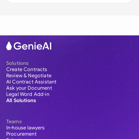
Solutions
Create Contracts
Review & Negotiate
AI Contract Assistant
Ask your Document
Legal Word Add-in
All Solutions
Teams
In-house lawyers
Procurement