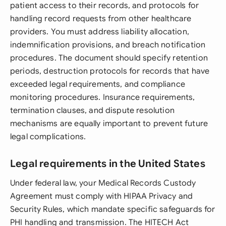
patient access to their records, and protocols for
handling record requests from other healthcare
providers. You must address liability allocation,
indemnification provisions, and breach notification
procedures. The document should specify retention
periods, destruction protocols for records that have
exceeded legal requirements, and compliance
monitoring procedures. Insurance requirements,
termination clauses, and dispute resolution
mechanisms are equally important to prevent future
legal complications.
Legal requirements in the United States
Under federal law, your Medical Records Custody
Agreement must comply with HIPAA Privacy and
Security Rules, which mandate specific safeguards for
PHI handling and transmission. The HITECH Act