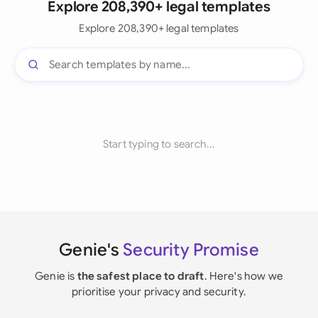
Explore 208,390+ legal templates
Explore 208,390+ legal templates
Start typing to search...
Genie's
Security Promise
Genie is
the safest place to draft
. Here's how we
prioritise your privacy and security.