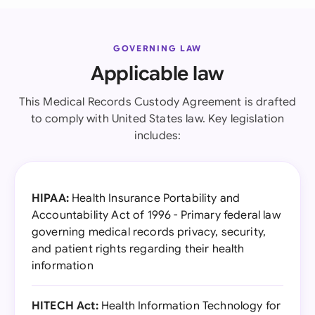
GOVERNING LAW
Applicable law
This Medical Records Custody Agreement is drafted
to comply with United States law. Key legislation
includes:
HIPAA:
Health Insurance Portability and
Accountability Act of 1996 - Primary federal law
governing medical records privacy, security,
and patient rights regarding their health
information
HITECH Act:
Health Information Technology for