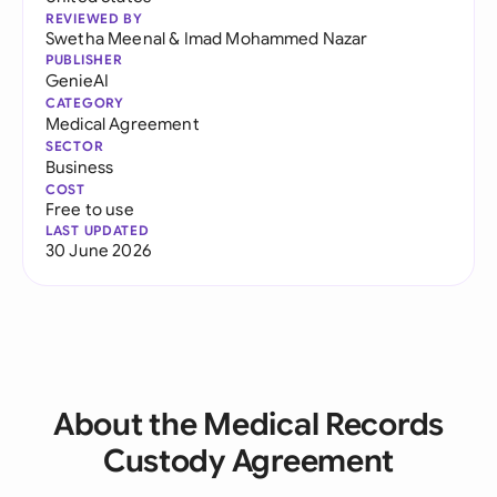
REVIEWED BY
Swetha Meenal
&
Imad Mohammed Nazar
PUBLISHER
GenieAI
CATEGORY
Medical Agreement
SECTOR
Business
COST
Free to use
LAST UPDATED
30 June 2026
About the Medical Records
Custody Agreement