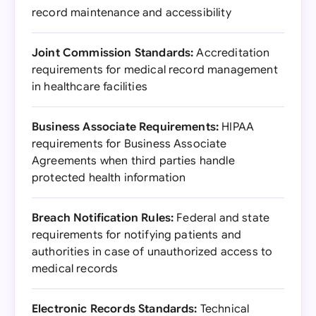
record maintenance and accessibility
Joint Commission Standards:
Accreditation
requirements for medical record management
in healthcare facilities
Business Associate Requirements:
HIPAA
requirements for Business Associate
Agreements when third parties handle
protected health information
Breach Notification Rules:
Federal and state
requirements for notifying patients and
authorities in case of unauthorized access to
medical records
Electronic Records Standards:
Technical