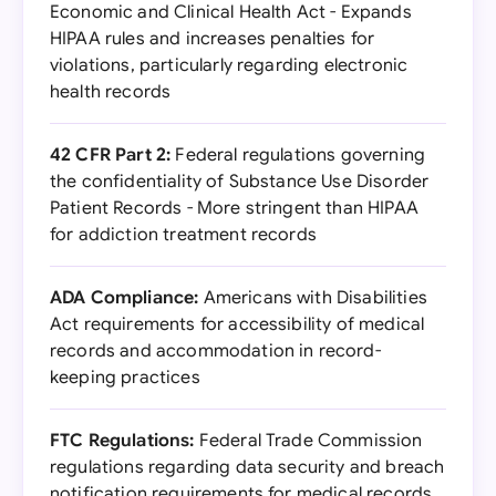
Economic and Clinical Health Act - Expands
HIPAA rules and increases penalties for
violations, particularly regarding electronic
health records
42 CFR Part 2:
Federal regulations governing
the confidentiality of Substance Use Disorder
Patient Records - More stringent than HIPAA
for addiction treatment records
ADA Compliance:
Americans with Disabilities
Act requirements for accessibility of medical
records and accommodation in record-
keeping practices
FTC Regulations:
Federal Trade Commission
regulations regarding data security and breach
notification requirements for medical records