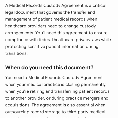
A Medical Records Custody Agreement is a critical
legal document that governs the transfer and
management of patient medical records when
healthcare providers need to change custody
arrangements. You'll need this agreement to ensure
compliance with federal healthcare privacy laws while
protecting sensitive patient information during
transitions.
When do you need this document?
You need a Medical Records Custody Agreement
when your medical practice is closing permanently,
when you're retiring and transferring patient records
to another provider, or during practice mergers and
acquisitions. The agreement is also essential when
outsourcing record storage to third-party medical