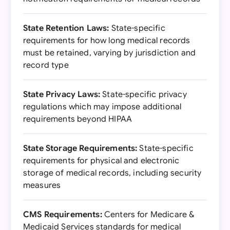
State Retention Laws:
State-specific
requirements for how long medical records
must be retained, varying by jurisdiction and
record type
State Privacy Laws:
State-specific privacy
regulations which may impose additional
requirements beyond HIPAA
State Storage Requirements:
State-specific
requirements for physical and electronic
storage of medical records, including security
measures
CMS Requirements:
Centers for Medicare &
Medicaid Services standards for medical