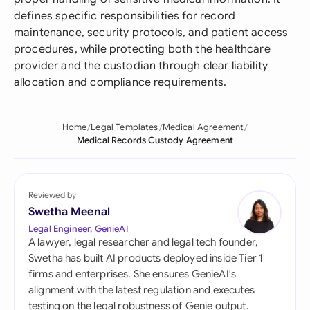
defines specific responsibilities for record
maintenance, security protocols, and patient access
procedures, while protecting both the healthcare
provider and the custodian through clear liability
allocation and compliance requirements.
Home
Legal Templates
Medical Agreement
Medical Records Custody Agreement
Reviewed by
Swetha Meenal
Legal Engineer, GenieAI
A lawyer, legal researcher and legal tech founder,
Swetha has built AI products deployed inside Tier 1
firms and enterprises. She ensures GenieAI's
alignment with the latest regulation and executes
testing on the legal robustness of Genie output.