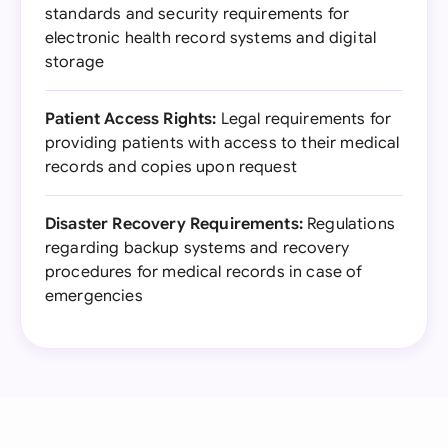
standards and security requirements for
electronic health record systems and digital
storage
Patient Access Rights:
Legal requirements for
providing patients with access to their medical
records and copies upon request
Disaster Recovery Requirements:
Regulations
regarding backup systems and recovery
procedures for medical records in case of
emergencies