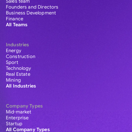
Sales team
Founders and Directors
Business Development
Finance
All Teams
Industries
Energy
Construction
Sport
Technology
Real Estate
Mining
All Industries
Company Types
Mid-market
Enterprise
Startup
All Company Types