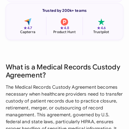
Trusted by 200k+ teams
★
★
★
4.7
4.8
4.6
Capterra
Product Hunt
Trustpilot
What is a Medical Records Custody
Agreement?
The Medical Records Custody Agreement becomes
necessary when healthcare providers need to transfer
custody of patient records due to practice closure,
retirement, merger, or outsourcing of record
management. This agreement, governed by U.S.
federal and state laws, particularly HIPAA, ensures
proper handling of sensitive medical information. It