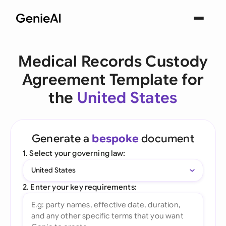
Medical Records Custody
Agreement Template for
the
United States
Generate a
bespoke
document
1. Select your governing law:
United States
2. Enter your key requirements: