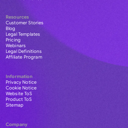
Resources
Customer Stories
Blog
Legal Templates
Pricing
Webinars
Legal Definitions
Affiliate Program
Information
Privacy Notice
Cookie Notice
Website ToS
Product ToS
Sitemap
Company