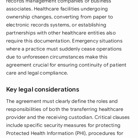
records management companies or business
associates. Healthcare facilities undergoing
ownership changes, converting from paper to
electronic records systems, or establishing
partnerships with other healthcare entities also
require this documentation. Emergency situations
where a practice must suddenly cease operations
due to unforeseen circumstances make this
agreement crucial for ensuring continuity of patient
care and legal compliance.
Key legal considerations
The agreement must clearly define the roles and
responsibilities of both the transferring healthcare
provider and the receiving custodian. Critical clauses
include specific security measures for protecting
Protected Health Information (PHI), procedures for