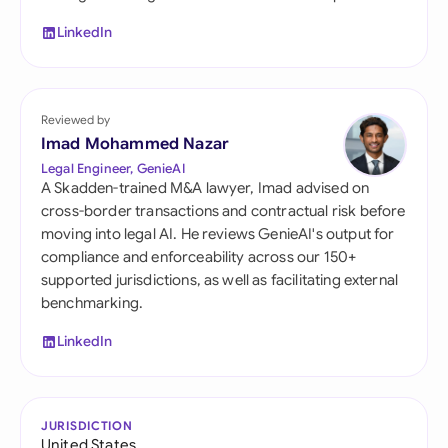
LinkedIn
Reviewed by
Imad Mohammed Nazar
Legal Engineer, GenieAI
A Skadden-trained M&A lawyer, Imad advised on
cross-border transactions and contractual risk before
moving into legal AI. He reviews GenieAI's output for
compliance and enforceability across our 150+
supported jurisdictions, as well as facilitating external
benchmarking.
LinkedIn
JURISDICTION
United States