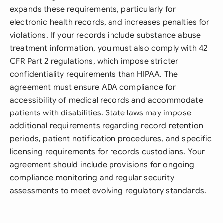
expands these requirements, particularly for
electronic health records, and increases penalties for
violations. If your records include substance abuse
treatment information, you must also comply with 42
CFR Part 2 regulations, which impose stricter
confidentiality requirements than HIPAA. The
agreement must ensure ADA compliance for
accessibility of medical records and accommodate
patients with disabilities. State laws may impose
additional requirements regarding record retention
periods, patient notification procedures, and specific
licensing requirements for records custodians. Your
agreement should include provisions for ongoing
compliance monitoring and regular security
assessments to meet evolving regulatory standards.