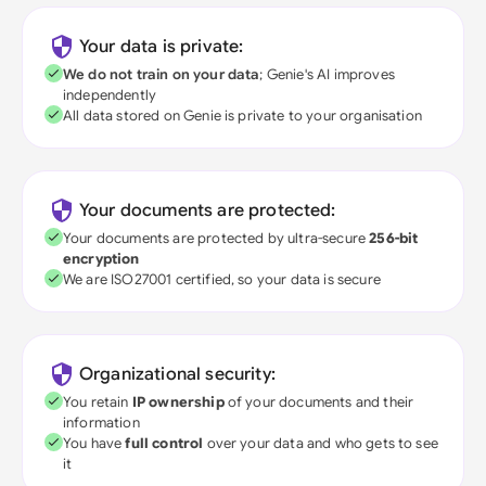
Your data is private:
We do not train on your data
; Genie's AI improves
independently
All data stored on Genie is private to your organisation
Your documents are protected:
Your documents are protected by ultra-secure
256-bit
encryption
We are ISO27001 certified, so your data is secure
Organizational security:
You retain
IP ownership
of your documents and their
information
You have
full control
over your data and who gets to see
it