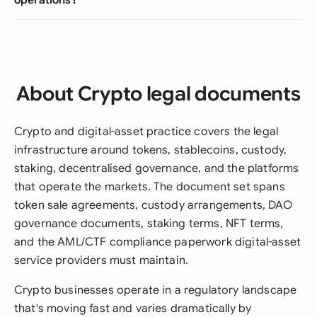
About Crypto legal documents
Crypto and digital-asset practice covers the legal
infrastructure around tokens, stablecoins, custody,
staking, decentralised governance, and the platforms
that operate the markets. The document set spans
token sale agreements, custody arrangements, DAO
governance documents, staking terms, NFT terms,
and the AML/CTF compliance paperwork digital-asset
service providers must maintain.
Crypto businesses operate in a regulatory landscape
that's moving fast and varies dramatically by