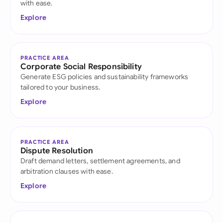
with ease.
Explore
PRACTICE AREA
Corporate Social Responsibility
Generate ESG policies and sustainability frameworks
tailored to your business.
Explore
PRACTICE AREA
Dispute Resolution
Draft demand letters, settlement agreements, and
arbitration clauses with ease.
Explore