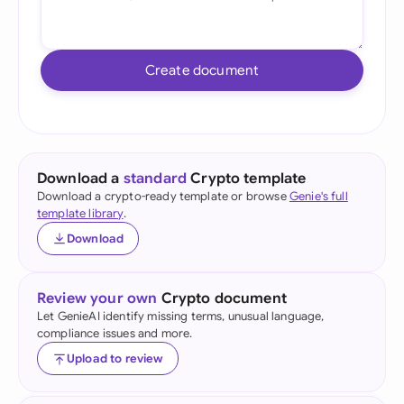
Create document
Download a
standard
Crypto template
Download a crypto-ready template or browse
Genie's full
template library
.
Download
Review your own
Crypto document
Let GenieAI identify missing terms, unusual language,
compliance issues and more.
Upload to review