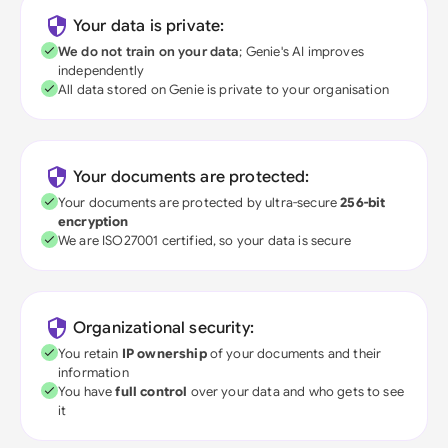
Your data is private:
We do not train on your data
; Genie's AI improves
independently
All data stored on Genie is private to your organisation
Your documents are protected:
Your documents are protected by ultra-secure
256-bit
encryption
We are ISO27001 certified, so your data is secure
Organizational security:
You retain
IP ownership
of your documents and their
information
You have
full control
over your data and who gets to see
it