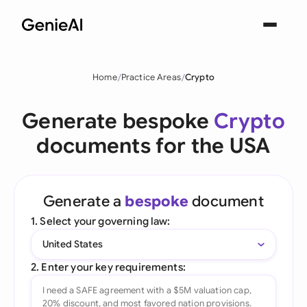
Home
Practice Areas
Crypto
Generate bespoke
Crypto
documents for the USA
Generate a
bespoke
document
1. Select your governing law:
United States
2. Enter your key requirements: