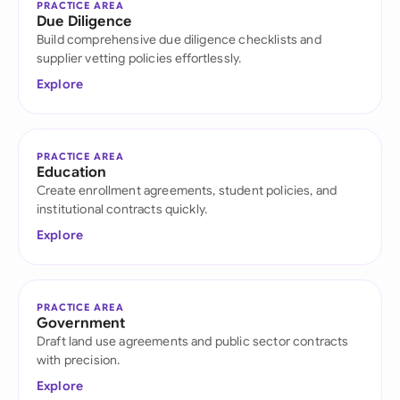
PRACTICE AREA
Due Diligence
Build comprehensive due diligence checklists and
supplier vetting policies effortlessly.
Explore
PRACTICE AREA
Education
Create enrollment agreements, student policies, and
institutional contracts quickly.
Explore
PRACTICE AREA
Government
Draft land use agreements and public sector contracts
with precision.
Explore