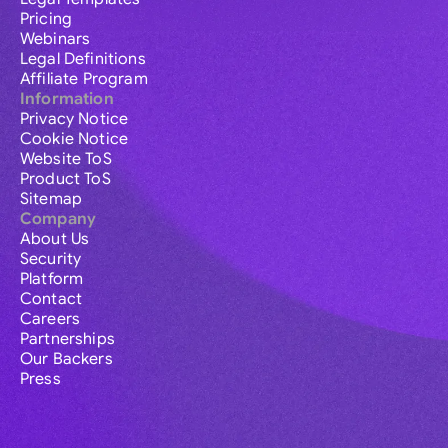
Pricing
Webinars
Legal Definitions
Affiliate Program
Information
Privacy Notice
Cookie Notice
Website ToS
Product ToS
Sitemap
Company
About Us
Security
Platform
Contact
Careers
Partnerships
Our Backers
Press