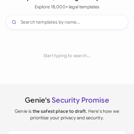
Explore 18,000+ legal templates
Start typing to search...
Genie's
Security Promise
Genie is
the safest place to draft
. Here's how we
prioritise your privacy and security.