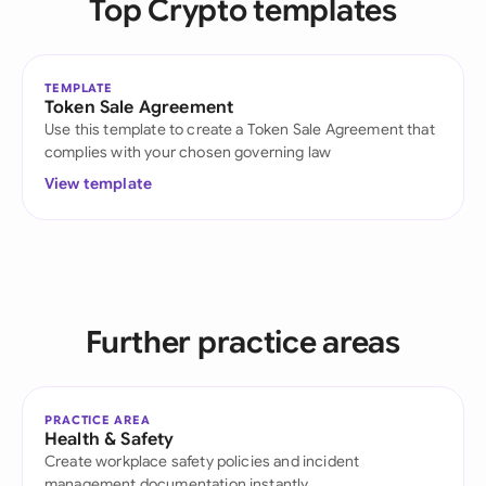
Top Crypto templates
TEMPLATE
Token Sale Agreement
Use this template to create a Token Sale Agreement that
complies with your chosen governing law
View template
Further practice areas
PRACTICE AREA
Health & Safety
Create workplace safety policies and incident
management documentation instantly.