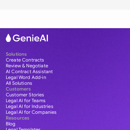
Solutions
Create Contracts
Review & Negotiate
AI Contract Assistant
Legal Word Add-in
All Solutions
Customers
Customer Stories
Legal AI for Teams
Legal AI for Industries
Legal AI for Companies
Resources
Blog
Legal Templates