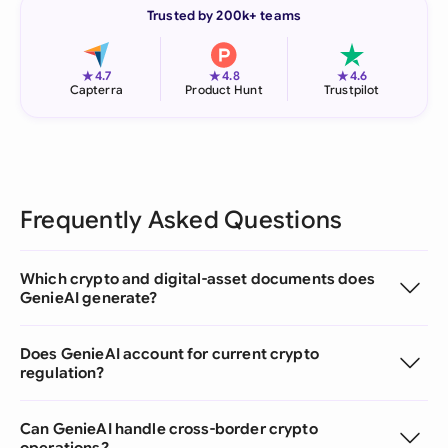
Trusted by 200k+ teams
★
★
★
4.7
4.8
4.6
Capterra
Product Hunt
Trustpilot
Frequently Asked Questions
Which crypto and digital-asset documents does
GenieAI generate?
Does GenieAI account for current crypto
regulation?
Can GenieAI handle cross-border crypto
operations?