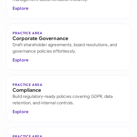
Explore
PRACTICE AREA
Corporate Governance
Draft shareholder agreements, board resolutions, and
governance policies effortlessly.
Explore
PRACTICE AREA
Compliance
Build regulatory-ready policies covering GDPR, data
retention, and internal controls.
Explore
PRACTICE AREA