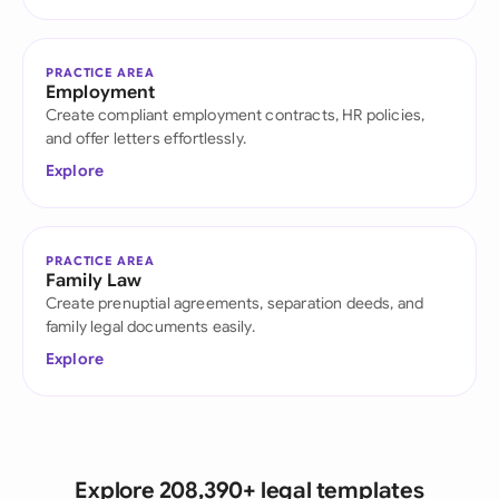
PRACTICE AREA
Employment
Create compliant employment contracts, HR policies,
and offer letters effortlessly.
Explore
PRACTICE AREA
Family Law
Create prenuptial agreements, separation deeds, and
family legal documents easily.
Explore
Explore 208,390+ legal templates