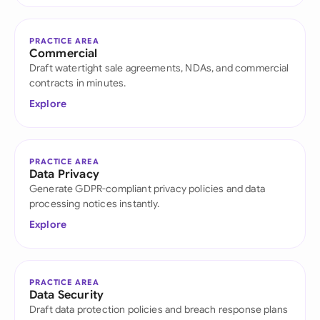
PRACTICE AREA
Commercial
Draft watertight sale agreements, NDAs, and commercial
contracts in minutes.
Explore
PRACTICE AREA
Data Privacy
Generate GDPR-compliant privacy policies and data
processing notices instantly.
Explore
PRACTICE AREA
Data Security
Draft data protection policies and breach response plans