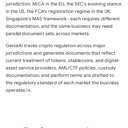
jurisdiction. MiCA in the EU, the SEC's evolving stance
in the US, the FCA's registration regime in the UK,
Singapore's MAS framework - each requires different
documentation, and the same business may need
parallel document sets across markets.
GenieAI tracks crypto regulation across major
jurisdictions and generates documents that reflect
current treatment of tokens, stablecoins, and digital-
asset service providers. AML/CTF policies, custody
documentation, and platform terms are drafted to
the regulatory standard of each market the business
operates in.