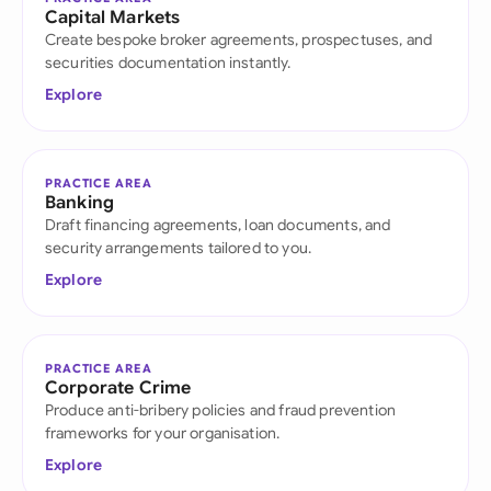
Capital Markets
Create bespoke broker agreements, prospectuses, and
securities documentation instantly.
Explore
PRACTICE AREA
Banking
Draft financing agreements, loan documents, and
security arrangements tailored to you.
Explore
PRACTICE AREA
Corporate Crime
Produce anti-bribery policies and fraud prevention
frameworks for your organisation.
Explore