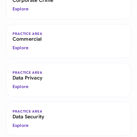
Corporate Crime
Explore
PRACTICE AREA
Commercial
Explore
PRACTICE AREA
Data Privacy
Explore
PRACTICE AREA
Data Security
Explore