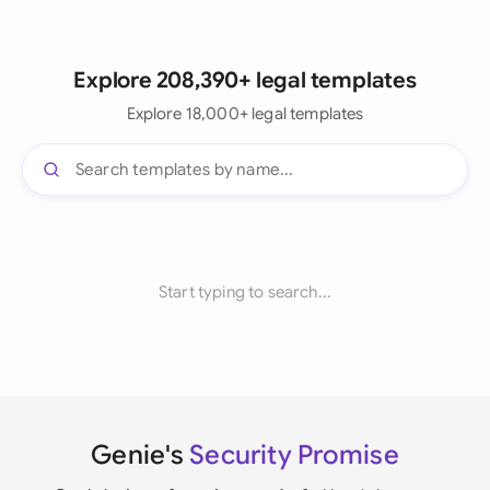
Explore 208,390+ legal templates
Explore 18,000+ legal templates
Start typing to search...
Genie's
Security Promise