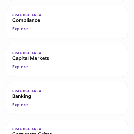
PRACTICE AREA
Compliance
Explore
PRACTICE AREA
Capital Markets
Explore
PRACTICE AREA
Banking
Explore
PRACTICE AREA