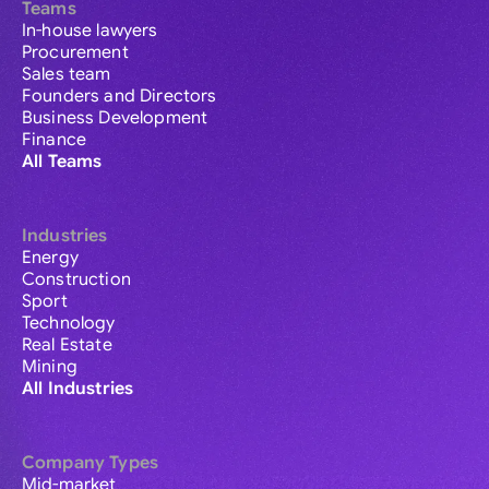
Teams
In-house lawyers
Procurement
Sales team
Founders and Directors
Business Development
Finance
All Teams
Industries
Energy
Construction
Sport
Technology
Real Estate
Mining
All Industries
Company Types
Mid-market