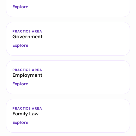
Explore
PRACTICE AREA
Government
Explore
PRACTICE AREA
Employment
Explore
PRACTICE AREA
Family Law
Explore