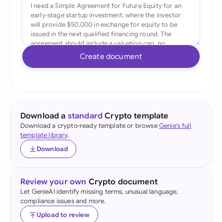
Create document
Download a
standard
Crypto template
Download a crypto-ready template or browse
Genie's full
template library
.
Download
Review your own
Crypto document
Let GenieAI identify missing terms, unusual language,
compliance issues and more.
Upload to review