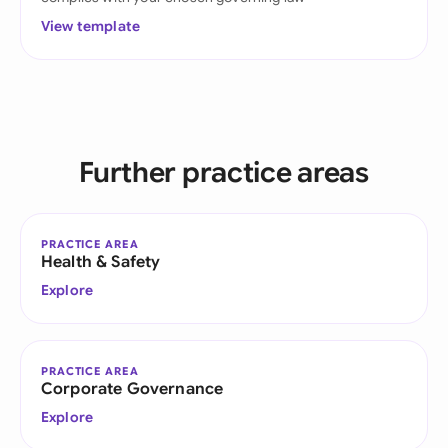
View template
Further practice areas
PRACTICE AREA
Health & Safety
Explore
PRACTICE AREA
Corporate Governance
Explore