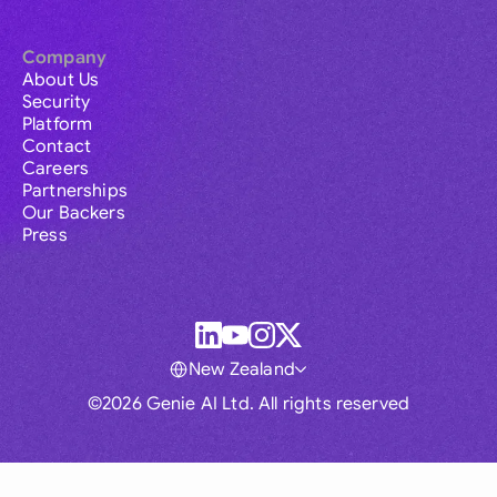
Company
About Us
Security
Platform
Contact
Careers
Partnerships
Our Backers
Press
New Zealand
©2026 Genie AI Ltd. All rights reserved
Global
Australia