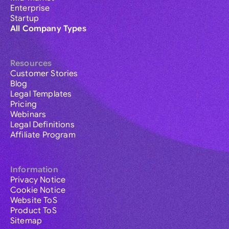
Enterprise
Startup
All Company Types
Resources
Customer Stories
Blog
Legal Templates
Pricing
Webinars
Legal Definitions
Affiliate Program
Information
Privacy Notice
Cookie Notice
Website ToS
Product ToS
Sitemap