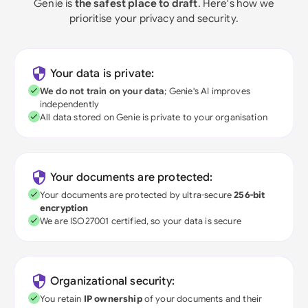
Genie is
the safest place to draft
. Here's how we
prioritise your privacy and security.
Your data is private:
We do not train on your data
; Genie's AI improves
independently
All data stored on Genie is private to your organisation
Your documents are protected:
Your documents are protected by ultra-secure
256-bit
encryption
We are ISO27001 certified, so your data is secure
Organizational security:
You retain
IP ownership
of your documents and their