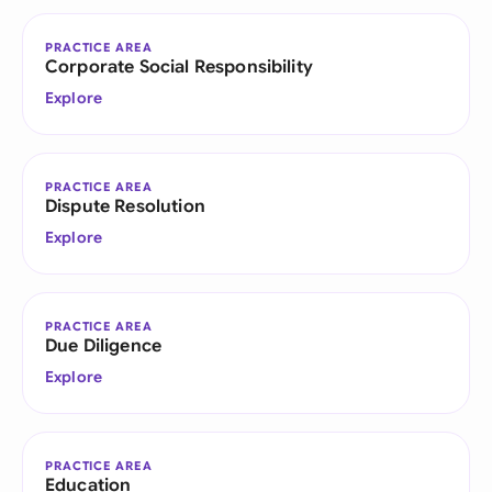
PRACTICE AREA
Corporate Social Responsibility
Explore
PRACTICE AREA
Dispute Resolution
Explore
PRACTICE AREA
Due Diligence
Explore
PRACTICE AREA
Education