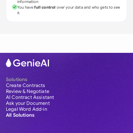
information
You have
full control
over your data and who gets to see
it
Solutions
Create Contracts
Review & Negotiate
AI Contract Assistant
Ask your Document
Legal Word Add-in
All Solutions