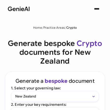
Home
Practice Areas
Crypto
Generate bespoke
Crypto
documents for New
Zealand
Generate a
bespoke
document
1. Select your governing law:
New Zealand
2. Enter your key requirements: