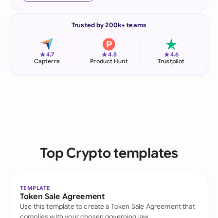
Trusted by 200k+ teams
★
★
★
4.7
4.8
4.6
Capterra
Product Hunt
Trustpilot
Top Crypto templates
TEMPLATE
Token Sale Agreement
Use this template to create a Token Sale Agreement that
complies with your chosen governing law