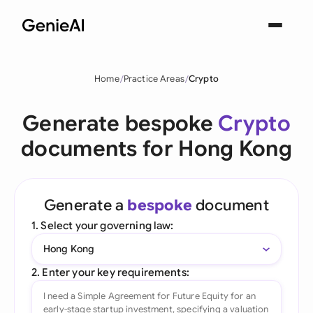
Home
Practice Areas
Crypto
Generate bespoke
Crypto
documents for Hong Kong
Generate a
bespoke
document
1. Select your governing law:
Hong Kong
2. Enter your key requirements: