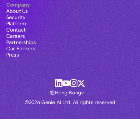
Company
About Us
Security
Platform
Contact
Careers
Partnerships
Our Backers
Press
Hong Kong
©2026 Genie AI Ltd. All rights reserved
Global
Australia
Brasil