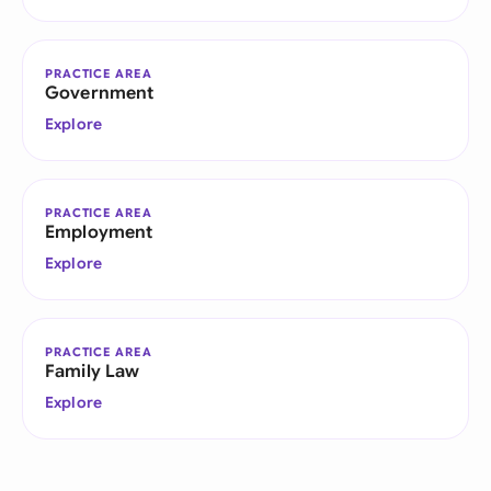
PRACTICE AREA
Government
Explore
PRACTICE AREA
Employment
Explore
PRACTICE AREA
Family Law
Explore