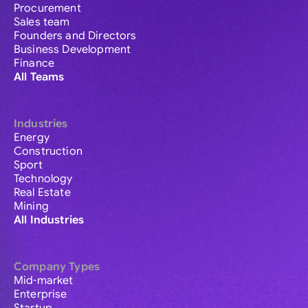
Procurement
Sales team
Founders and Directors
Business Development
Finance
All Teams
Industries
Energy
Construction
Sport
Technology
Real Estate
Mining
All Industries
Company Types
Mid-market
Enterprise