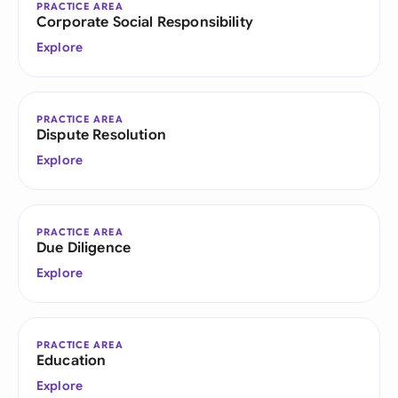
PRACTICE AREA
Corporate Social Responsibility
Explore
PRACTICE AREA
Dispute Resolution
Explore
PRACTICE AREA
Due Diligence
Explore
PRACTICE AREA
Education
Explore