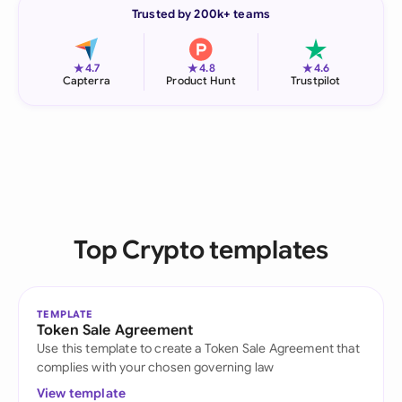
Trusted by 200k+ teams
★
★
★
4.7
4.8
4.6
Capterra
Product Hunt
Trustpilot
Top Crypto templates
TEMPLATE
Token Sale Agreement
Use this template to create a Token Sale Agreement that
complies with your chosen governing law
View template