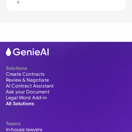
it
Solutions
Create Contracts
Review & Negotiate
AI Contract Assistant
Ask your Document
Legal Word Add-in
All Solutions
Teams
In-house lawyers