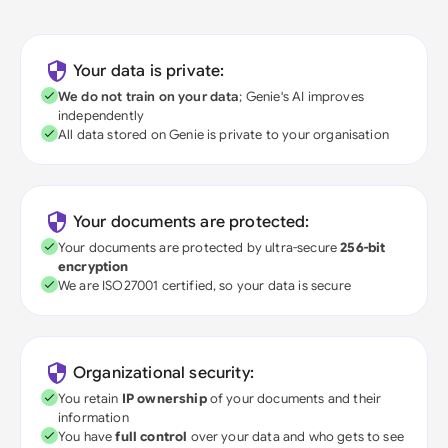
Your data is private:
We do not train on your data
; Genie's AI improves
independently
All data stored on Genie is private to your organisation
Your documents are protected:
Your documents are protected by ultra-secure
256-bit
encryption
We are ISO27001 certified, so your data is secure
Organizational security:
You retain
IP ownership
of your documents and their
information
You have
full control
over your data and who gets to see