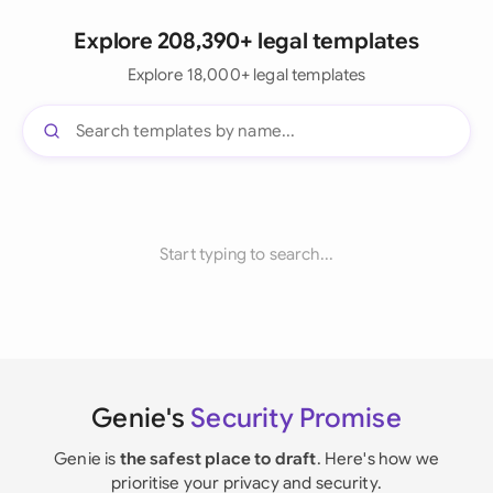
Explore 208,390+ legal templates
Explore 18,000+ legal templates
Start typing to search...
Genie's
Security Promise
Genie is
the safest place to draft
. Here's how we
prioritise your privacy and security.