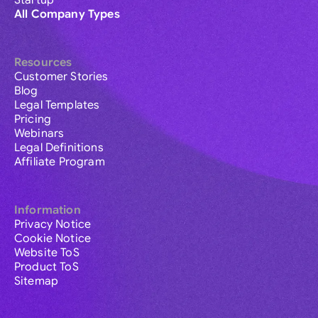
Startup
All Company Types
Resources
Customer Stories
Blog
Legal Templates
Pricing
Webinars
Legal Definitions
Affiliate Program
Information
Privacy Notice
Cookie Notice
Website ToS
Product ToS
Sitemap