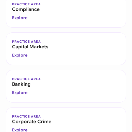
PRACTICE AREA
Compliance
Explore
PRACTICE AREA
Capital Markets
Explore
PRACTICE AREA
Banking
Explore
PRACTICE AREA
Corporate Crime
Explore