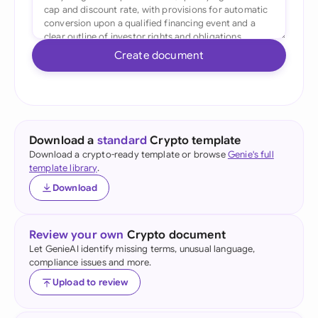
Create document
Download a
standard
Crypto template
Download a crypto-ready template or browse
Genie's full
template library
.
Download
Review your own
Crypto document
Let GenieAI identify missing terms, unusual language,
compliance issues and more.
Upload to review