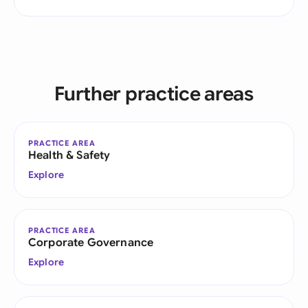
Further practice areas
PRACTICE AREA
Health & Safety
Explore
PRACTICE AREA
Corporate Governance
Explore