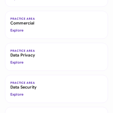
PRACTICE AREA
Commercial
Explore
PRACTICE AREA
Data Privacy
Explore
PRACTICE AREA
Data Security
Explore