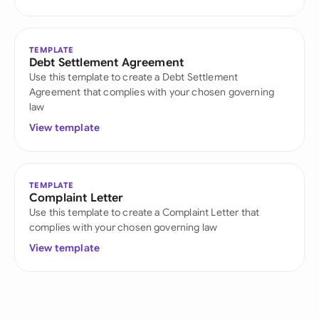
TEMPLATE
Debt Settlement Agreement
Use this template to create a Debt Settlement
Agreement that complies with your chosen governing
law
View template
TEMPLATE
Complaint Letter
Use this template to create a Complaint Letter that
complies with your chosen governing law
View template