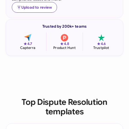
Upload to review
Trusted by 200k+ teams
★
★
★
4.7
4.8
4.6
Capterra
Product Hunt
Trustpilot
Top Dispute Resolution
templates