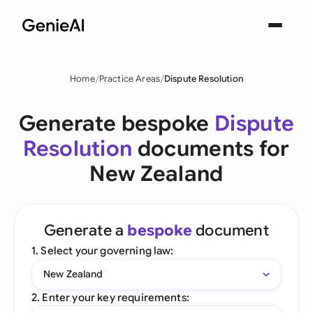
Home
Practice Areas
Dispute Resolution
Generate bespoke
Dispute
Resolution
documents for
New Zealand
Generate a
bespoke
document
1. Select your governing law:
New Zealand
2. Enter your key requirements: