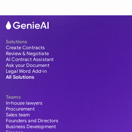
Solutions
Create Contracts
Review & Negotiate
AI Contract Assistant
Ask your Document
Legal Word Add-in
All Solutions
Teams
In-house lawyers
Procurement
Sales team
Founders and Directors
Business Development