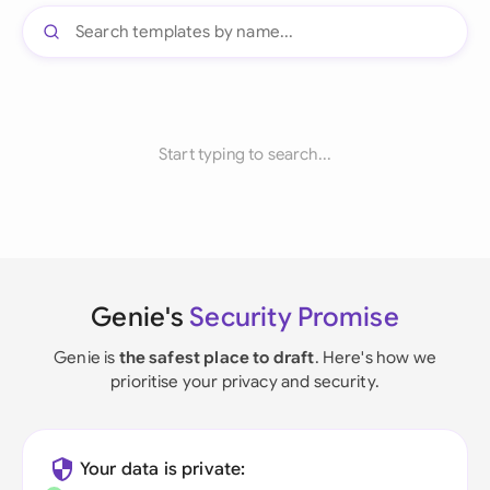
Start typing to search...
Genie's
Security Promise
Genie is
the safest place to draft
. Here's how we
prioritise your privacy and security.
Your data is private: