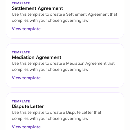
TEMPLATE
Settlement Agreement
Use this template to create a Settlement Agreement that
complies with your chosen governing law
View template
TEMPLATE
Mediation Agreement
Use this template to create a Mediation Agreement that
complies with your chosen governing law
View template
TEMPLATE
Dispute Letter
Use this template to create a Dispute Letter that
complies with your chosen governing law
View template