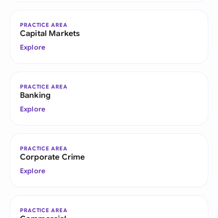
PRACTICE AREA
Capital Markets
Explore
PRACTICE AREA
Banking
Explore
PRACTICE AREA
Corporate Crime
Explore
PRACTICE AREA