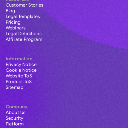
Customer Stories
Blog
Legal Templates
Pricing
Webinars
Legal Definitions
Affiliate Program
Information
Privacy Notice
Cookie Notice
Website ToS
Product ToS
Sitemap
Company
About Us
Security
Platform