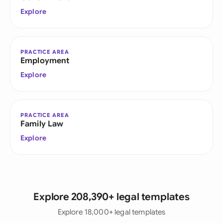
Explore
PRACTICE AREA
Employment
Explore
PRACTICE AREA
Family Law
Explore
Explore 208,390+ legal templates
Explore 18,000+ legal templates