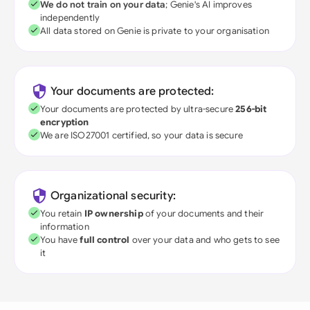
We do not train on your data
; Genie's AI improves
independently
All data stored on Genie is private to your organisation
Your documents are protected:
Your documents are protected by ultra-secure
256-bit
encryption
We are ISO27001 certified, so your data is secure
Organizational security:
You retain
IP ownership
of your documents and their
information
You have
full control
over your data and who gets to see
it