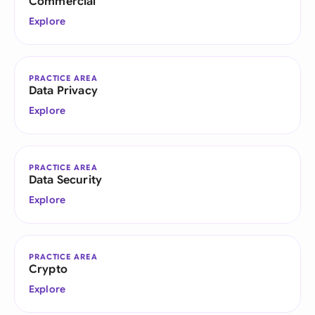
Commercial
Explore
PRACTICE AREA
Data Privacy
Explore
PRACTICE AREA
Data Security
Explore
PRACTICE AREA
Crypto
Explore