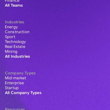
Finance
All Teams
Industries
Energy
Construction
Sport
Technology
Real Estate
Mining
All Industries
Company Types
Mid-market
Enterprise
Startup
All Company Types
Resources