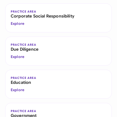
PRACTICE AREA
Corporate Social Responsibility
Explore
PRACTICE AREA
Due Diligence
Explore
PRACTICE AREA
Education
Explore
PRACTICE AREA
Government