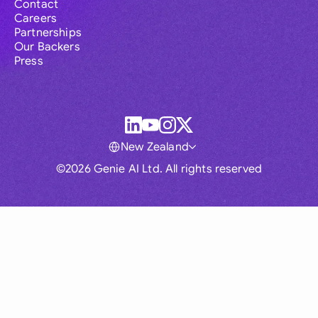
Contact
Careers
Partnerships
Our Backers
Press
New Zealand
©2026 Genie AI Ltd. All rights reserved
Global
Australia
Brasil
Canada
France