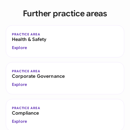
Further practice areas
PRACTICE AREA
Health & Safety
Explore
PRACTICE AREA
Corporate Governance
Explore
PRACTICE AREA
Compliance
Explore