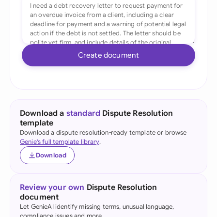
Create document
Download a
standard
Dispute Resolution
template
Download a dispute resolution-ready template or browse
Genie's full template library
.
Download
Review your own
Dispute Resolution
document
Let GenieAI identify missing terms, unusual language,
compliance issues and more.