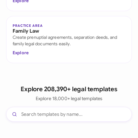
Explore
PRACTICE AREA
Family Law
Create prenuptial agreements, separation deeds, and
family legal documents easily.
Explore
Explore 208,390+ legal templates
Explore 18,000+ legal templates