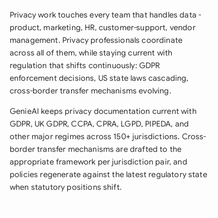
Privacy work touches every team that handles data -
product, marketing, HR, customer-support, vendor
management. Privacy professionals coordinate
across all of them, while staying current with
regulation that shifts continuously: GDPR
enforcement decisions, US state laws cascading,
cross-border transfer mechanisms evolving.
GenieAI keeps privacy documentation current with
GDPR, UK GDPR, CCPA, CPRA, LGPD, PIPEDA, and
other major regimes across 150+ jurisdictions. Cross-
border transfer mechanisms are drafted to the
appropriate framework per jurisdiction pair, and
policies regenerate against the latest regulatory state
when statutory positions shift.