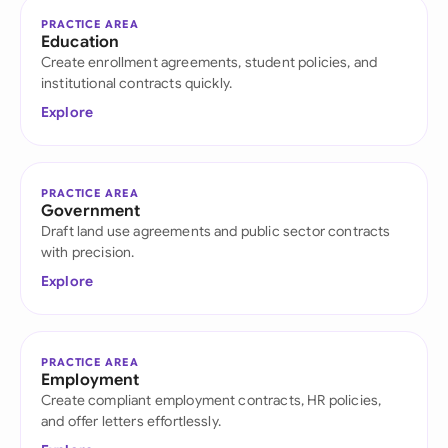
PRACTICE AREA
Education
Create enrollment agreements, student policies, and
institutional contracts quickly.
Explore
PRACTICE AREA
Government
Draft land use agreements and public sector contracts
with precision.
Explore
PRACTICE AREA
Employment
Create compliant employment contracts, HR policies,
and offer letters effortlessly.