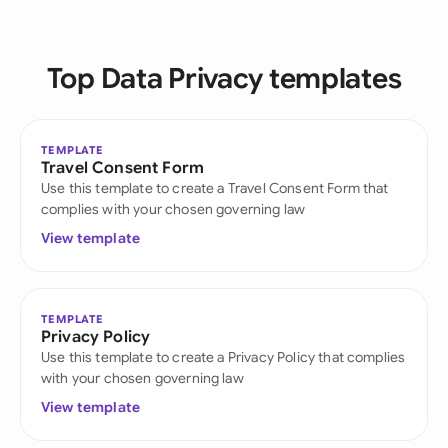
Top Data Privacy templates
TEMPLATE
Travel Consent Form
Use this template to create a Travel Consent Form that
complies with your chosen governing law
View template
TEMPLATE
Privacy Policy
Use this template to create a Privacy Policy that complies
with your chosen governing law
View template