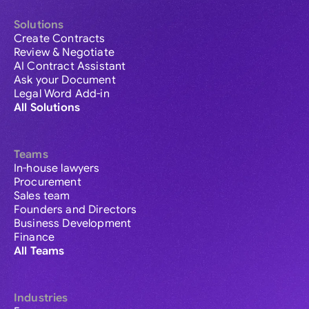
Solutions
Create Contracts
Review & Negotiate
AI Contract Assistant
Ask your Document
Legal Word Add-in
All Solutions
Teams
In-house lawyers
Procurement
Sales team
Founders and Directors
Business Development
Finance
All Teams
Industries