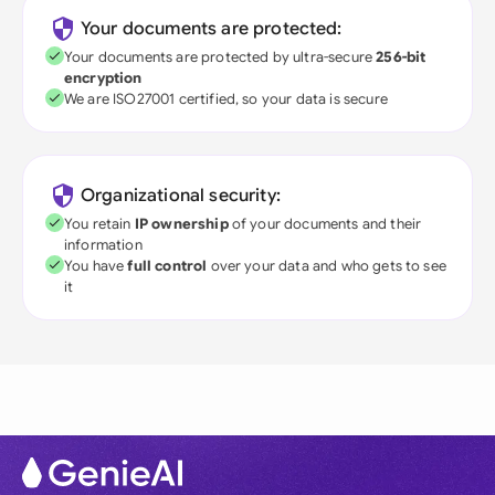
Your documents are protected:
Your documents are protected by ultra-secure
256-bit
encryption
We are ISO27001 certified, so your data is secure
Organizational security:
You retain
IP ownership
of your documents and their
information
You have
full control
over your data and who gets to see
it