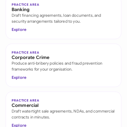
PRACTICE AREA
Banking
Draft financing agreements, loan documents, and
security arrangements tailored to you.
Explore
PRACTICE AREA
Corporate Crime
Produce anti-bribery policies and fraud prevention
frameworks for your organisation.
Explore
PRACTICE AREA
Commercial
Draft watertight sale agreements, NDAs, and commercial
contracts in minutes.
Explore