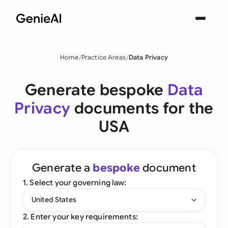
Home
Practice Areas
Data Privacy
Generate bespoke
Data
Privacy
documents for the
USA
Generate a
bespoke
document
1. Select your governing law:
United States
2. Enter your key requirements: