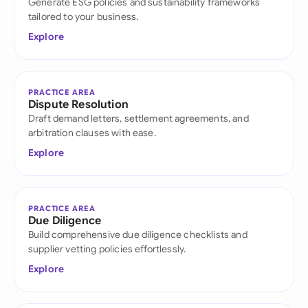
Generate ESG policies and sustainability frameworks
tailored to your business.
Explore
PRACTICE AREA
Dispute Resolution
Draft demand letters, settlement agreements, and
arbitration clauses with ease.
Explore
PRACTICE AREA
Due Diligence
Build comprehensive due diligence checklists and
supplier vetting policies effortlessly.
Explore