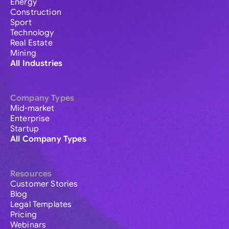
Energy
Construction
Sport
Technology
Real Estate
Mining
All Industries
Company Types
Mid-market
Enterprise
Startup
All Company Types
Resources
Customer Stories
Blog
Legal Templates
Pricing
Webinars