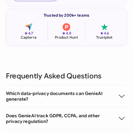
Trusted by 200k+ teams
★
★
★
4.7
4.8
4.6
Capterra
Product Hunt
Trustpilot
Frequently Asked Questions
Which data-privacy documents can GenieAI
generate?
Does GenieAI track GDPR, CCPA, and other
privacy regulation?