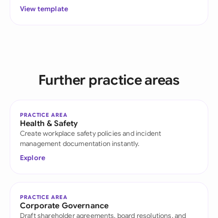
View template
Further practice areas
PRACTICE AREA
Health & Safety
Create workplace safety policies and incident
management documentation instantly.
Explore
PRACTICE AREA
Corporate Governance
Draft shareholder agreements, board resolutions, and