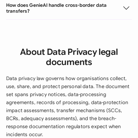
How does GenieAI handle cross-border data
transfers?
About Data Privacy legal
documents
Data privacy law governs how organisations collect,
use, share, and protect personal data. The document
set spans privacy notices, data-processing
agreements, records of processing, data-protection
impact assessments, transfer mechanisms (SCCs,
BCRs, adequacy assessments), and the breach-
response documentation regulators expect when
incidents occur.