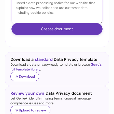
Create document
Download a
standard
Data Privacy template
Download a data privacy-ready template or browse
Genie's
full template library
.
Download
Review your own
Data Privacy document
Let GenieAI identify missing terms, unusual language,
compliance issues and more.
Upload to review