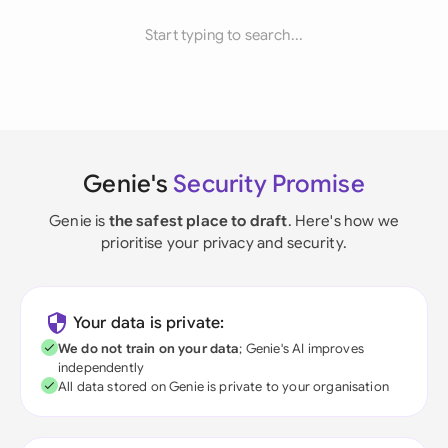
Start typing to search...
Genie's
Security Promise
Genie is
the safest place to draft
. Here's how we
prioritise your privacy and security.
Your data is private:
We do not train on your data
; Genie's AI improves
independently
All data stored on Genie is private to your organisation