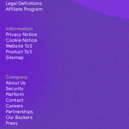
Legal Definitions
Affiliate Program
Information
Privacy Notice
Cookie Notice
Website ToS
Product ToS
Sitemap
Company
About Us
Security
Platform
Contact
Careers
Partnerships
Our Backers
Press