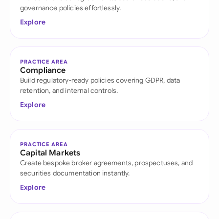
governance policies effortlessly.
Explore
PRACTICE AREA
Compliance
Build regulatory-ready policies covering GDPR, data
retention, and internal controls.
Explore
PRACTICE AREA
Capital Markets
Create bespoke broker agreements, prospectuses, and
securities documentation instantly.
Explore