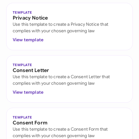
TEMPLATE
Privacy Notice
Use this template to create a Privacy Notice that
complies with your chosen governing law
View template
TEMPLATE
Consent Letter
Use this template to create a Consent Letter that
complies with your chosen governing law
View template
TEMPLATE
Consent Form
Use this template to create a Consent Form that
complies with your chosen governing law