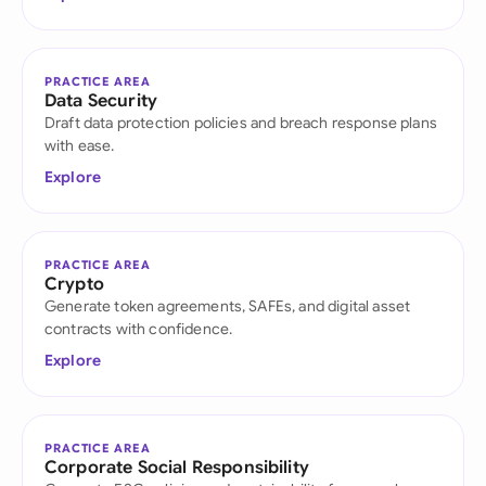
PRACTICE AREA
Data Security
Draft data protection policies and breach response plans
with ease.
Explore
PRACTICE AREA
Crypto
Generate token agreements, SAFEs, and digital asset
contracts with confidence.
Explore
PRACTICE AREA
Corporate Social Responsibility